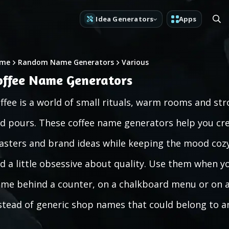
Idea Generators
Apps
me
Random Name Generators
Various
offee Name Generators
ffee is a world of small rituals, warm rooms and st
d pours. These coffee name generators help you crea
asters and brand ideas while keeping the mood cozy, 
d a little obsessive about quality. Use them when yo
me behind a counter, on a chalkboard menu or on a 
stead of generic shop names that could belong to an