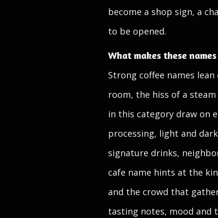
become a shop sign, a cha
to be opened.
What makes these names f
Strong coffee names lean o
room, the hiss of a steam
in this category draw on e
processing, light and dark
signature drinks, neighb
cafe name hints at the kin
and the crowd that gather
tasting notes, mood and 