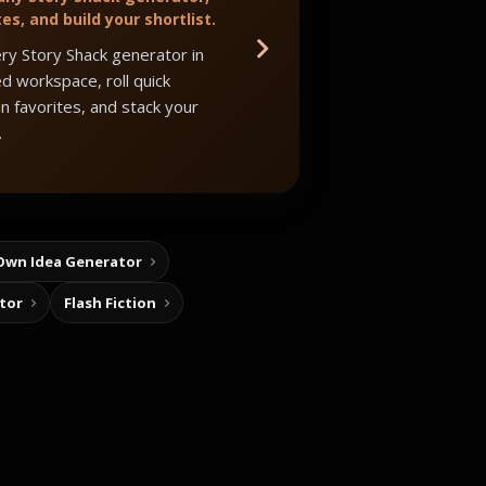
tes, and build your shortlist.
ry Story Shack generator in
d workspace, roll quick
in favorites, and stack your
.
Own Idea Generator
tor
Flash Fiction