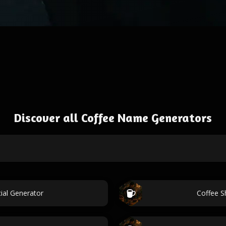
Discover all Coffee Name Generators
ial Generator
Coffee S