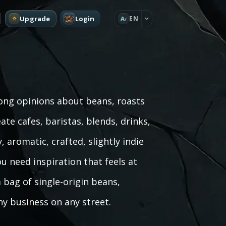
Upgrade
Login
EN
A
rong opinions about beans, roasts
te cafes, baristas, blends, drinks,
aromatic, crafted, slightly indie
u need inspiration that feels at
bag of single-origin beans,
y business on any street.