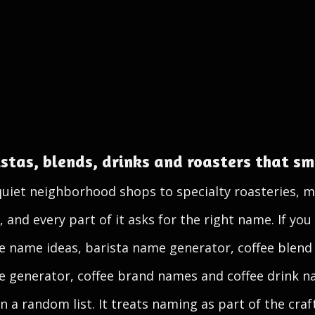
stas, blends, drinks and roasters that sme
quiet neighborhood shops to specialty roasteries, m
nd every part of it asks for the right name. If you 
e name ideas, barista name generator, coffee blend
 generator, coffee brand names and coffee drink na
n a random list. It treats naming as part of the craf