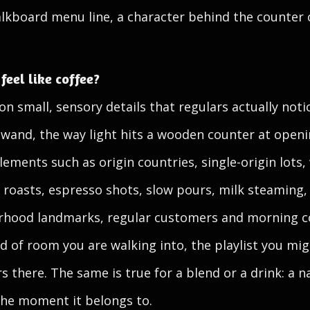
lkboard menu line, a character behind the counter 
eel like coffee?
n small, sensory details that regulars actually not
 wand, the way light hits a wooden counter at open
lements such as origin countries, single-origin lots
 roasts, espresso shots, slow pours, milk steaming, 
orhood landmarks, regular customers and morning 
d of room you are walking into, the playlist you mig
s there. The same is true for a blend or a drink: a
the moment it belongs to.