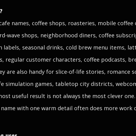
?
cafe names, coffee shops, roasteries, mobile coffee 
ird-wave shops, neighborhood diners, coffee subscri
n labels, seasonal drinks, cold brew menu items, latte
s, regular customer characters, coffee podcasts, 
y are also handy for slice-of-life stories, romance sc
fe simulation games, tabletop city districts, webco
most useful result is not always the most clever one
e name with one warm detail often does more work o
ng uses