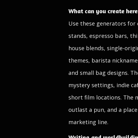
What can you create here
Use these generators for 
stands, espresso bars, th
house blends, single-origi
themes, barista nickname
and small bag designs. The
mystery settings, indie ca
short film locations. The 
outlast a pun, and a plac
marketing line.
Writing and worldbuildi