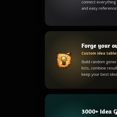
connect everything 
and easy reference
Forge your o
Custom idea tables
Build random gener
lists, combine resul
keep your best idea
3000+ Idea G