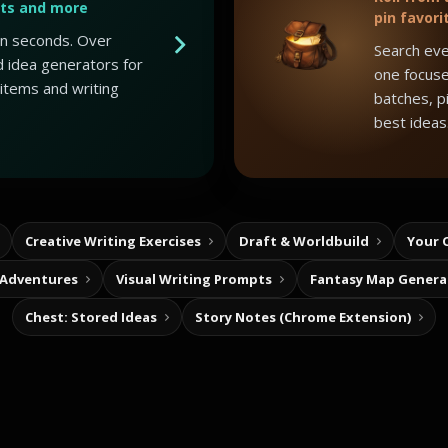
ots and more
pin favori
 in seconds. Over
Search eve
 idea generators for
one focuse
 items and writing
batches, p
best ideas
Creative Writing Exercises
Draft & Worldbuild
Your 
 Adventures
Visual Writing Prompts
Fantasy Map Genera
Chest: Stored Ideas
Story Notes (Chrome Extension)