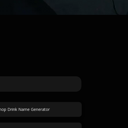
hop Drink Name Generator