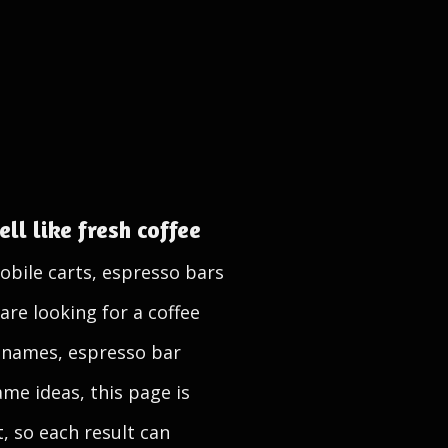
ll like fresh coffee
obile carts, espresso bars
are looking for a coffee
 names, espresso bar
me ideas, this page is
t, so each result can