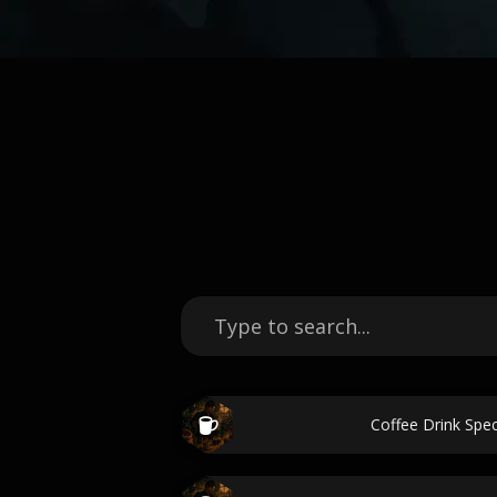
Coffee Drink Spec