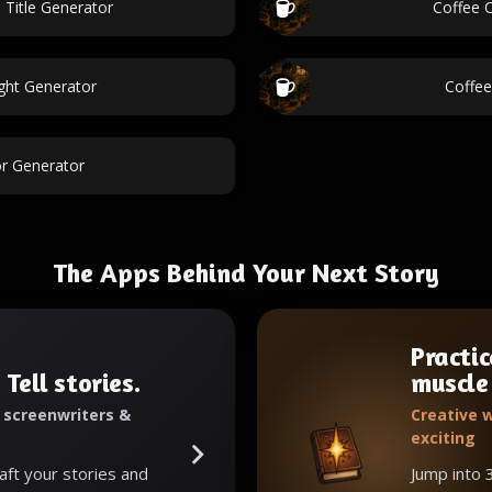
 Title Generator
Coffee O
ight Generator
Coffee
r Generator
The Apps Behind Your Next Story
Practic
 Tell stories.
muscle
, screenwriters &
Creative w
exciting
raft your stories and
Jump into 