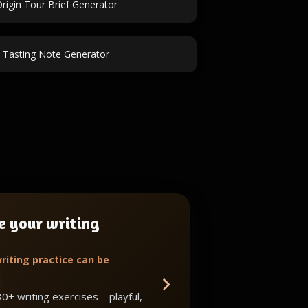
rigin Tour Brief Generator
 Tasting Note Generator
e your writing
riting practice can be
30+ writing exercises—playful,