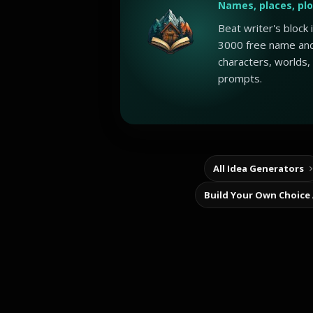
Names, places, pl
Beat writer's block
3000 free name and
characters, worlds,
prompts.
All Idea Generators
Build Your Own Choice