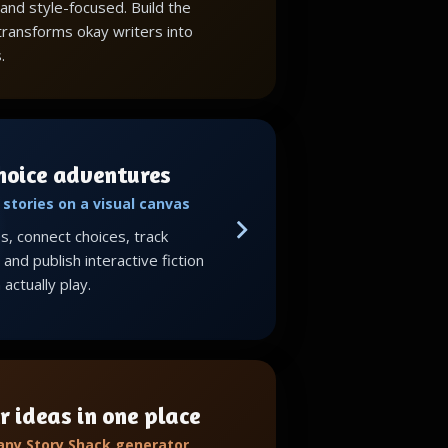
 and style-focused. Build the
 transforms okay writers into
.
choice adventures
stories on a visual canvas
, connect choices, track
and publish interactive fiction
actually play.
r ideas in one place
 any Story Shack generator,