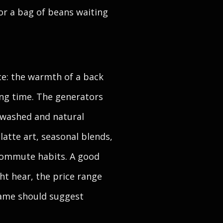
or a bag of beans waiting
ice: the warmth of a back
ing time. The generators
, washed and natural
latte art, seasonal blends,
commute habits. A good
ht hear, the price range
 name should suggest