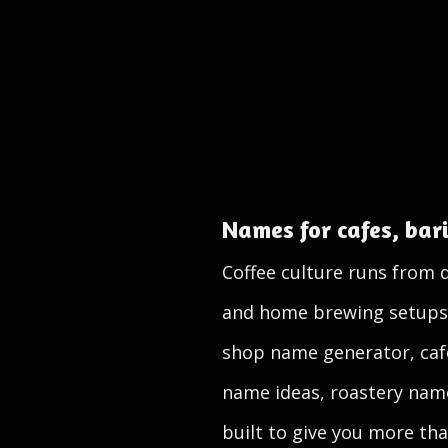
Names for cafes, bari
Coffee culture runs from 
and home brewing setups, a
shop name generator, caf
name ideas, roastery name
built to give you more tha