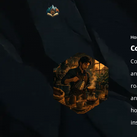
Ho
C
Co
an
ro
an
ho
in