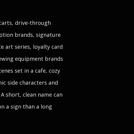
carts, drive-through
ption brands, signature
 art series, loyalty card
brewing equipment brands
enes set in a cafe, cozy
mic side characters and
. A short, clean name can
n a sign than a long