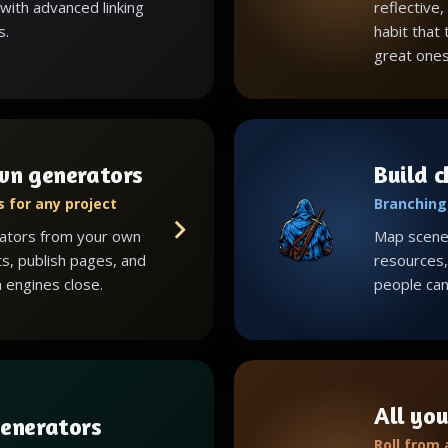
with advanced linking
reflective,
s.
habit that
great ones
wn generators
Build 
 for any project
Branching 
ators from your own
Map scenes
ts, publish pages, and
resources, 
 engines close.
people can 
All you
enerators
Roll from