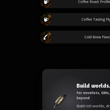
Coffee Roast Profile
Coffee Tasting Fl
Cold Brew Flavo
Build worlds.
For novelists, GMs
beyond
Build rich worlds, d