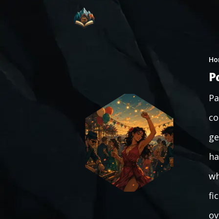
Ho
P
Pa
co
ge
ha
wh
fi
ov