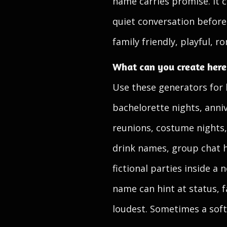
name carries promise. It c
quiet conversation before 
family friendly, playful, r
What can you create here
Use these generators for 
bachelorette nights, anni
reunions, costume nights,
drink names, group chat 
fictional parties inside 
name can hint at status, f
loudest. Sometimes a soft,