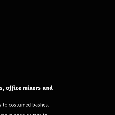
, office mixers and
s to costumed bashes,