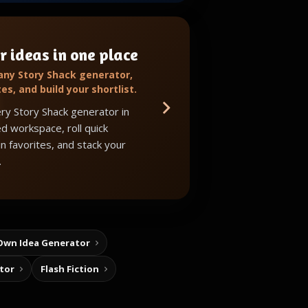
r ideas in one place
 any Story Shack generator,
tes, and build your shortlist.
ry Story Shack generator in
d workspace, roll quick
in favorites, and stack your
.
Own Idea Generator
tor
Flash Fiction