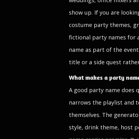
weddings, office mixers 
show up. If you are looki
costume party themes, gro
fictional party names for a
name as part of the event 
title or a side quest rath
What makes a party name
A good party name does qui
narrows the playlist and t
themselves. The generators
style, drink theme, host p