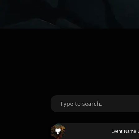
Event Name 