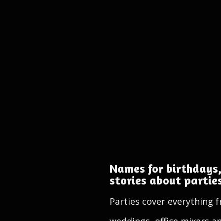
Names for birthdays,
stories about partie
Parties cover everything