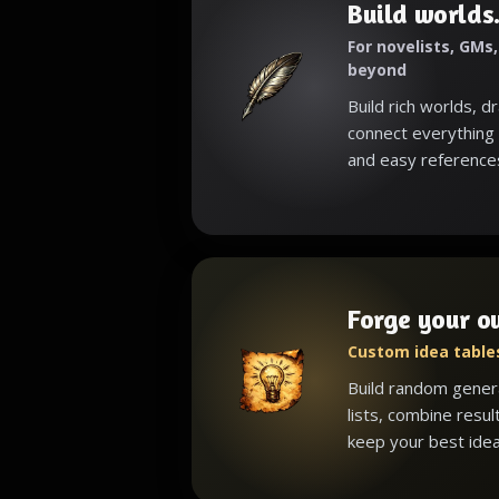
Build worlds.
For novelists, GMs
beyond
Build rich worlds, d
connect everything 
and easy reference
Forge your o
Custom idea tables
Build random gener
lists, combine resul
keep your best idea