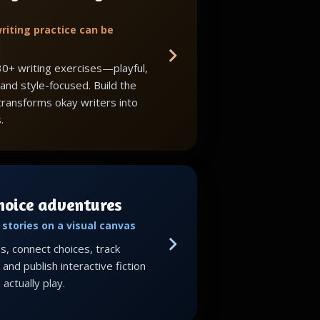
riting practice can be
30+ writing exercises—playful,
 and style-focused. Build the
 transforms okay writers into
.
choice adventures
stories on a visual canvas
, connect choices, track
and publish interactive fiction
actually play.