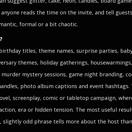
an suggest glitter, cake, neon, candles, board games
anyone reads the time on the invite, and tell guest
omantic, formal or a bit chaotic.
?
birthday titles, theme names, surprise parties, bab
versary themes, holiday gatherings, housewarmings,
 murder mystery sessions, game night branding, co
handles, photo album captions and event hashtags. 
a novel, screenplay, comic or tabletop campaign, wh
action, era or hidden tension. The most useful resul
 slightly odd phrase tells more about the host than a 