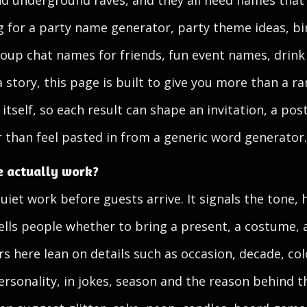
and underground raves, and they all need names tha
ng for a party name generator, party theme ideas, b
up chat names for friends, fun event names, drink
 story, this page is built to give you more than a ra
itself, so each result can shape an invitation, a pos
er than feel pasted in from a generic word generator.
 actually work?
et work before guests arrive. It signals the tone, h
ells people whether to bring a present, a costume, a
 here lean on details such as occasion, decade, col
ersonality, in jokes, season and the reason behind t