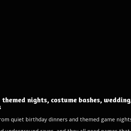
 themed nights, costume bashes, weddings
s
 from quiet birthday dinners and themed game night