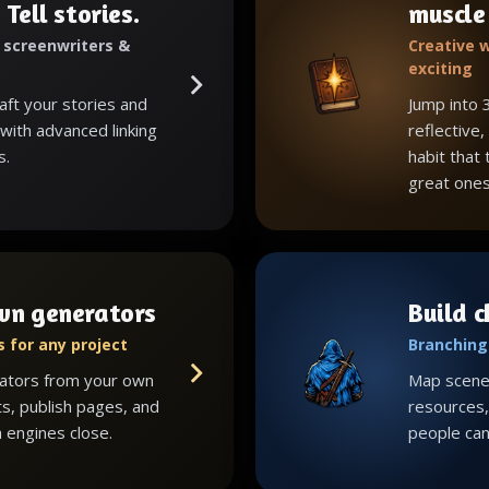
 Tell stories.
muscle
, screenwriters &
Creative w
exciting
raft your stories and
Jump into 
with advanced linking
reflective,
s.
habit that
great ones
wn generators
Build 
 for any project
Branching 
ators from your own
Map scenes
ts, publish pages, and
resources, 
 engines close.
people can 