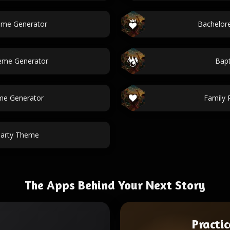
eme Generator
Bachelor
heme Generator
Bap
me Generator
Family 
Party Theme
The Apps Behind Your Next Story
Practic