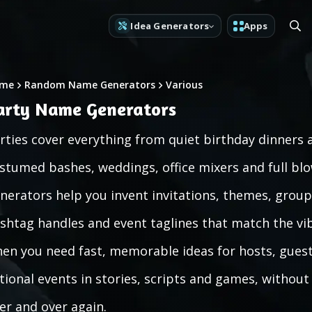
Idea Generators
Apps
me
Random Name Generators
Various
arty Name Generators
rties cover everything from quiet birthday dinners
stumed bashes, weddings, office mixers and full bl
nerators help you invent invitations, themes, group n
shtag handles and event taglines that match the vi
en you need fast, memorable ideas for hosts, guests
ctional events in stories, scripts and games, withou
er and over again.