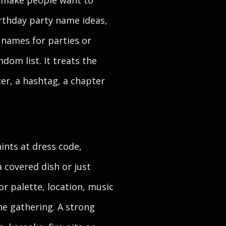
t make people want to
irthday party name ideas,
 names for parties or
ndom list. It treats the
ter, a hashtag, a chapter
ints at dress code,
 covered dish or just
or palette, location, music
he gathering. A strong