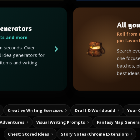
All you
enerators
Roll from
ots and more
pin favori
 in seconds. Over
Search eve
 idea generators for
one focuse
 items and writing
batches, p
best ideas
Creative Writing Exercises
Draft & Worldbuild
Your 
 Adventures
Visual Writing Prompts
Fantasy Map Genera
Chest: Stored Ideas
Story Notes (Chrome Extension)