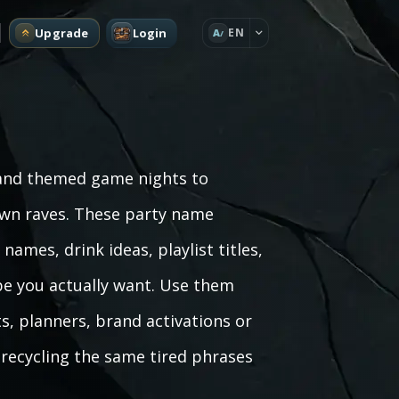
Upgrade
Login
EN
A
 and themed game nights to
own raves. These party name
ames, drink ideas, playlist titles,
be you actually want. Use them
, planners, brand activations or
t recycling the same tired phrases