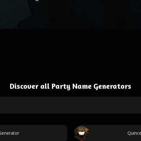
Discover all Party Name Generators
Generator
Quinc