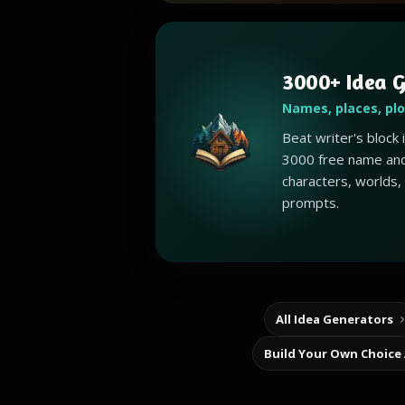
3000+ Idea G
Names, places, pl
Beat writer's block
3000 free name and
characters, worlds,
prompts.
All Idea Generators
Build Your Own Choice