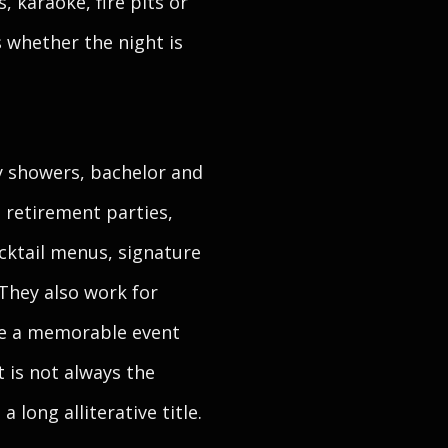
, karaoke, fire pits or
s whether the night is
y showers, bachelor and
 retirement parties,
cktail menus, signature
They also work for
ere a memorable event
t is not always the
long alliterative title.