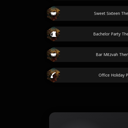
Sweet Sixteen Th
Bachelor Party T
Bar Mitzvah The
Office Holiday 