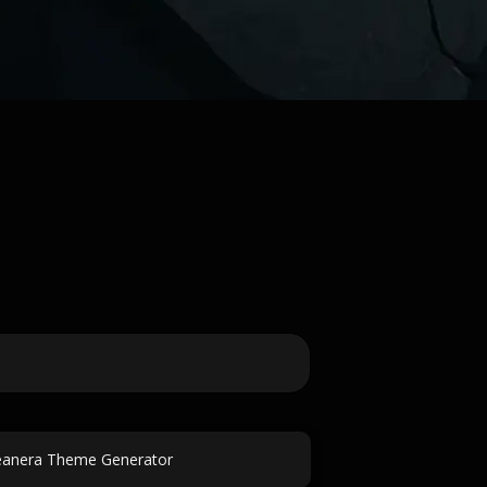
eanera Theme Generator