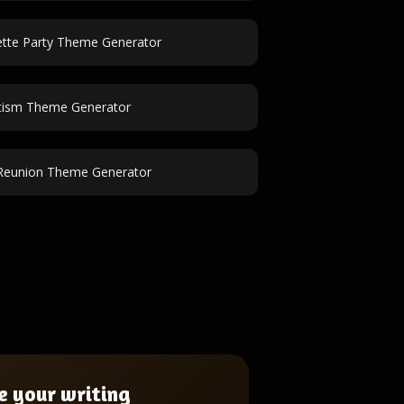
ette Party Theme Generator
tism Theme Generator
Reunion Theme Generator
e your writing