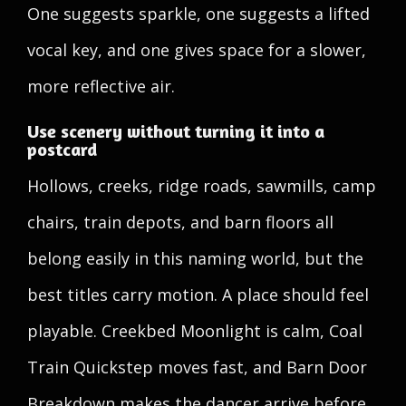
One suggests sparkle, one suggests a lifted
vocal key, and one gives space for a slower,
more reflective air.
Use scenery without turning it into a
postcard
Hollows, creeks, ridge roads, sawmills, camp
chairs, train depots, and barn floors all
belong easily in this naming world, but the
best titles carry motion. A place should feel
playable. Creekbed Moonlight is calm, Coal
Train Quickstep moves fast, and Barn Door
Breakdown makes the dancer arrive before