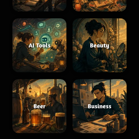
AI Tools
Beauty
Beer
Business