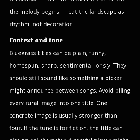
the melody begins. Treat the landscape as
rhythm, not decoration.
Context and tone
Bluegrass titles can be plain, funny,
homespun, sharp, sentimental, or sly. They
should still sound like something a picker
might announce between songs. Avoid piling
every rural image into one title. One
concrete image is usually stronger than
four. If the tune is for fiction, the title can