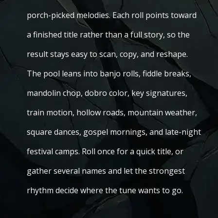
porch-picked melodies. Each roll points toward
a finished title rather than a full story, so the
result stays easy to scan, copy, and reshape.
The pool leans into banjo rolls, fiddle breaks,
mandolin chop, dobro color, key signatures,
train motion, hollow roads, mountain weather,
square dances, gospel mornings, and late-night
festival camps. Roll once for a quick title, or
gather several names and let the strongest
rhythm decide where the tune wants to go.