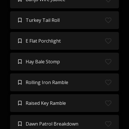
Turkey Tail Roll
E Flat Porchlight
Hay Bale Stomp
Rolling Iron Ramble
Raised Key Ramble
Dawn Patrol Breakdown