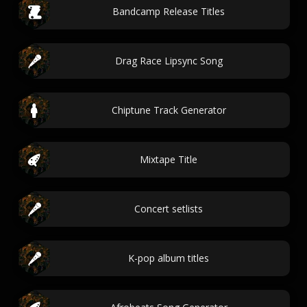
Bandcamp Release Titles
Drag Race Lipsync Song
Chiptune Track Generator
Mixtape Title
Concert setlists
K-pop album titles