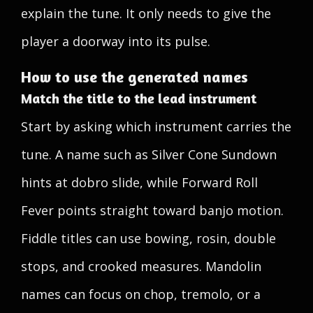
explain the tune. It only needs to give the
player a doorway into its pulse.
How to use the generated names
Match the title to the lead instrument
Start by asking which instrument carries the
tune. A name such as Silver Cone Sundown
hints at dobro slide, while Forward Roll
Fever points straight toward banjo motion.
Fiddle titles can use bowing, rosin, double
stops, and crooked measures. Mandolin
names can focus on chop, tremolo, or a