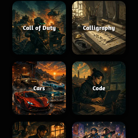
Call of Duty
Calligraphy
Cars
Code