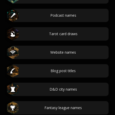
Podcast names
Tarot card draws
Website names
Blog post titles
D&D city names
Fantasy league names