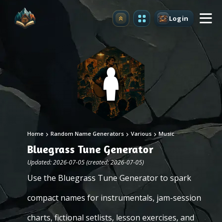
Login
Upgrade
Home
Random Name Generators
Various
Music
Bluegrass Tune Generator
Updated: 2026-07-05 (created: 2026-07-05)
Use the Bluegrass Tune Generator to spark
compact names for instrumentals, jam-session
charts, fictional setlists, lesson exercises, and