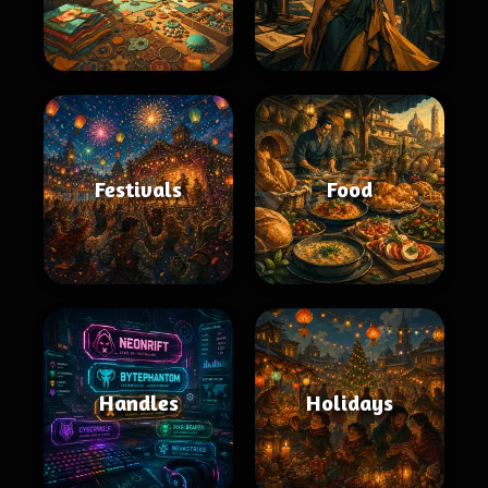
Festivals
Food
Handles
Holidays