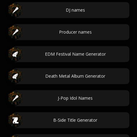
DJ names
Producer names
EDM Festival Name Generator
Death Metal Album Generator
J-Pop Idol Names
B-Side Title Generator