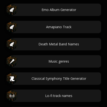
Emo Album Generator
Amapiano Track
Death Metal Band Names
Music genres
Classical Symphony Title Generator
Lo-fi track names