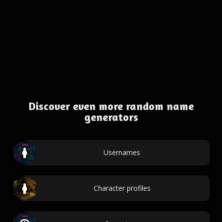
Discover even more random name
generators
Usernames
Character profiles