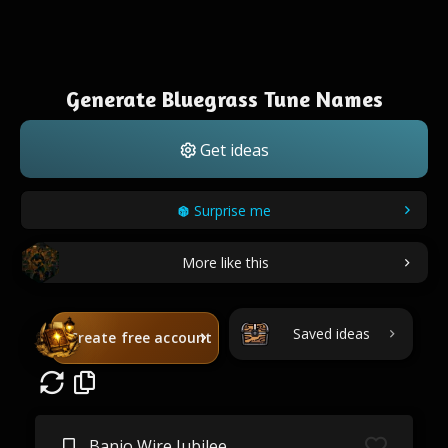
Generate Bluegrass Tune Names
Get ideas
Surprise me
More like this
Saved ideas
Create free account
Banjo Wire Jubilee