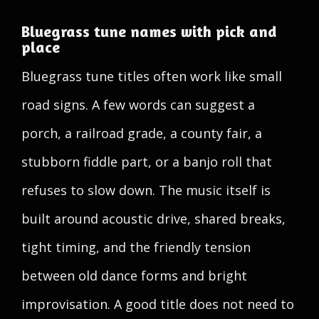
Bluegrass tune names with pick and
place
Bluegrass tune titles often work like small
road signs. A few words can suggest a
porch, a railroad grade, a county fair, a
stubborn fiddle part, or a banjo roll that
refuses to slow down. The music itself is
built around acoustic drive, shared breaks,
tight timing, and the friendly tension
between old dance forms and bright
improvisation. A good title does not need to