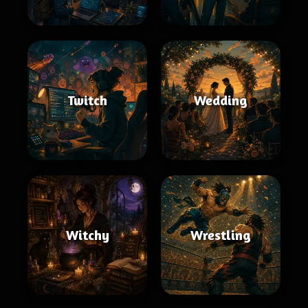
Twitch
Wedding
Witchy
Wrestling