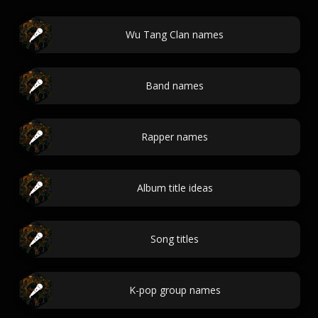
Wu Tang Clan names
Band names
Rapper names
Album title ideas
Song titles
K-pop group names