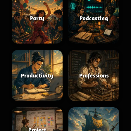
Party
Podcasting
Productivity
Professions
Project