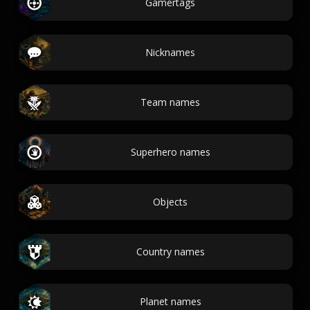
Gamertags
Nicknames
Team names
Superhero names
Objects
Country names
Planet names