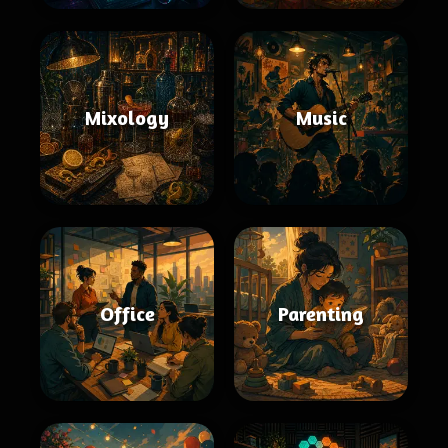
Mixology
Music
Office
Parenting