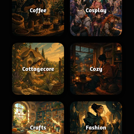
Coffee
Cosplay
Cottagecore
Cozy
Crafts
Fashion