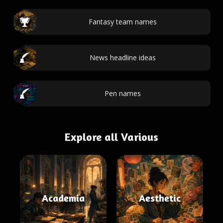
Fantasy team names
News headline ideas
Pen names
Explore all Various
Academia
Aesthetic