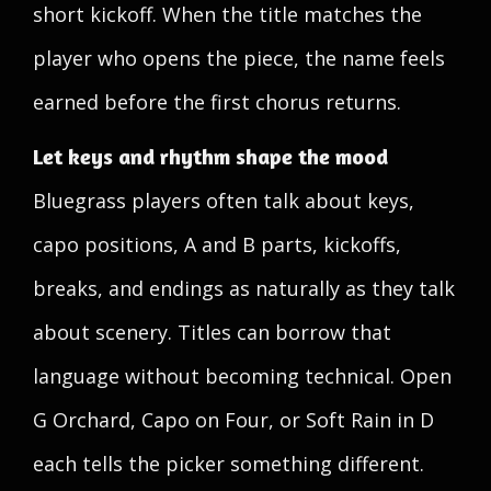
short kickoff. When the title matches the
player who opens the piece, the name feels
earned before the first chorus returns.
Let keys and rhythm shape the mood
Bluegrass players often talk about keys,
capo positions, A and B parts, kickoffs,
breaks, and endings as naturally as they talk
about scenery. Titles can borrow that
language without becoming technical. Open
G Orchard, Capo on Four, or Soft Rain in D
each tells the picker something different.