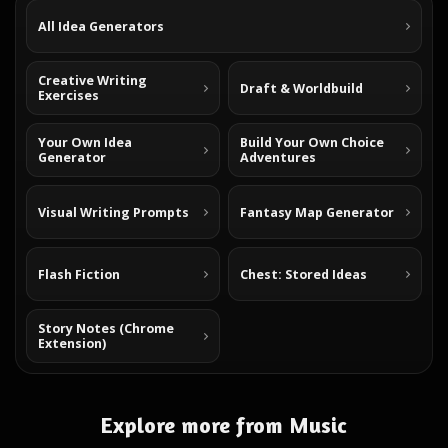
All Idea Generators
Creative Writing
Draft & Worldbuild
Exercises
Your Own Idea
Build Your Own Choice
Generator
Adventures
Visual Writing Prompts
Fantasy Map Generator
Flash Fiction
Chest: Stored Ideas
Story Notes (Chrome
Extension)
Explore more from Music