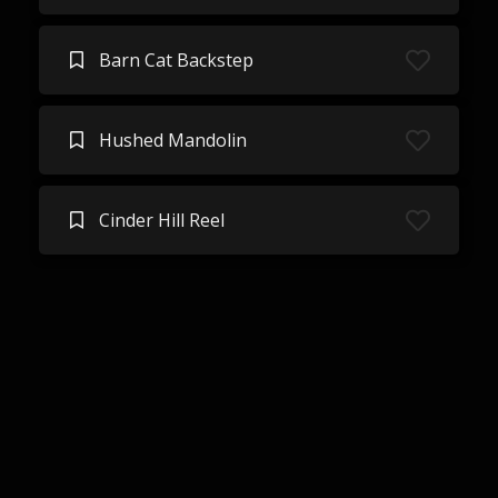
Barn Cat Backstep
Hushed Mandolin
Cinder Hill Reel