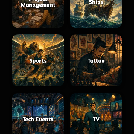
Ships
Management
Sports
Tattoo
Tech Events
TV