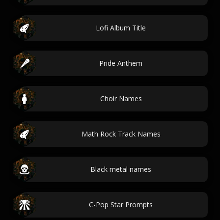
Lofi Album Title
Pride Anthem
Choir Names
Math Rock Track Names
Black metal names
C-Pop Star Prompts