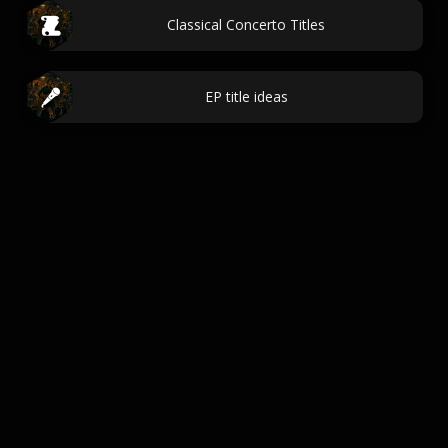
Classical Concerto Titles
EP title ideas