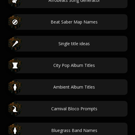
Afrobeats Song Generator
Beat Saber Map Names
Single title ideas
City Pop Album Titles
Ambient Album Titles
Carnival Bloco Prompts
Bluegrass Band Names