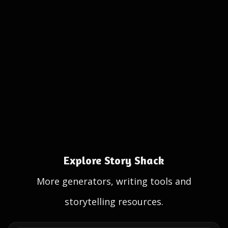
Explore Story Shack
More generators, writing tools and
storytelling resources.