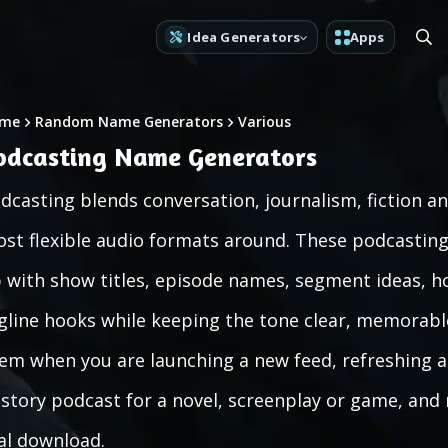
Idea Generators
Apps
me
Random Name Generators
Various
odcasting Name Generators
dcasting blends conversation, journalism, fiction a
st flexible audio formats around. These podcasti
 with show titles, episode names, segment ideas, h
gline hooks while keeping the tone clear, memorable
em when you are launching a new feed, refreshing an
-story podcast for a novel, screenplay or game, and
al download.