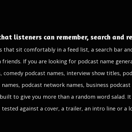
that listeners can remember, search and 
hat sit comfortably in a feed list, a search bar an
iends. If you are looking for podcast name generat
, comedy podcast names, interview show titles, po
t names, podcast network names, business podcast t
 built to give you more than a random word salad. It 
tested against a cover, a trailer, an intro line or a