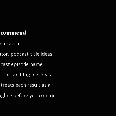
recommend
d a casual
or, podcast title ideas,
dcast episode name
itles and tagline ideas
treats each result as a
 logline before you commit