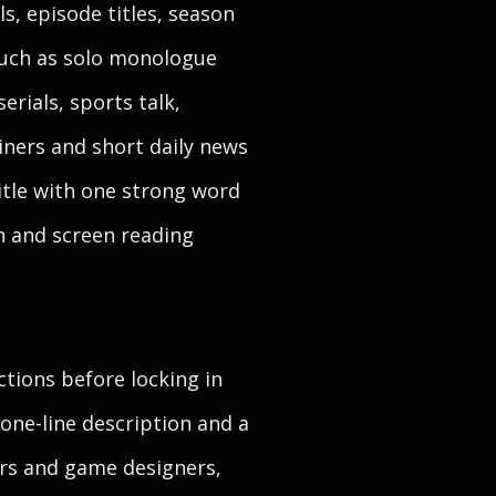
s, episode titles, season
 such as solo monologue
erials, sports talk,
iners and short daily news
title with one strong word
h and screen reading
ctions before locking in
one-line description and a
ters and game designers,