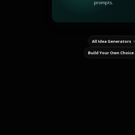
prompts.
All Idea Generators
Build Your Own Choice