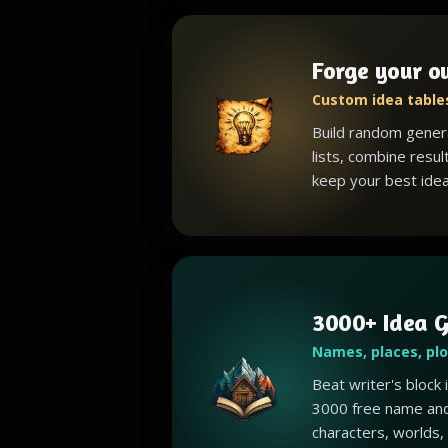
Forge your o
Custom idea tables
Build random gener
lists, combine resul
keep your best idea
3000+ Idea G
Names, places, pl
Beat writer's block
3000 free name and
characters, worlds,