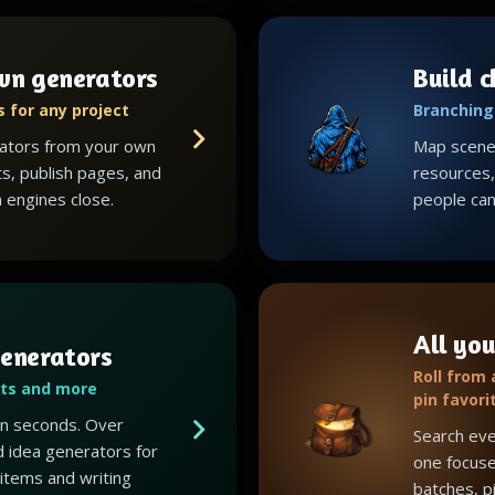
wn generators
Build 
 for any project
Branching 
ators from your own
Map scenes
ts, publish pages, and
resources, 
 engines close.
people can 
All you
enerators
Roll from
ots and more
pin favori
 in seconds. Over
Search eve
 idea generators for
one focuse
 items and writing
batches, p