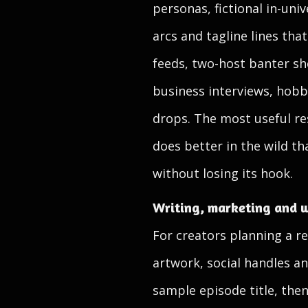
personas, fictional in-uni
arcs and tagline lines tha
feeds, two-host banter sho
business interviews, hobb
drops. The most useful res
does better in the wild t
without losing its hook.
Writing, marketing and w
For creators planning a re
artwork, social handles a
sample episode title, then