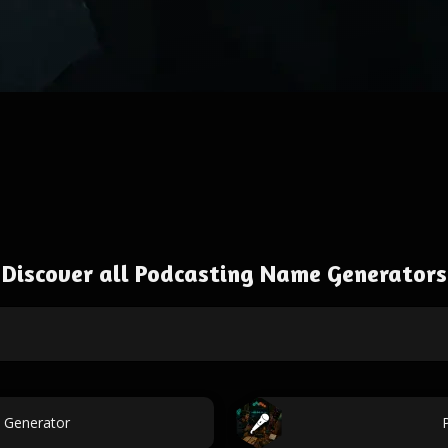
Discover all Podcasting Name Generators
 Generator