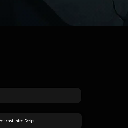
Podcast Intro Script