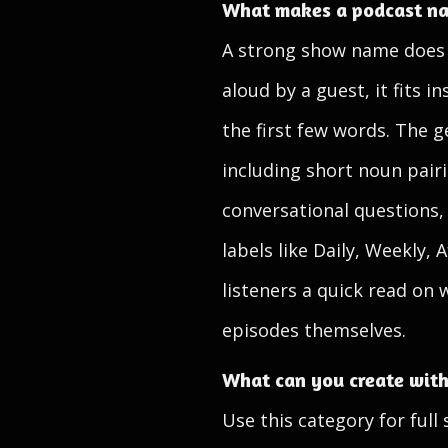
What makes a podcast na
A strong show name does se
aloud by a guest, it fits 
the first few words. The g
including short noun pairi
conversational questions,
labels like Daily, Weekly,
listeners a quick read on 
episodes themselves.
What can you create with
Use this category for full