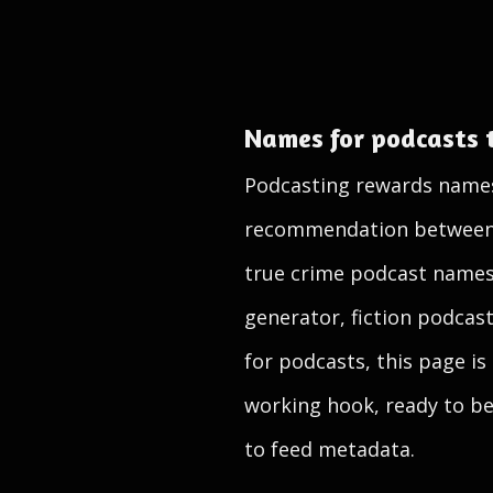
Names for podcasts 
Podcasting rewards names t
recommendation between fr
true crime podcast names
generator, fiction podcas
for podcasts, this page is
working hook, ready to be 
to feed metadata.