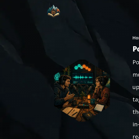
Ho
P
Po
mo
up
ta
th
in
re