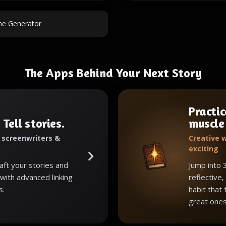
e Generator
The Apps Behind Your Next Story
Practic
 Tell stories.
muscle
, screenwriters &
Creative w
exciting
raft your stories and
Jump into 
with advanced linking
reflective,
s.
habit that
great ones