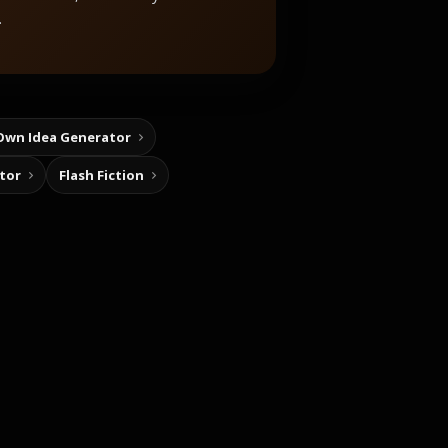
.
Own Idea Generator
tor
Flash Fiction