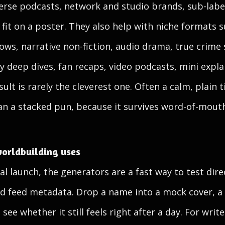
verse podcasts, network and studio brands, sub-label
t fit on a poster. They also help with niche formats
ws, narrative non-fiction, audio drama, true crime s
y deep dives, fan recaps, video podcasts, mini expla
ult is rarely the cleverest one. Often a calm, plain 
han a stacked pun, because it survives word-of-mout
orldbuilding uses
al launch, the generators are a fast way to test dire
nd feed metadata. Drop a name into a mock cover, a 
 see whether it still feels right after a day. For wri