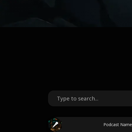
Podcast Name