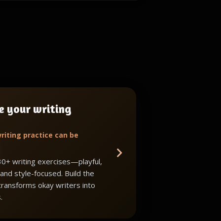
e your writing
riting practice can be
30+ writing exercises—playful,
 and style-focused. Build the
 transforms okay writers into
.