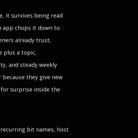
, it survives being read
an app chops it down to
eners already trust,
 plus a topic,
ty, and steady weekly
er because they give new
 for surprise inside the
 recurring bit names, host