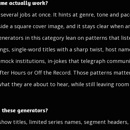
me actually work?
veral jobs at once. It hints at genre, tone and pace
inside a square cover image, and it stays clear when 
enerators in this category lean on patterns that list
ngs, single-word titles with a sharp twist, host name
 mock institutions, in-jokes that telegraph communi
 After Hours or Off the Record. Those patterns matt
what they are about to hear, while still leaving room
 these generators?
 show titles, limited series names, segment headers,