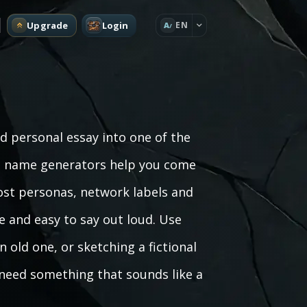
Upgrade
Login
EN
A
nd personal essay into one of the
ng name generators help you come
ost personas, network labels and
 and easy to say out loud. Use
 old one, or sketching a fictional
 need something that sounds like a