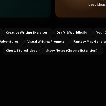
best ideas
Creative Writing Exercises
Draft & Worldbuild
Your 
 Adventures
Visual Writing Prompts
Fantasy Map Genera
Chest: Stored Ideas
Story Notes (Chrome Extension)