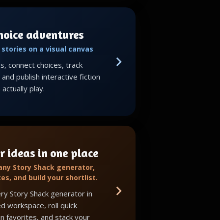
choice adventures
stories on a visual canvas
, connect choices, track
and publish interactive fiction
actually play.
r ideas in one place
 any Story Shack generator,
tes, and build your shortlist.
ry Story Shack generator in
d workspace, roll quick
in favorites, and stack your