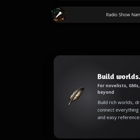
Radio Show Nam
Build worlds.
For novelists, GMs
beyond
Build rich worlds, d
connect everything 
and easy reference