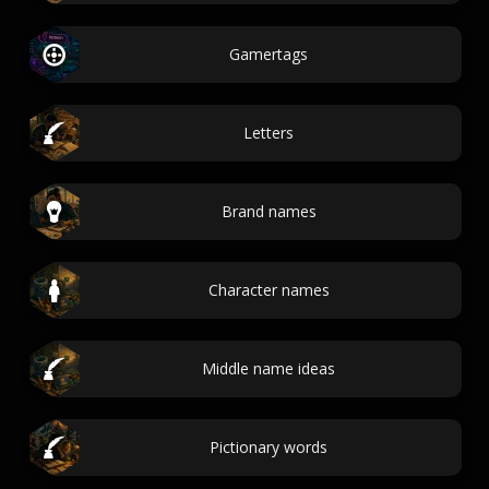
Gamertags
Letters
Brand names
Character names
Middle name ideas
Pictionary words