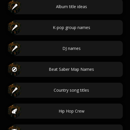
Album title ideas
K-pop group names
DJ names
Beat Saber Map Names
Country song titles
Hip Hop Crew