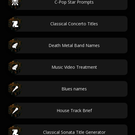
C-Pop Star Prompts
Classical Concerto Titles
Death Metal Band Names
Music Video Treatment
Blues names
House Track Brief
Classical Sonata Title Generator