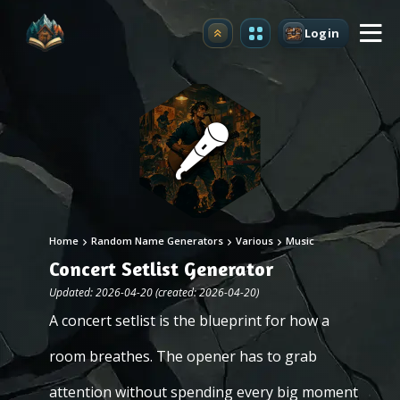
Login
Upgrade
Home
Random Name Generators
Various
Music
Concert Setlist Generator
Updated: 2026-04-20 (created: 2026-04-20)
A concert setlist is the blueprint for how a
room breathes. The opener has to grab
attention without spending every big moment