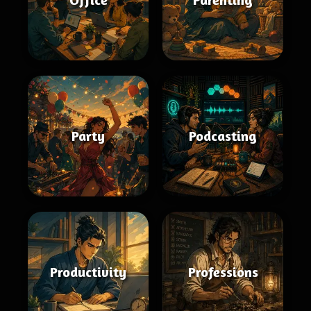
Party
Podcasting
Productivity
Professions