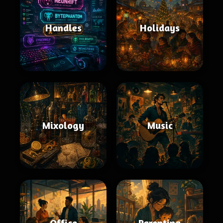
Handles
Holidays
Mixology
Music
Office
Parenting