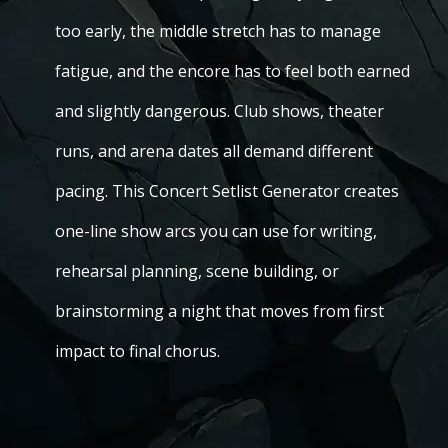
too early, the middle stretch has to manage
fatigue, and the encore has to feel both earned
and slightly dangerous. Club shows, theater
runs, and arena dates all demand different
pacing. This Concert Setlist Generator creates
one-line show arcs you can use for writing,
rehearsal planning, scene building, or
brainstorming a night that moves from first
impact to final chorus.