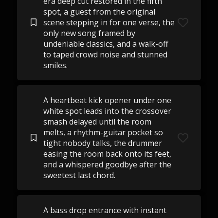
era deep cut restored in the fifth
spot, a guest from the original
scene stepping in for one verse, the
only new song framed by
undeniable classics, and a walk-off
to taped crowd noise and stunned
smiles.
A heartbeat kick opener under one
white spot leads into the crossover
smash delayed until the room
melts, a rhythm-guitar pocket so
tight nobody talks, the drummer
easing the room back onto its feet,
and a whispered goodbye after the
sweetest last chord.
A bass drop entrance with instant