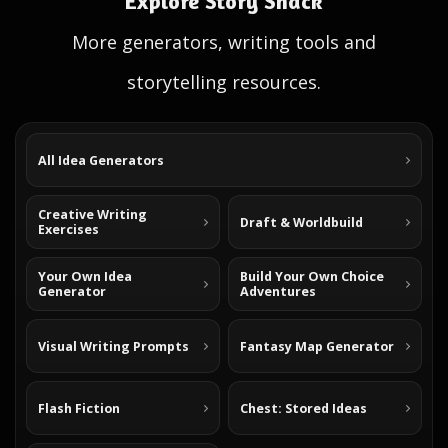
Explore Story Shack
More generators, writing tools and
storytelling resources.
All Idea Generators
Creative Writing
Draft & Worldbuild
Exercises
Your Own Idea
Build Your Own Choice
Generator
Adventures
Visual Writing Prompts
Fantasy Map Generator
Flash Fiction
Chest: Stored Ideas