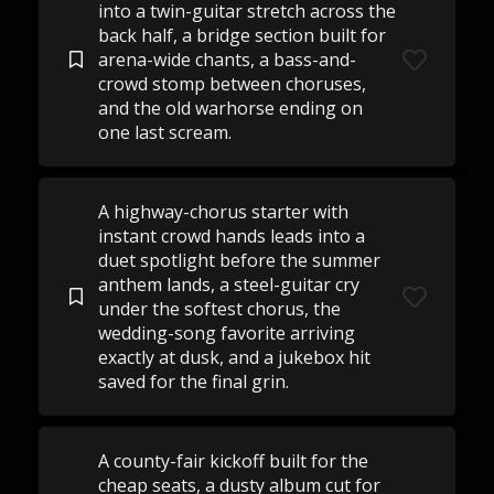
into a twin-guitar stretch across the
back half, a bridge section built for
arena-wide chants, a bass-and-
crowd stomp between choruses,
and the old warhorse ending on
one last scream.
A highway-chorus starter with
instant crowd hands leads into a
duet spotlight before the summer
anthem lands, a steel-guitar cry
under the softest chorus, the
wedding-song favorite arriving
exactly at dusk, and a jukebox hit
saved for the final grin.
A county-fair kickoff built for the
cheap seats, a dusty album cut for