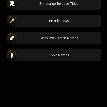
Bandcamp Release Titles
EP title ideas
Math Rock Track Names
Choir Names