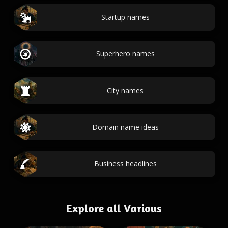
Startup names
Superhero names
City names
Domain name ideas
Business headlines
Explore all Various