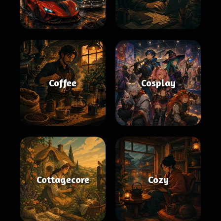
Coffee
Cosplay
Cottagecore
Cozy