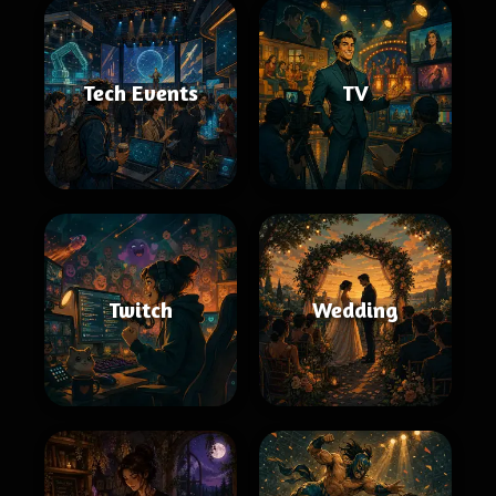
Tech Events
TV
Twitch
Wedding