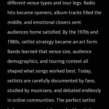
different venue types and tour legs. Radio
hits became openers, album tracks filled the
middle, and emotional closers sent
audiences home satisfied. By the 1970s and
1980s, setlist strategy became an art form.
Bands learned that venue size, audience
demographics, and touring context all
shaped what songs worked best. Today,
setlists are carefully documented by fans,
studied by musicians, and debated endlessly
in online communities. The perfect setlist