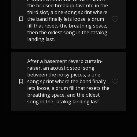
the bruised breakup favorite in the
third slot, a one-song sprint where
the band finally lets loose; a drum
fill that resets the breathing space,
then the oldest song in the catalog
landing last.
After a basement reverb curtain-
raiser, an acoustic stool song
between the noisy pieces, a one-
song sprint where the band finally
lets loose, a drum fill that resets the
breathing space, and the oldest
song in the catalog landing last.