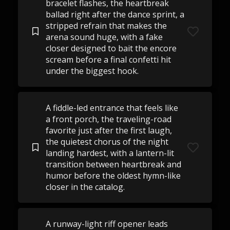
bracelet flashes, the heartbreak
ballad right after the dance sprint, a
stripped refrain that makes the
arena sound huge, with a fake
closer designed to bait the encore
scream before a final confetti hit
under the biggest hook.
A fiddle-led entrance that feels like
a front porch, the traveling-road
favorite just after the first laugh,
the quietest chorus of the night
landing hardest, with a lantern-lit
transition between heartbreak and
humor before the oldest hymn-like
closer in the catalog.
A runway-light riff opener leads