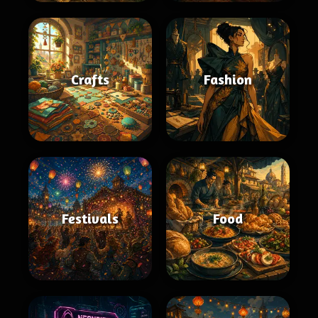
Crafts
Fashion
Festivals
Food