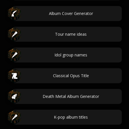
Album Cover Generator
Tour name ideas
Idol group names
Classical Opus Title
Death Metal Album Generator
K-pop album titles