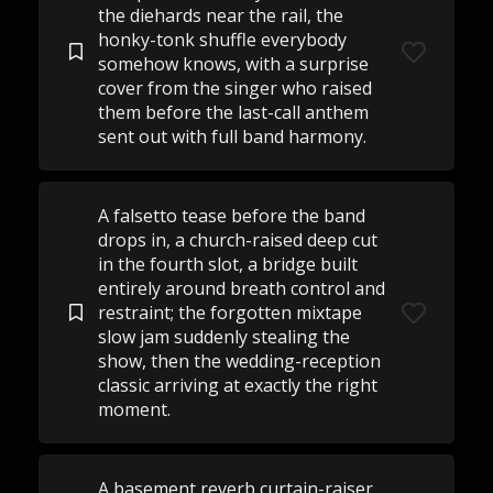
the diehards near the rail, the
honky-tonk shuffle everybody
somehow knows, with a surprise
cover from the singer who raised
them before the last-call anthem
sent out with full band harmony.
A falsetto tease before the band
drops in, a church-raised deep cut
in the fourth slot, a bridge built
entirely around breath control and
restraint; the forgotten mixtape
slow jam suddenly stealing the
show, then the wedding-reception
classic arriving at exactly the right
moment.
A basement reverb curtain-raiser,