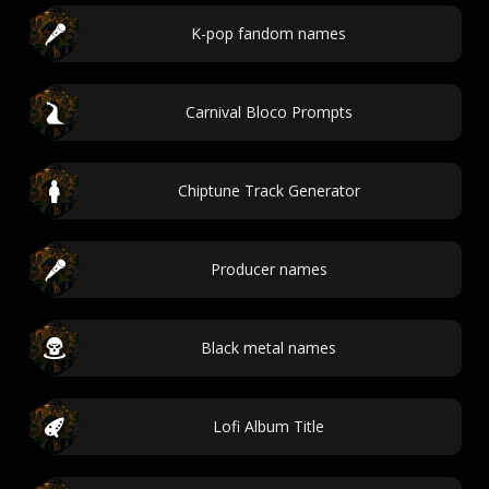
K-pop fandom names
Carnival Bloco Prompts
Chiptune Track Generator
Producer names
Black metal names
Lofi Album Title