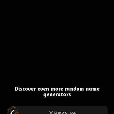
Discover even more random name
generators
Writing prompts