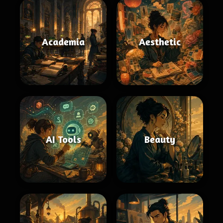
Academia
Aesthetic
AI Tools
Beauty