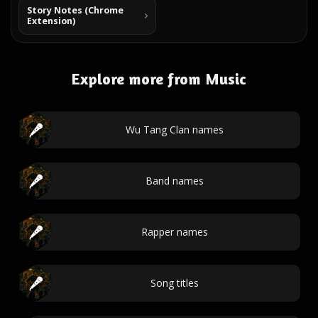
Story Notes (Chrome
Extension)
Explore more from Music
Wu Tang Clan names
Band names
Rapper names
Song titles