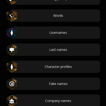
Words
Usernames
Last names
Character profiles
Fake names
Company names