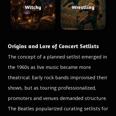
Witchy
Wrestling
Origins and Lore of Concert Setlists
The concept of a planned setlist emerged in
the 1960s as live music became more
theatrical. Early rock bands improvised their
shows, but as touring professionalized,
promoters and venues demanded structure.
The Beatles popularized curating setlists for