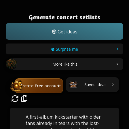
Generate concert setlists
Get ideas
Surprise me
More like this
Saved ideas
Create free account
A first-album kickstarter with older
fans already in tears with the lost-