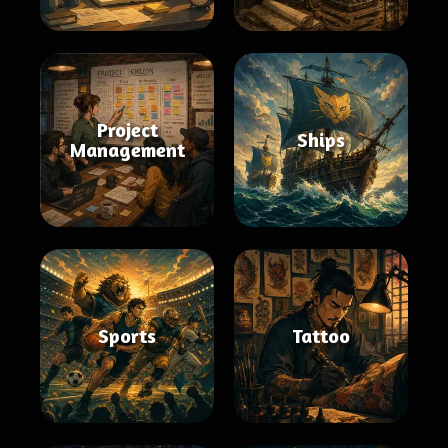
Project
Ships
Management
Sports
Tattoo