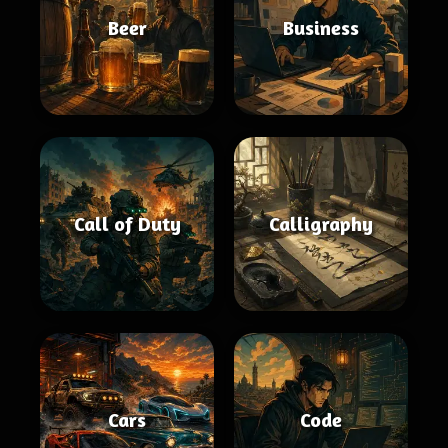
Beer
Business
Call of Duty
Calligraphy
Cars
Code