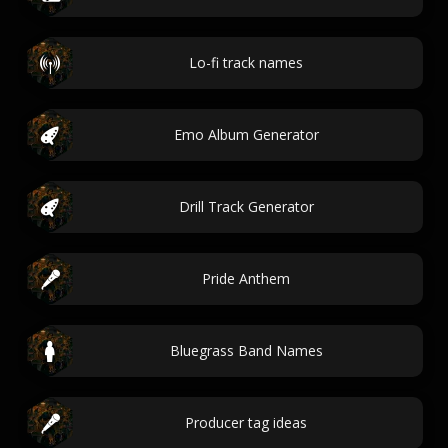
Lo-fi track names
Emo Album Generator
Drill Track Generator
Pride Anthem
Bluegrass Band Names
Producer tag ideas