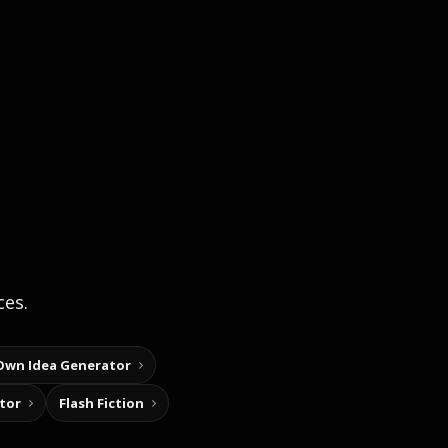
ces.
Own Idea Generator
tor
Flash Fiction