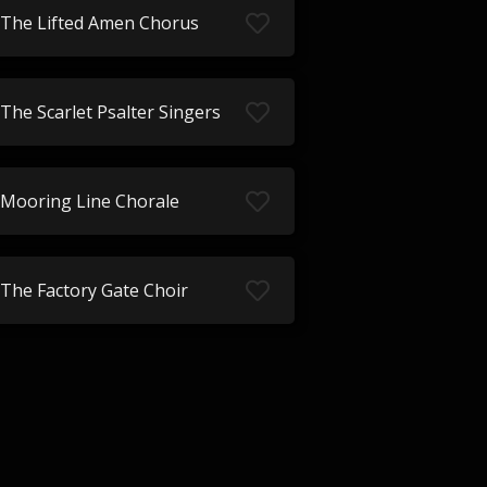
The Lifted Amen Chorus
The Scarlet Psalter Singers
Mooring Line Chorale
The Factory Gate Choir