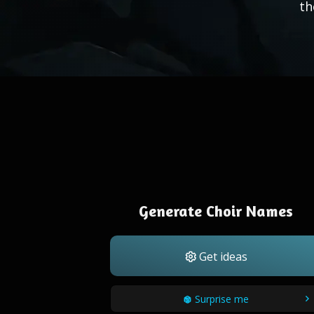
th
Generate Choir Names
Get ideas
Surprise me