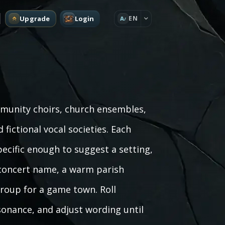
Upgrade
Login
EN
A
munity choirs, church ensembles,
fictional vocal societies. Each
pecific enough to suggest a setting,
 concert name, a warm parish
 group for a game town. Roll
sonance, and adjust wording until