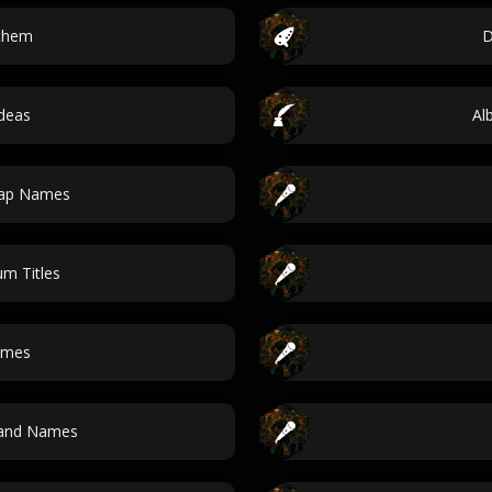
nthem
D
ideas
Al
Map Names
um Titles
ames
Band Names