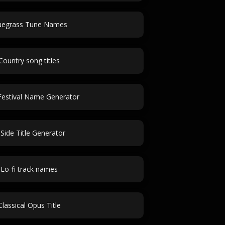
uegrass Tune Names
Country song titles
estival Name Generator
Side Title Generator
Lo-fi track names
Classical Opus Title