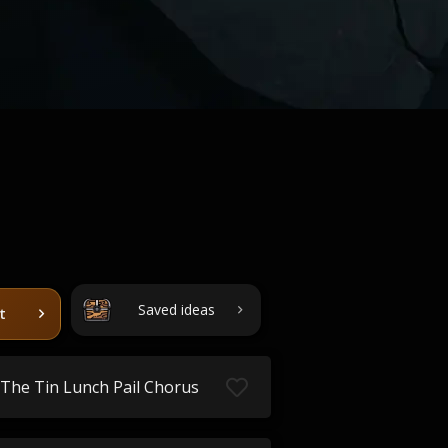
Saved ideas
t
The Tin Lunch Pail Chorus