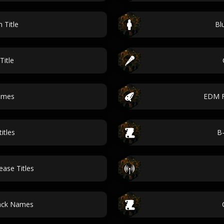
 Title
Bl
Title
ames
EDM F
itles
B-
ase Titles
ack Names