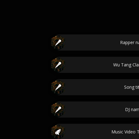
Rapper 
Wu Tang Cl
Song ti
DJ na
Music Video 