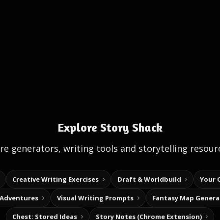
Explore Story Shack
e generators, writing tools and storytelling resour
Creative Writing Exercises
Draft & Worldbuild
Your 
 Adventures
Visual Writing Prompts
Fantasy Map Genera
Chest: Stored Ideas
Story Notes (Chrome Extension)