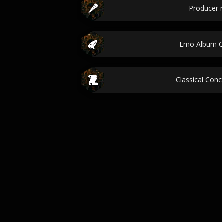
Producer
Emo Album G
Classical Conc