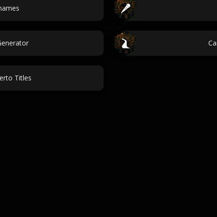
 names
enerator
Ca
erto Titles