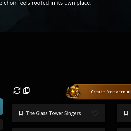
e choir feels rooted in its own place.
Create free accoun
The Glass Tower Singers