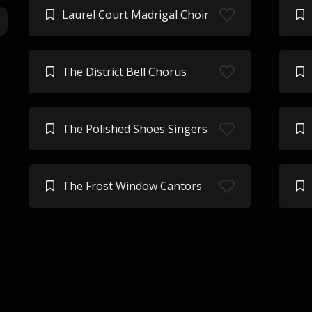
Laurel Court Madrigal Choir
The District Bell Chorus
The Polished Shoes Singers
The Frost Window Cantors