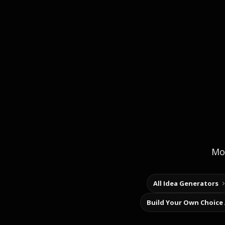
Mor
All Idea Generators
Build Your Own Choice