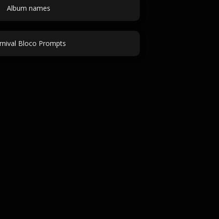
Album names
rnival Bloco Prompts