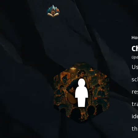
Ho
C
Upd
Us
sc
re
tr
id
th