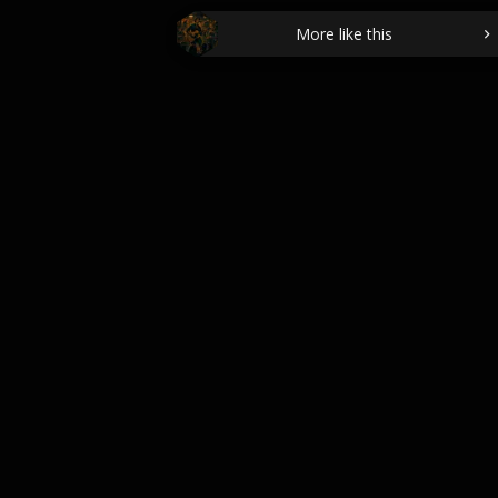
More like this