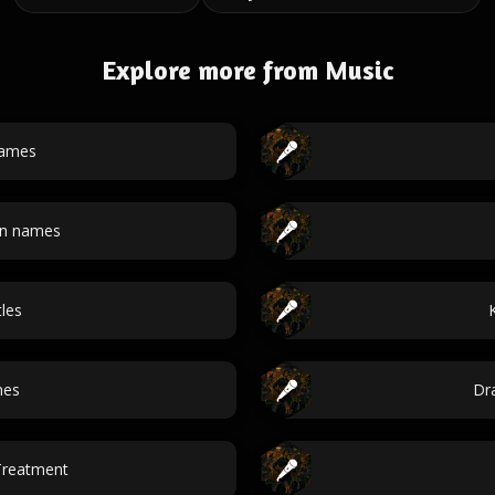
Explore more from Music
names
an names
tles
mes
Dr
Treatment