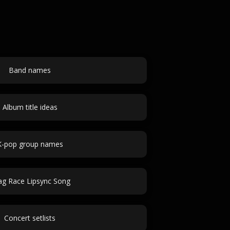
Band names
Album title ideas
K-pop group names
ag Race Lipsync Song
Concert setlists