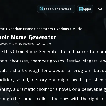
Idea Generators
Apps
me
Random Name Generators
Various
Music
hoir Name Generator
ated: 2026-07-07 (created: 2026-07-07)
e this Choir Name Generator to find names for com
hool choruses, chamber groups, festival singers, and 
sult is short enough for a poster or program, but s
adition, sound, or story. You might need a polished
entity, a dramatic choir for a novel, or a believable
rough the names, collect the ones with the right re