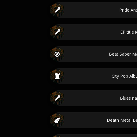
Pride A
EP title 
Beat Saber 
City Pop Alb
Blues n
Death Metal 