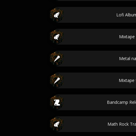
Lofi Album
Mixtape 
Metal n
Mixtape t
Bandcamp Rele
Math Rock Tr