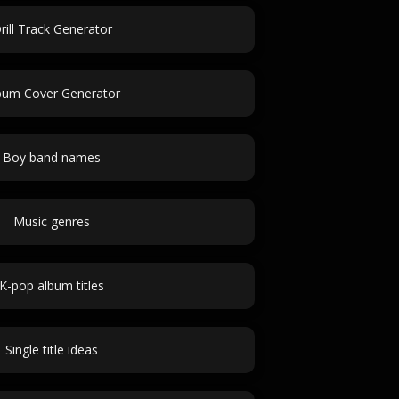
rill Track Generator
bum Cover Generator
Boy band names
Music genres
K-pop album titles
Single title ideas