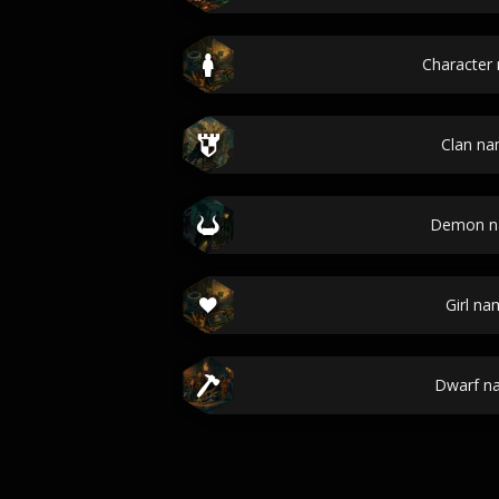
Character
Clan n
Demon n
Girl na
Dwarf n