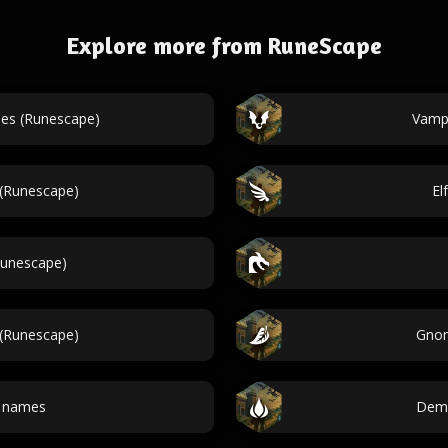
Explore more from RuneScape
es (Runescape)
Vamp
 (Runescape)
El
Runescape)
(Runescape)
Gnom
 names
Demo