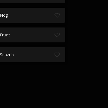
Nog
Frunt
Snuzub