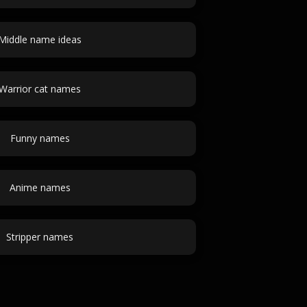
Middle name ideas
Warrior cat names
Funny names
Anime names
Stripper names