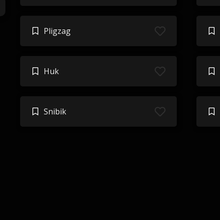
Pligzag
Huk
Snibik