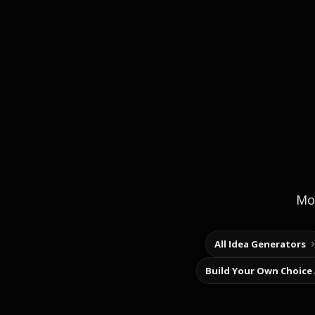
Mor
All Idea Generators
Build Your Own Choice