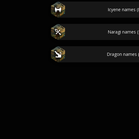
Icyene names 
Naragi names 
Dragon names 