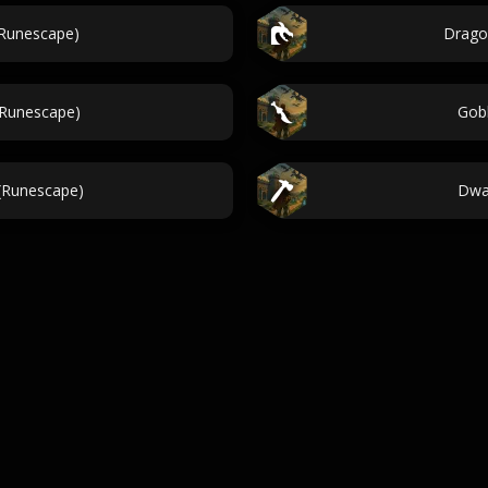
(Runescape)
Drago
(Runescape)
Gob
(Runescape)
Dwa