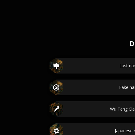
D
Last n
Fake n
Wu Tang Cl
Japanese