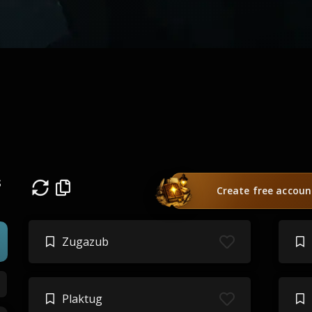
s
Create free accoun
Zugazub
Plaktug