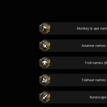
Monkey & ape nam
Aviansie names
Troll names (
Tokhaar names 
Runescape