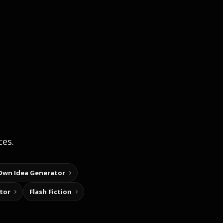
ces.
Own Idea Generator
tor
Flash Fiction