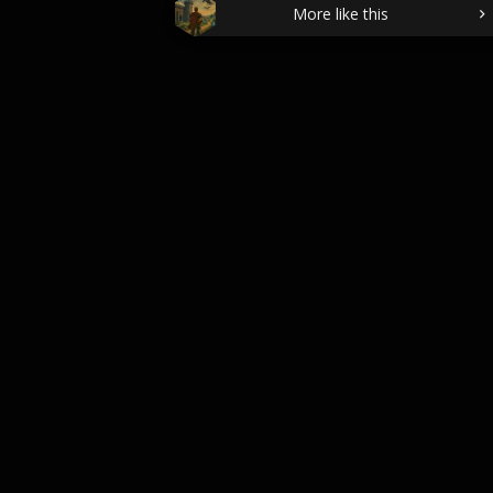
More like this