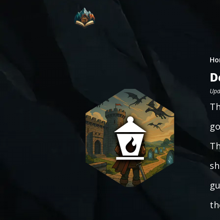
Ho
D
Upd
Th
go
Th
sh
gu
th