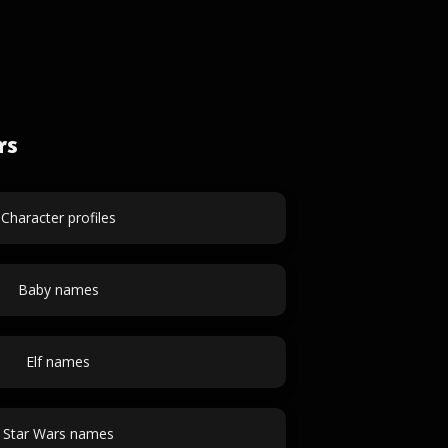
rs
Character profiles
Baby names
Elf names
Star Wars names