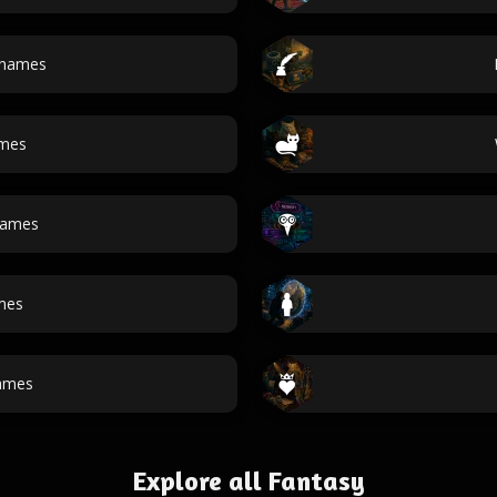
 names
ames
ames
mes
ames
Explore all Fantasy