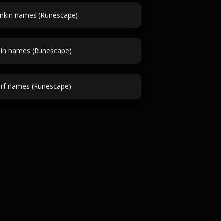
nkin names (Runescape)
lin names (Runescape)
rf names (Runescape)