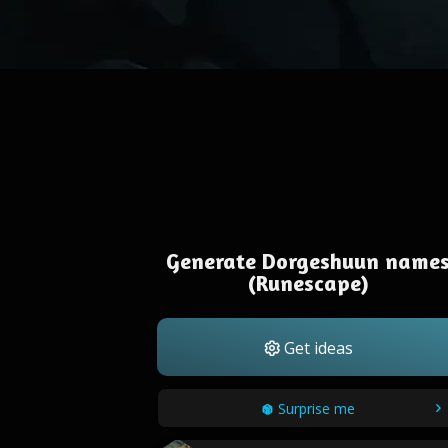
Generate Dorgeshuun name
(Runescape)
Get ideas
Surprise me