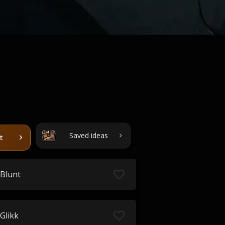
Saved ideas
t
Blunt
Glikk