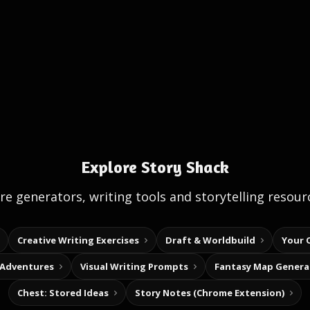
Explore Story Shack
e generators, writing tools and storytelling resour
Creative Writing Exercises
Draft & Worldbuild
Your 
 Adventures
Visual Writing Prompts
Fantasy Map Genera
Chest: Stored Ideas
Story Notes (Chrome Extension)