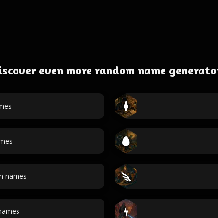
iscover even more random name generato
ames
ames
an names
 names