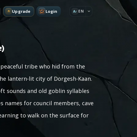
Upgrade
Login
EN
A
e)
peaceful tribe who hid from the
 lantern-lit city of Dorgesh-Kaan.
oft sounds and old goblin syllables
es names for council members, cave
earning to walk on the surface for