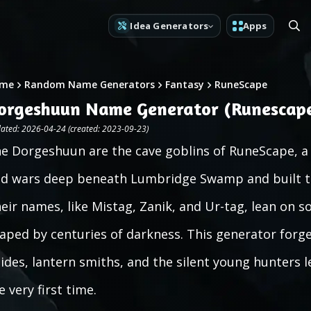
Idea Generators
Apps
me
Random Name Generators
Fantasy
RuneScape
orgeshuun Name Generator (Runescap
ated: 2026-04-24 (created: 2023-09-23)
e Dorgeshuun are the cave goblins of RuneScape, a 
d wars deep beneath Lumbridge Swamp and built the
eir names, like Mistag, Zanik, and Ur-tag, lean on s
aped by centuries of darkness. This generator forg
ides, lantern smiths, and the silent young hunters l
e very first time.