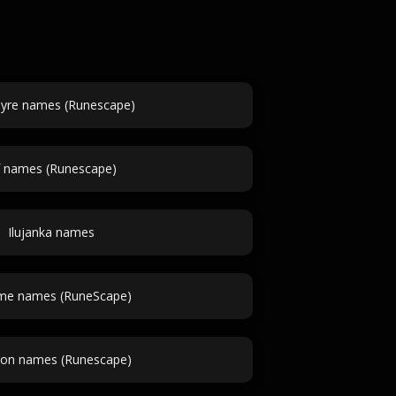
yre names (Runescape)
f names (Runescape)
Ilujanka names
e names (RuneScape)
n names (Runescape)