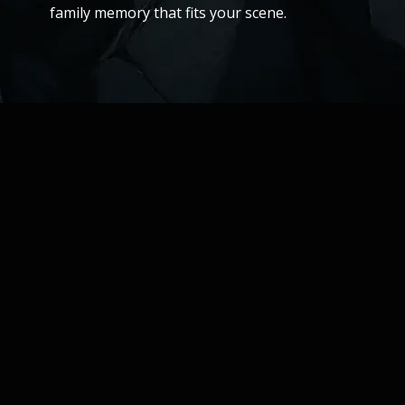
family memory that fits your scene.