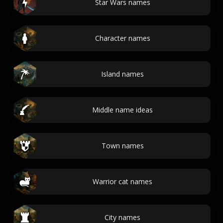
Star Wars names
Character names
Island names
Middle name ideas
Town names
Warrior cat names
City names