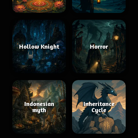
Hollow Knight
Horror
Indonesian
Inheritance
myth
Cycle