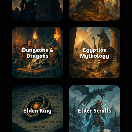
Dungeons &
Egyptian
Dragons
Mythology
Elden Ring
Elder Scrolls