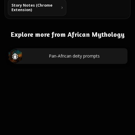
Story Notes (Chrome
Extension)
Explore more from African Mythology
Pan-African deity prompts