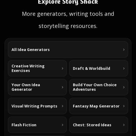
Explore Story Shack
More generators, writing tools and
storytelling resources.
All Idea Generators
Creative Writing
Draft & Worldbuild
Exercises
Your Own Idea
Build Your Own Choice
Generator
Adventures
Visual Writing Prompts
Fantasy Map Generator
Flash Fiction
Chest: Stored Ideas