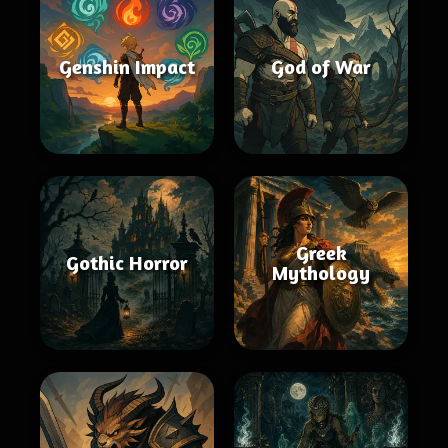
Genshin Impact
God of War
Greek
Gothic Horror
Mythology