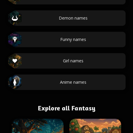
Demon names
Funny names
Girl names
Anime names
Explore all Fantasy