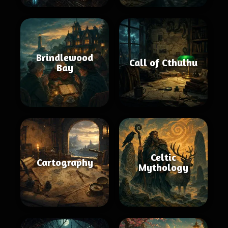
Brindlewood
Call of Cthulhu
Bay
Celtic
Cartography
Mythology