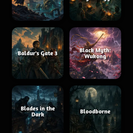
Black Myth:
Baldur's Gate 3
Wukong
Blades in the
Bloodborne
Dark