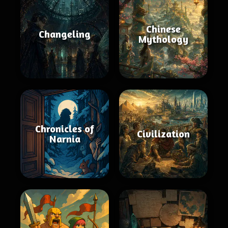
Chinese
Changeling
Mythology
Chronicles of
Civilization
Narnia