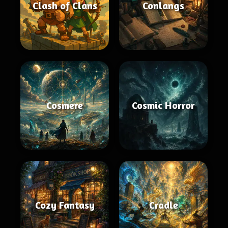
Clash of Clans
Conlangs
Cosmere
Cosmic Horror
Cozy Fantasy
Cradle