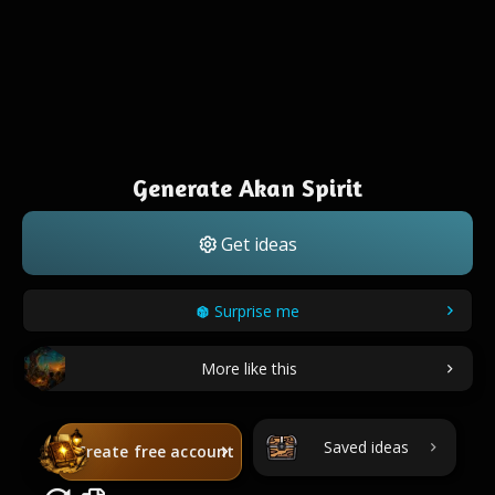
Generate Akan Spirit
Get ideas
Surprise me
More like this
Saved ideas
Create free account