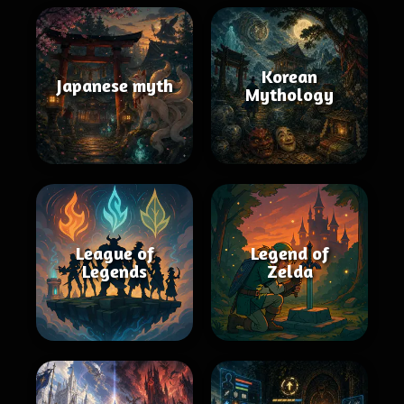
Korean
Japanese myth
Mythology
League of
Legend of
Legends
Zelda