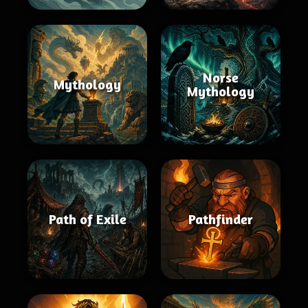
Norse
Mythology
Mythology
Path of Exile
Pathfinder