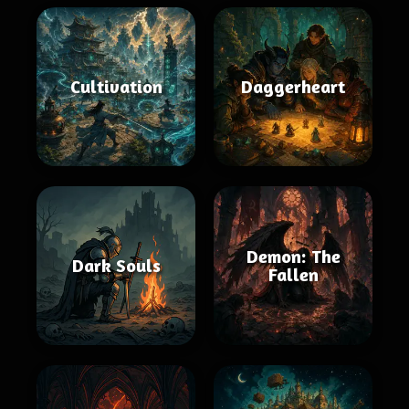
Cultivation
Daggerheart
Demon: The
Dark Souls
Fallen