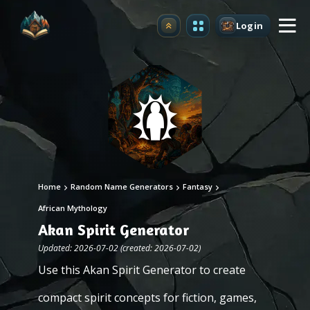
Login
Upgrade
Home
Random Name Generators
Fantasy
African Mythology
Akan Spirit Generator
Updated: 2026-07-02 (created: 2026-07-02)
Use this Akan Spirit Generator to create
compact spirit concepts for fiction, games,