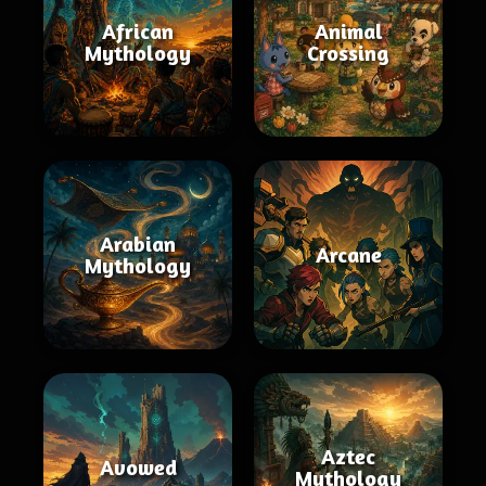
African
Animal
Mythology
Crossing
Arabian
Arcane
Mythology
Aztec
Avowed
Mythology