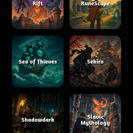
Rift
RuneScape
Sea of Thieves
Sekiro
Slavic
Shadowdark
Mythology