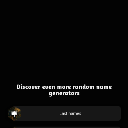
Discover even more random name
generators
Last names