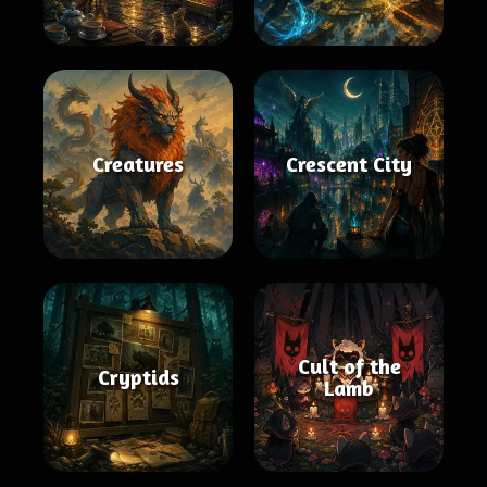
Creatures
Crescent City
Cult of the
Cryptids
Lamb