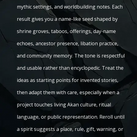
mythic settings, and worldbuilding notes. Each
result gives you a name-like seed shaped by
shrine groves, taboos, offerings, day-name
echoes, ancestor presence, libation practice,
and community memory. The tone is respectful
and usable rather than encyclopedic. Treat the
ideas as starting points for invented stories,
then adapt them with care, especially when a
project touches living Akan culture, ritual
language, or public representation. Reroll until
a spirit suggests a place, rule, gift, warning, or