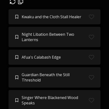
Kwaku and the Cloth Stall Healer
Night Libation Between Two
Lanterns
Afua's Calabash Edge
Guardian Beneath the Still
Threshold
Singer Where Blackened Wood
Speaks