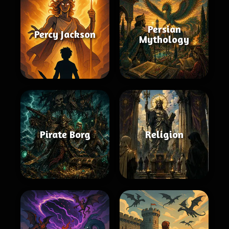
Persian
Percy Jackson
Mythology
Pirate Borg
Religion