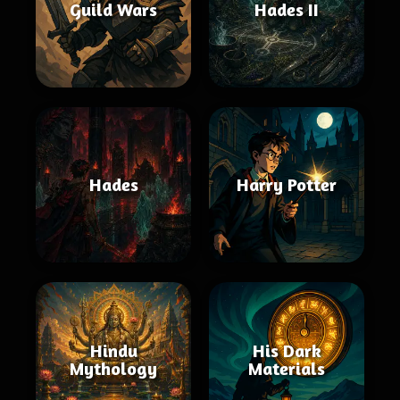
Guild Wars
Hades II
Hades
Harry Potter
Hindu
His Dark
Mythology
Materials