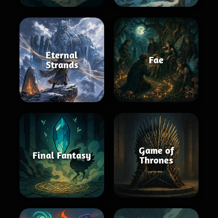
Eternal
Fae
Strands
Game of
Final Fantasy
Thrones