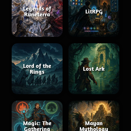
Legends of
LitRPG
Runeterra
Lord of the
Lost Ark
Rings
Magic: The
Mayan
Gathering
Mythology