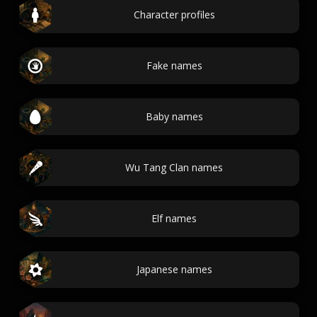
Character profiles
Fake names
Baby names
Wu Tang Clan names
Elf names
Japanese names