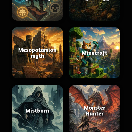
Mesopotamian
Minecraft
myth
Monster
Mistborn
Hunter