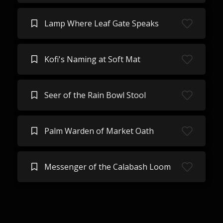
Lamp Where Leaf Gate Speaks
Kofi's Naming at Soft Mat
Seer of the Rain Bowl Stool
Palm Warden of Market Oath
Messenger of the Calabash Loom