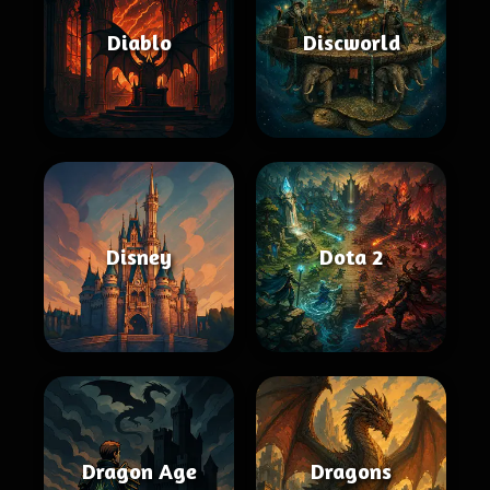
Diablo
Discworld
Disney
Dota 2
Dragon Age
Dragons