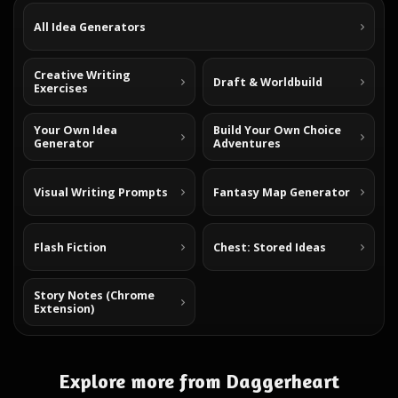
All Idea Generators
Creative Writing
Draft & Worldbuild
Exercises
Your Own Idea
Build Your Own Choice
Generator
Adventures
Visual Writing Prompts
Fantasy Map Generator
Flash Fiction
Chest: Stored Ideas
Story Notes (Chrome
Extension)
Explore more from Daggerheart