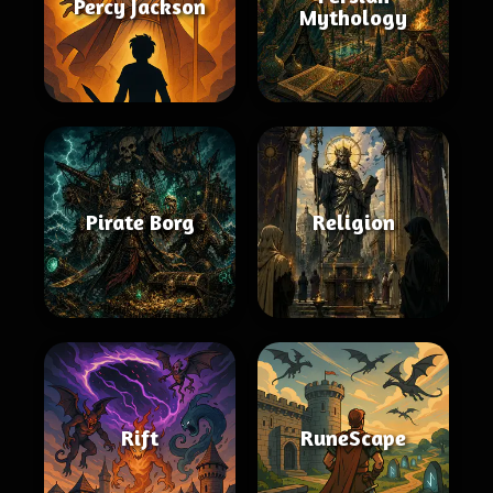
Percy Jackson
Mythology
Pirate Borg
Religion
Rift
RuneScape