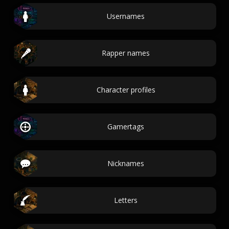
Usernames
Rapper names
Character profiles
Gamertags
Nicknames
Letters