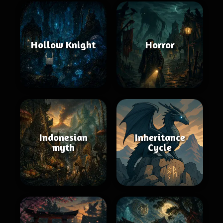
Hollow Knight
Horror
Indonesian
Inheritance
myth
Cycle