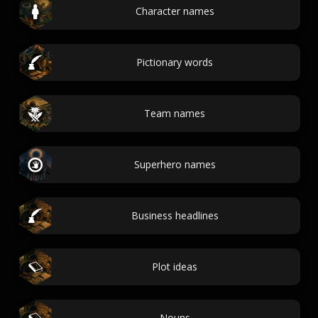
Character names
Pictionary words
Team names
Superhero names
Business headlines
Plot ideas
Nouns