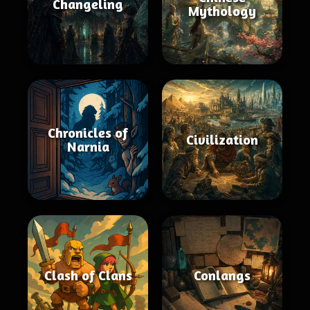
Changeling
Mythology
Chronicles of
Civilization
Narnia
Clash of Clans
Conlangs