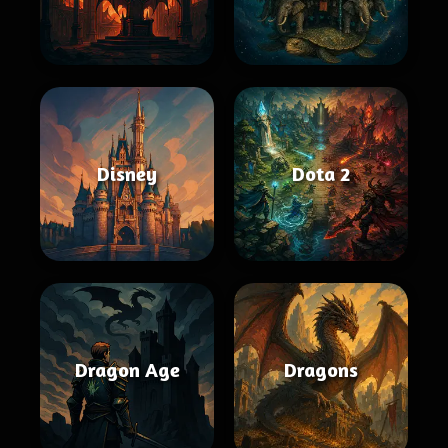
Disney
Dota 2
Dragon Age
Dragons