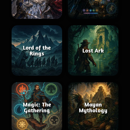
Lord of the
Lost Ark
Rings
Magic: The
Mayan
Gathering
Mythology