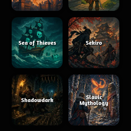
Sea of Thieves
Sekiro
Slavic
Shadowdark
Mythology