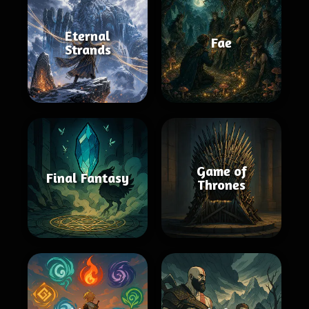
Eternal
Fae
Strands
Game of
Final Fantasy
Thrones