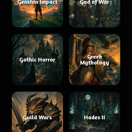
Genshin Impact
God of War
Greek
Gothic Horror
Mythology
Guild Wars
Hades II