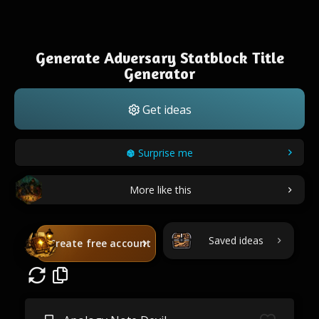
Generate Adversary Statblock Title
Generator
Get ideas
Surprise me
More like this
Saved ideas
Create free account