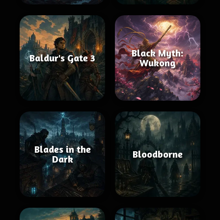
Black Myth:
Baldur's Gate 3
Wukong
Blades in the
Bloodborne
Dark