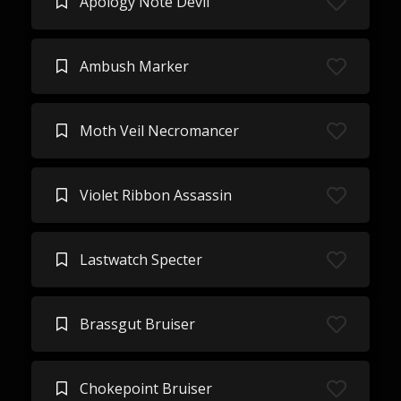
Apology Note Devil
Ambush Marker
Moth Veil Necromancer
Violet Ribbon Assassin
Lastwatch Specter
Brassgut Bruiser
Chokepoint Bruiser