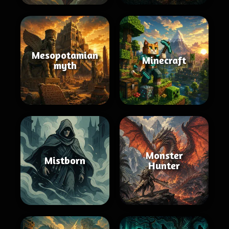
Mesopotamian
Minecraft
myth
Monster
Mistborn
Hunter