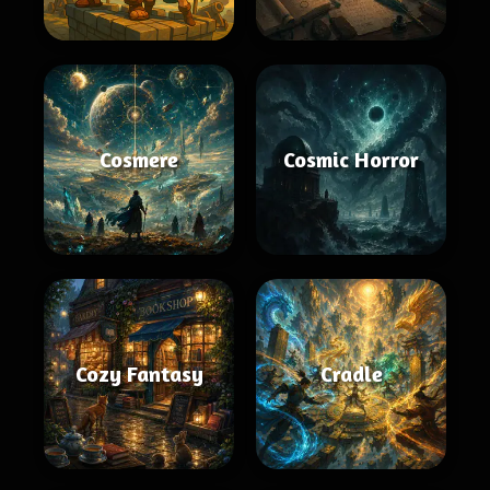
Cosmere
Cosmic Horror
Cozy Fantasy
Cradle