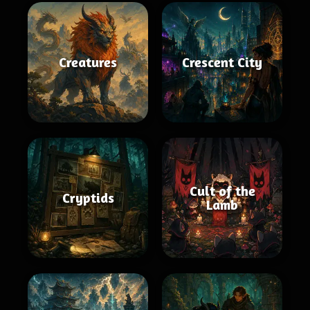
Creatures
Crescent City
Cult of the
Cryptids
Lamb