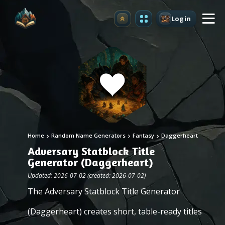
Login
Upgrade
Home
Random Name Generators
Fantasy
Daggerheart
Adversary Statblock Title
Generator (Daggerheart)
Updated: 2026-07-02 (created: 2026-07-02)
The Adversary Statblock Title Generator
(Daggerheart) creates short, table-ready titles