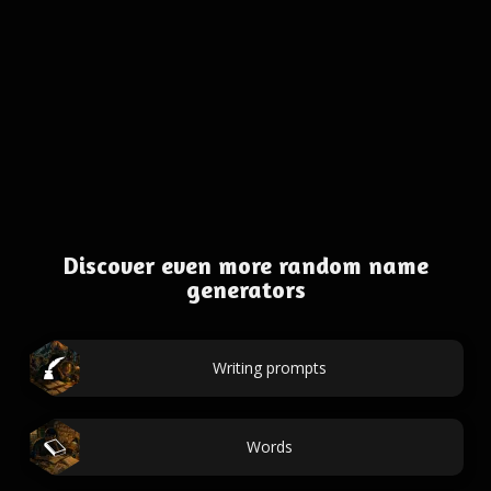
Discover even more random name
generators
Writing prompts
Words