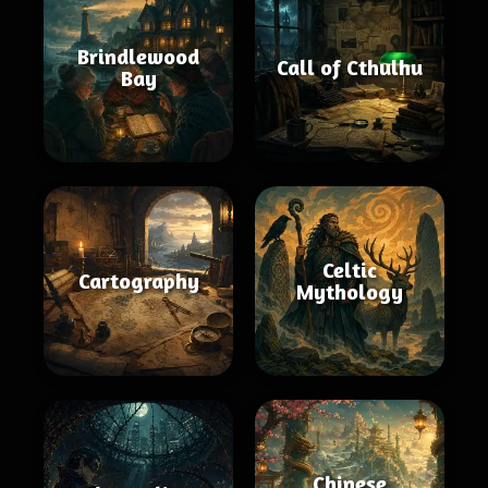
Brindlewood
Call of Cthulhu
Bay
Celtic
Cartography
Mythology
Chinese