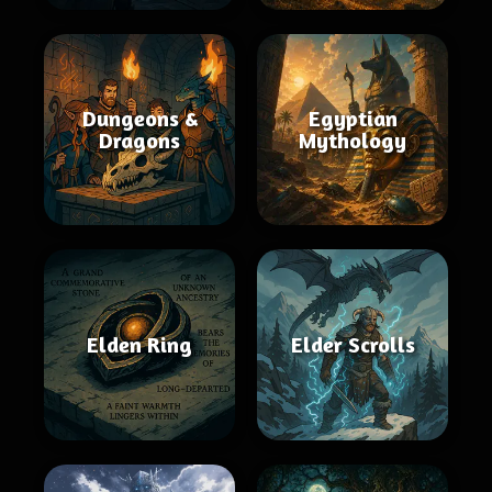
Dungeons &
Egyptian
Dragons
Mythology
Elden Ring
Elder Scrolls