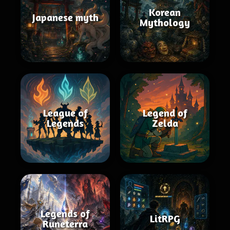
Korean
Japanese myth
Mythology
League of
Legend of
Legends
Zelda
Legends of
LitRPG
Runeterra