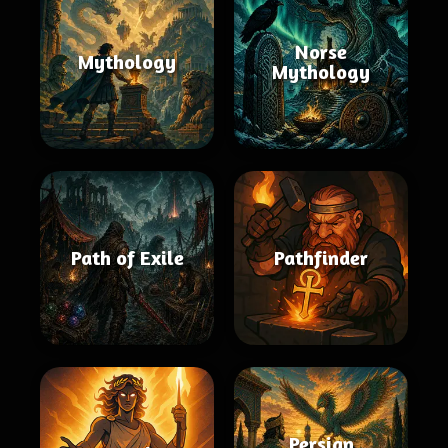
Norse
Mythology
Mythology
Path of Exile
Pathfinder
Persian