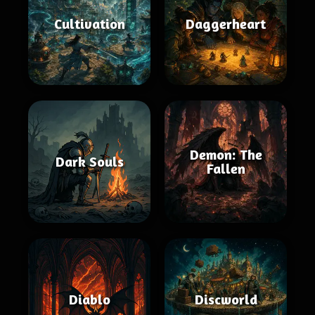
Cultivation
Daggerheart
Demon: The
Dark Souls
Fallen
Diablo
Discworld