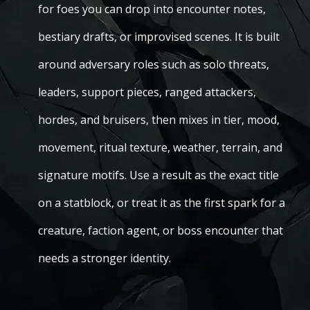
for foes you can drop into encounter notes,
bestiary drafts, or improvised scenes. It is built
around adversary roles such as solo threats,
leaders, support pieces, ranged attackers,
hordes, and bruisers, then mixes in tier, mood,
movement, ritual texture, weather, terrain, and
signature motifs. Use a result as the exact title
on a statblock, or treat it as the first spark for a
creature, faction agent, or boss encounter that
needs a stronger identity.