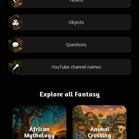
Objects
Questions
YouTube channel names
Explore all Fantasy
African
Animal
Mythology
Crossing