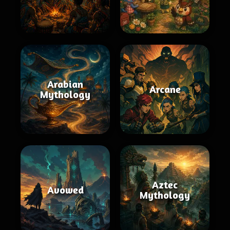
Arabian
Arcane
Mythology
Aztec
Avowed
Mythology