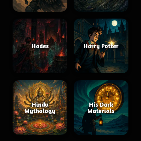
Hades
Harry Potter
Hindu
His Dark
Mythology
Materials