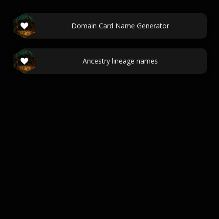
Domain Card Name Generator
Ancestry lineage names