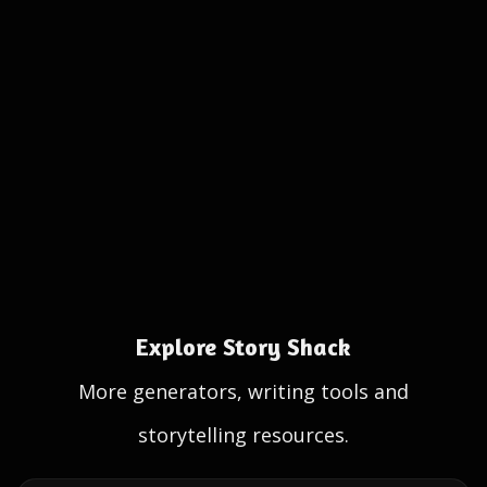
Explore Story Shack
More generators, writing tools and
storytelling resources.