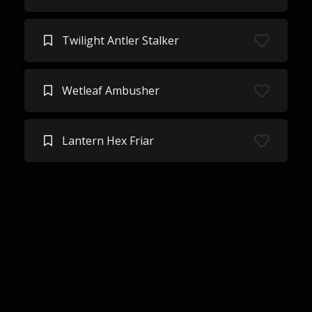
Twilight Antler Stalker
Wetleaf Ambusher
Lantern Hex Friar