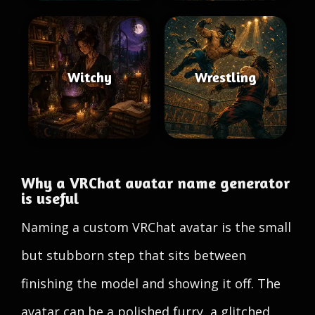
Witchy
Wrestling
Why a VRChat avatar name generator
is useful
Naming a custom VRChat avatar is the small
but stubborn step that sits between
finishing the model and showing it off. The
avatar can be a polished furry, a glitched