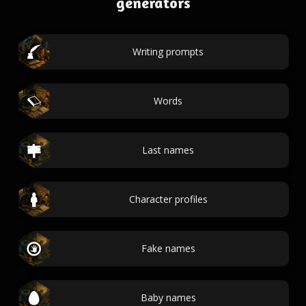
generators
Writing prompts
Words
Last names
Character profiles
Fake names
Baby names