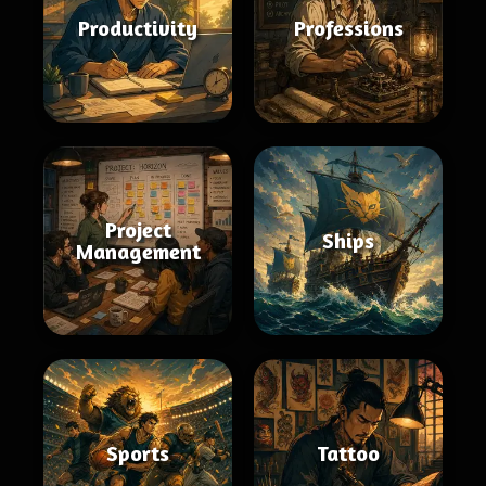
Productivity
Professions
Project
Ships
Management
Sports
Tattoo