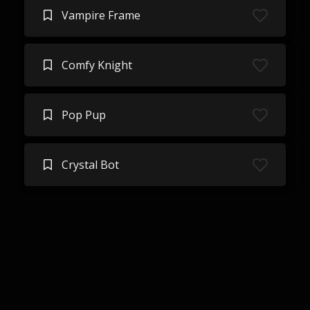
Vampire Frame
Comfy Knight
Pop Pup
Crystal Bot