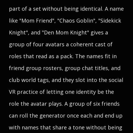
part of a set without being identical. A name
like "Mom Friend", "Chaos Goblin", "Sidekick
Knight", and "Den Mom Knight" gives a
group of four avatars a coherent cast of
roles that read as a pack. The names fit in
friend group rosters, group chat titles, and
club world tags, and they slot into the social
VR practice of letting one identity be the
role the avatar plays. A group of six friends
can roll the generator once each and end up
with names that share a tone without being