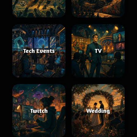
Tech Events
TV
Twitch
Wedding