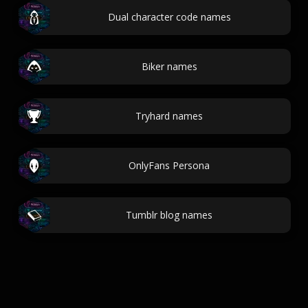
Dual character code names
Biker names
Tryhard names
OnlyFans Persona
Tumblr blog names