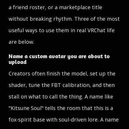
a friend roster, or a marketplace title
without breaking rhythm. Three of the most
useful ways to use them in real VRChat life
are below.
Name a custom avatar you are about to
upload
Creators often finish the model, set up the
shader, tune the FBT calibration, and then
stall on what to call the thing. A name like
"Kitsune Soul" tells the room that this is a
fox-spirit base with soul-driven lore. A name