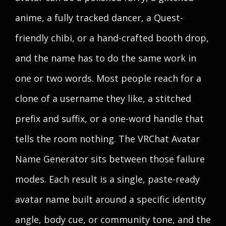
anime, a fully tracked dancer, a Quest-
friendly chibi, or a hand-crafted booth drop,
and the name has to do the same work in
one or two words. Most people reach for a
clone of a username they like, a stitched
prefix and suffix, or a one-word handle that
tells the room nothing. The VRChat Avatar
Name Generator sits between those failure
modes. Each result is a single, paste-ready
avatar name built around a specific identity
angle, body cue, or community tone, and the