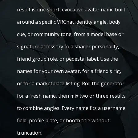
result is one short, evocative avatar name built
around a specific VRChat identity angle, body
cue, or community tone, from a model base or
signature accessory to a shader personality,
friend group role, or pedestal label. Use the
names for your own avatar, for a friend's rig,
or for a marketplace listing. Roll the generator
for a fresh name, then mix two or three results
to combine angles. Every name fits a username
field, profile plate, or booth title without
truncation.