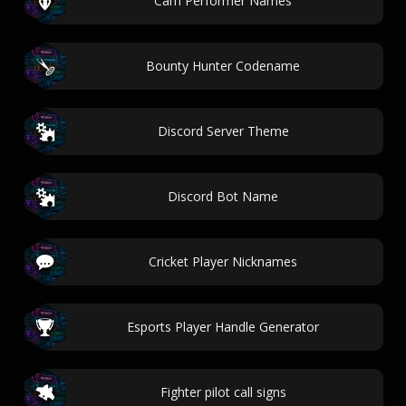
Cam Performer Names
Bounty Hunter Codename
Discord Server Theme
Discord Bot Name
Cricket Player Nicknames
Esports Player Handle Generator
Fighter pilot call signs