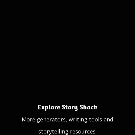
Explore Story Shack
More generators, writing tools and
storytelling resources.