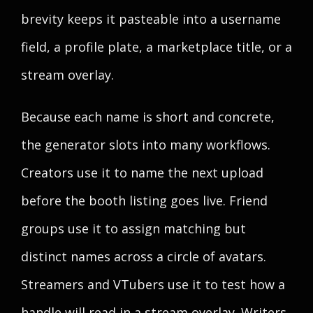
brevity keeps it pasteable into a username
field, a profile plate, a marketplace title, or a
stream overlay.
Because each name is short and concrete,
the generator slots into many workflows.
Creators use it to name the next upload
before the booth listing goes live. Friend
groups use it to assign matching but
distinct names across a circle of avatars.
Streamers and VTubers use it to test how a
handle will read in a stream overlay. Writers