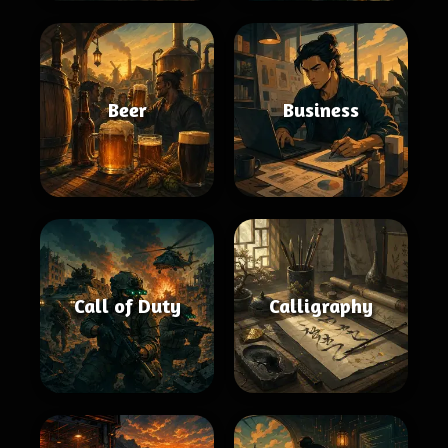
Beer
Business
Call of Duty
Calligraphy