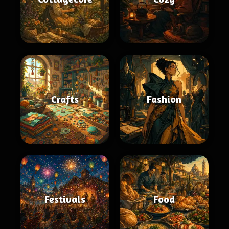
Crafts
Fashion
Festivals
Food