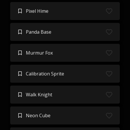
Pixel Hime
Panda Base
Murmur Fox
Calibration Sprite
Walk Knight
Neon Cube