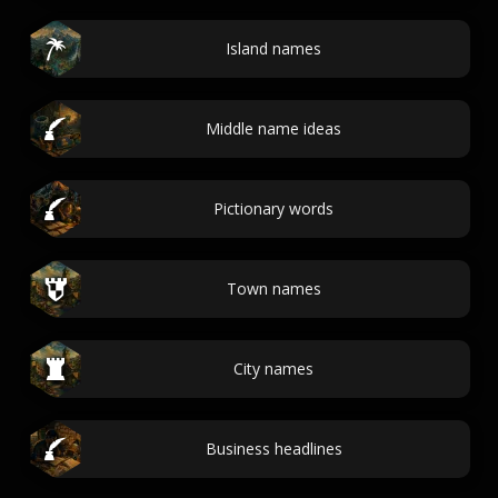
Island names
Middle name ideas
Pictionary words
Town names
City names
Business headlines