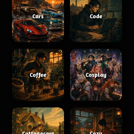
Cars
Code
Coffee
Cosplay
Cottagecore
Cozy