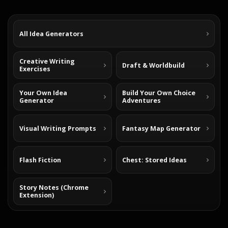
All Idea Generators
Creative Writing
Draft & Worldbuild
Exercises
Your Own Idea
Build Your Own Choice
Generator
Adventures
Visual Writing Prompts
Fantasy Map Generator
Flash Fiction
Chest: Stored Ideas
Story Notes (Chrome
Extension)