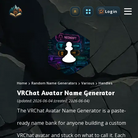
Login
Upgrade
Home
Random Name Generators
Various
Handles
VRChat Avatar Name Generator
Updated: 2026-06-04 (created: 2026-06-04)
The VRChat Avatar Name Generator is a paste-
ready name bank for anyone building a custom
VRChat avatar and stuck on what to call it. Each