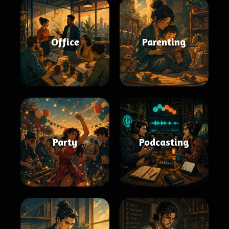
Office
Parenting
Party
Podcasting