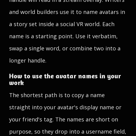
and world builders use it to name avatars in
a story set inside a social VR world. Each
name is a starting point. Use it verbatim,
swap a single word, or combine two into a
longer handle.
How to use the avatar names in your
work
The shortest path is to copy a name
straight into your avatar's display name or
your friend's tag. The names are short on
purpose, so they drop into a username field,