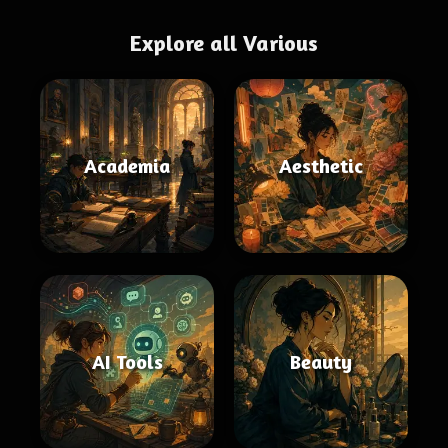
Explore all Various
Academia
Aesthetic
AI Tools
Beauty