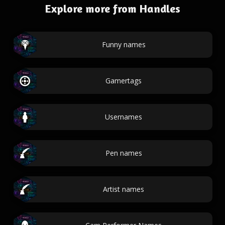
Explore more from Handles
Funny names
Gamertags
Usernames
Pen names
Artist names