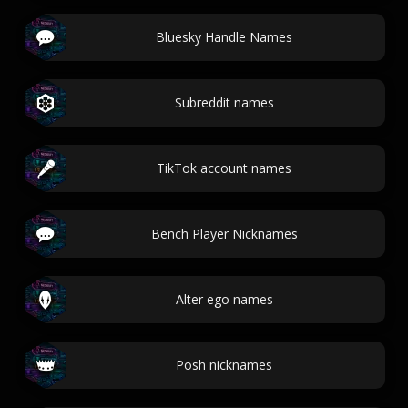
Bluesky Handle Names
Subreddit names
TikTok account names
Bench Player Nicknames
Alter ego names
Posh nicknames