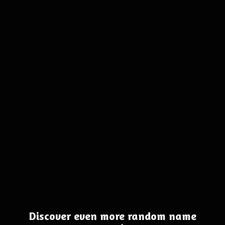
Discover even more random name