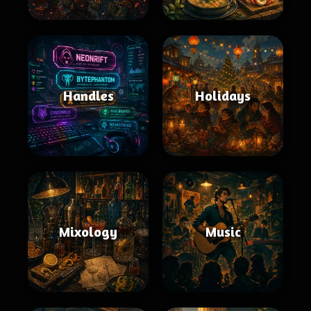
Handles
Holidays
Mixology
Music