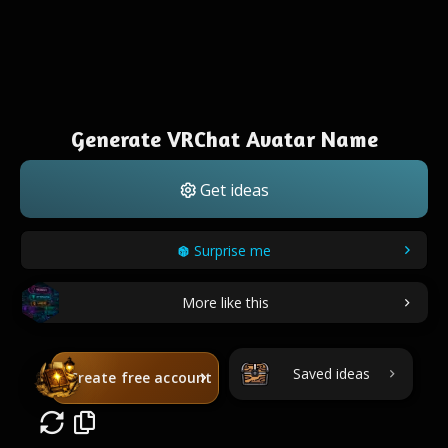
Generate VRChat Avatar Name
Get ideas
Surprise me
More like this
Saved ideas
Create free account