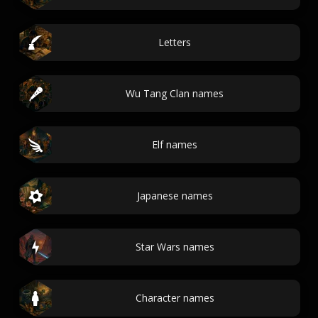
Letters
Wu Tang Clan names
Elf names
Japanese names
Star Wars names
Character names