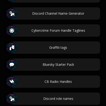
Discord Channel Name Generator
Cybercrime Forum Handle Taglines
Graffiti tags
Bluesky Starter Pack
CB Radio Handles
Discord role names