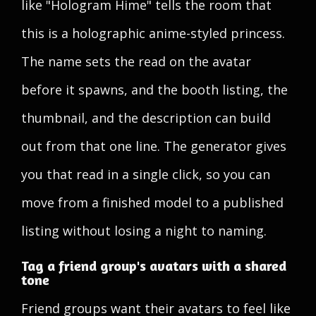
like "Hologram Hime" tells the room that
this is a holographic anime-styled princess.
The name sets the read on the avatar
before it spawns, and the booth listing, the
thumbnail, and the description can build
out from that one line. The generator gives
you that read in a single click, so you can
move from a finished model to a published
listing without losing a night to naming.
Tag a friend group's avatars with a shared
tone
Friend groups want their avatars to feel like