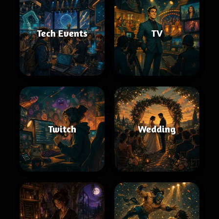
Tech Events
TV
Twitch
Wedding