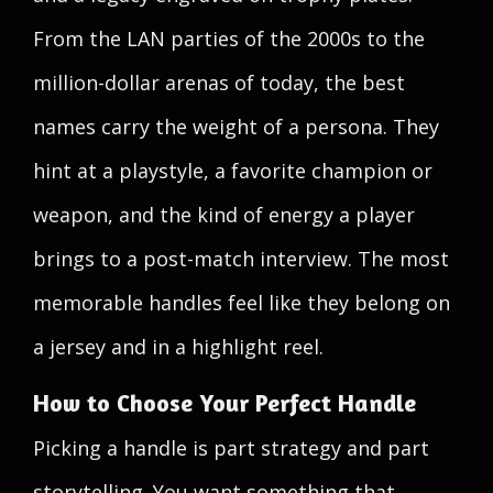
From the LAN parties of the 2000s to the
million-dollar arenas of today, the best
names carry the weight of a persona. They
hint at a playstyle, a favorite champion or
weapon, and the kind of energy a player
brings to a post-match interview. The most
memorable handles feel like they belong on
a jersey and in a highlight reel.
How to Choose Your Perfect Handle
Picking a handle is part strategy and part
storytelling. You want something that