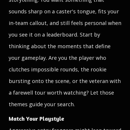
sounds sharp on a caster's tongue, fits your
in-team callout, and still feels personal when
you see it on a leaderboard. Start by
thinking about the moments that define
your gameplay. Are you the player who
clutches impossible rounds, the rookie
bursting onto the scene, or the veteran with
a farewell tour worth watching? Let those
themes guide your search.
Match Your Playstyle