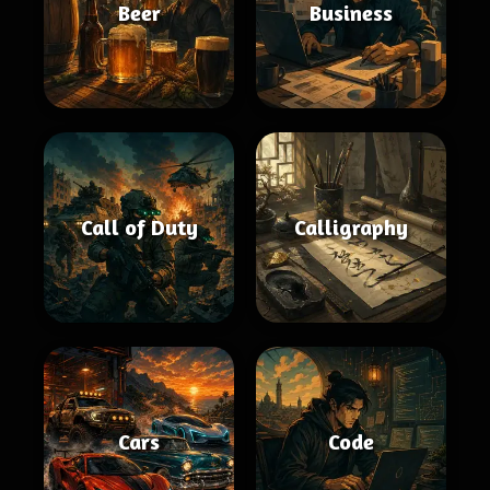
Beer
Business
Call of Duty
Calligraphy
Cars
Code