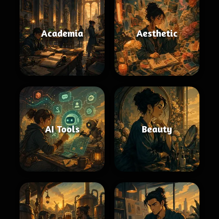
Academia
Aesthetic
AI Tools
Beauty