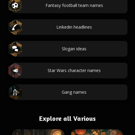
Fantasy football team names
Linkedin headlines
Slogan ideas
Star Wars character names
Gang names
Explore all Various