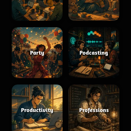
Party
Podcasting
Productivity
Professions