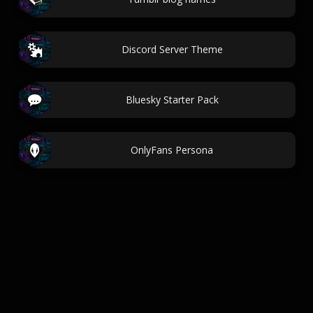
Discord Server Theme
Bluesky Starter Pack
OnlyFans Persona