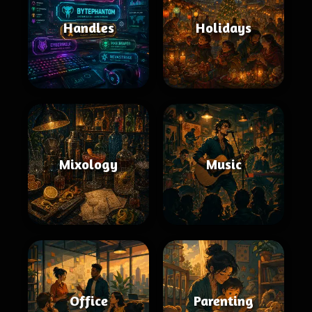
Handles
Holidays
Mixology
Music
Office
Parenting