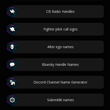
CB Radio Handles
Fighter pilot call signs
Alter ego names
Bluesky Handle Names
Discord Channel Name Generator
Subreddit names