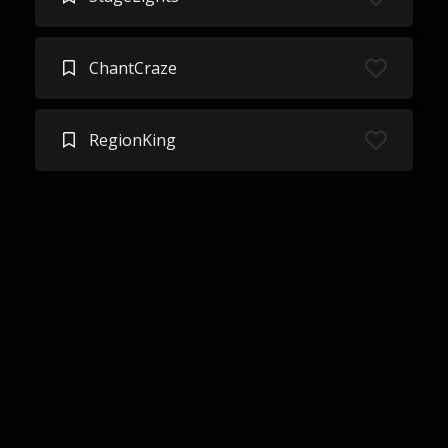
ChantCraze
RegionKing