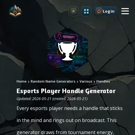
Login
Upgrade
Home
Random Name Generators
Various
Handles
Esports Player Handle Generator
Updated: 2026-05-21 (created: 2026-05-21)
Every esports player needs a handle that sticks
in the mind and rings out on broadcast. This
generator draws from tournament energy,