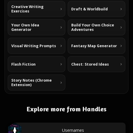
Creative Writing
Draft & Worldbuild
Exercises
Your Own Idea
Build Your Own Choice
Generator
Adventures
Visual Writing Prompts
Fantasy Map Generator
Flash Fiction
Chest: Stored Ideas
Story Notes (Chrome
Extension)
Explore more from Handles
Usernames