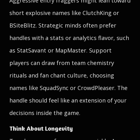
Aggressive entry fraggers might lean toward
short explosive names like ClutchKing or
BSiteBlitz. Strategic minds often prefer
handles with a stats or analytics flavor, such
as StatSavant or MapMaster. Support
players can draw from team chemistry
rituals and fan chant culture, choosing
names like SquadSync or CrowdPleaser. The
handle should feel like an extension of your
decisions inside the game.
Think About Longevity