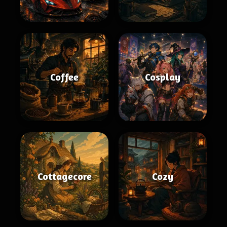
Coffee
Cosplay
Cottagecore
Cozy