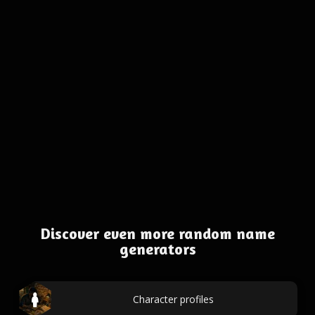
Discover even more random name
generators
Character profiles