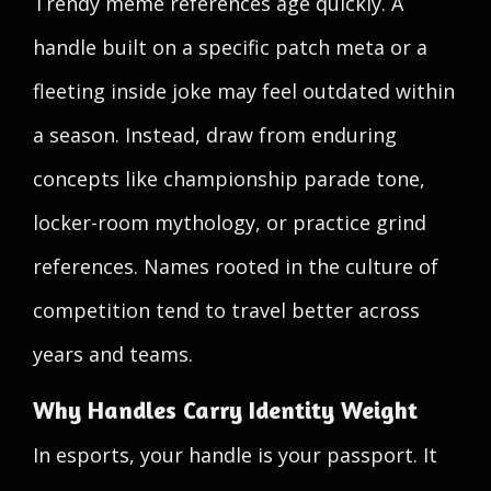
Trendy meme references age quickly. A
handle built on a specific patch meta or a
fleeting inside joke may feel outdated within
a season. Instead, draw from enduring
concepts like championship parade tone,
locker-room mythology, or practice grind
references. Names rooted in the culture of
competition tend to travel better across
years and teams.
Why Handles Carry Identity Weight
In esports, your handle is your passport. It