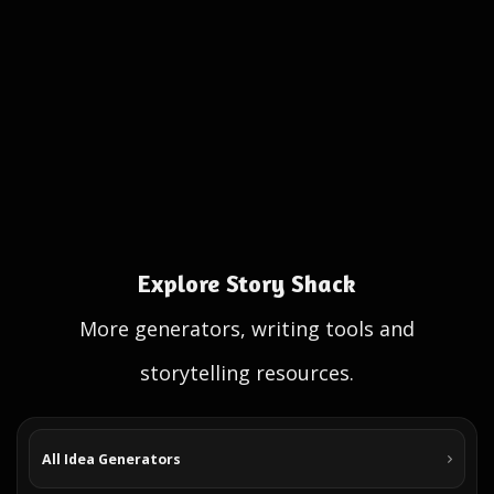
Explore Story Shack
More generators, writing tools and
storytelling resources.
All Idea Generators