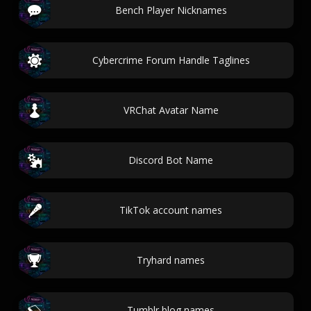
Bench Player Nicknames
Cybercrime Forum Handle Taglines
VRChat Avatar Name
Discord Bot Name
TikTok account names
Tryhard names
Tumblr blog names