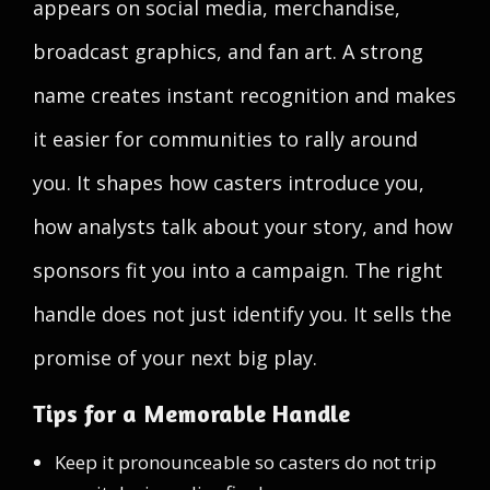
appears on social media, merchandise,
broadcast graphics, and fan art. A strong
name creates instant recognition and makes
it easier for communities to rally around
you. It shapes how casters introduce you,
how analysts talk about your story, and how
sponsors fit you into a campaign. The right
handle does not just identify you. It sells the
promise of your next big play.
Tips for a Memorable Handle
Keep it pronounceable so casters do not trip