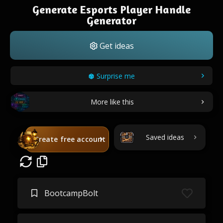
Generate Esports Player Handle
Generator
Get ideas
Surprise me
More like this
Saved ideas
Create free account
BootcampBolt