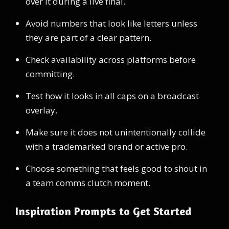
over it during a live final.
Avoid numbers that look like letters unless
they are part of a clear pattern.
Check availability across platforms before
committing.
Test how it looks in all caps on a broadcast
overlay.
Make sure it does not unintentionally collide
with a trademarked brand or active pro.
Choose something that feels good to shout in
a team comms clutch moment.
Inspiration Prompts to Get Started