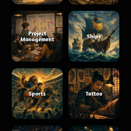
Project
Ships
Management
Sports
Tattoo