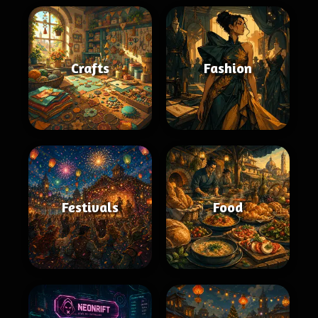
Crafts
Fashion
Festivals
Food