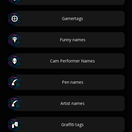
Gamertags
Funny names
Cam Performer Names
Pen names
Artist names
Graffiti tags