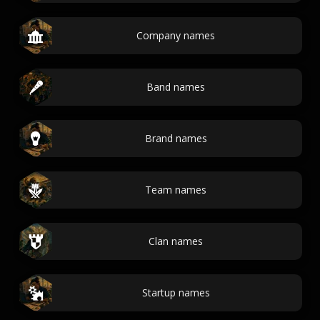
Company names
Band names
Brand names
Team names
Clan names
Startup names