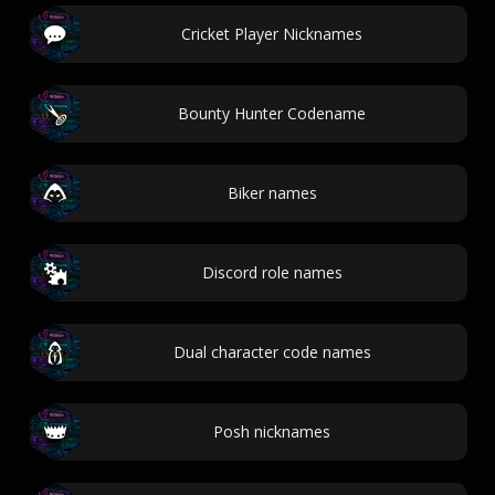
Cricket Player Nicknames
Bounty Hunter Codename
Biker names
Discord role names
Dual character code names
Posh nicknames