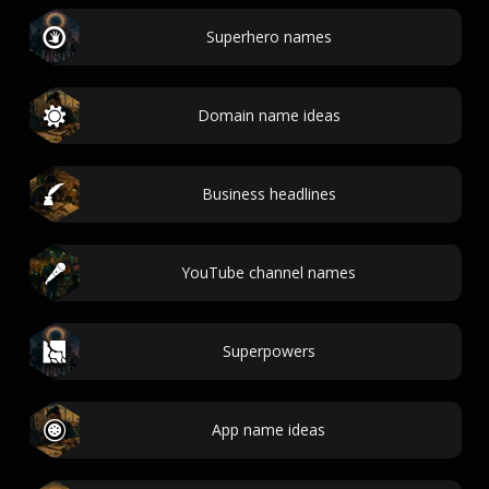
Superhero names
Domain name ideas
Business headlines
YouTube channel names
Superpowers
App name ideas