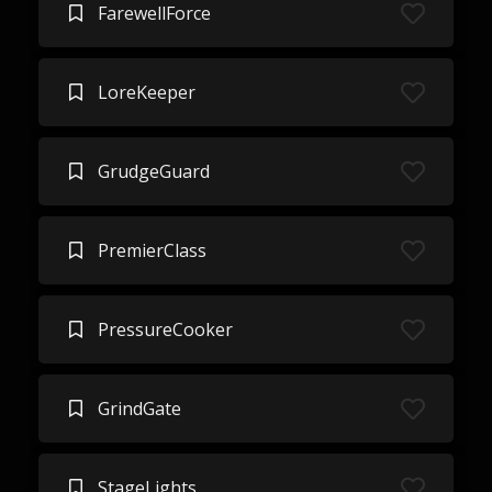
FarewellForce
LoreKeeper
GrudgeGuard
PremierClass
PressureCooker
GrindGate
StageLights