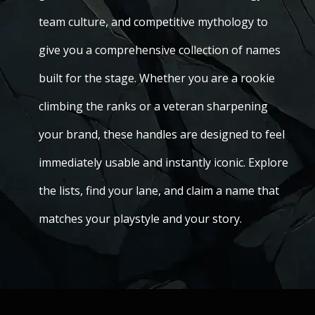
team culture, and competitive mythology to
give you a comprehensive collection of names
built for the stage. Whether you are a rookie
climbing the ranks or a veteran sharpening
your brand, these handles are designed to feel
immediately usable and instantly iconic. Explore
the lists, find your lane, and claim a name that
matches your playstyle and your story.