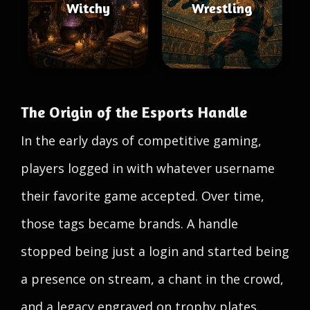
Witchy
Wrestling
The Origin of the Esports Handle
In the early days of competitive gaming,
players logged in with whatever username
their favorite game accepted. Over time,
those tags became brands. A handle
stopped being just a login and started being
a presence on stream, a chant in the crowd,
and a legacy engraved on trophy plates.