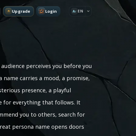
Upgrade
Login
EN
A
audience perceives you before you
na name carries a mood, a promise,
terious presence, a playful
 for everything that follows. It
mmend you to others, search for
A great persona name opens doors