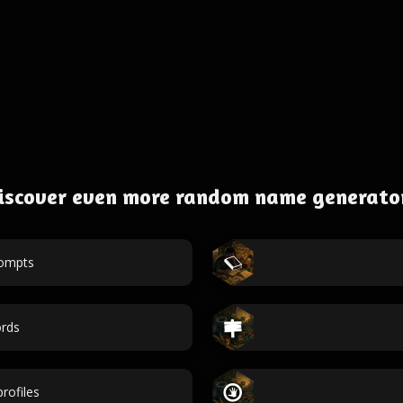
iscover even more random name generato
rompts
rds
rofiles