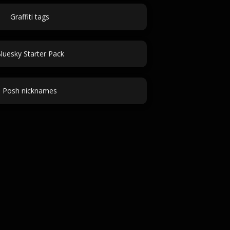
Graffiti tags
luesky Starter Pack
Posh nicknames