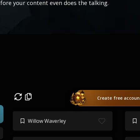
fore your content even does the talking.
Create free accoun
Willow Waverley