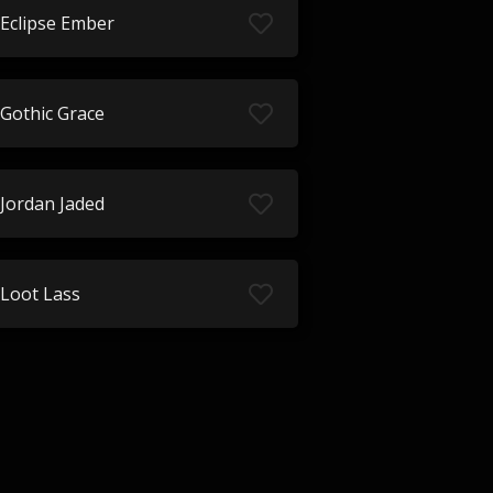
Eclipse Ember
Gothic Grace
Jordan Jaded
Loot Lass