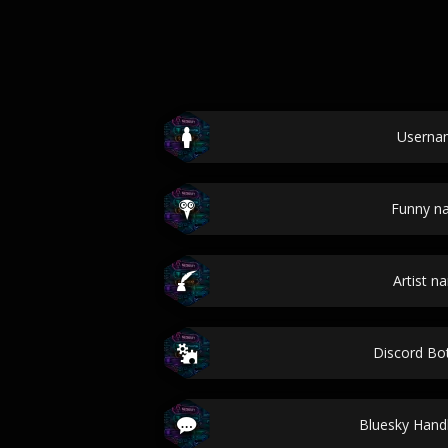
Userna
Funny n
Artist n
Discord B
Bluesky Han