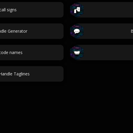
call signs
ndle Generator
B
 code names
Handle Taglines