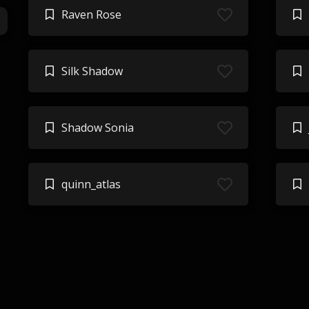
Raven Rose
Silk Shadow
Shadow Sonia
quinn_atlas