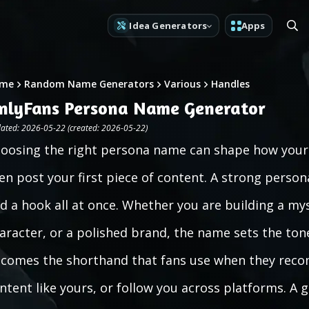
Idea Generators
Apps
me
Random Name Generators
Various
Handles
nlyFans Persona Name Generator
ated: 2026-05-22 (created: 2026-05-22)
oosing the right persona name can shape how your 
en post your first piece of content. A strong perso
d a hook all at once. Whether you are building a mys
aracter, or a polished brand, the name sets the tone
comes the shorthand that fans use when they reco
ntent like yours, or follow you across platforms. 