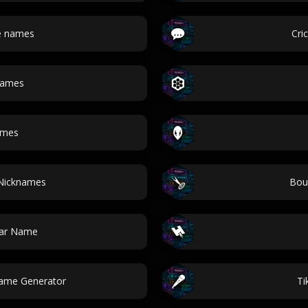
le names
Cri
names
ames
 Nicknames
Bou
tar Name
Name Generator
Ti