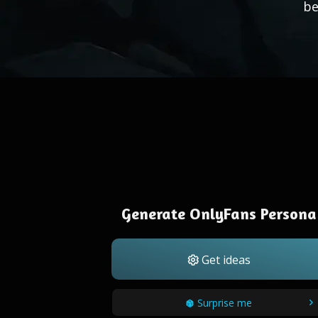
be
Generate OnlyFans Persona
Get ideas
Surprise me