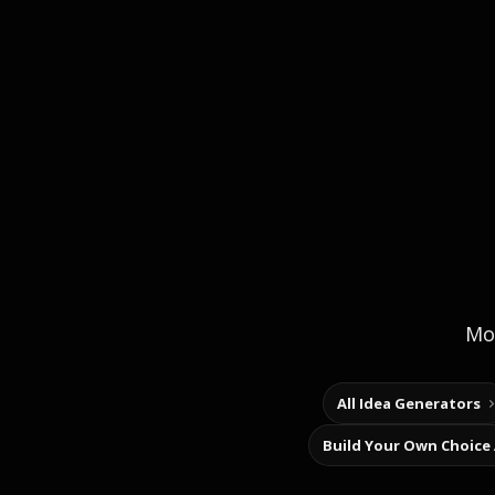
Mor
All Idea Generators
Build Your Own Choice