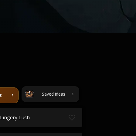
Saved ideas
t
Lingery Lush