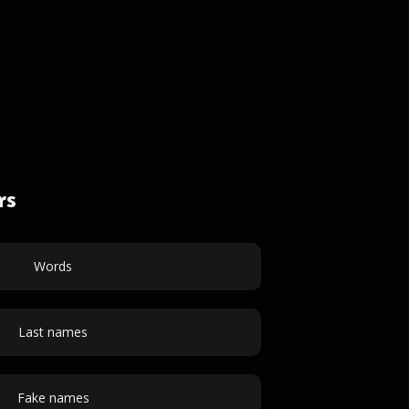
rs
Words
Last names
Fake names