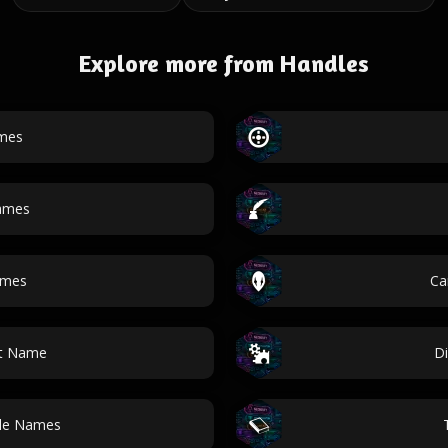
Explore more from Handles
mes
ames
ames
Ca
ot Name
Di
dle Names