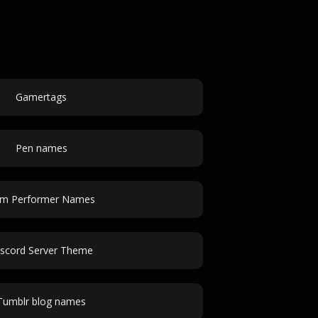
Gamertags
Pen names
m Performer Names
scord Server Theme
Tumblr blog names