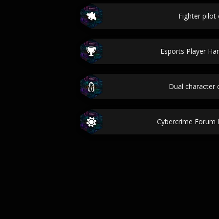
Fighter pilot 
Esports Player Ha
Dual character
Cybercrime Forum 