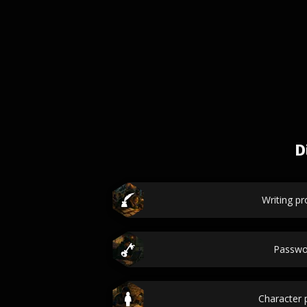
D
Writing p
Passwo
Character p