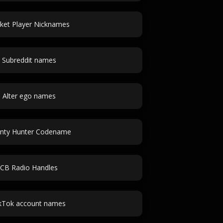
cket Player Nicknames
Subreddit names
Alter ego names
nty Hunter Codename
CB Radio Handles
kTok account names