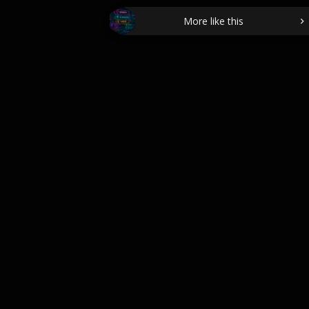
More like this