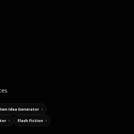
ces.
Own Idea Generator
tor
Flash Fiction