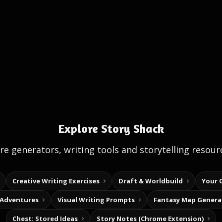
Explore Story Shack
e generators, writing tools and storytelling resour
Creative Writing Exercises
Draft & Worldbuild
Your 
 Adventures
Visual Writing Prompts
Fantasy Map Genera
Chest: Stored Ideas
Story Notes (Chrome Extension)