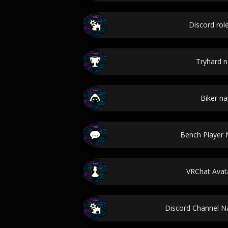
Discord ro
Tryhard 
Biker n
Bench Player
VRChat Ava
Discord Channel 