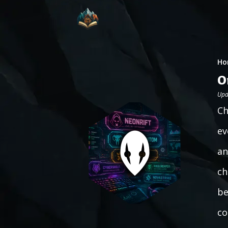
Ho
O
Upd
Ch
ev
an
ch
be
co