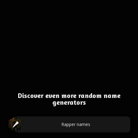
Discover even more random name
generators
Rapper names