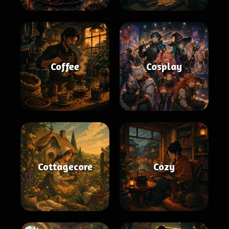
Coffee
Cosplay
Cottagecore
Cozy