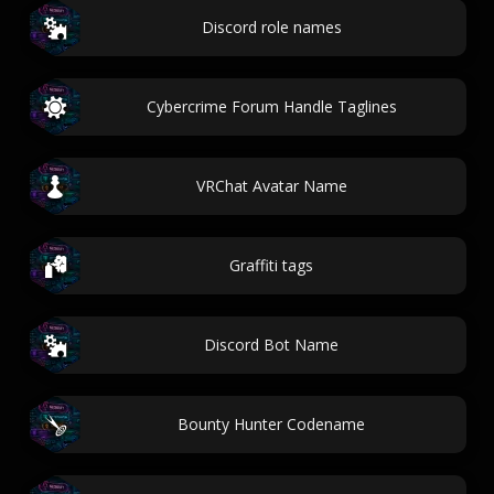
Discord role names
Cybercrime Forum Handle Taglines
VRChat Avatar Name
Graffiti tags
Discord Bot Name
Bounty Hunter Codename