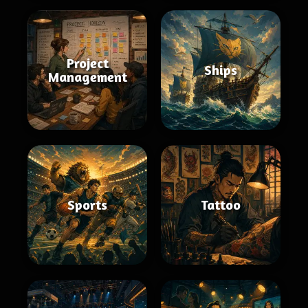
Project
Ships
Management
Sports
Tattoo