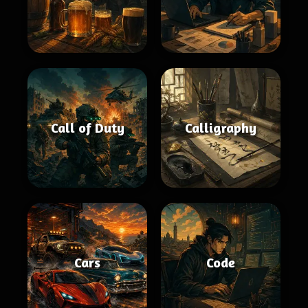
Call of Duty
Calligraphy
Cars
Code