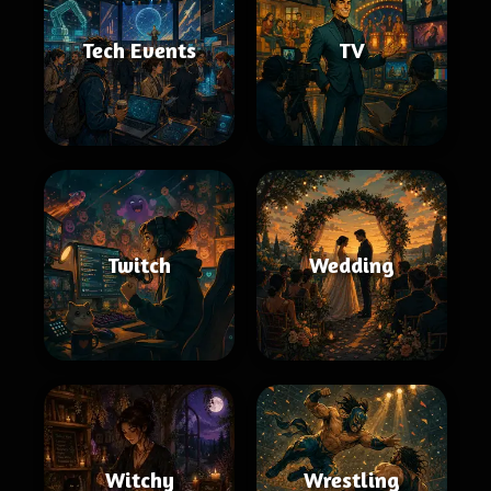
Tech Events
TV
Twitch
Wedding
Witchy
Wrestling