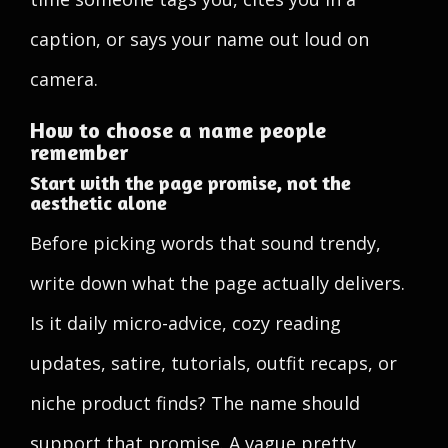
caption, or says your name out loud on
camera.
How to choose a name people
remember
Start with the page promise, not the
aesthetic alone
Before picking words that sound trendy,
write down what the page actually delivers.
Is it daily micro-advice, cozy reading
updates, satire, tutorials, outfit recaps, or
niche product finds? The name should
support that promise. A vague pretty