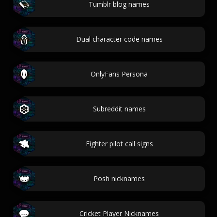
Tumblr blog names
Dual character code names
OnlyFans Persona
Subreddit names
Fighter pilot call signs
Posh nicknames
Cricket Player Nicknames