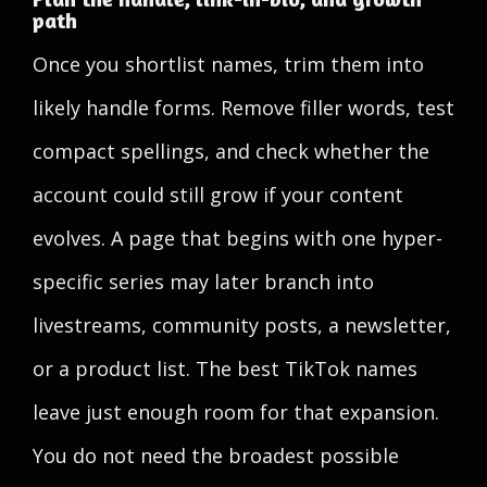
path
Once you shortlist names, trim them into
likely handle forms. Remove filler words, test
compact spellings, and check whether the
account could still grow if your content
evolves. A page that begins with one hyper-
specific series may later branch into
livestreams, community posts, a newsletter,
or a product list. The best TikTok names
leave just enough room for that expansion.
You do not need the broadest possible