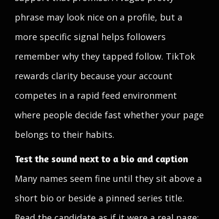
phrase may look nice on a profile, but a
more specific signal helps followers
remember why they tapped follow. TikTok
rewards clarity because your account
competes in a rapid feed environment
where people decide fast whether your page
belongs to their habits.
Test the sound next to a bio and caption
Many names seem fine until they sit above a
short bio or beside a pinned series title.
Read the candidate as if it were a real page: