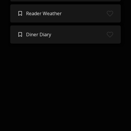
Reader Weather
Diner Diary