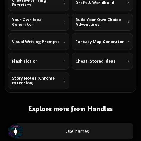
Creative Writing
Draft & Worldbuild
Exercises
Your Own Idea
Build Your Own Choice
Generator
Adventures
Visual Writing Prompts
Fantasy Map Generator
Flash Fiction
Chest: Stored Ideas
Story Notes (Chrome
Extension)
Explore more from Handles
Usernames