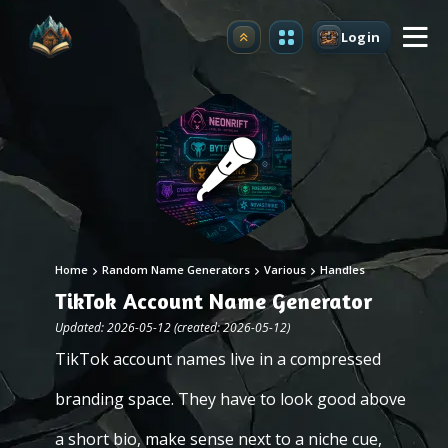
Login
Upgrade
Home
Random Name Generators
Various
Handles
TikTok Account Name Generator
Updated: 2026-05-12 (created: 2026-05-12)
TikTok account names live in a compressed
branding space. They have to look good above
a short bio, make sense next to a niche cue,