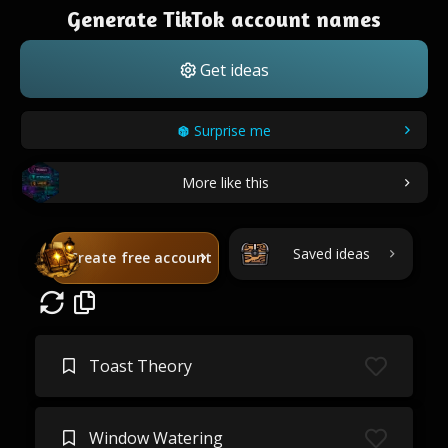
Generate TikTok account names
Get ideas
Surprise me
More like this
Saved ideas
Create free account
Toast Theory
Window Watering