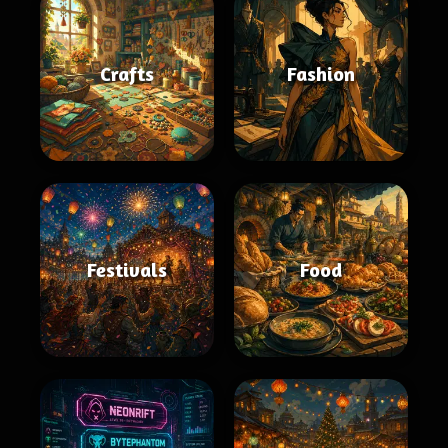
Crafts
Fashion
Festivals
Food