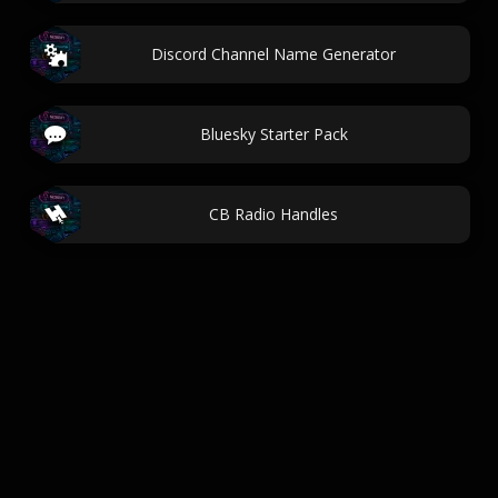
Discord Channel Name Generator
Bluesky Starter Pack
CB Radio Handles