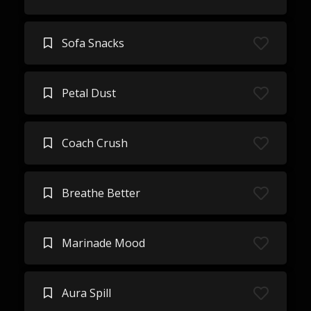
Sofa Snacks
Petal Dust
Coach Crush
Breathe Better
Marinade Mood
Aura Spill