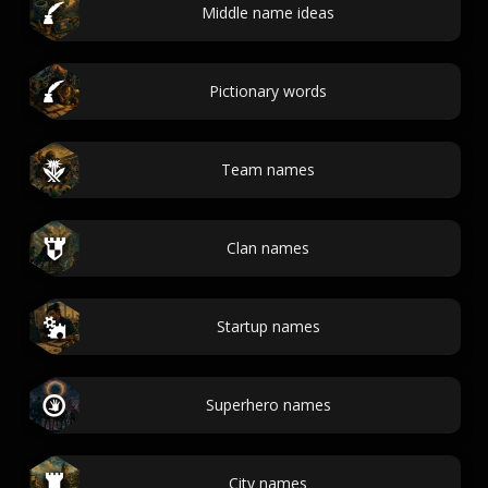
Middle name ideas
Pictionary words
Team names
Clan names
Startup names
Superhero names
City names