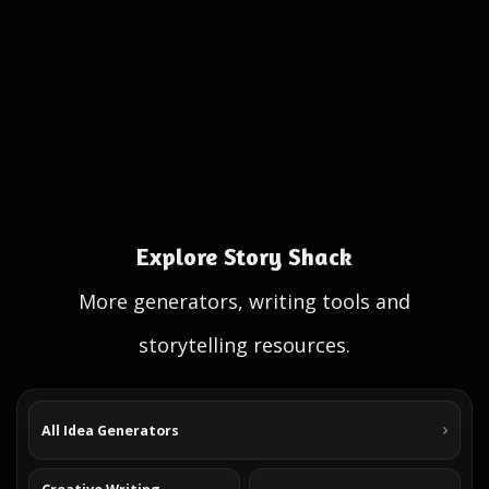
Explore Story Shack
More generators, writing tools and
storytelling resources.
All Idea Generators