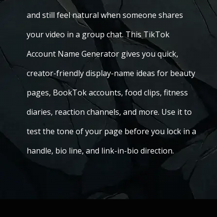
and still feel natural when someone shares
your video in a group chat. This TikTok
Account Name Generator gives you quick,
creator-friendly display-name ideas for beauty
pages, BookTok accounts, food clips, fitness
diaries, reaction channels, and more. Use it to
test the tone of your page before you lock in a
handle, bio line, and link-in-bio direction.