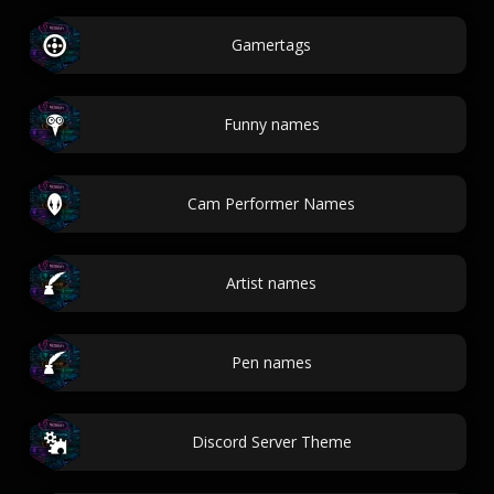
Gamertags
Funny names
Cam Performer Names
Artist names
Pen names
Discord Server Theme