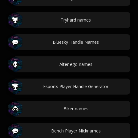
Tryhard names
Bluesky Handle Names
Alter ego names
Esports Player Handle Generator
Biker names
Bench Player Nicknames