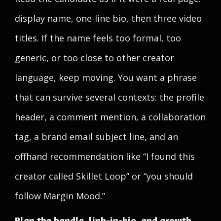
display name, one-line bio, then three video
titles. If the name feels too formal, too
generic, or too close to other creator
language, keep moving. You want a phrase
that can survive several contexts: the profile
header, a comment mention, a collaboration
tag, a brand email subject line, and an
offhand recommendation like “I found this
creator called Skillet Loop” or “you should
follow Margin Mood.”
Plan the handle, link-in-bio, and growth