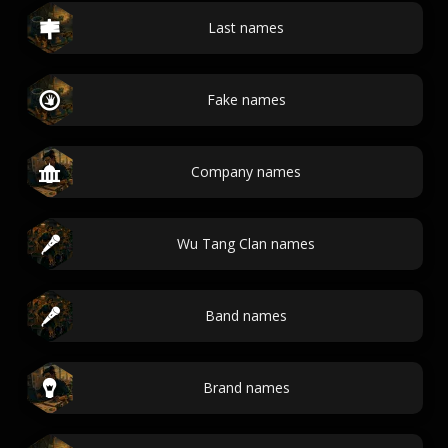
Last names
Fake names
Company names
Wu Tang Clan names
Band names
Brand names