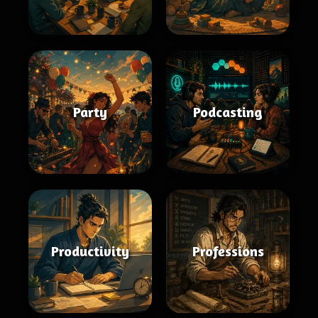
Party
Podcasting
Productivity
Professions