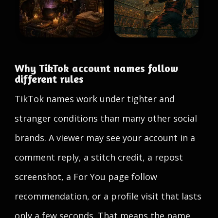
Why TikTok account names follow
different rules
TikTok names work under tighter and
stranger conditions than many other social
brands. A viewer may see your account in a
comment reply, a stitch credit, a repost
screenshot, a For You page follow
recommendation, or a profile visit that lasts
only a few seconds. That means the name