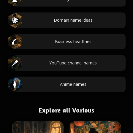
Domain name ideas
Business headlines
YouTube channel names
Anime names
Explore all Various