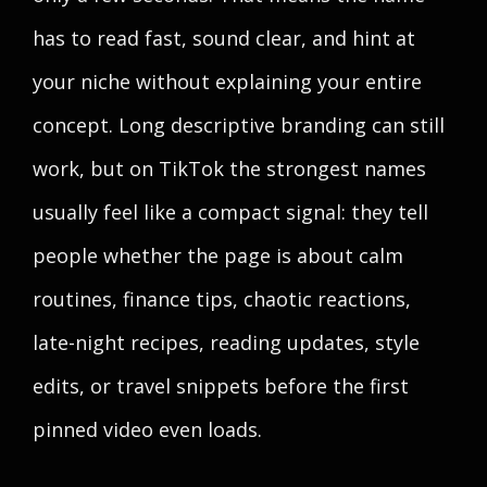
has to read fast, sound clear, and hint at
your niche without explaining your entire
concept. Long descriptive branding can still
work, but on TikTok the strongest names
usually feel like a compact signal: they tell
people whether the page is about calm
routines, finance tips, chaotic reactions,
late-night recipes, reading updates, style
edits, or travel snippets before the first
pinned video even loads.