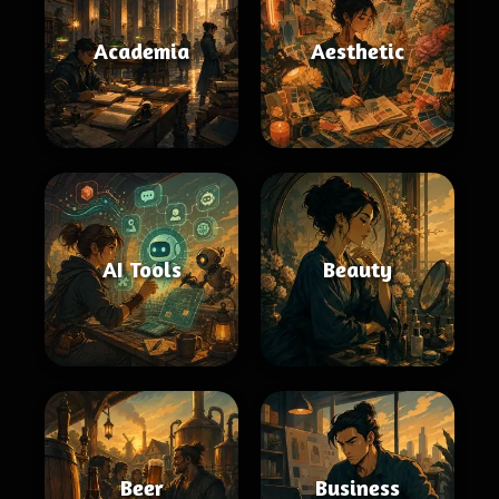
Academia
Aesthetic
AI Tools
Beauty
Beer
Business