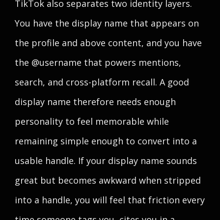
TikTok also separates two identity layers.
You have the display name that appears on
the profile and above content, and you have
the @username that powers mentions,
search, and cross-platform recall. A good
display name therefore needs enough
personality to feel memorable while
remaining simple enough to convert into a
usable handle. If your display name sounds
great but becomes awkward when stripped
into a handle, you will feel that friction every
time someone tags you, cites you in a