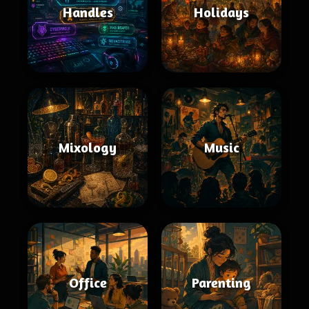
Handles
Holidays
Mixology
Music
Office
Parenting