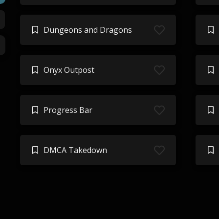
Dungeons and Dragons
Onyx Outpost
Progress Bar
DMCA Takedown