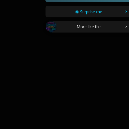
Surprise me
More like this