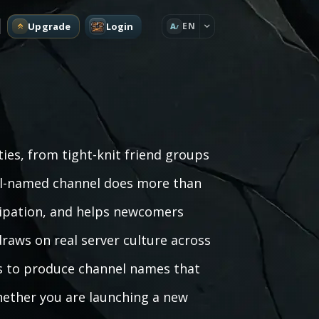
Upgrade
Login
EN
A
es, from tight-knit friend groups
ell-named channel does more than
icipation, and helps newcomers
draws on real server culture across
s to produce channel names that
hether you are launching a new