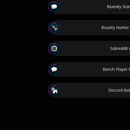
Bluesky Star
Bounty Hunte
Subreddit
Bench Player
Discord B