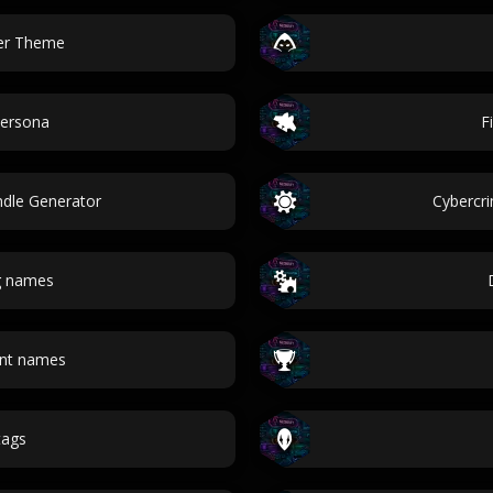
ver Theme
Persona
F
ndle Generator
Cybercr
g names
unt names
 tags