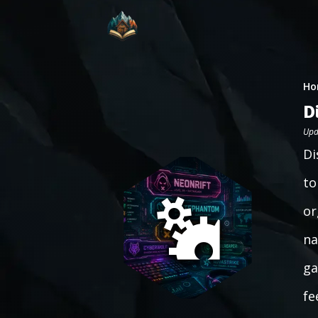
Ho
D
Upd
Di
to
or
na
ga
fe