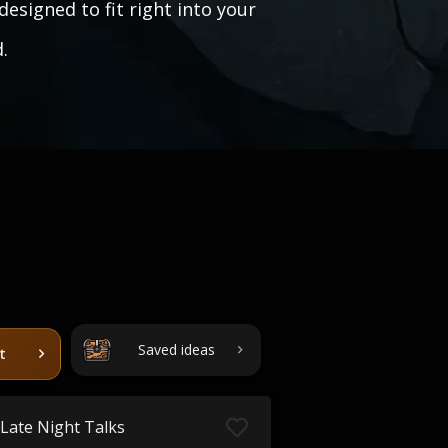
designed to fit right into your
.
Saved ideas
t
Late Night Talks