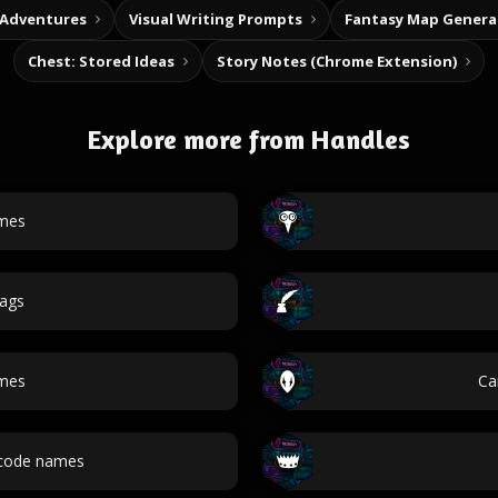
 Adventures
Visual Writing Prompts
Fantasy Map Genera
Chest: Stored Ideas
Story Notes (Chrome Extension)
Explore more from Handles
mes
ags
mes
Ca
 code names