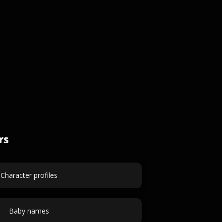
rs
Character profiles
Baby names