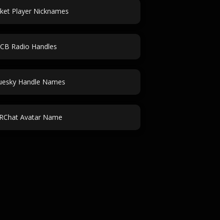
cket Player Nicknames
CB Radio Handles
uesky Handle Names
RChat Avatar Name