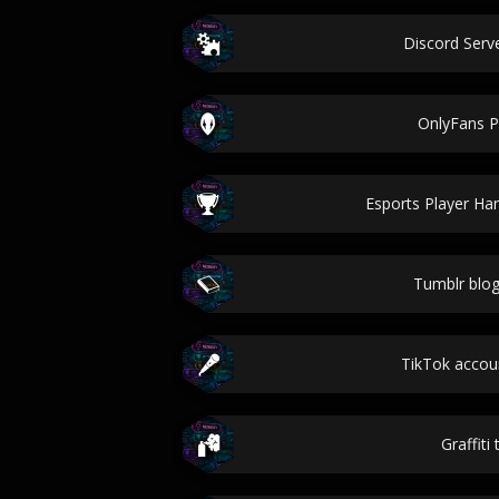
Discord Ser
OnlyFans 
Esports Player Ha
Tumblr blo
TikTok acco
Graffiti