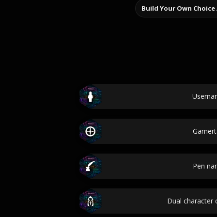
Build Your Own Choice
Userna
Gamert
Pen na
Dual character