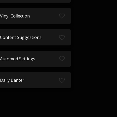
Vinyl Collection
Content Suggestions
Automod Settings
Daily Banter