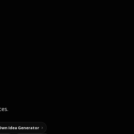
ces.
Own Idea Generator