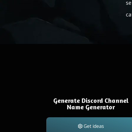
se
ca
Generate Discord Channel
Name Generator
Get ideas