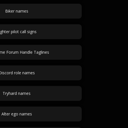
Biker names
ighter pilot call signs
ime Forum Handle Taglines
Discord role names
Tryhard names
Alter ego names