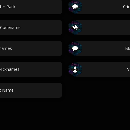
ter Pack
Cri
r Codename
 names
Bl
 Nicknames
V
ot Name