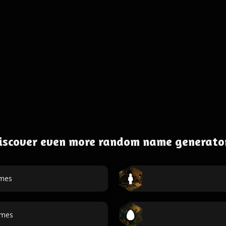
iscover even more random name generato
ames
ames