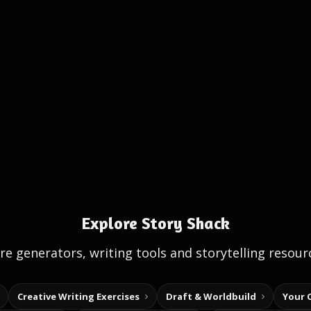
Explore Story Shack
e generators, writing tools and storytelling resour
Creative Writing Exercises
Draft & Worldbuild
Your 