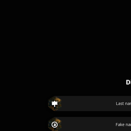
D
Last n
Fake n