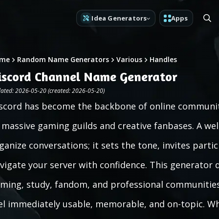
Idea Generators
Apps
me
Random Name Generators
Various
Handles
iscord Channel Name Generator
ated: 2026-05-20 (created: 2026-05-20)
scord has become the backbone of online communiti
 massive gaming guilds and creative fanbases. A w
ganize conversations; it sets the tone, invites part
vigate your server with confidence. This generator 
ming, study, fandom, and professional communitie
el immediately usable, memorable, and on-topic. W