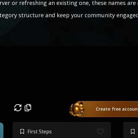
rver or refreshing an existing one, these names are 
tegory structure and keep your community engaged
Create free accoun
First Steps