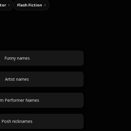
tor
Flash Fiction
Funny names
Artist names
m Performer Names
Posh nicknames