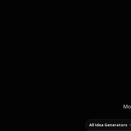
Mor
All Idea Generators