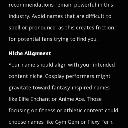
recommendations remain powerful in this
industry. Avoid names that are difficult to
spell or pronounce, as this creates friction
for potential fans trying to find you.
Niche Alignment
Your name should align with your intended
content niche. Cosplay performers might
gravitate toward fantasy-inspired names
like Elfie Enchant or Anime Ace. Those
focusing on fitness or athletic content could
choose names like Gym Gem or Flexy Fern.