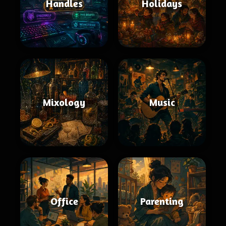
Handles
Holidays
Mixology
Music
Office
Parenting