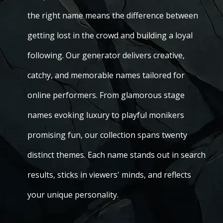
the right name means the difference between
getting lost in the crowd and building a loyal
following. Our generator delivers creative,
catchy, and memorable names tailored for
online performers. From glamorous stage
names evoking luxury to playful monikers
promising fun, our collection spans twenty
distinct themes. Each name stands out in search
results, sticks in viewers' minds, and reflects
your unique personality.