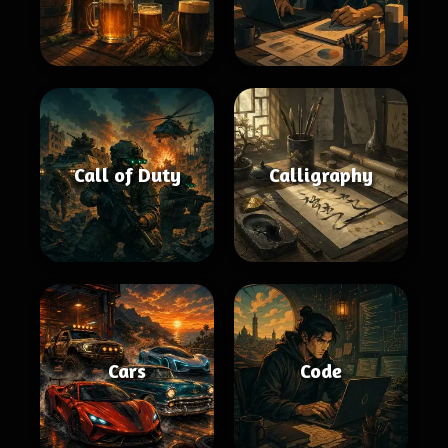
Call of Duty
Calligraphy
Cars
Code