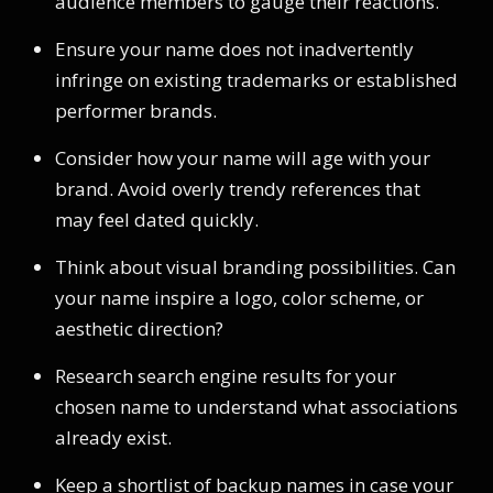
audience members to gauge their reactions.
Ensure your name does not inadvertently
infringe on existing trademarks or established
performer brands.
Consider how your name will age with your
brand. Avoid overly trendy references that
may feel dated quickly.
Think about visual branding possibilities. Can
your name inspire a logo, color scheme, or
aesthetic direction?
Research search engine results for your
chosen name to understand what associations
already exist.
Keep a shortlist of backup names in case your