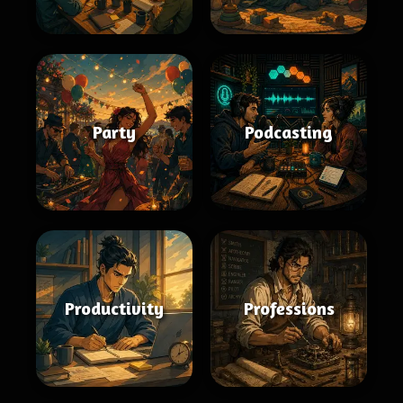
Party
Podcasting
Productivity
Professions