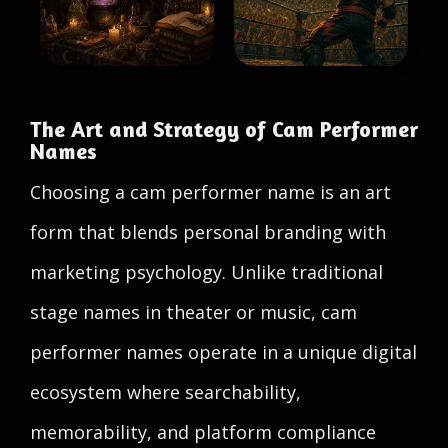
The Art and Strategy of Cam Performer
Names
Choosing a cam performer name is an art
form that blends personal branding with
marketing psychology. Unlike traditional
stage names in theater or music, cam
performer names operate in a unique digital
ecosystem where searchability,
memorability, and platform compliance