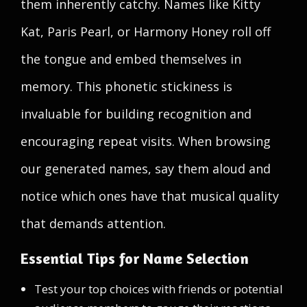
them inherently catchy. Names like Kitty
Kat, Paris Pearl, or Harmony Honey roll off
the tongue and embed themselves in
memory. This phonetic stickiness is
invaluable for building recognition and
encouraging repeat visits. When browsing
our generated names, say them aloud and
notice which ones have that musical quality
that demands attention.
Essential Tips for Name Selection
Test your top choices with friends or potential