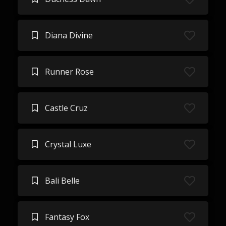
Diana Divine
Runner Rose
Castle Cruz
Crystal Luxe
Bali Belle
Fantasy Fox