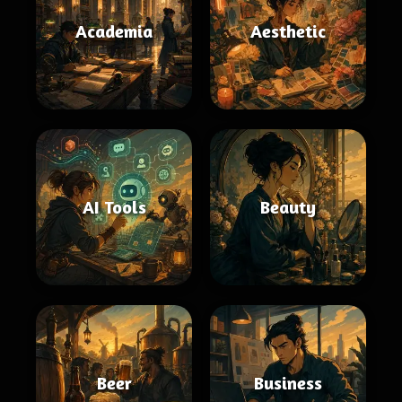
Academia
Aesthetic
AI Tools
Beauty
Beer
Business