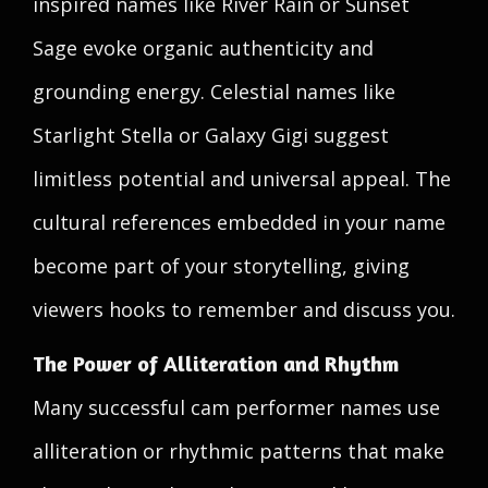
inspired names like River Rain or Sunset
Sage evoke organic authenticity and
grounding energy. Celestial names like
Starlight Stella or Galaxy Gigi suggest
limitless potential and universal appeal. The
cultural references embedded in your name
become part of your storytelling, giving
viewers hooks to remember and discuss you.
The Power of Alliteration and Rhythm
Many successful cam performer names use
alliteration or rhythmic patterns that make