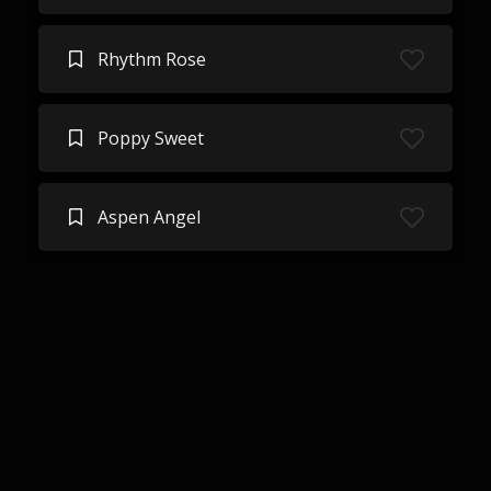
Rhythm Rose
Poppy Sweet
Aspen Angel