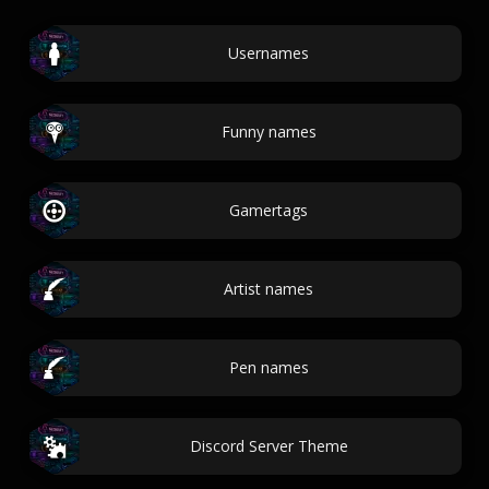
Usernames
Funny names
Gamertags
Artist names
Pen names
Discord Server Theme