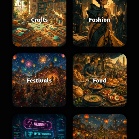
Crafts
Fashion
Festivals
Food