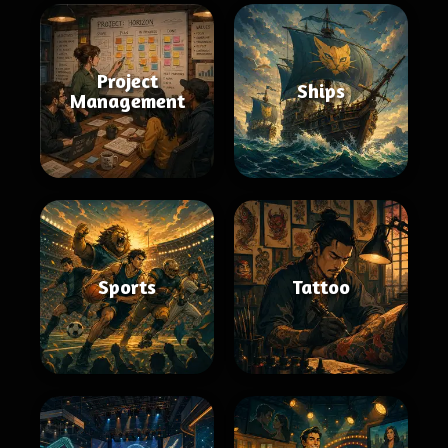
Project
Ships
Management
Sports
Tattoo