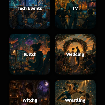
Tech Events
TV
Twitch
Wedding
Witchy
Wrestling