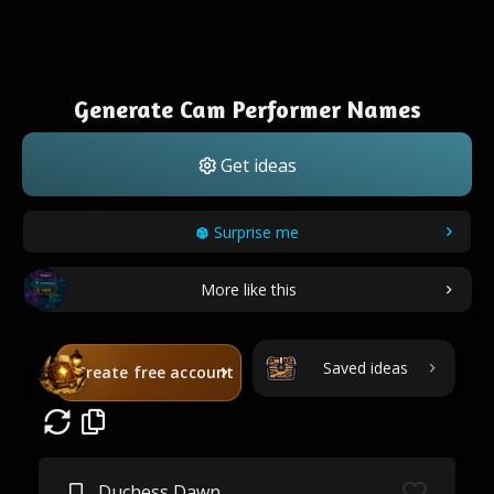
Generate Cam Performer Names
Get ideas
Surprise me
More like this
Saved ideas
Create free account
Duchess Dawn