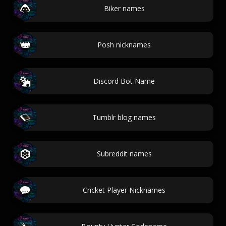
Biker names
Posh nicknames
Discord Bot Name
Tumblr blog names
Subreddit names
Cricket Player Nicknames