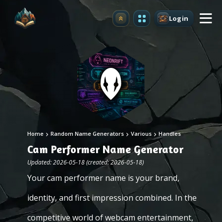
Login
Upgrade
Home
Random Name Generators
Various
Handles
Cam Performer Name Generator
Updated: 2026-05-18 (created: 2026-05-18)
Your cam performer name is your brand,
identity, and first impression combined. In the
competitive world of webcam entertainment,