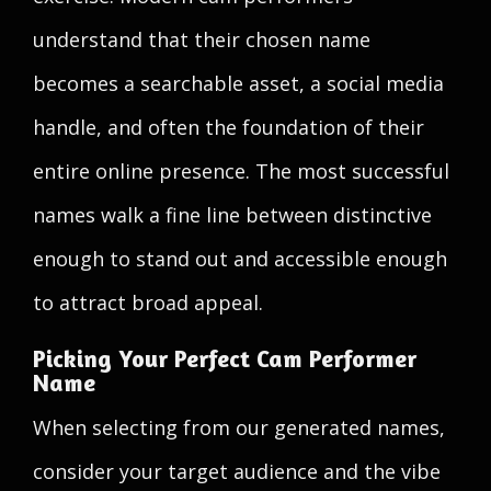
understand that their chosen name
becomes a searchable asset, a social media
handle, and often the foundation of their
entire online presence. The most successful
names walk a fine line between distinctive
enough to stand out and accessible enough
to attract broad appeal.
Picking Your Perfect Cam Performer
Name
When selecting from our generated names,
consider your target audience and the vibe