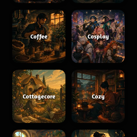
Coffee
Cosplay
Cottagecore
Cozy