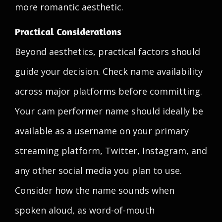
more romantic aesthetic.
Practical Considerations
Beyond aesthetics, practical factors should
guide your decision. Check name availability
across major platforms before committing.
Your cam performer name should ideally be
available as a username on your primary
streaming platform, Twitter, Instagram, and
any other social media you plan to use.
Consider how the name sounds when
spoken aloud, as word-of-mouth