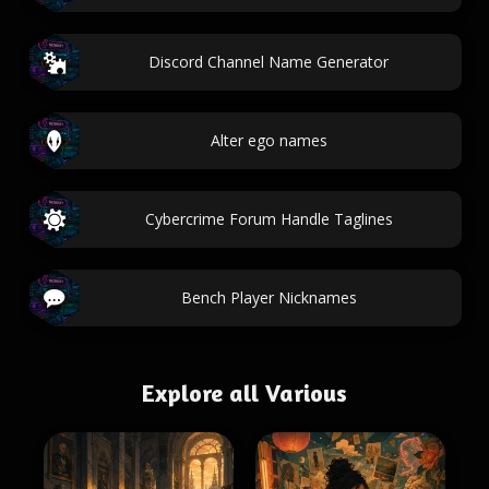
Discord Channel Name Generator
Alter ego names
Cybercrime Forum Handle Taglines
Bench Player Nicknames
Explore all Various