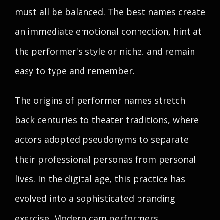
must all be balanced. The best names create
an immediate emotional connection, hint at
the performer's style or niche, and remain
easy to type and remember.
The origins of performer names stretch
back centuries to theater traditions, where
actors adopted pseudonyms to separate
their professional personas from personal
lives. In the digital age, this practice has
evolved into a sophisticated branding
exercise. Modern cam performers