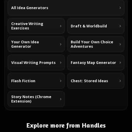
All Idea Generators
Creative Writing
Draft & Worldbuild
Exercises
Your Own Idea
Build Your Own Choice
Generator
Adventures
Visual Writing Prompts
Fantasy Map Generator
Flash Fiction
Chest: Stored Ideas
Story Notes (Chrome
Extension)
Explore more from Handles