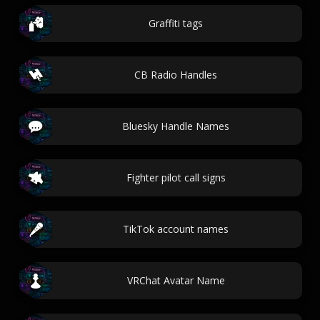
Graffiti tags
CB Radio Handles
Bluesky Handle Names
Fighter pilot call signs
TikTok account names
VRChat Avatar Name