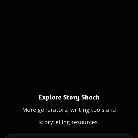
Explore Story Shack
More generators, writing tools and
storytelling resources.