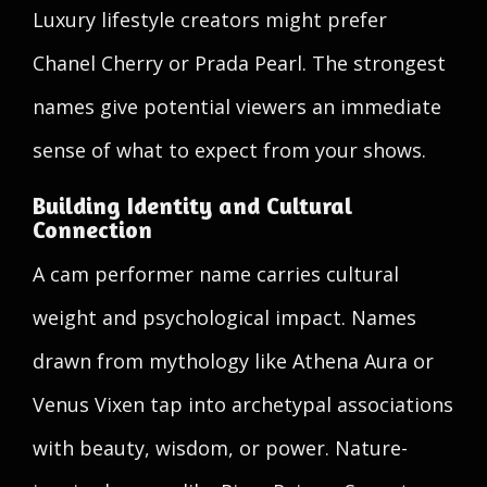
Luxury lifestyle creators might prefer
Chanel Cherry or Prada Pearl. The strongest
names give potential viewers an immediate
sense of what to expect from your shows.
Building Identity and Cultural
Connection
A cam performer name carries cultural
weight and psychological impact. Names
drawn from mythology like Athena Aura or
Venus Vixen tap into archetypal associations
with beauty, wisdom, or power. Nature-