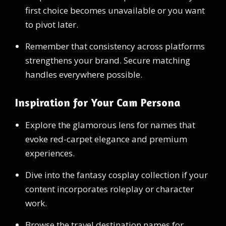
first choice becomes unavailable or you want
to pivot later.
Remember that consistency across platforms
strengthens your brand. Secure matching
handles everywhere possible.
Inspiration for Your Cam Persona
Explore the glamorous lens for names that
evoke red-carpet elegance and premium
experiences.
Dive into the fantasy cosplay collection if your
content incorporates roleplay or character
work.
Browse the travel destination names for