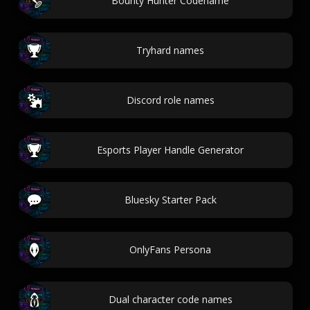
Bounty Hunter Codename
Tryhard names
Discord role names
Esports Player Handle Generator
Bluesky Starter Pack
OnlyFans Persona
Dual character code names