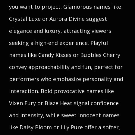
you want to project. Glamorous names like
Crystal Luxe or Aurora Divine suggest
elegance and luxury, attracting viewers
seeking a high-end experience. Playful
names like Candy Kisses or Bubbles Cherry
convey approachability and fun, perfect for
performers who emphasize personality and
interaction. Bold provocative names like
Vixen Fury or Blaze Heat signal confidence
and intensity, while sweet innocent names
like Daisy Bloom or Lily Pure offer a softer,