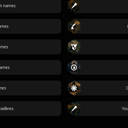
an names
ames
ames
names
ames
adlines
Yo