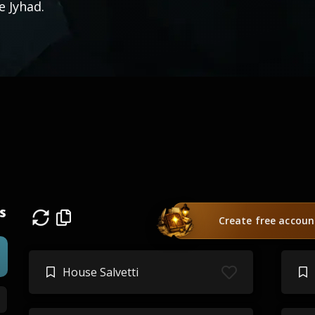
e Jyhad.
s
Create free accoun
House Salvetti