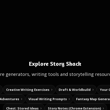
Explore Story Shack
e generators, writing tools and storytelling resour
Creative Writing Exercises
Draft & Worldbuild
Your 
 Adventures
Visual Writing Prompts
Fantasy Map Genera
Chest: Stored Ideas
Story Notes (Chrome Extension)