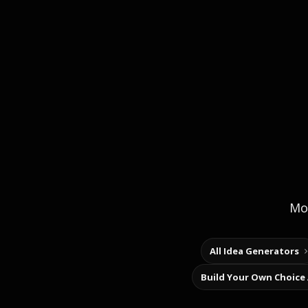
Mor
All Idea Generators
Build Your Own Choice