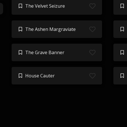
The Velvet Seizure
The Ashen Margraviate
The Grave Banner
House Cauter