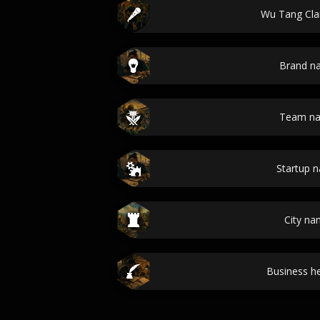
Wu Tang Cl
Brand n
Team n
Startup 
City n
Business he