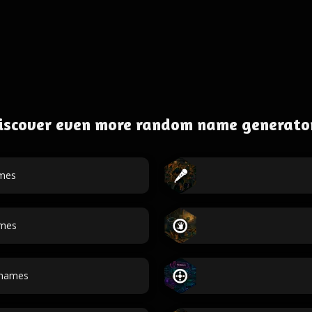
iscover even more random name generato
mes
ames
names