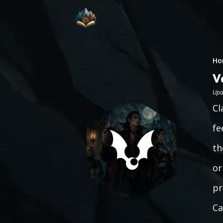
Ho
V
Upd
Cl
fe
th
or
pr
Ca