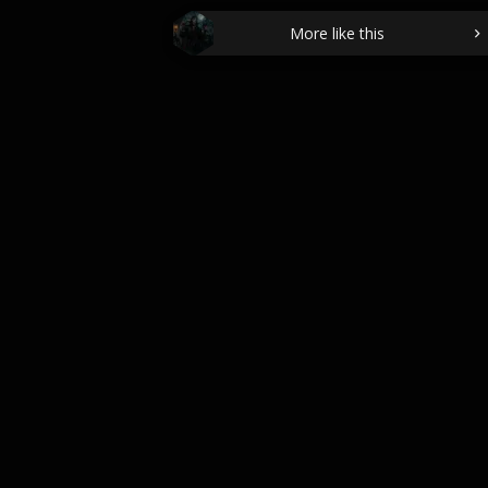
More like this