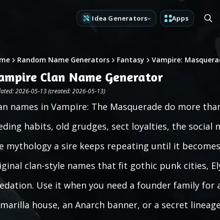
Idea Generators
Apps
me
Random Name Generators
Fantasy
Vampire: Masquera
ampire Clan Name Generator
ated: 2026-05-13 (created: 2026-05-13)
an names in Vampire: The Masquerade do more than l
eding habits, old grudges, sect loyalties, the social
e mythology a sire keeps repeating until it becomes
iginal clan-style names that fit gothic punk cities, E
edation. Use it when you need a founder family for a 
marilla house, an Anarch banner, or a secret lineag