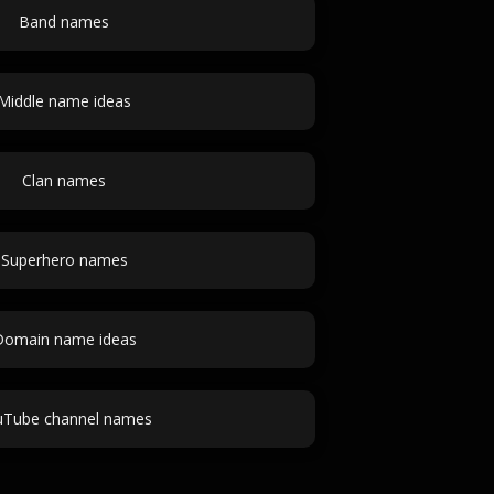
Band names
Middle name ideas
Clan names
Superhero names
Domain name ideas
uTube channel names