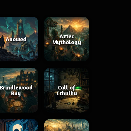
Aztec
Avowed
Mythology
Brindlewood
Call of
Bay
Cthulhu