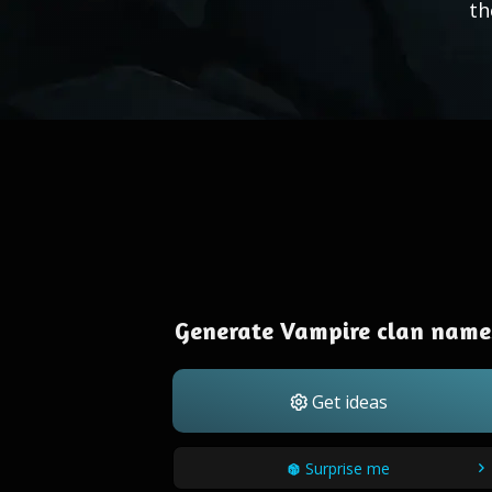
th
Generate Vampire clan name
Get ideas
Surprise me