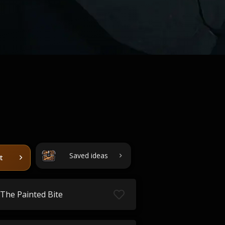
Saved ideas
t
The Painted Bite