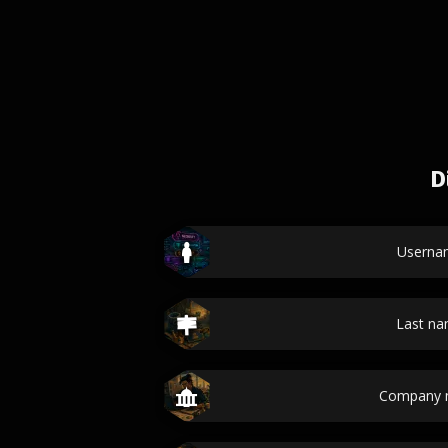
D
Userna
Last n
Company 