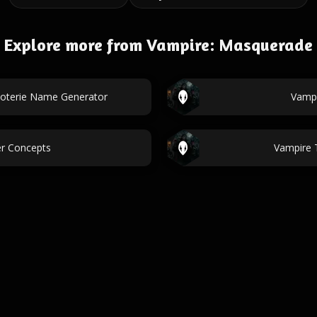
Explore more from Vampire: Masquerade
oterie Name Generator
Vampi
er Concepts
Vampire 