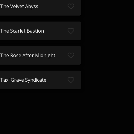
The Velvet Abyss
The Scarlet Bastion
The Rose After Midnight
Taxi Grave Syndicate