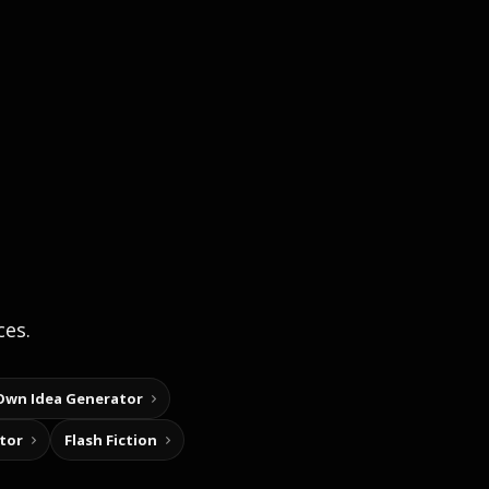
ces.
Own Idea Generator
tor
Flash Fiction