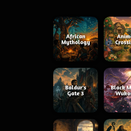
African
Anim
Mythology
Cross
Baldur's
Black M
Gate 3
Wuko