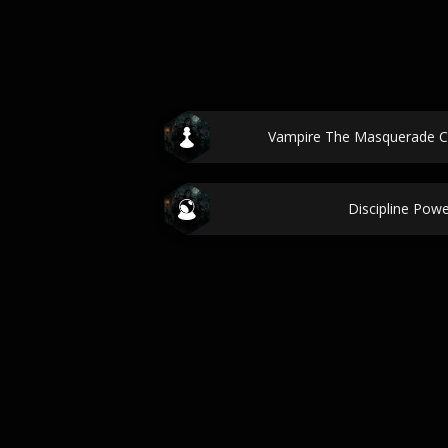
Vampire The Masquerade C
Discipline Pow