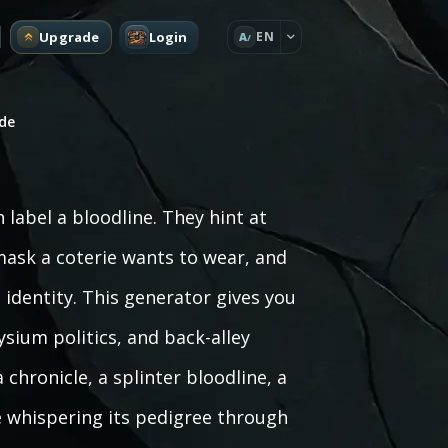
Upgrade
Login
EN
A
de
abel a bloodline. They hint at
 mask a coterie wants to wear, and
 identity. This generator gives you
lysium politics, and back-alley
chronicle, a splinter bloodline, a
e whispering its pedigree through