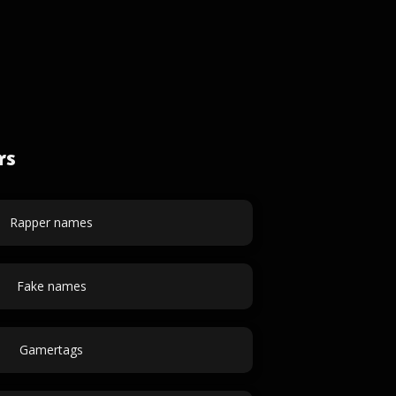
rs
Rapper names
Fake names
Gamertags