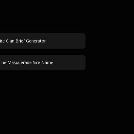
re Clan Brief Generator
The Masquerade Sire Name