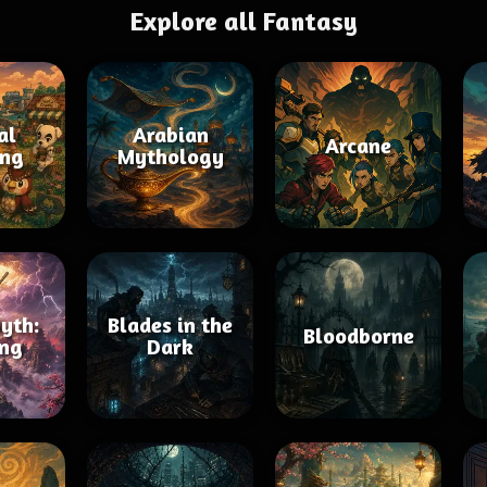
Explore all Fantasy
al
Arabian
Arcane
ing
Mythology
yth:
Blades in the
Bloodborne
ng
Dark