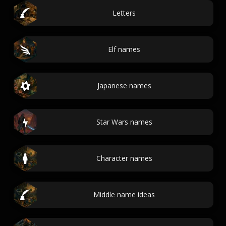
Letters
Elf names
Japanese names
Star Wars names
Character names
Middle name ideas