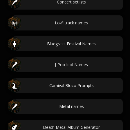
Concert setlists
Lo-fi track names
Bluegrass Festival Names
J-Pop Idol Names
Carnival Bloco Prompts
Metal names
Death Metal Album Generator