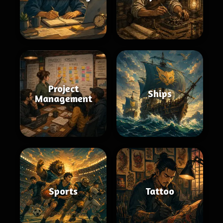
Project
Ships
Management
Sports
Tattoo