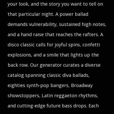
your look, and the story you want to tell on
that particular night. A power ballad
demands vulnerability, sustained high notes,
and a hand raise that reaches the rafters. A
disco classic calls for joyful spins, confetti
explosions, and a smile that lights up the
back row. Our generator curates a diverse
catalog spanning classic diva ballads,
eighties synth-pop bangers, Broadway
showstoppers, Latin reggaeton rhythms,
and cutting-edge future bass drops. Each