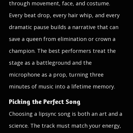
through movement, face, and costume.
Every beat drop, every hair whip, and every
dramatic pause builds a narrative that can
save a queen from elimination or crown a
champion. The best performers treat the
stage as a battleground and the
microphone as a prop, turning three
minutes of music into a lifetime memory.
Picking the Perfect Song
Choosing a lipsync song is both an art and a
science. The track must match your energy,