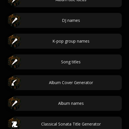
DJ names
K-pop group names
Song titles
Album Cover Generator
Album names
Classical Sonata Title Generator