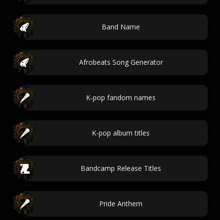
Band Name
Afrobeats Song Generator
K-pop fandom names
K-pop album titles
Bandcamp Release Titles
Pride Anthem