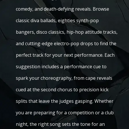
comedy, and death-defying reveals. Browse
classic diva ballads, eighties synth-pop
bangers, disco classics, hip-hop attitude tracks,
and cutting-edge electro-pop drops to find the
perfect track for your next performance. Each
suggestion includes a performance cue to
spark your choreography, from cape reveals
cued at the second chorus to precision kick
splits that leave the judges gasping. Whether
you are preparing for a competition or a club
night, the right song sets the tone for an