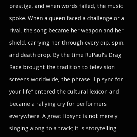
prestige, and when words failed, the music
spoke. When a queen faced a challenge or a
rival, the song became her weapon and her
shield, carrying her through every dip, spin,
and death drop. By the time RuPaul's Drag
Race brought the tradition to television
screens worldwide, the phrase "lip sync for
your life" entered the cultural lexicon and
became a rallying cry for performers
everywhere. A great lipsync is not merely
singing along to a track; it is storytelling