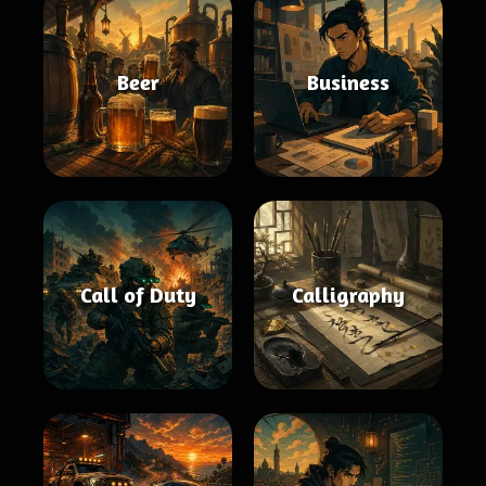
Beer
Business
Call of Duty
Calligraphy