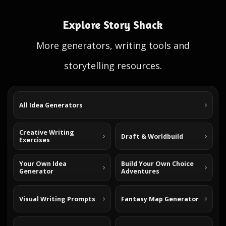
Explore Story Shack
More generators, writing tools and
storytelling resources.
All Idea Generators
Creative Writing
Draft & Worldbuild
Exercises
Your Own Idea
Build Your Own Choice
Generator
Adventures
Visual Writing Prompts
Fantasy Map Generator