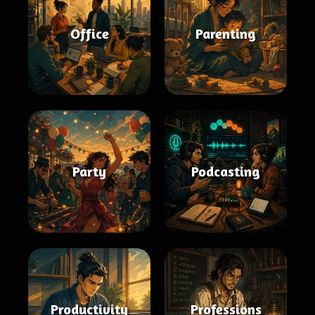
Office
Parenting
Party
Podcasting
Productivity
Professions