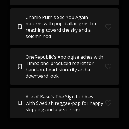
Charlie Puth's See You Again
mourns with pop-ballad grief for
reaching toward the sky and a
solemn nod
OneRepublic's Apologize aches with
Timbaland-produced regret for
hand-on-heart sincerity and a
downward look
Ace of Base's The Sign bubbles
with Swedish reggae-pop for happy
skipping and a peace sign