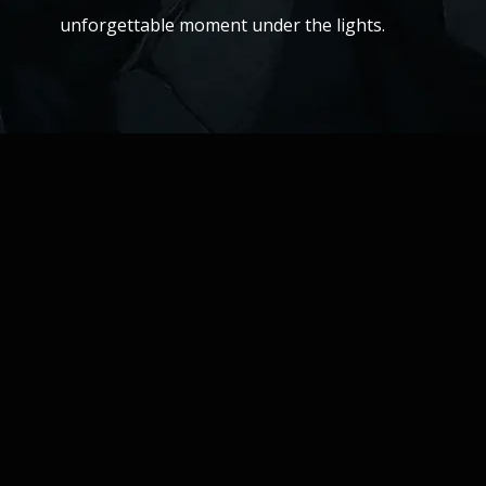
unforgettable moment under the lights.