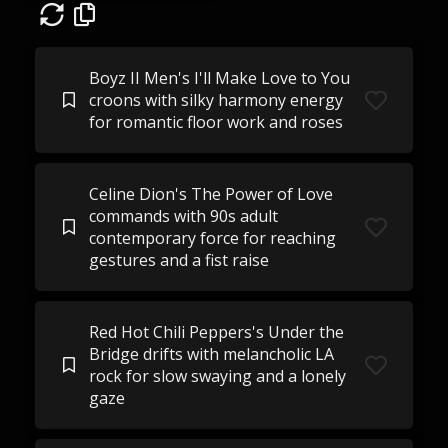
Boyz II Men's I'll Make Love to You
croons with silky harmony energy
for romantic floor work and roses
Celine Dion's The Power of Love
commands with 90s adult
contemporary force for reaching
gestures and a fist raise
Red Hot Chili Peppers's Under the
Bridge drifts with melancholic LA
rock for slow swaying and a lonely
gaze