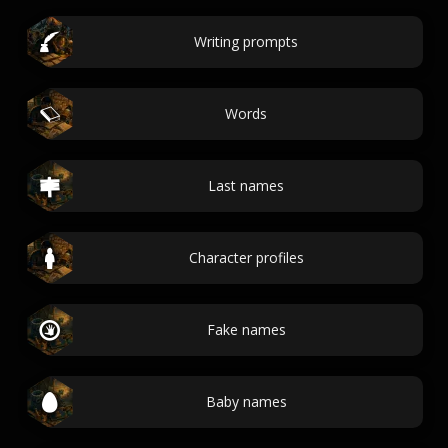
Writing prompts
Words
Last names
Character profiles
Fake names
Baby names