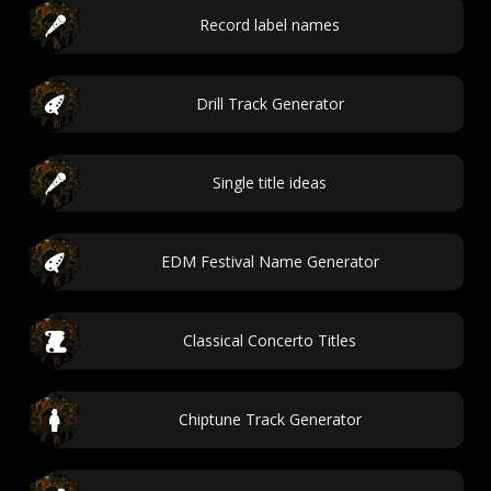
Record label names
Drill Track Generator
Single title ideas
EDM Festival Name Generator
Classical Concerto Titles
Chiptune Track Generator