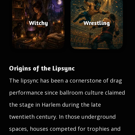
Witchy
Wrestling
Origins of the Lipsync
The lipsync has been a cornerstone of drag
performance since ballroom culture claimed
the stage in Harlem during the late
twentieth century. In those underground
spaces, houses competed for trophies and