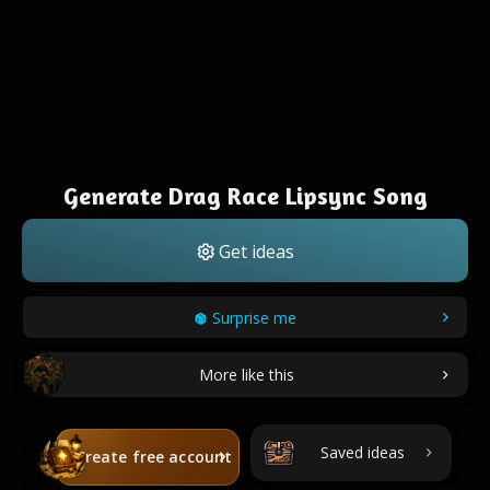
Generate Drag Race Lipsync Song
Get ideas
Surprise me
More like this
Saved ideas
Create free account