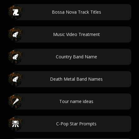
Bossa Nova Track Titles
Music Video Treatment
Country Band Name
Death Metal Band Names
Tour name ideas
C-Pop Star Prompts