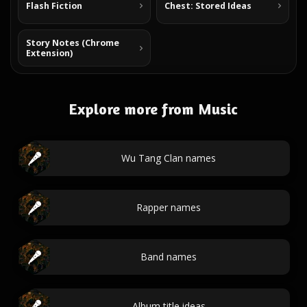
Flash Fiction
Chest: Stored Ideas
Story Notes (Chrome
Extension)
Explore more from Music
Wu Tang Clan names
Rapper names
Band names
Album title ideas