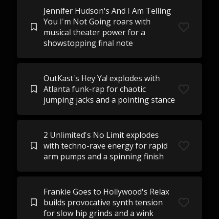
Jennifer Hudson's And I Am Telling
You I'm Not Going roars with
musical theater power for a
showstopping final note
OutKast's Hey Ya! explodes with
Atlanta funk-rap for chaotic
jumping jacks and a pointing stance
2 Unlimited's No Limit explodes
with techno-rave energy for rapid
arm pumps and a spinning finish
Frankie Goes to Hollywood's Relax
builds provocative synth tension
for slow hip grinds and a wink