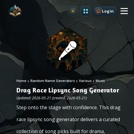
Login
Upgrade
Home
Random Name Generators
Various
Music
Drag Race Lipsync Song Generator
Updated: 2026-05-21 (created: 2026-05-21)
Step onto the stage with confidence. This drag
race lipsync song generator delivers a curated
collection of song picks built for drama,