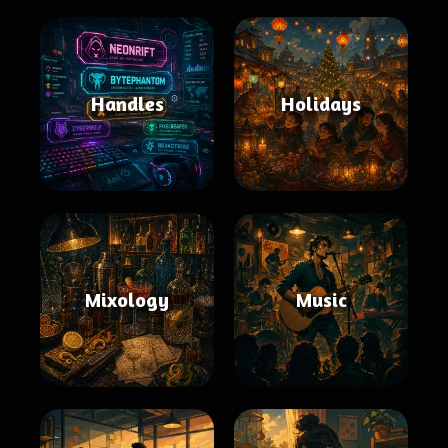
Handles
Holidays
Mixology
Music