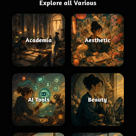
Explore all Various
Academia
Aesthetic
AI Tools
Beauty