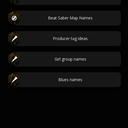
Beat Saber Map Names
Producer tag ideas
Girl group names
Blues names