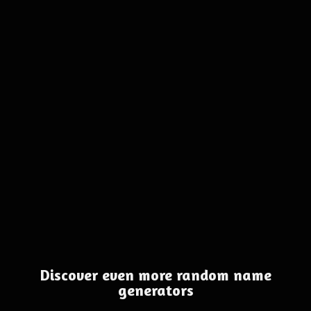
Discover even more random name
generators