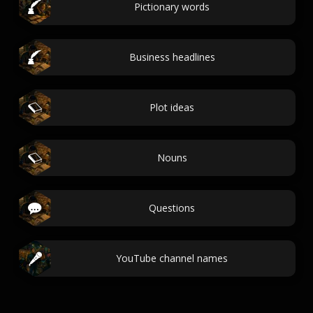
Pictionary words
Business headlines
Plot ideas
Nouns
Questions
YouTube channel names