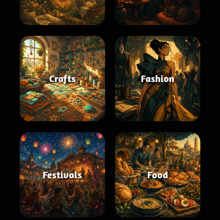
Crafts
Fashion
Festivals
Food