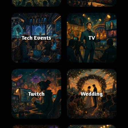
Tech Events
TV
Twitch
Wedding