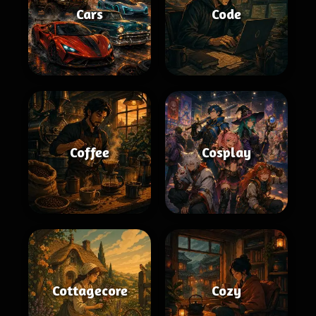
Cars
Code
Coffee
Cosplay
Cottagecore
Cozy