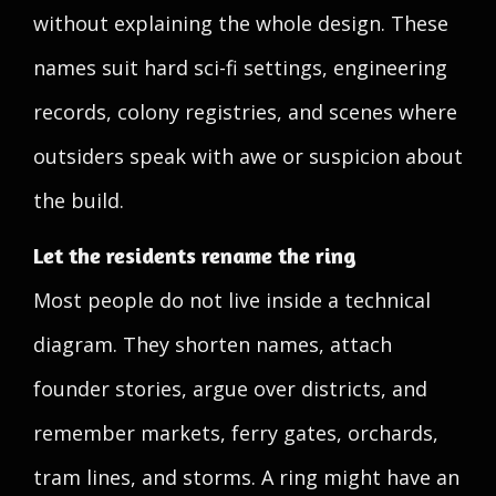
without explaining the whole design. These
names suit hard sci-fi settings, engineering
records, colony registries, and scenes where
outsiders speak with awe or suspicion about
the build.
Let the residents rename the ring
Most people do not live inside a technical
diagram. They shorten names, attach
founder stories, argue over districts, and
remember markets, ferry gates, orchards,
tram lines, and storms. A ring might have an