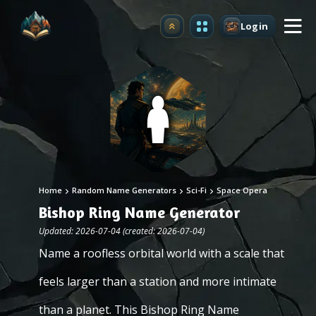
Login
Upgrade
Home
Random Name Generators
Sci-Fi
Space Opera
Bishop Ring Name Generator
Updated: 2026-07-04 (created: 2026-07-04)
Name a roofless orbital world with a scale that
feels larger than a station and more intimate
than a planet. This Bishop Ring Name