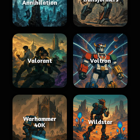
Annihilation
Valorant
Voltron
Warhammer
Wildstar
40K