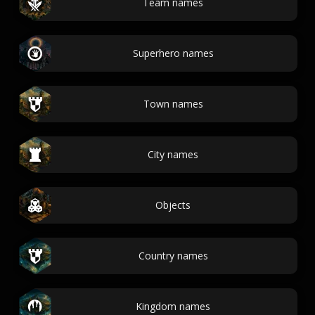
Team names
Superhero names
Town names
City names
Objects
Country names
Kingdom names