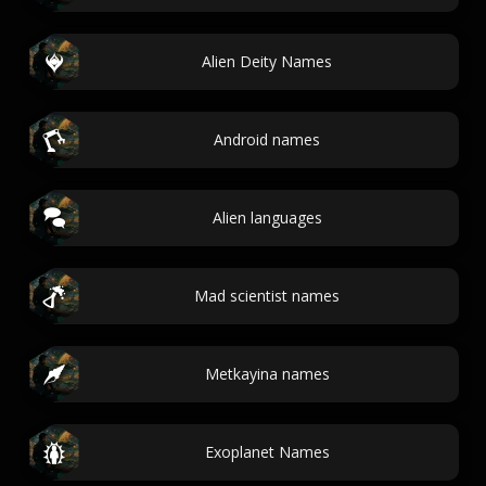
Alien Deity Names
Android names
Alien languages
Mad scientist names
Metkayina names
Exoplanet Names