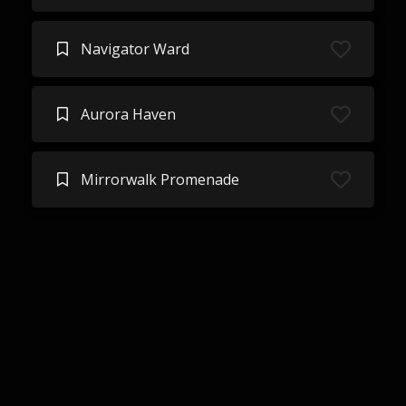
Navigator Ward
Aurora Haven
Mirrorwalk Promenade