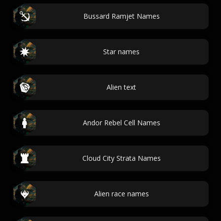
Bussard Ramjet Names
Star names
Alien text
Andor Rebel Cell Names
Cloud City Strata Names
Alien race names