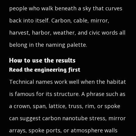
people who walk beneath a sky that curves
back into itself. Carbon, cable, mirror,
harvest, harbor, weather, and civic words all
belong in the naming palette.
How to use the results
Read the engineering first
Technical names work well when the habitat
is famous for its structure. A phrase such as
a crown, span, lattice, truss, rim, or spoke
can suggest carbon nanotube stress, mirror
arrays, spoke ports, or atmosphere walls