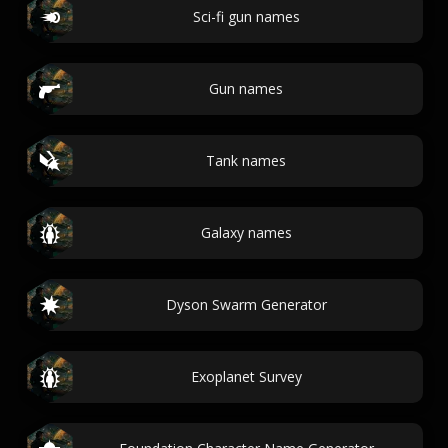
Sci-fi gun names
Gun names
Tank names
Galaxy names
Dyson Swarm Generator
Exoplanet Survey