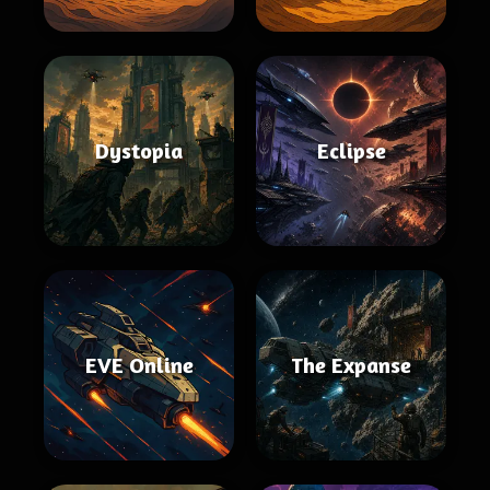
Dystopia
Eclipse
EVE Online
The Expanse