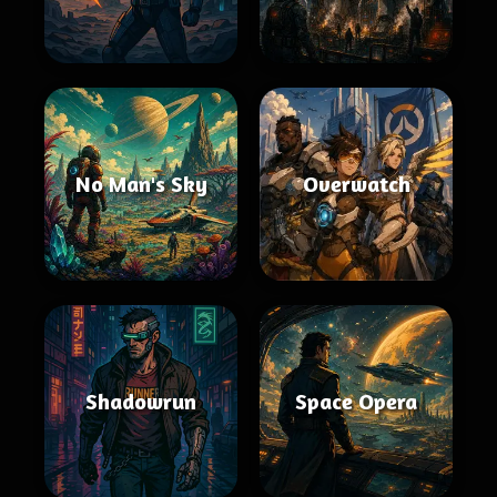
No Man's Sky
Overwatch
Shadowrun
Space Opera