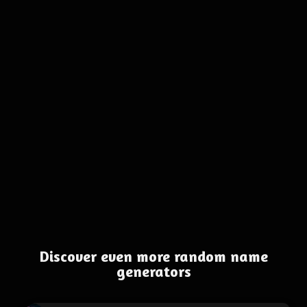
Discover even more random name
generators