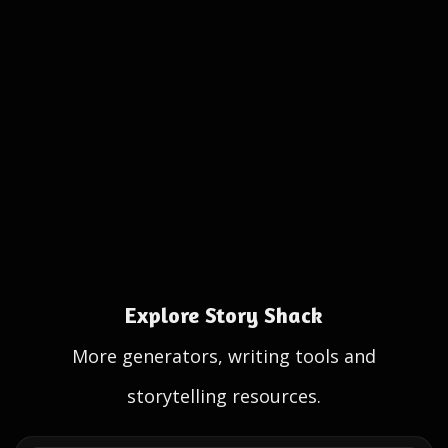
Explore Story Shack
More generators, writing tools and
storytelling resources.