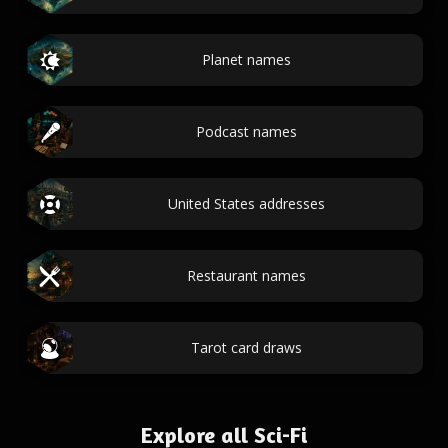
Planet names
Podcast names
United States addresses
Restaurant names
Tarot card draws
Explore all Sci-Fi