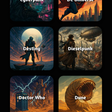
Destiny
Dieselpunk
Doctor Who
Dune