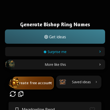
Generate Bishop Ring Names
Get ideas
Surprise me
More like this
Saved ideas
Create free account
Meadowline Bend