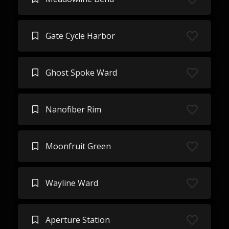
Gate Cycle Harbor
Ghost Spoke Ward
Nanofiber Rim
Moonfruit Green
Wayline Ward
Aperture Station