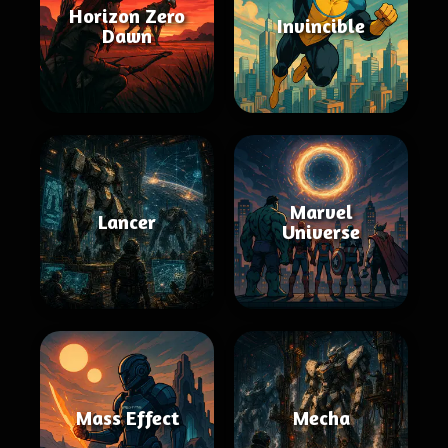
Horizon Zero
Invincible
Dawn
Marvel
Lancer
Universe
Mass Effect
Mecha