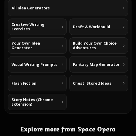
All Idea Generators
Creative Writing
Draft & Worldbuild
Exercises
Your Own Idea
Build Your Own Choice
Generator
Adventures
Visual Writing Prompts
Fantasy Map Generator
Flash Fiction
Chest: Stored Ideas
Story Notes (Chrome
Extension)
Explore more from Space Opera