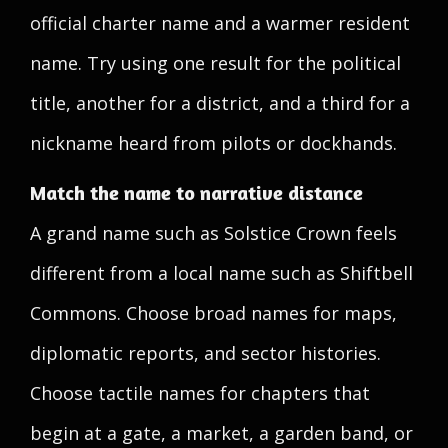
official charter name and a warmer resident
name. Try using one result for the political
title, another for a district, and a third for a
nickname heard from pilots or dockhands.
Match the name to narrative distance
A grand name such as Solstice Crown feels
different from a local name such as Shiftbell
Commons. Choose broad names for maps,
diplomatic reports, and sector histories.
Choose tactile names for chapters that
begin at a gate, a market, a garden band, or