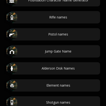
Foundation Character Name Generator
Rifle names
Pistol names
Jump Gate Name
Alderson Disk Names
Element names
Shotgun names