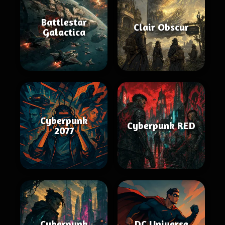
Battlestar
Clair Obscur
Galactica
Cyberpunk
Cyberpunk RED
2077
Cyberpunk
DC Universe