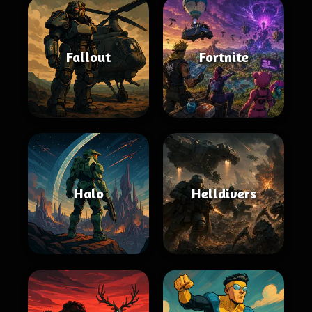
Fallout
Fortnite
Halo
Helldivers