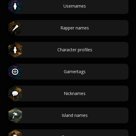
Usernames
Rapper names
Character profiles
Gamertags
Nicknames
Island names