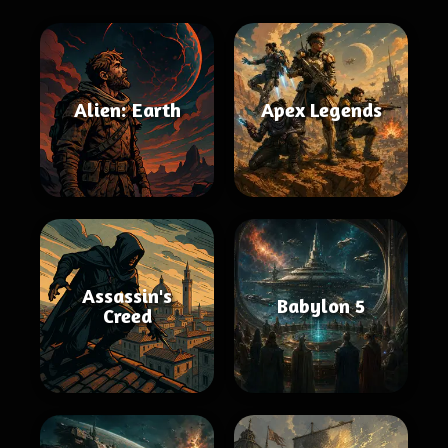
Alien: Earth
Apex Legends
Assassin's
Babylon 5
Creed