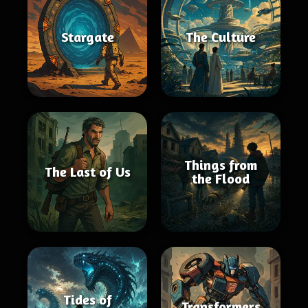
Stargate
The Culture
Things from
The Last of Us
the Flood
Tides of
Transformers