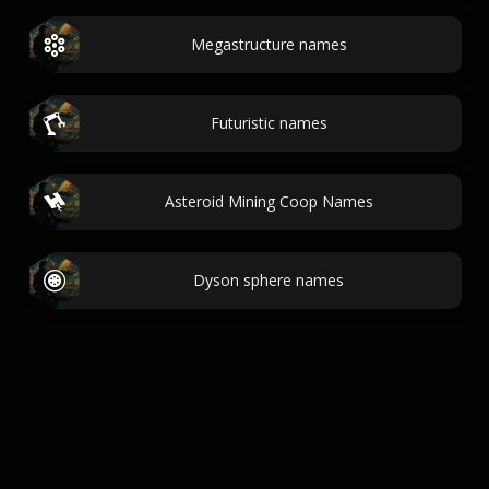
Megastructure names
Futuristic names
Asteroid Mining Coop Names
Dyson sphere names