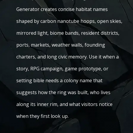
Generator creates concise habitat names
shaped by carbon nanotube hoops, open skies,
mirrored light, biome bands, resident districts,
ports, markets, weather walls, founding
charters, and long civic memory. Use it when a
story, RPG campaign, game prototype, or
setting bible needs a colony name that
suggests how the ring was built, who lives
along its inner rim, and what visitors notice
when they first look up.