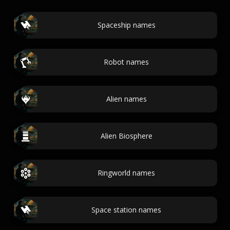
Spaceship names
Robot names
Alien names
Alien Biosphere
Ringworld names
Space station names