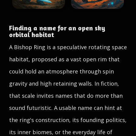
Finding a name for an open sky
orbital habitat
A Bishop Ring is a speculative rotating space
habitat, proposed as a vast open rim that
could hold an atmosphere through spin
gravity and high retaining walls. In fiction,
that scale invites names that do more than
sound futuristic. A usable name can hint at
the ring's construction, its founding politics,
its inner biomes, or the everyday life of