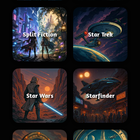
Split Fiction
Star Trek
Star Wars
Starfinder