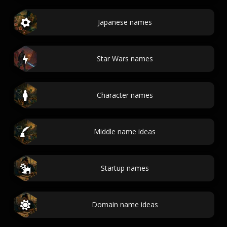
Japanese names
Star Wars names
Character names
Middle name ideas
Startup names
Domain name ideas