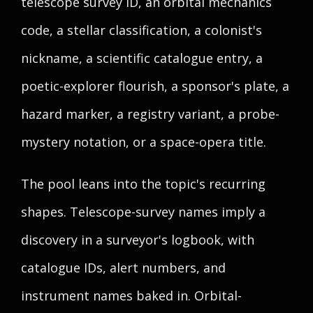
telescope survey ID, an orbital mechanics
code, a stellar classification, a colonist's
nickname, a scientific catalogue entry, a
poetic-explorer flourish, a sponsor's plate, a
hazard marker, a registry variant, a probe-
mystery notation, or a space-opera title.
The pool leans into the topic's recurring
shapes. Telescope-survey names imply a
discovery in a surveyor's logbook, with
catalogue IDs, alert numbers, and
instrument names baked in. Orbital-