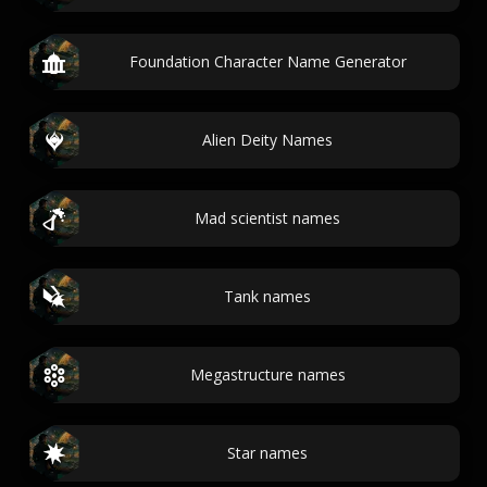
Foundation Character Name Generator
Alien Deity Names
Mad scientist names
Tank names
Megastructure names
Star names