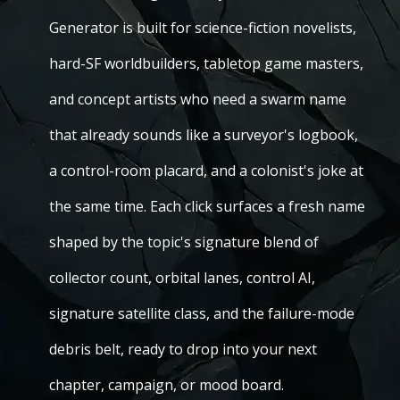
Generator is built for science-fiction novelists,
hard-SF worldbuilders, tabletop game masters,
and concept artists who need a swarm name
that already sounds like a surveyor's logbook,
a control-room placard, and a colonist's joke at
the same time. Each click surfaces a fresh name
shaped by the topic's signature blend of
collector count, orbital lanes, control AI,
signature satellite class, and the failure-mode
debris belt, ready to drop into your next
chapter, campaign, or mood board.