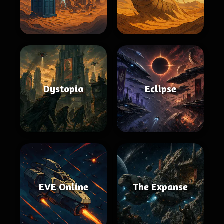
Dystopia
Eclipse
EVE Online
The Expanse