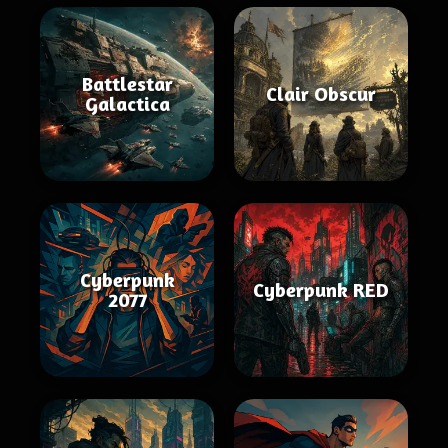
Battlestar
Clair Obscur
Galactica
Cyberpunk
Cyberpunk RED
2077