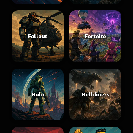
Fallout
Fortnite
Halo
Helldivers