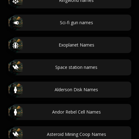
Ringworld names
Sci-fi gun names
Exoplanet Names
Space station names
Alderson Disk Names
Andor Rebel Cell Names
Asteroid Mining Coop Names