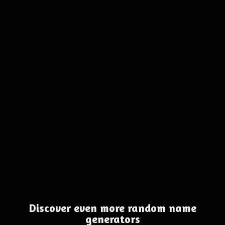
Discover even more random name
generators