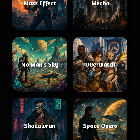
Mass Effect
Mecha
No Man's Sky
Overwatch
Shadowrun
Space Opera