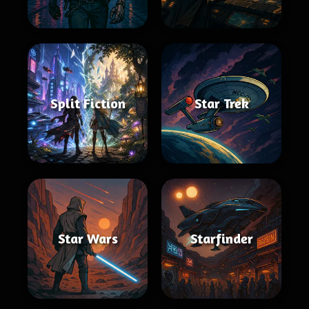
Split Fiction
Star Trek
Star Wars
Starfinder