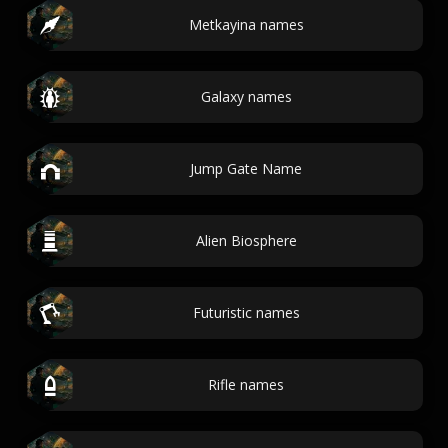
Metkayina names
Galaxy names
Jump Gate Name
Alien Biosphere
Futuristic names
Rifle names