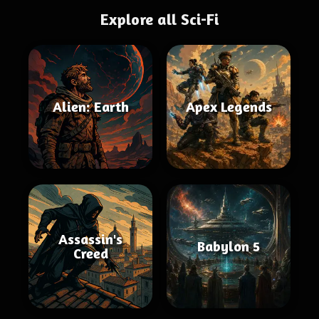
Explore all Sci-Fi
Alien: Earth
Apex Legends
Assassin's
Babylon 5
Creed