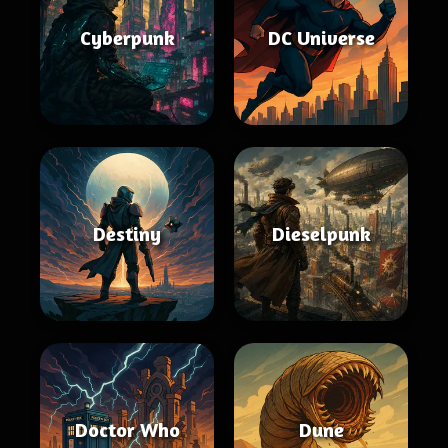
Cyberpunk
DC Universe
Destiny
Dieselpunk
Doctor Who
Dune