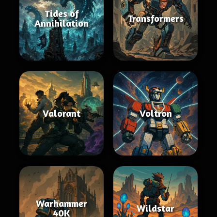
Tides of
Transformers
Annihilation
Valorant
Voltron
Warhammer
Wildstar
40K