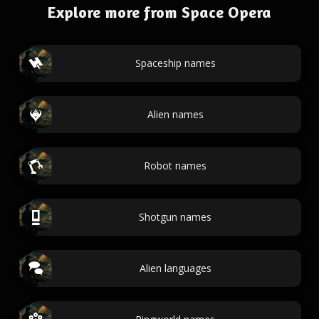
Explore more from Space Opera
Spaceship names
Alien names
Robot names
Shotgun names
Alien languages