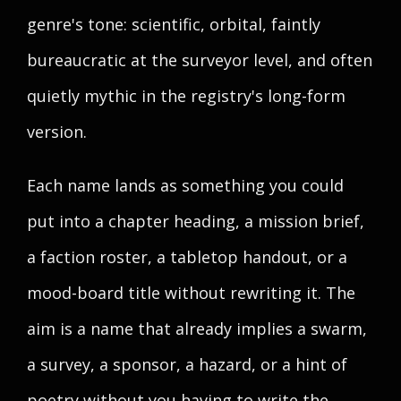
genre's tone: scientific, orbital, faintly
bureaucratic at the surveyor level, and often
quietly mythic in the registry's long-form
version.
Each name lands as something you could
put into a chapter heading, a mission brief,
a faction roster, a tabletop handout, or a
mood-board title without rewriting it. The
aim is a name that already implies a swarm,
a survey, a sponsor, a hazard, or a hint of
poetry without you having to write the