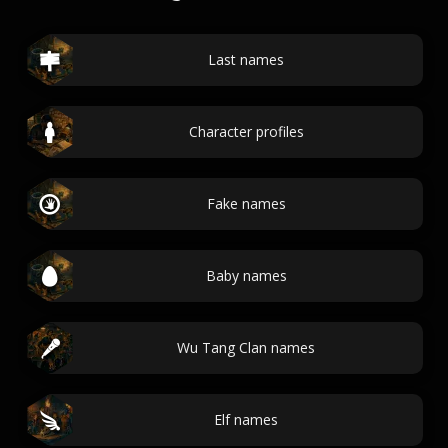
Last names
Character profiles
Fake names
Baby names
Wu Tang Clan names
Elf names