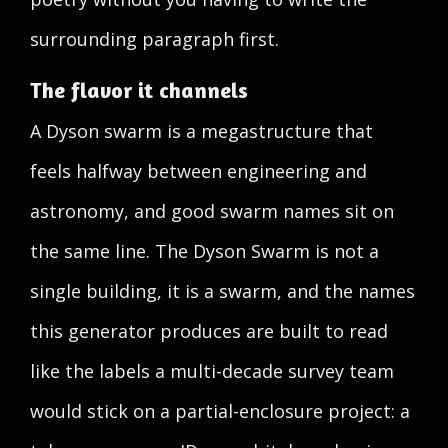
surrounding paragraph first.
The flavor it channels
A Dyson swarm is a megastructure that
feels halfway between engineering and
astronomy, and good swarm names sit on
the same line. The Dyson Swarm is not a
single building, it is a swarm, and the names
this generator produces are built to read
like the labels a multi-decade survey team
would stick on a partial-enclosure project: a