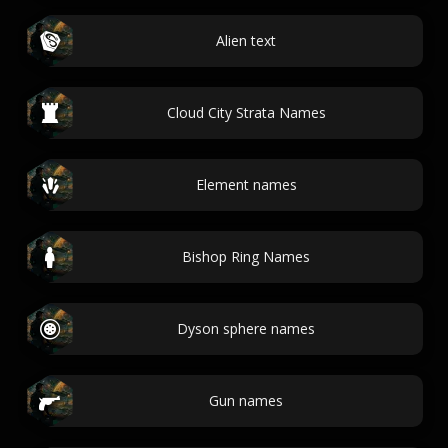
Alien text
Cloud City Strata Names
Element names
Bishop Ring Names
Dyson sphere names
Gun names