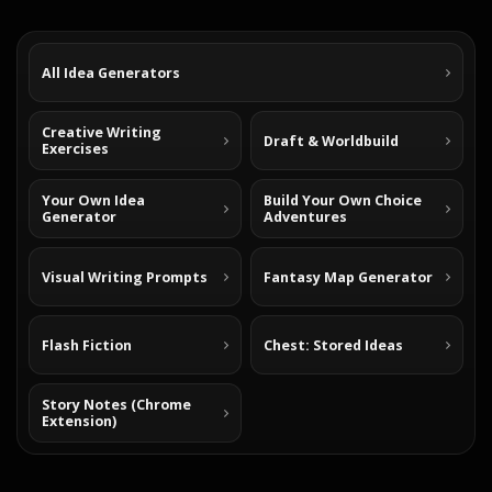
All Idea Generators
Creative Writing
Draft & Worldbuild
Exercises
Your Own Idea
Build Your Own Choice
Generator
Adventures
Visual Writing Prompts
Fantasy Map Generator
Flash Fiction
Chest: Stored Ideas
Story Notes (Chrome
Extension)