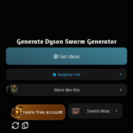
Generate Dyson Swarm Generator
Get ideas
Surprise me
More like this
Saved ideas
Create free account