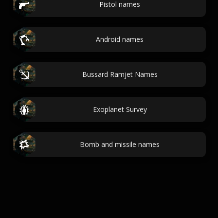
Pistol names
Android names
Bussard Ramjet Names
Exoplanet Survey
Bomb and missile names