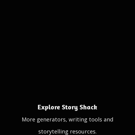
Explore Story Shack
More generators, writing tools and
storytelling resources.