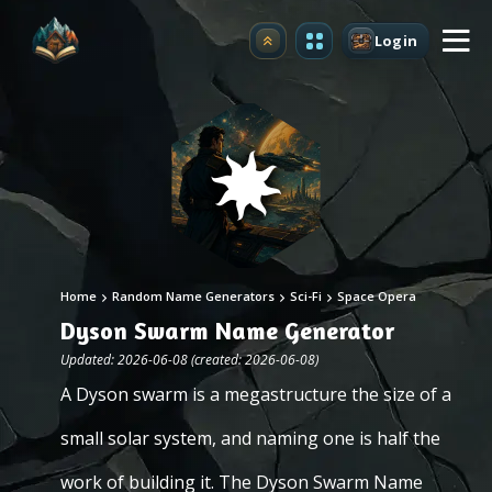
Login
Upgrade
Home
Random Name Generators
Sci-Fi
Space Opera
Dyson Swarm Name Generator
Updated: 2026-06-08 (created: 2026-06-08)
A Dyson swarm is a megastructure the size of a
small solar system, and naming one is half the
work of building it. The Dyson Swarm Name