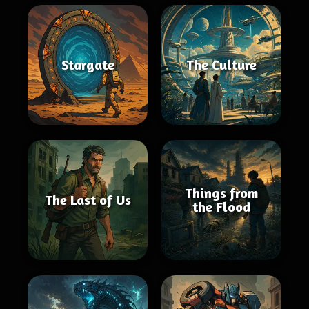
Stargate
The Culture
Things from
The Last of Us
the Flood