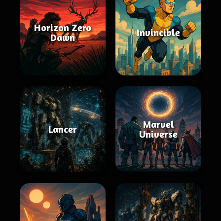
Horizon Zero
Invincible
Dawn
Marvel
Lancer
Universe