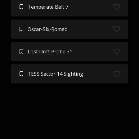
Temperate Belt 7
Oscar-Six-Romeo
Lost Drift Probe 31
TESS Sector 14 Sighting