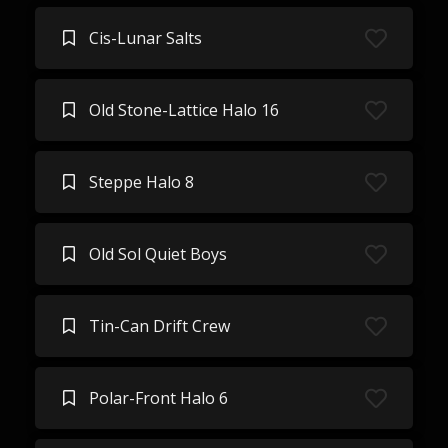
Cis-Lunar Salts
Old Stone-Lattice Halo 16
Steppe Halo 8
Old Sol Quiet Boys
Tin-Can Drift Crew
Polar-Front Halo 6