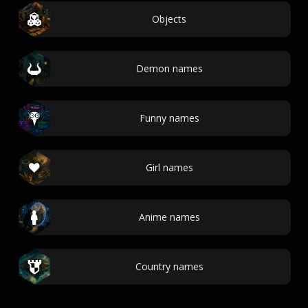
Objects
Demon names
Funny names
Girl names
Anime names
Country names