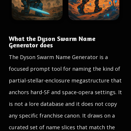
What the Dyson Swarm Name
Generator does
The Dyson Swarm Name Generator is a
focused prompt tool for naming the kind of
partial-stellar-enclosure megastructure that
anchors hard-SF and space-opera settings. It
is not a lore database and it does not copy
any specific franchise canon. It draws on a
curated set of name slices that match the