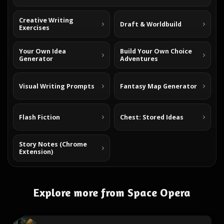
Creative Writing
Draft & Worldbuild
Exercises
Your Own Idea
Build Your Own Choice
Generator
Adventures
Visual Writing Prompts
Fantasy Map Generator
Flash Fiction
Chest: Stored Ideas
Story Notes (Chrome
Extension)
Explore more from Space Opera