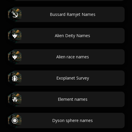
Bussard Ramjet Names
Alien Deity Names
Alien race names
Exoplanet Survey
Element names
Dyson sphere names