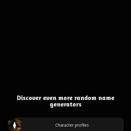
Discover even more random name
generators
Character profiles