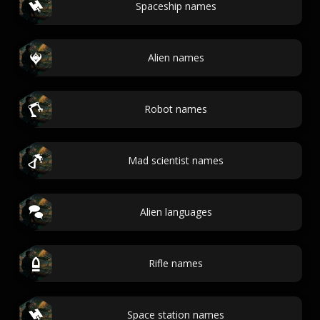
Spaceship names
Alien names
Robot names
Mad scientist names
Alien languages
Rifle names
Space station names