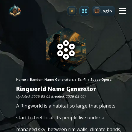
Login
Upgrade
Home
Random Name Generators
Sci-Fi
Space Opera
Ringworld Name Generator
Updated: 2026-05-05 (created: 2026-05-05)
A Ringworld is a habitat so large that planets
start to feel local. Its people live under a
managed sky, between rim walls, climate bands,