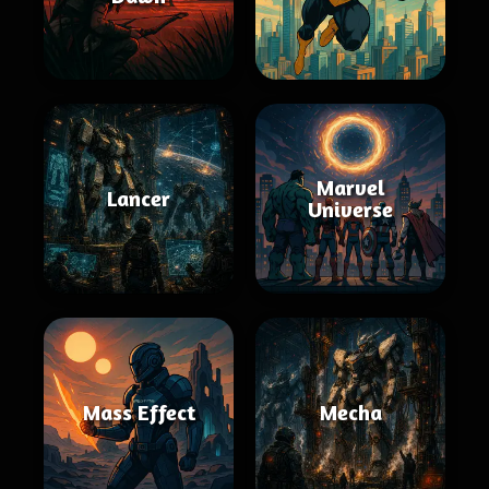
Marvel
Lancer
Universe
Mass Effect
Mecha