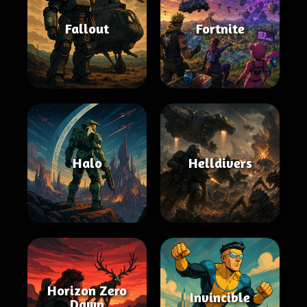
Fallout
Fortnite
Halo
Helldivers
Horizon Zero
Invincible
Dawn