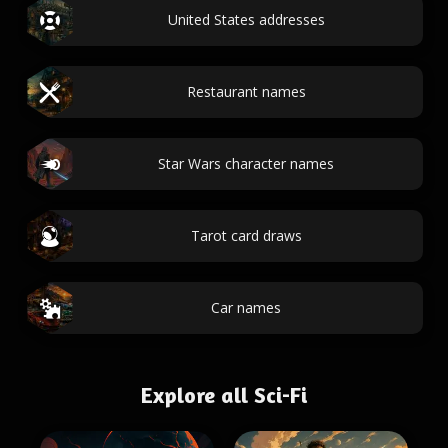
United States addresses
Restaurant names
Star Wars character names
Tarot card draws
Car names
Explore all Sci-Fi