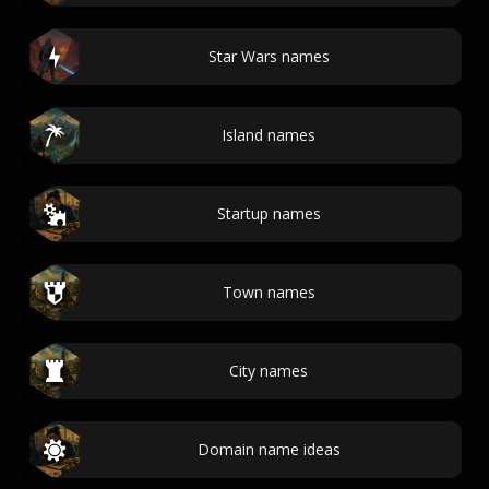
Star Wars names
Island names
Startup names
Town names
City names
Domain name ideas