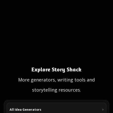
Explore Story Shack
More generators, writing tools and
storytelling resources.
All Idea Generators