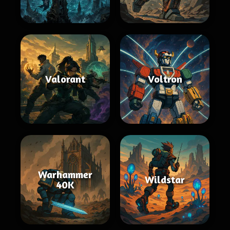
Valorant
Voltron
Warhammer
Wildstar
40K