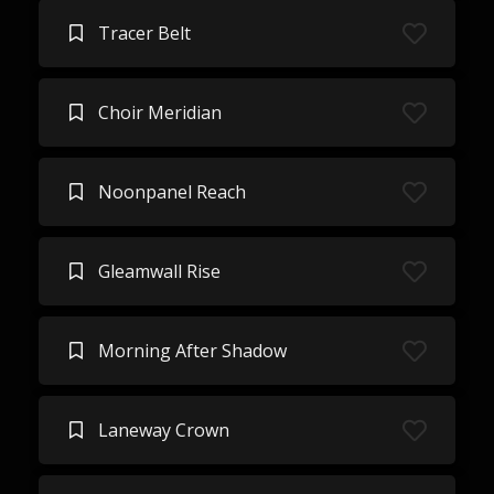
Tracer Belt
Choir Meridian
Noonpanel Reach
Gleamwall Rise
Morning After Shadow
Laneway Crown