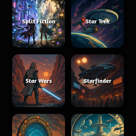
Split Fiction
Star Trek
Star Wars
Starfinder