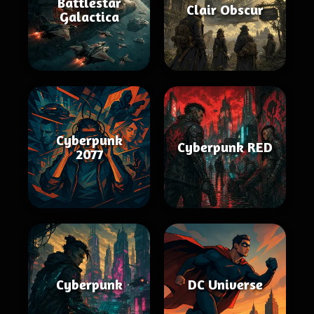
Battlestar
Clair Obscur
Galactica
Cyberpunk
Cyberpunk RED
2077
Cyberpunk
DC Universe