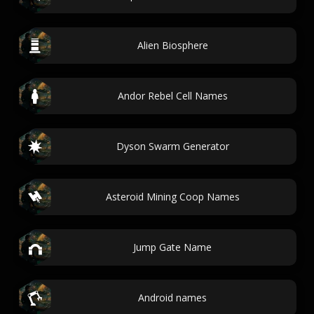
Alien Biosphere
Andor Rebel Cell Names
Dyson Swarm Generator
Asteroid Mining Coop Names
Jump Gate Name
Android names