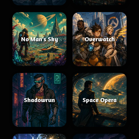
No Man's Sky
Overwatch
Shadowrun
Space Opera