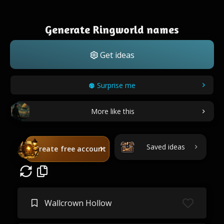
Generate Ringworld names
Get ideas
Surprise me
More like this
Saved ideas
Create free account
Wallcrown Hollow