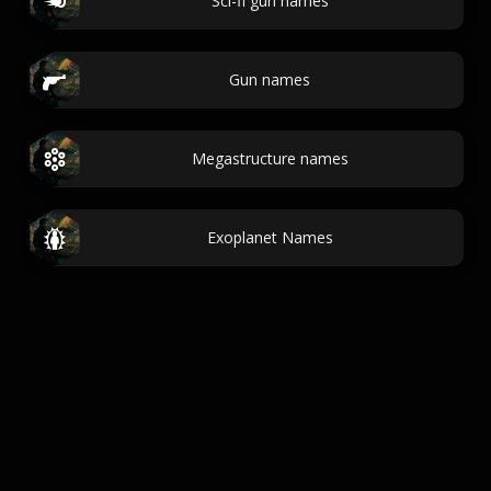
Sci-fi gun names
Gun names
Megastructure names
Exoplanet Names