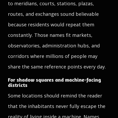
to meridians, courts, stations, plazas,
routes, and exchanges sound believable
because residents would repeat them
constantly. Those names fit markets,
observatories, administration hubs, and
corridors where millions of people may
share the same reference points every day.
For shadow squares and machine-facing
districts
Some locations should remind the reader
that the inhabitants never fully escape the
reality of living inside a machine. Names