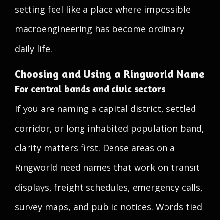
setting feel like a place where impossible
macroengineering has become ordinary
daily life.
Choosing and Using a Ringworld Name
For central bands and civic sectors
If you are naming a capital district, settled
corridor, or long inhabited population band,
clarity matters first. Dense areas on a
Ringworld need names that work on transit
displays, freight schedules, emergency calls,
survey maps, and public notices. Words tied