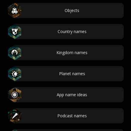
Objects
Country names
Kingdom names
Planet names
App name ideas
Podcast names