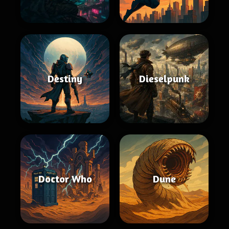
Destiny
Dieselpunk
Doctor Who
Dune