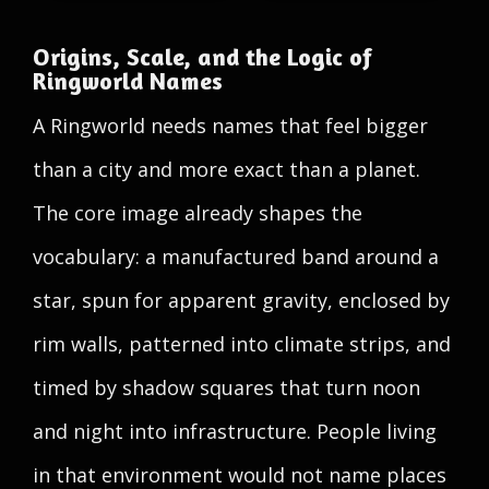
Origins, Scale, and the Logic of
Ringworld Names
A Ringworld needs names that feel bigger
than a city and more exact than a planet.
The core image already shapes the
vocabulary: a manufactured band around a
star, spun for apparent gravity, enclosed by
rim walls, patterned into climate strips, and
timed by shadow squares that turn noon
and night into infrastructure. People living
in that environment would not name places