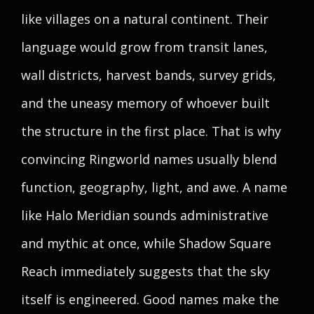
like villages on a natural continent. Their
language would grow from transit lanes,
wall districts, harvest bands, survey grids,
and the uneasy memory of whoever built
the structure in the first place. That is why
convincing Ringworld names usually blend
function, geography, light, and awe. A name
like Halo Meridian sounds administrative
and mythic at once, while Shadow Square
Reach immediately suggests that the sky
itself is engineered. Good names make the