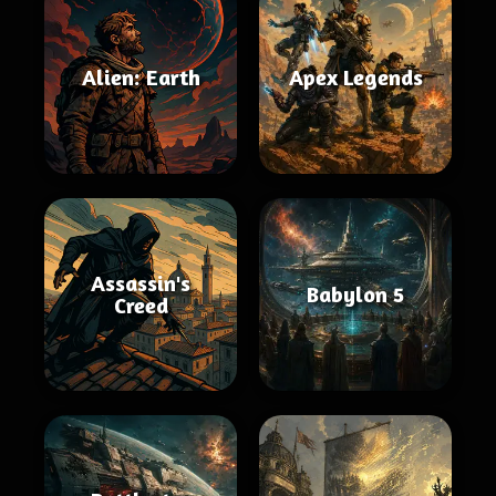
Alien: Earth
Apex Legends
Assassin's
Babylon 5
Creed