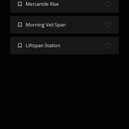
Mercantile Rise
Morning Veil Span
Liftspan Station