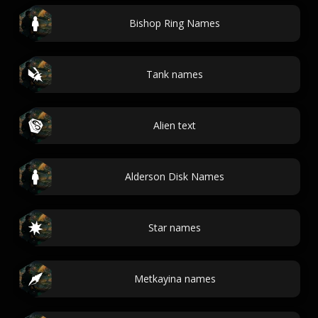
Bishop Ring Names
Tank names
Alien text
Alderson Disk Names
Star names
Metkayina names