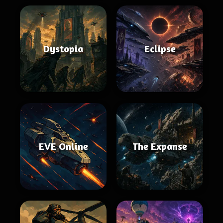
Dystopia
Eclipse
EVE Online
The Expanse