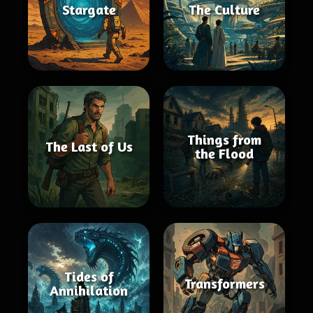
Stargate
The Culture
Things from
The Last of Us
the Flood
Tides of
Transformers
Annihilation