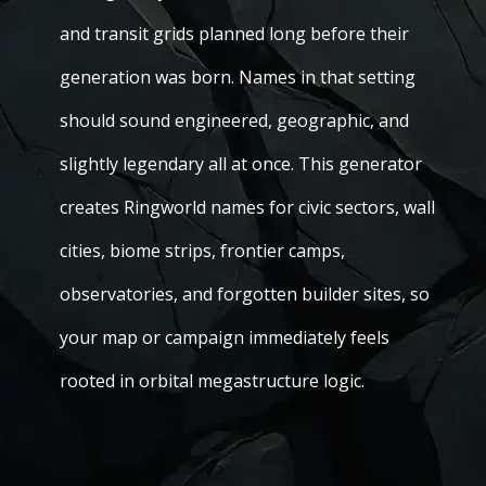
and transit grids planned long before their
generation was born. Names in that setting
should sound engineered, geographic, and
slightly legendary all at once. This generator
creates Ringworld names for civic sectors, wall
cities, biome strips, frontier camps,
observatories, and forgotten builder sites, so
your map or campaign immediately feels
rooted in orbital megastructure logic.