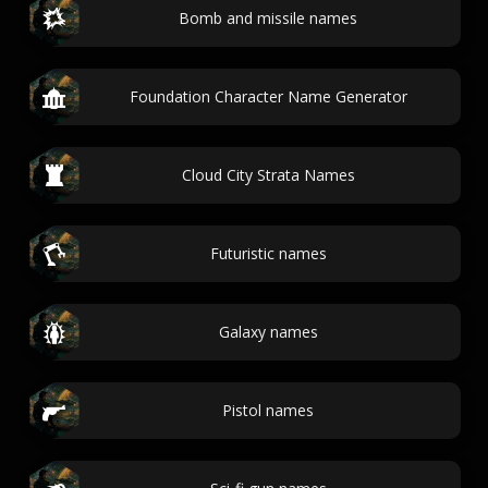
Bomb and missile names
Foundation Character Name Generator
Cloud City Strata Names
Futuristic names
Galaxy names
Pistol names