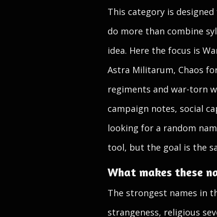
This category is designed
do more than combine syllab
idea. Here the focus is W
Astra Militarum, Chaos for
regiments and war-torn wo
campaign notes, social cap
looking for a random nam
tool, but the goal is the s
What makes these n
The strongest names in thi
strangeness, religious se