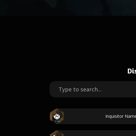
Di
Inquisitor Nam