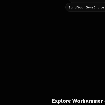
Build Your Own Choice
Explore Warhammer 4