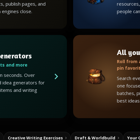
ts, publish pages, and
resources, 
 engines close.
people can 
All you
enerators
Roll from
ots and more
pin favori
 in seconds. Over
Search eve
 idea generators for
one focuse
 items and writing
batches, p
best ideas
Creative Writing Exercises
Draft & Worldbuild
Your 