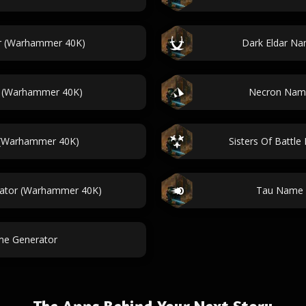
r (Warhammer 40K)
Dark Eldar N
r (Warhammer 40K)
Necron Nam
 (Warhammer 40K)
Sisters Of Batt
ator (Warhammer 40K)
Tau Name 
me Generator