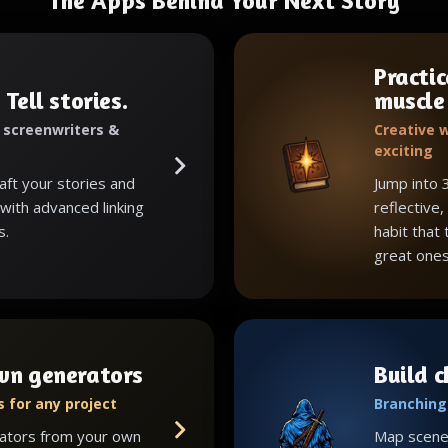
The Apps Behind Your Next Story
Practic
 Tell stories.
muscle
, screenwriters &
Creative w
exciting
raft your stories and
Jump into 
with advanced linking
reflective,
s.
habit that
great ones
wn generators
Build 
 for any project
Branching 
ators from your own
Map scenes