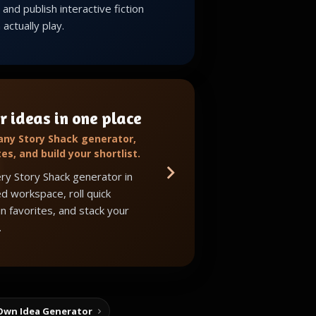
and publish interactive fiction
actually play.
r ideas in one place
 any Story Shack generator,
tes, and build your shortlist.
ry Story Shack generator in
d workspace, roll quick
in favorites, and stack your
.
Own Idea Generator