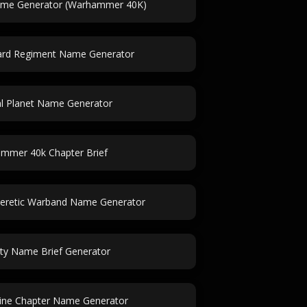
ame Generator (Warhammer 40K)
uard Regiment Name Generator
al Planet Name Generator
mmer 40k Chapter Brief
retic Warband Name Generator
ity Name Brief Generator
ine Chapter Name Generator