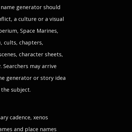
l name generator should
lict, a culture or a visual
mperium, Space Marines,
, cults, chapters,
scenes, character sheets,
y. Searchers may arrive
e generator or story idea
 the subject.
tary cadence, xenos
 names and place names