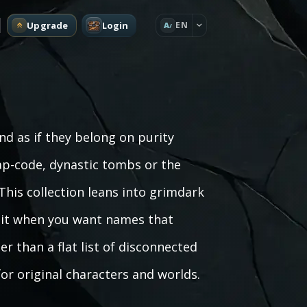
Upgrade
Login
EN
A
 as if they belong on purity
ap-code, dynastic tombs or the
his collection leans into grimdark
se it when you want names that
r than a flat list of disconnected
for original characters and worlds.