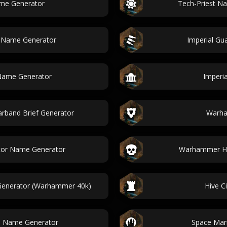
me Generator
Tech-Priest N
 Name Generator
Imperial G
Name Generator
Imperi
band Brief Generator
Warha
tor Name Generator
Warhammer He
enerator (Warhammer 40k)
Hive C
se Name Generator
Space Mar