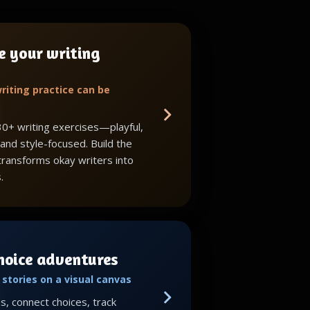
e your writing
riting practice can be
30+ writing exercises—playful,
 and style-focused. Build the
 transforms okay writers into
.
choice adventures
stories on a visual canvas
, connect choices, track