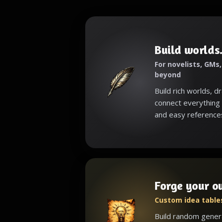
Build worlds.
For novelists, GMs
beyond
Build rich worlds, d
connect everything 
and easy reference
Forge your o
Custom idea tables
Build random gener