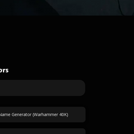
ors
 Name Generator (Warhammer 40K)