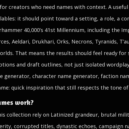
 for creators who need names with context. A usefu
les: it should point toward a setting, a role, a conf
arhammer 40,000’s 41st Millennium, including the I
ces, Aeldari, Drukhari, Orks, Necrons, Tyranids, T’au
rlds. That means the results should feel ready for 
tions and draft outlines, not just isolated wordpla
e generator, character name generator, faction nam
ame: quick inspiration that still respects the tone of
ames work?
s collection rely on Latinized grandeur, brutal mili
verity, corrupted titles, dynastic echoes, campaign