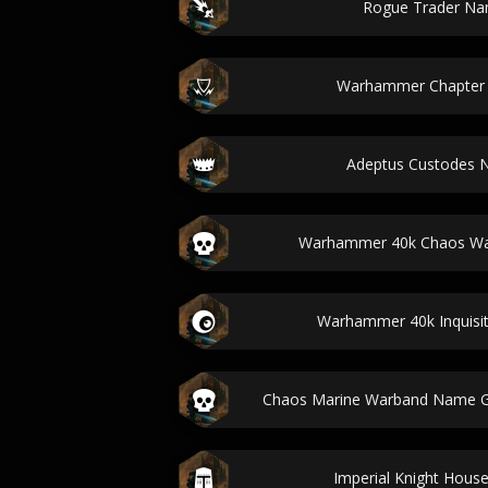
Rogue Trader Na
Warhammer Chapter
Adeptus Custodes 
Warhammer 40k Chaos War
Warhammer 40k Inquisi
Chaos Marine Warband Name G
Imperial Knight Hou