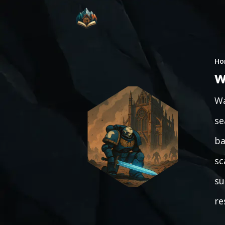
Ho
W
Wa
se
ba
sc
su
re