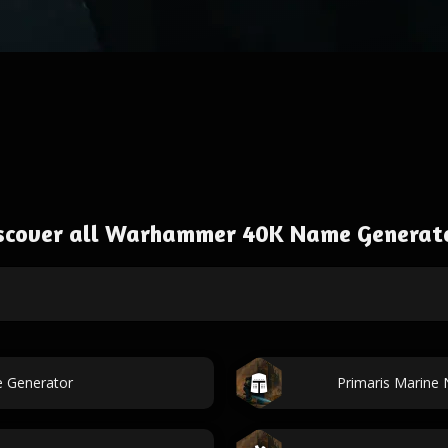
scover all Warhammer 40K Name Generat
e Generator
Primaris Marine