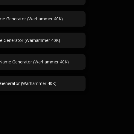
ame Generator (Warhammer 40K)
e Generator (Warhammer 40K)
le Name Generator (Warhammer 40K)
Generator (Warhammer 40K)