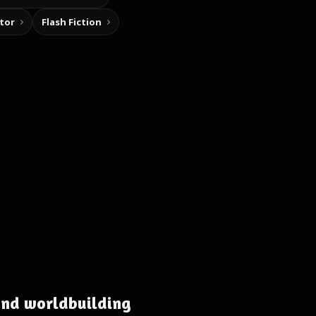
tor
Flash Fiction
and worldbuilding