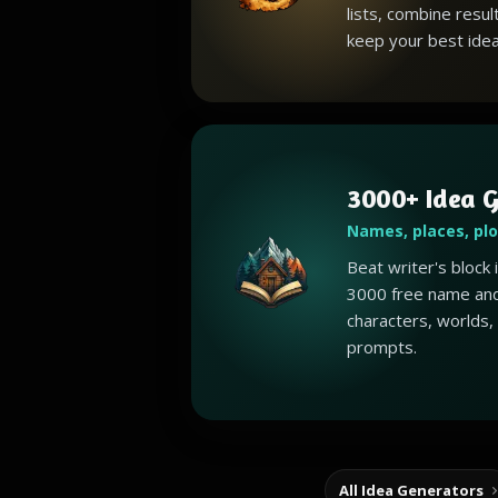
lists, combine resul
keep your best idea
3000+ Idea G
Names, places, pl
Beat writer's block
3000 free name and
characters, worlds,
prompts.
All Idea Generators