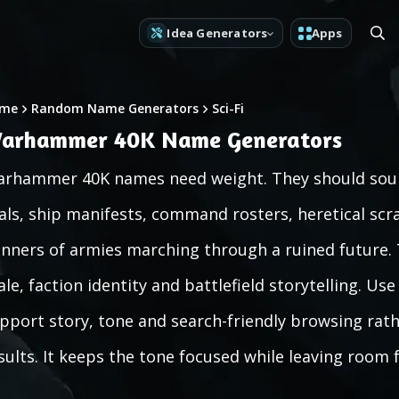
Idea Generators
Apps
me
Random Name Generators
Sci-Fi
arhammer 40K Name Generators
rhammer 40K names need weight. They should sound
als, ship manifests, command rosters, heretical scr
nners of armies marching through a ruined future. T
ale, faction identity and battlefield storytelling. U
pport story, tone and search-friendly browsing rathe
sults. It keeps the tone focused while leaving room 