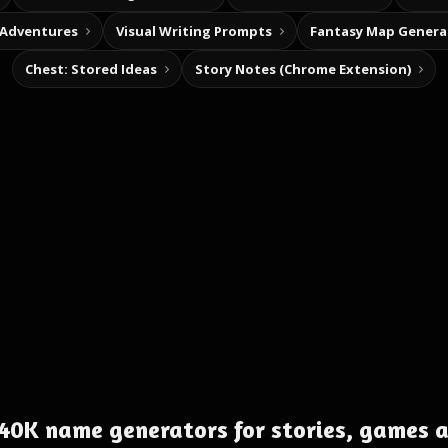
 Adventures
Visual Writing Prompts
Fantasy Map Genera
Chest: Stored Ideas
Story Notes (Chrome Extension)
0K name generators for stories, games 