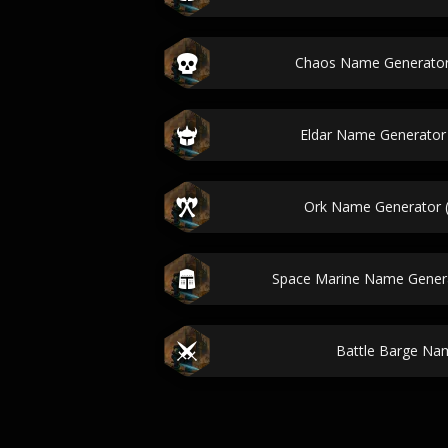
Chaos Name Generato
Eldar Name Generato
Ork Name Generator
Space Marine Name Gener
Battle Barge Na