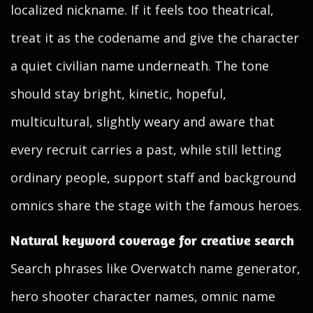
localized nickname. If it feels too theatrical,
treat it as the codename and give the character
a quiet civilian name underneath. The tone
should stay bright, kinetic, hopeful,
multicultural, slightly weary and aware that
every recruit carries a past, while still letting
ordinary people, support staff and background
omnics share the stage with the famous heroes.
Natural keyword coverage for creative search
Search phrases like Overwatch name generator,
hero shooter character names, omnic name