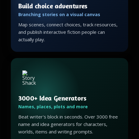
Build choice adventures
Branching stories on a visual canvas
Map scenes, connect choices, track resources,
and publish interactive fiction people can
actually play.
3000+ Idea Generators
Names, places, plots and more
Beat writer's block in seconds. Over 3000 free
name and idea generators for characters,
worlds, items and writing prompts.