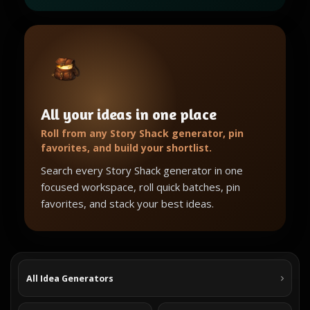
All your ideas in one place
Roll from any Story Shack generator, pin
favorites, and build your shortlist.
Search every Story Shack generator in one
focused workspace, roll quick batches, pin
favorites, and stack your best ideas.
All Idea Generators