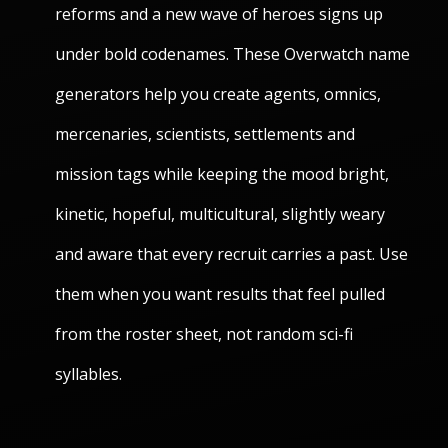
reforms and a new wave of heroes signs up
under bold codenames. These Overwatch name
generators help you create agents, omnics,
mercenaries, scientists, settlements and
mission tags while keeping the mood bright,
kinetic, hopeful, multicultural, slightly weary
and aware that every recruit carries a past. Use
them when you want results that feel pulled
from the roster sheet, not random sci-fi
syllables.