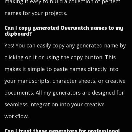
making it easy to build a collection of perfect
names for your projects.
Can I copy generated Overwatch names to my
clipboard?
Yes! You can easily copy any generated name by
clicking on it or using the copy button. This
makes it simple to paste names directly into
your manuscripts, character sheets, or creative
documents. All my generators are designed for
seamless integration into your creative
workflow.
Can I trust these generators for professional