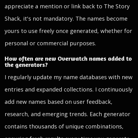
appreciate a mention or link back to The Story
Shack, it's not mandatory. The names become
yours to use freely once generated, whether for
personal or commercial purposes.
How often are new Overwatch names added to
the generators?
I regularly update my name databases with new
entries and expanded collections. I continuously
add new names based on user feedback,
research, and emerging trends. Each generator
contains thousands of unique combinations,