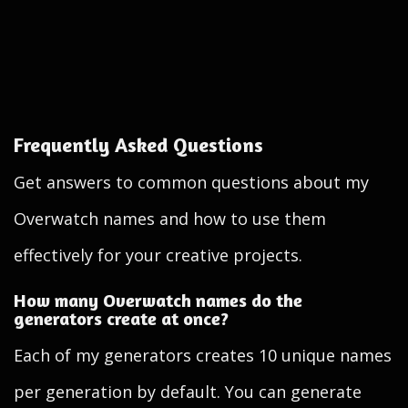
Frequently Asked Questions
Get answers to common questions about my
Overwatch names and how to use them
effectively for your creative projects.
How many Overwatch names do the
generators create at once?
Each of my generators creates 10 unique names
per generation by default. You can generate