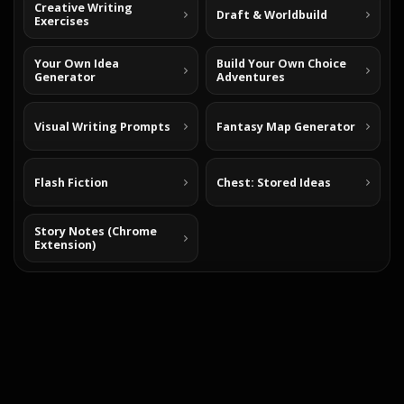
Creative Writing
Draft & Worldbuild
Exercises
Your Own Idea
Build Your Own Choice
Generator
Adventures
Visual Writing Prompts
Fantasy Map Generator
Flash Fiction
Chest: Stored Ideas
Story Notes (Chrome
Extension)