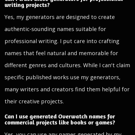
writing projects?
Yes, my generators are designed to create
authentic-sounding names suitable for
professional writing. I put care into crafting
names that feel natural and memorable for
different genres and cultures. While I can't claim
specific published works use my generators,
many writers and creators find them helpful for
their creative projects.
Can I use generated Overwatch names for
commercial projects like books or games?
Yes, you can use any names generated by my