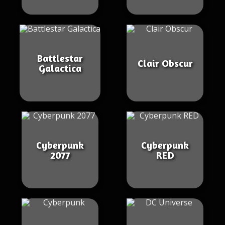
Battlestar
Clair Obscur
Galactica
Cyberpunk
Cyberpunk
2077
RED