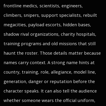
frontline medics, scientists, engineers,
climbers, snipers, support specialists, rebuilt
megacities, payload escorts, hidden bases,
shadow rival organizations, charity hospitals,
training programs and old missions that still
haunt the roster. Those details matter because
names carry context. A strong name hints at
country, training, role, allegiance, model line,
generation, danger or reputation before the
character speaks. It can also tell the audience
whether someone wears the official uniform,