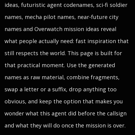
ideas, futuristic agent codenames, sci-fi soldier
names, mecha pilot names, near-future city
names and Overwatch mission ideas reveal
what people actually need: fast inspiration that
still respects the world. This page is built for
that practical moment. Use the generated
names as raw material, combine fragments,
swap a letter or a suffix, drop anything too
obvious, and keep the option that makes you
wonder what this agent did before the callsign
and what they will do once the mission is over.