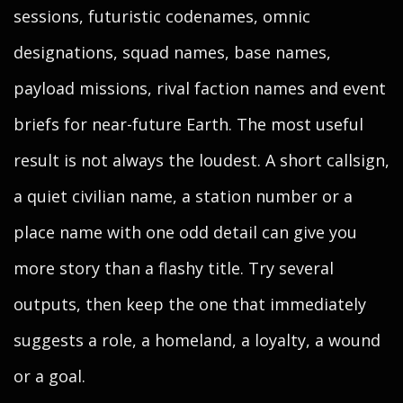
sessions, futuristic codenames, omnic
designations, squad names, base names,
payload missions, rival faction names and event
briefs for near-future Earth. The most useful
result is not always the loudest. A short callsign,
a quiet civilian name, a station number or a
place name with one odd detail can give you
more story than a flashy title. Try several
outputs, then keep the one that immediately
suggests a role, a homeland, a loyalty, a wound
or a goal.