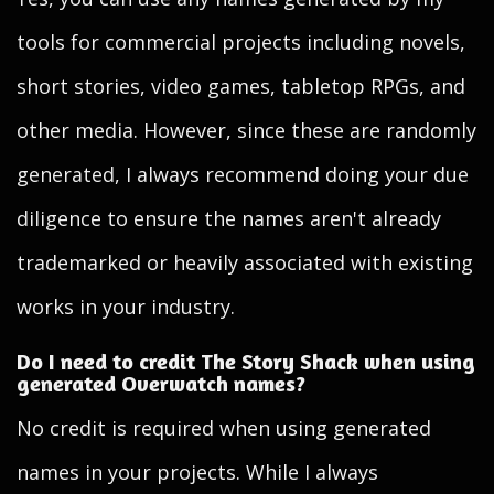
tools for commercial projects including novels,
short stories, video games, tabletop RPGs, and
other media. However, since these are randomly
generated, I always recommend doing your due
diligence to ensure the names aren't already
trademarked or heavily associated with existing
works in your industry.
Do I need to credit The Story Shack when using
generated Overwatch names?
No credit is required when using generated
names in your projects. While I always