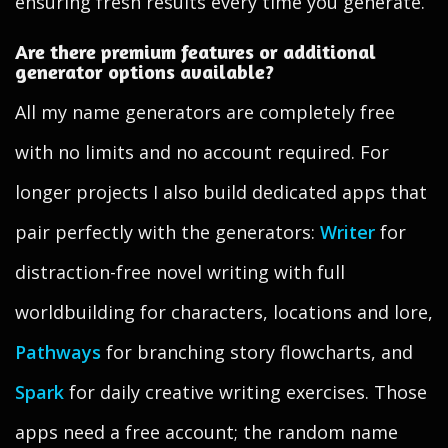
ensuring fresh results every time you generate.
Are there premium features or additional
generator options available?
All my name generators are completely free
with no limits and no account required. For
longer projects I also build dedicated apps that
pair perfectly with the generators:
Writer
for
distraction-free novel writing with full
worldbuilding for characters, locations and lore,
Pathways
for branching story flowcharts, and
Spark
for daily creative writing exercises. Those
apps need a free account; the random name