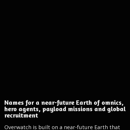
Names for a near-future Earth of omnics,
hero agents, payload missions and global
recruitment
Overwatch is built on a near-future Earth that