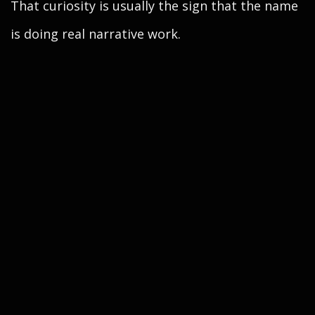
That curiosity is usually the sign that the name
is doing real narrative work.