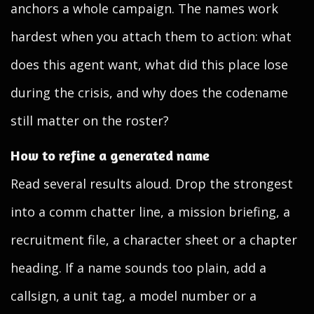
anchors a whole campaign. The names work
hardest when you attach them to action: what
does this agent want, what did this place lose
during the crisis, and why does the codename
still matter on the roster?
How to refine a generated name
Read several results aloud. Drop the strongest
into a comm chatter line, a mission briefing, a
recruitment file, a character sheet or a chapter
heading. If a name sounds too plain, add a
callsign, a unit tag, a model number or a