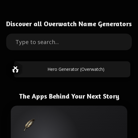
Discover all Overwatch Name Generators
Hero Generator (Overwatch)
The Apps Behind Your Next Story