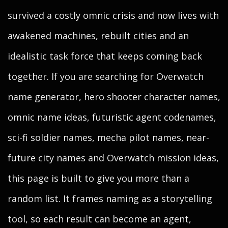
survived a costly omnic crisis and now lives with
awakened machines, rebuilt cities and an
idealistic task force that keeps coming back
together. If you are searching for Overwatch
name generator, hero shooter character names,
omnic name ideas, futuristic agent codenames,
sci-fi soldier names, mecha pilot names, near-
future city names and Overwatch mission ideas,
this page is built to give you more than a
random list. It frames naming as a storytelling
tool, so each result can become an agent,