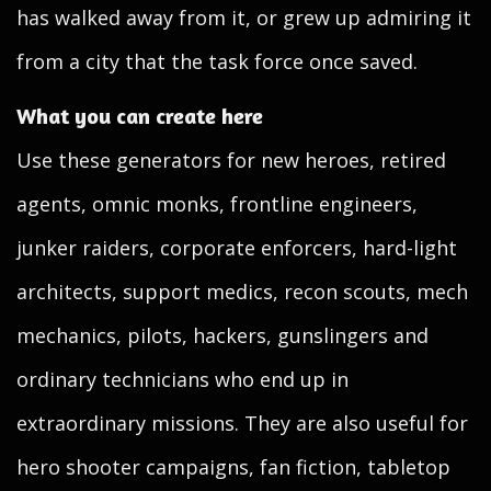
has walked away from it, or grew up admiring it
from a city that the task force once saved.
What you can create here
Use these generators for new heroes, retired
agents, omnic monks, frontline engineers,
junker raiders, corporate enforcers, hard-light
architects, support medics, recon scouts, mech
mechanics, pilots, hackers, gunslingers and
ordinary technicians who end up in
extraordinary missions. They are also useful for
hero shooter campaigns, fan fiction, tabletop