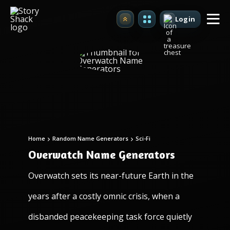
Login
Upgrade
Home
Random Name Generators
Sci-Fi
Overwatch Name Generators
Overwatch sets its near-future Earth in the
years after a costly omnic crisis, when a
disbanded peacekeeping task force quietly