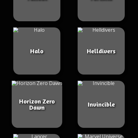
Halo
Helldivers
Horizon Zero
Invincible
Dawn