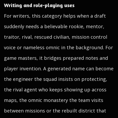
Writing and role-playing uses
For writers, this category helps when a draft
suddenly needs a believable rookie, mentor,
traitor, rival, rescued civilian, mission control
voice or nameless omnic in the background. For
game masters, it bridges prepared notes and
player invention. A generated name can become
the engineer the squad insists on protecting,
the rival agent who keeps showing up across
maps, the omnic monastery the team visits
between missions or the rebuilt district that