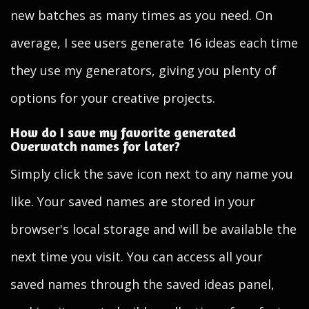
new batches as many times as you need. On
average, I see users generate 16 ideas each time
they use my generators, giving you plenty of
options for your creative projects.
How do I save my favorite generated
Overwatch names for later?
Simply click the save icon next to any name you
like. Your saved names are stored in your
browser's local storage and will be available the
next time you visit. You can access all your
saved names through the saved ideas panel,