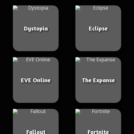
Dystopia
Eclipse
EVE Online
The Expanse
Fallout
Fortnite