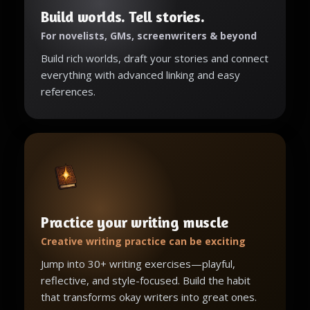
Build worlds. Tell stories.
For novelists, GMs, screenwriters & beyond
Build rich worlds, draft your stories and connect
everything with advanced linking and easy
references.
Practice your writing muscle
Creative writing practice can be exciting
Jump into 30+ writing exercises—playful,
reflective, and style-focused. Build the habit
that transforms okay writers into great ones.