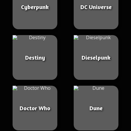
Cyberpunk
DC Universe
Destiny
Dieselpunk
Doctor Who
Dune