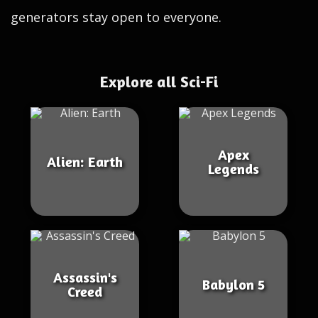
generators stay open to everyone.
Explore all Sci-Fi
Apex
Alien: Earth
Legends
Assassin's
Babylon 5
Creed