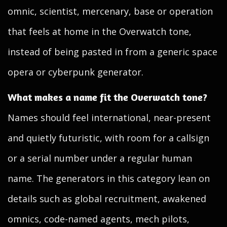
omnic, scientist, mercenary, base or operation
that feels at home in the Overwatch tone,
instead of being pasted in from a generic space
opera or cyberpunk generator.
What makes a name fit the Overwatch tone?
Names should feel international, near-present
and quietly futuristic, with room for a callsign
or a serial number under a regular human
name. The generators in this category lean on
details such as global recruitment, awakened
omnics, code-named agents, mech pilots,