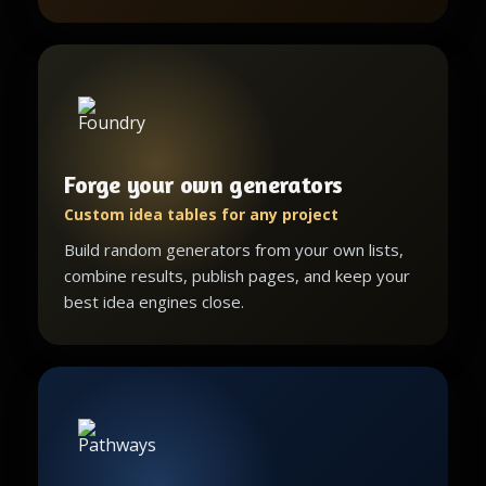
Forge your own generators
Custom idea tables for any project
Build random generators from your own lists,
combine results, publish pages, and keep your
best idea engines close.