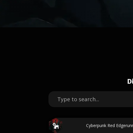
D
Cyberpunk Red Edgerun