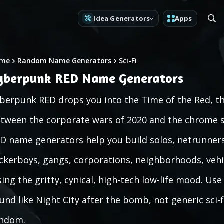
Idea Generators
Apps
me
Random Name Generators
Sci-Fi
yberpunk RED Name Generators
berpunk RED drops you into the Time of the Red, th
tween the corporate wars of 2020 and the chrome s
D name generators help you build solos, netrunners
ckerboys, gangs, corporations, neighborhoods, vehi
sing the gritty, cynical, high-tech low-life mood. U
und like Night City after the bomb, not generic sci-f
ndom.