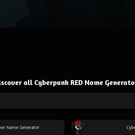
iscover all Cyberpunk RED Name Generato
ner Name Generator
Cyb