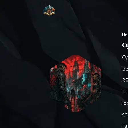
Ho
C
Cy
be
RE
ro
lo
so
ra