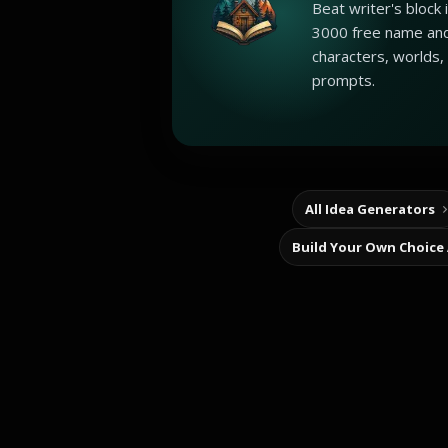
Beat writer's block
3000 free name and
characters, worlds,
prompts.
All Idea Generators
Build Your Own Choice