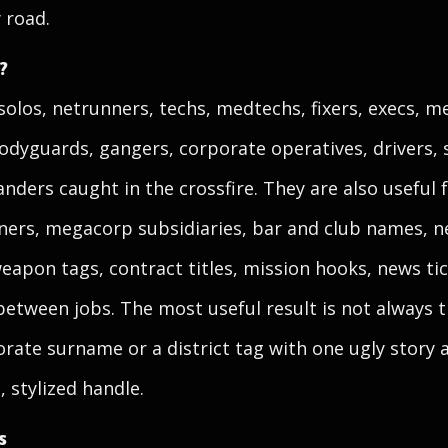
 road.
?
solos, netrunners, techs, medtechs, fixers, execs, 
odyguards, gangers, corporate operatives, drivers, 
nders caught in the crossfire. They are also useful
ers, megacorp subsidiaries, bar and club names, n
weapon tags, contract titles, mission hooks, news t
between jobs. The most useful result is not always t
orate surname or a district tag with one ugly story 
 stylized handle.
s