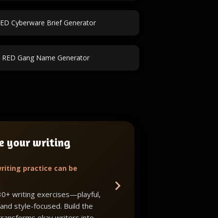
ED Cyberware Brief Generator
k RED Gang Name Generator
e your writing
riting practice can be
30+ writing exercises—playful,
 and style-focused. Build the
 transforms okay writers into