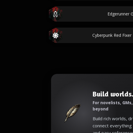
Edgerunner 
Cyberpunk Red Fixe
Build worlds.
For novelists, GMs
beyond
Build rich worlds, d
connect everything 
and easy reference