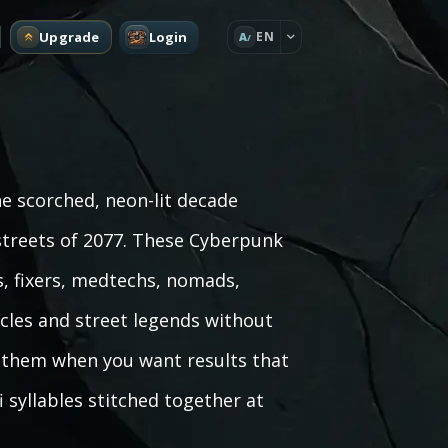
Upgrade
Login
EN
A
e scorched, neon-lit decade
treets of 2077. These Cyberpunk
, fixers, medtechs, nomads,
cles and street legends without
se them when you want results that
i syllables stitched together at