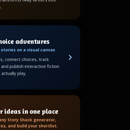
.
choice adventures
stories on a visual canvas
, connect choices, track
and publish interactive fiction
actually play.
r ideas in one place
 any Story Shack generator,
tes, and build your shortlist.