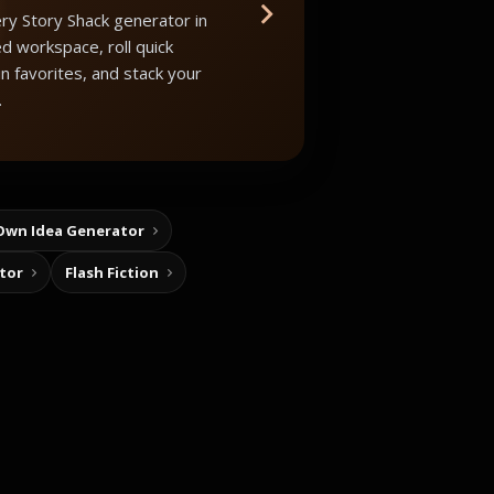
ry Story Shack generator in
d workspace, roll quick
in favorites, and stack your
.
Own Idea Generator
tor
Flash Fiction