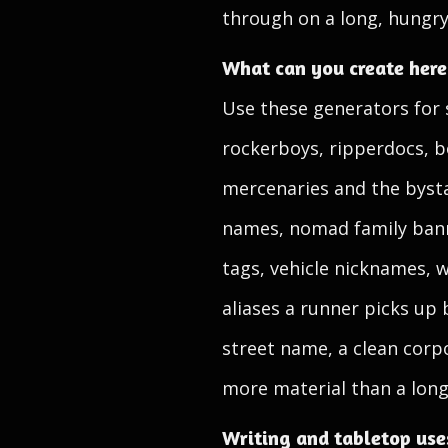
through on a long, hungry
What can you create here
Use these generators for 
rockerboys, ripperdocs, b
mercenaries and the bysta
names, nomad family bann
tags, vehicle nicknames, 
aliases a runner picks up 
street name, a clean corp
more material than a long,
Writing and tabletop use