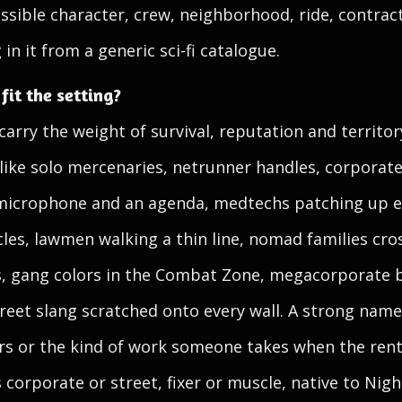
ossible character, crew, neighborhood, ride, contract
in it from a generic sci-fi catalogue.
it the setting?
rry the weight of survival, reputation and territory
 like solo mercenaries, netrunner handles, corporate
 microphone and an agenda, medtechs patching up e
les, lawmen walking a thin line, nomad families cro
, gang colors in the Combat Zone, megacorporate br
eet slang scratched onto every wall. A strong name h
rs or the kind of work someone takes when the rent
 corporate or street, fixer or muscle, native to Nigh