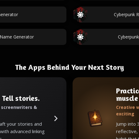
Generator
Cyberpunk R
r Name Generator
Cyberpun
The Apps Behind Your Next Story
Practic
 Tell stories.
muscle
, screenwriters &
Creative w
exciting
raft your stories and
Jump into 
with advanced linking
reflective,
s.
habit that