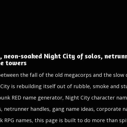
, neon-soaked Night City of solos, netrunn
te towers
between the fall of the old megacorps and the slow
ity is rebuilding itself out of rubble, smoke and s
rpunk RED name generator, Night City character nam
, netrunner handles, gang name ideas, corporate 
 RPG names, this page is built to do more than spi