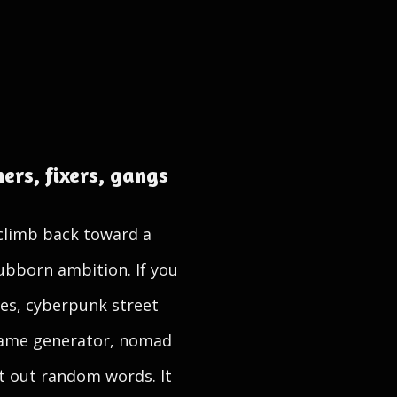
ers, fixers, gangs
 climb back toward a
tubborn ambition. If you
es, cyberpunk street
name generator, nomad
t out random words. It