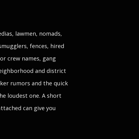
medias, lawmen, nomads,
smugglers, fences, hired
 for crew names, gang
eighborhood and district
icker rumors and the quick
he loudest one. A short
attached can give you