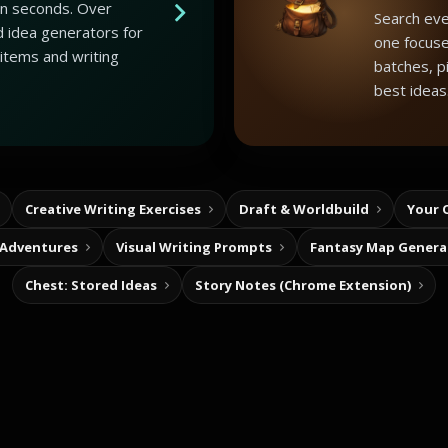
 in seconds. Over
Search eve
 idea generators for
one focuse
 items and writing
batches, p
best ideas
Creative Writing Exercises
Draft & Worldbuild
Your 
 Adventures
Visual Writing Prompts
Fantasy Map Genera
Chest: Stored Ideas
Story Notes (Chrome Extension)