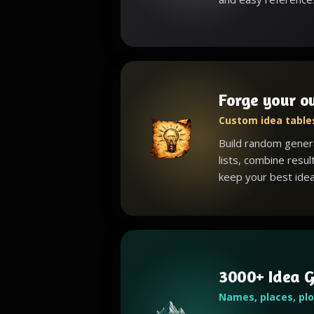
Forge your o
Custom idea tables
Build random gener
lists, combine resul
keep your best idea
3000+ Idea G
Names, places, pl