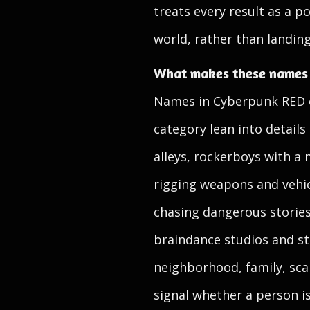
treats every result as a p
world, rather than landing 
What makes these names f
Names in Cyberpunk RED ca
category lean into details
alleys, rockerboys with a
rigging weapons and vehic
chasing dangerous stories
braindance studios and str
neighborhood, family, sca
signal whether a person is