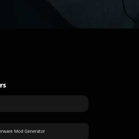
rs
erware Mod Generator