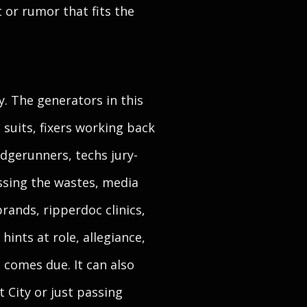
 or rumor that fits the
. The generators in this
 suits, fixers working back
dgerunners, techs jury-
ssing the wastes, media
ands, ripperdoc clinics,
ints at role, allegiance,
 comes due. It can also
t City or just passing