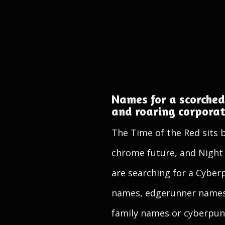
Names for a scorched
and roaring corpora
The Time of the Red sits 
chrome future, and Night C
are searching for a Cybe
names, edgerunner names
family names or cyberpunk