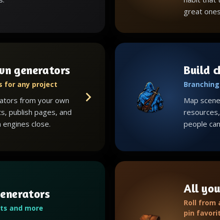
great ones
wn generators
Build 
 for any project
Branching 
ators from your own
Map scenes
ts, publish pages, and
resources, 
 engines close.
people can 
All you
enerators
Roll from
ots and more
pin favori