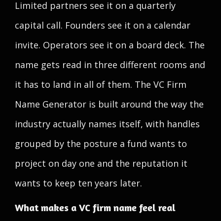
Limited partners see it on a quarterly
capital call. Founders see it on a calendar
invite. Operators see it on a board deck. The
name gets read in three different rooms and
it has to land in all of them. The VC Firm
Name Generator is built around the way the
industry actually names itself, with handles
grouped by the posture a fund wants to
project on day one and the reputation it
wants to keep ten years later.
What makes a VC firm name feel real