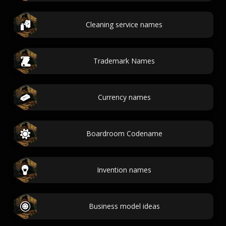
Cleaning service names
Trademark Names
Currency names
Boardroom Codename
Invention names
Business model ideas