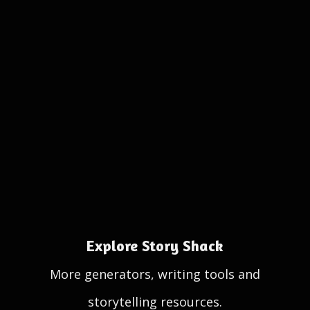
Explore Story Shack
More generators, writing tools and
storytelling resources.