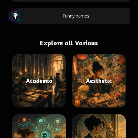
Funny names
Explore all Various
Academia
Aesthetic