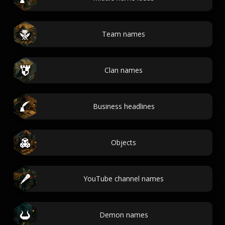
Team names
Clan names
Business headlines
Objects
YouTube channel names
Demon names