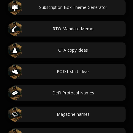
Subscription Box Theme Generator
RTO Mandate Memo
CTA copy ideas
POD t-shirt ideas
DeFi Protocol Names
Magazine names