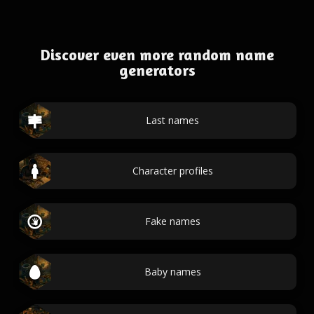
Discover even more random name
generators
Last names
Character profiles
Fake names
Baby names