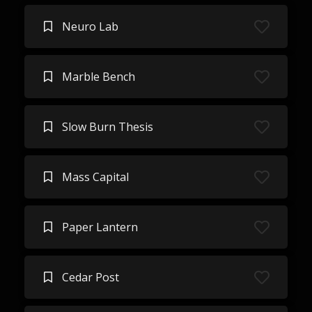
Neuro Lab
Marble Bench
Slow Burn Thesis
Mass Capital
Paper Lantern
Cedar Post