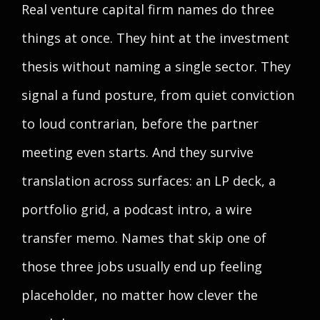
Real venture capital firm names do three
things at once. They hint at the investment
thesis without naming a single sector. They
signal a fund posture, from quiet conviction
to loud contrarian, before the partner
meeting even starts. And they survive
translation across surfaces: an LP deck, a
portfolio grid, a podcast intro, a wire
transfer memo. Names that skip one of
those three jobs usually end up feeling
placeholder, no matter how clever the