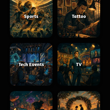
Sports
Tattoo
Tech Events
TV