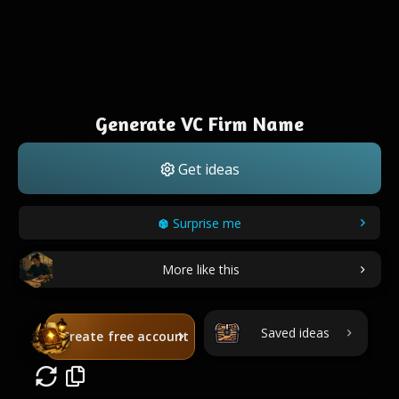
Generate VC Firm Name
Get ideas
Surprise me
More like this
Saved ideas
Create free account