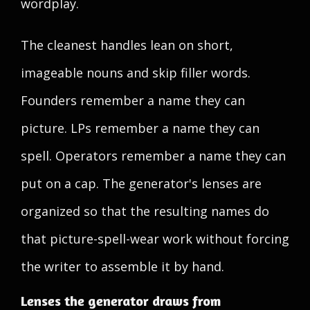
wordplay.
The cleanest handles lean on short,
imageable nouns and skip filler words.
Founders remember a name they can
picture. LPs remember a name they can
spell. Operators remember a name they can
put on a cap. The generator's lenses are
organized so that the resulting names do
that picture-spell-wear work without forcing
the writer to assemble it by hand.
Lenses the generator draws from