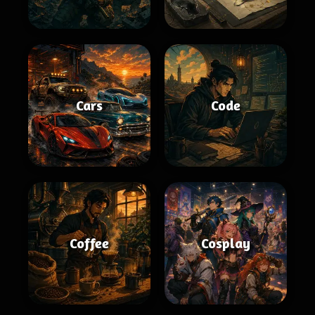
Cars
Code
Coffee
Cosplay