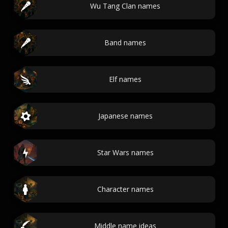
Wu Tang Clan names
Band names
Elf names
Japanese names
Star Wars names
Character names
Middle name ideas