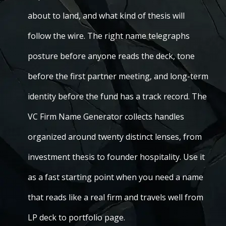
about to land, and what kind of thesis will
follow the wire. The right name telegraphs
posture before anyone reads the deck, tone
before the first partner meeting, and long-term
identity before the fund has a track record. The
VC Firm Name Generator collects handles
organized around twenty distinct lenses, from
investment thesis to founder hospitality. Use it
as a fast starting point when you need a name
that reads like a real firm and travels well from
LP deck to portfolio page.