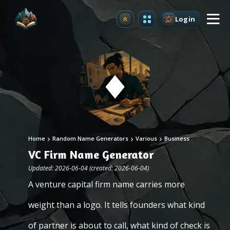
Login
Upgrade
Home
Random Name Generators
Various
Business
VC Firm Name Generator
Updated: 2026-06-04 (created: 2026-06-04)
A venture capital firm name carries more
weight than a logo. It tells founders what kind
of partner is about to call, what kind of check is