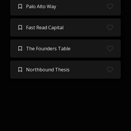
Palo Alto Way
Fast Read Capital
The Founders Table
Northbound Thesis