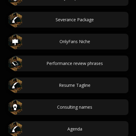
Severance Package
OnlyFans Niche
Performance review phrases
Resume Tagline
Consulting names
Agenda