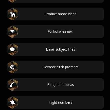
Product name ideas
Website names
Email subject lines
Elevator pitch prompts
Blog name ideas
Flight numbers