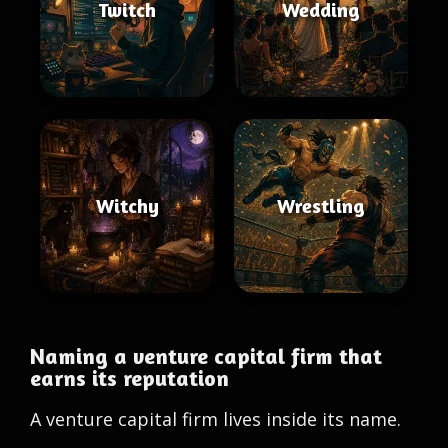
Twitch
Wedding
Witchy
Wrestling
Naming a venture capital firm that
earns its reputation
A venture capital firm lives inside its name.