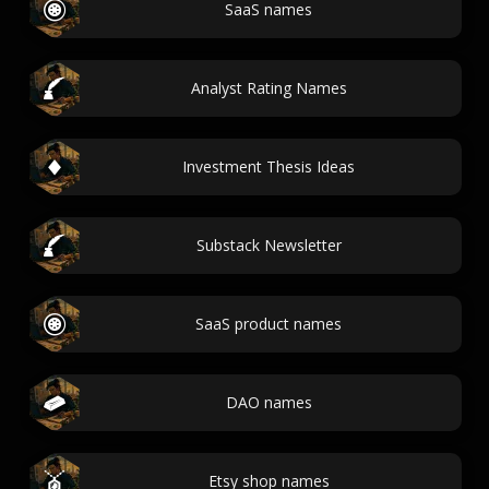
SaaS names
Analyst Rating Names
Investment Thesis Ideas
Substack Newsletter
SaaS product names
DAO names
Etsy shop names