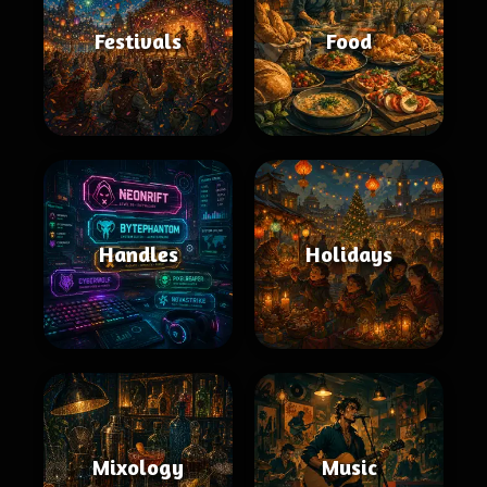
Festivals
Food
Handles
Holidays
Mixology
Music