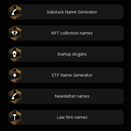
Substack Name Generator
NFT collection names
Startup slogans
ETF Name Generator
Newsletter names
Law firm names