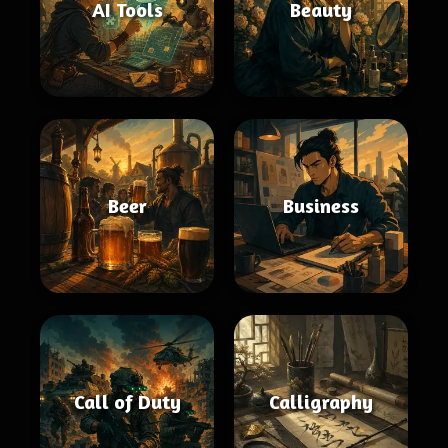
AI Tools
Beauty
Beer
Business
Call of Duty
Calligraphy