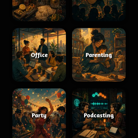
Office
Parenting
Party
Podcasting