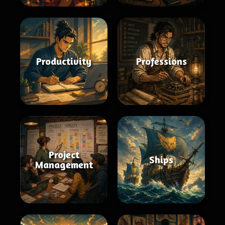
Productivity
Professions
Project
Ships
Management