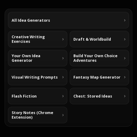
All Idea Generators
Creative Writing
Draft & Worldbuild
Exercises
Your Own Idea
Build Your Own Choice
Generator
Adventures
Visual Writing Prompts
Fantasy Map Generator
Flash Fiction
Chest: Stored Ideas
Story Notes (Chrome
Extension)