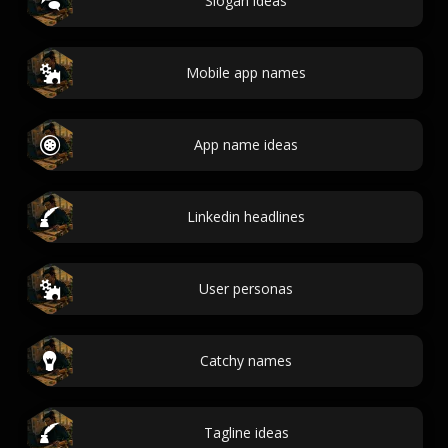
Slogan ideas
Mobile app names
App name ideas
Linkedin headlines
User personas
Catchy names
Tagline ideas