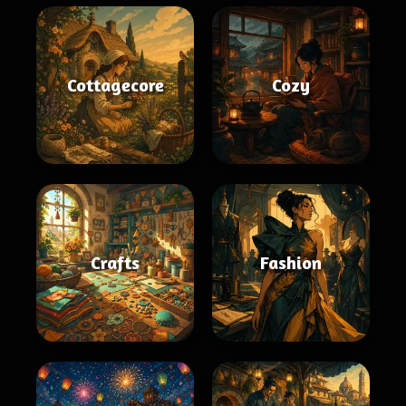
Cottagecore
Cozy
Crafts
Fashion