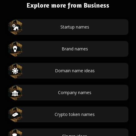
Explore more from Business
Startup names
Brand names
Domain name ideas
Company names
Crypto token names