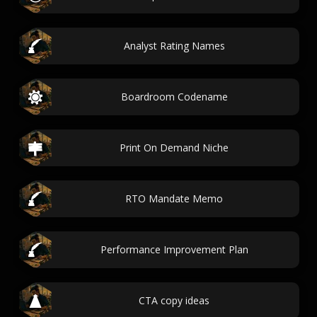
Analyst Rating Names
Boardroom Codename
Print On Demand Niche
RTO Mandate Memo
Performance Improvement Plan
CTA copy ideas