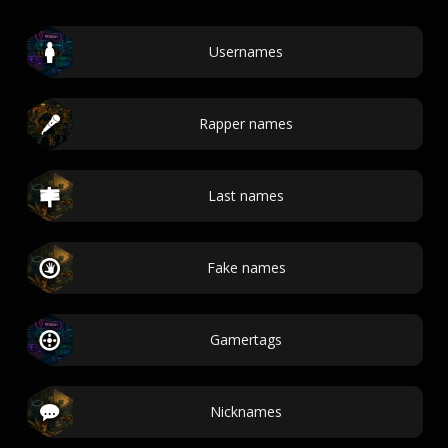
Usernames
Rapper names
Last names
Fake names
Gamertags
Nicknames