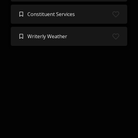
Constituent Services
Writerly Weather