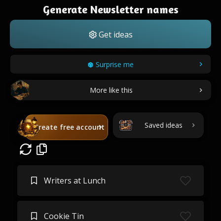
Generate Newsletter names
Get ideas
Surprise me
More like this
Saved ideas
Create free account
Writers at Lunch
Cookie Tin