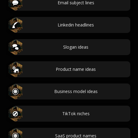
Email subject lines
Linkedin headlines
Slogan ideas
Product name ideas
Business model ideas
TikTok niches
SaaS product names