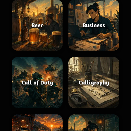
Beer
Business
Call of Duty
Calligraphy