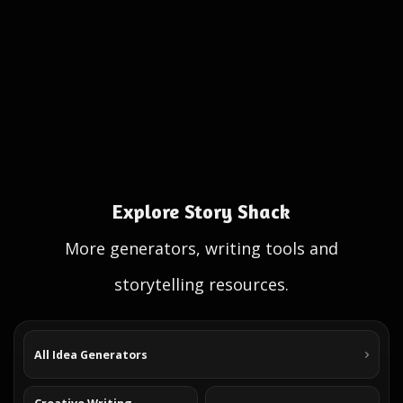
Explore Story Shack
More generators, writing tools and
storytelling resources.
All Idea Generators