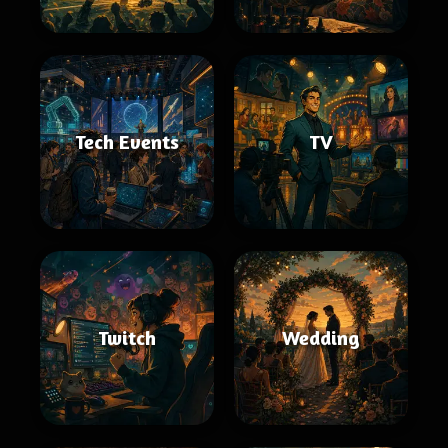
Tech Events
TV
Twitch
Wedding