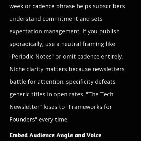
week or cadence phrase helps subscribers
understand commitment and sets
expectation management. If you publish
sporadically, use a neutral framing like
"Periodic Notes" or omit cadence entirely.
Niche clarity matters because newsletters
battle for attention; specificity defeats
generic titles in open rates. "The Tech
Newsletter" loses to "Frameworks for
Founders" every time.
Embed Audience Angle and Voice