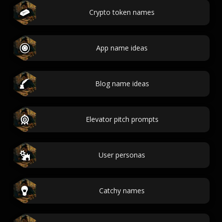
Crypto token names
App name ideas
Blog name ideas
Elevator pitch prompts
User personas
Catchy names