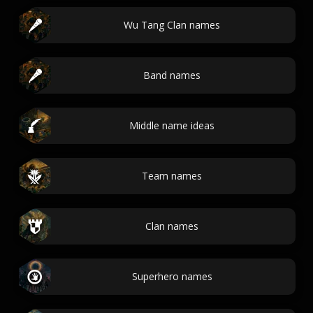
Wu Tang Clan names
Band names
Middle name ideas
Team names
Clan names
Superhero names