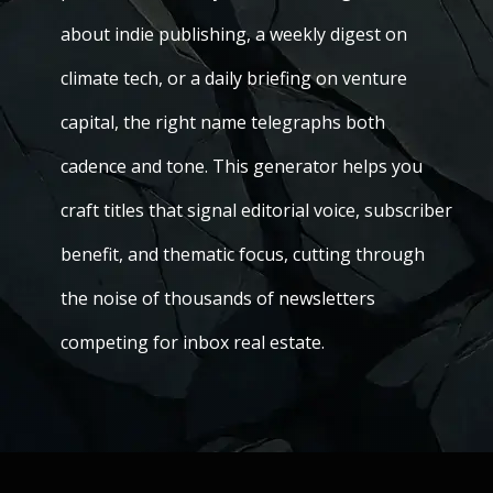
about indie publishing, a weekly digest on
climate tech, or a daily briefing on venture
capital, the right name telegraphs both
cadence and tone. This generator helps you
craft titles that signal editorial voice, subscriber
benefit, and thematic focus, cutting through
the noise of thousands of newsletters
competing for inbox real estate.