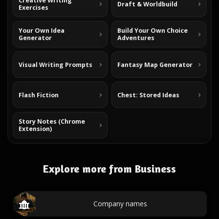
Creative Writing
Draft & Worldbuild
Exercises
Your Own Idea
Build Your Own Choice
Generator
Adventures
Visual Writing Prompts
Fantasy Map Generator
Flash Fiction
Chest: Stored Ideas
Story Notes (Chrome
Extension)
Explore more from Business
Company names