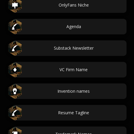
OnlyFans Niche
Agenda
Substack Newsletter
VC Firm Name
Invention names
Resume Tagline