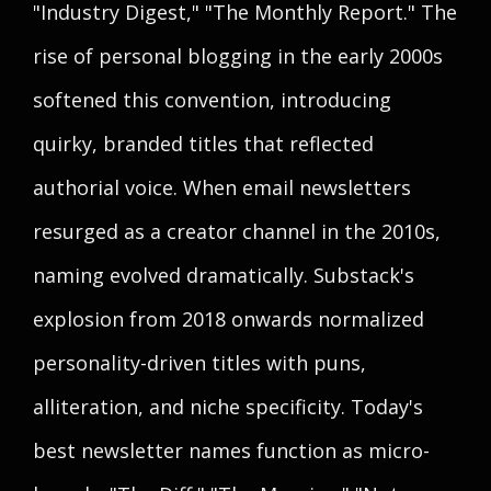
"Industry Digest," "The Monthly Report." The
rise of personal blogging in the early 2000s
softened this convention, introducing
quirky, branded titles that reflected
authorial voice. When email newsletters
resurged as a creator channel in the 2010s,
naming evolved dramatically. Substack's
explosion from 2018 onwards normalized
personality-driven titles with puns,
alliteration, and niche specificity. Today's
best newsletter names function as micro-