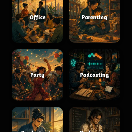
Office
Parenting
Party
Podcasting