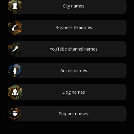
City names
Business headlines
YouTube channel names
Anime names
Dog names
Stripper names