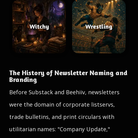
Witchy
Wrestling
The History of Newsletter Naming and
Branding
Before Substack and Beehiiv, newsletters
were the domain of corporate listservs,
trade bulletins, and print circulars with
utilitarian names: "Company Update,"