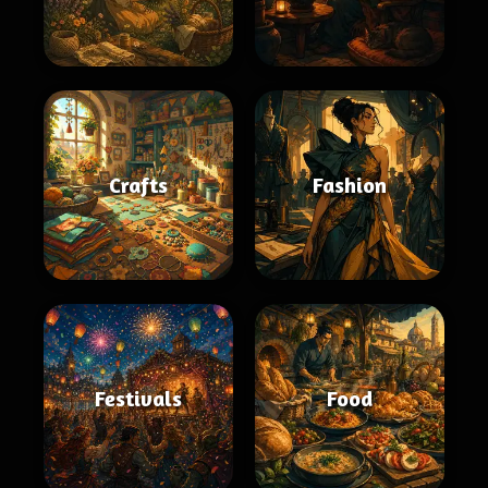
Crafts
Fashion
Festivals
Food