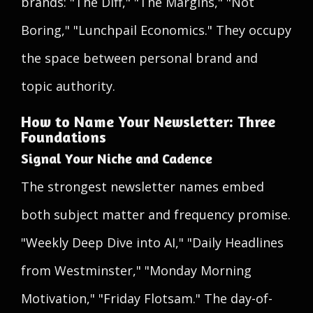
brands: "The Diff," "The Margins," "Not
Boring," "Lunchpail Economics." They occupy
the space between personal brand and
topic authority.
How to Name Your Newsletter: Three
Foundations
Signal Your Niche and Cadence
The strongest newsletter names embed
both subject matter and frequency promise.
"Weekly Deep Dive into AI," "Daily Headlines
from Westminster," "Monday Morning
Motivation," "Friday Flotsam." The day-of-