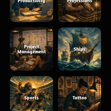
Productivity
Professions
Project
Ships
Management
Sports
Tattoo