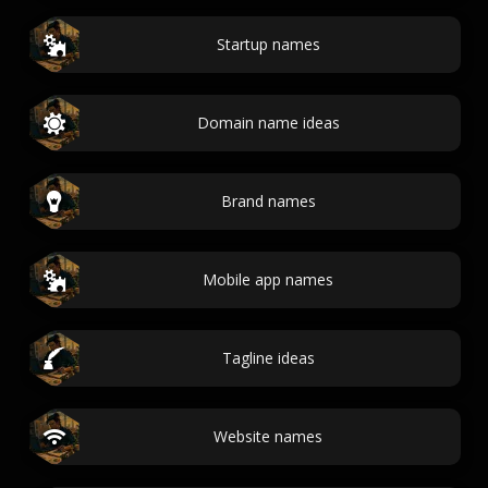
Startup names
Domain name ideas
Brand names
Mobile app names
Tagline ideas
Website names