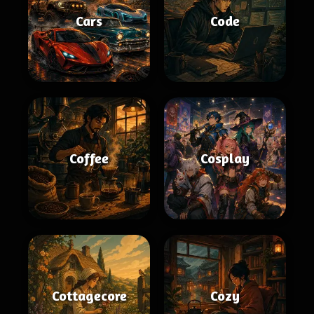
Cars
Code
Coffee
Cosplay
Cottagecore
Cozy