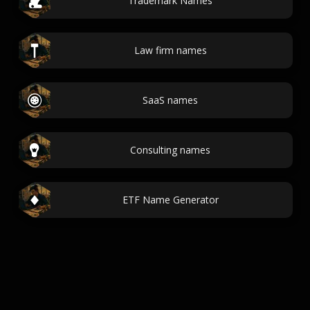
Trademark Names
Law firm names
SaaS names
Consulting names
ETF Name Generator