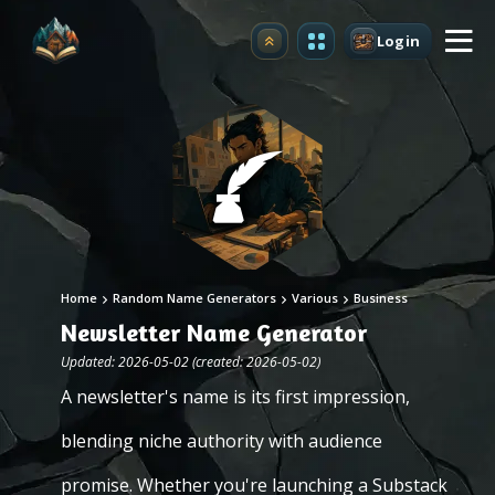
Login
Upgrade
Home
Random Name Generators
Various
Business
Newsletter Name Generator
Updated: 2026-05-02 (created: 2026-05-02)
A newsletter's name is its first impression,
blending niche authority with audience
promise. Whether you're launching a Substack