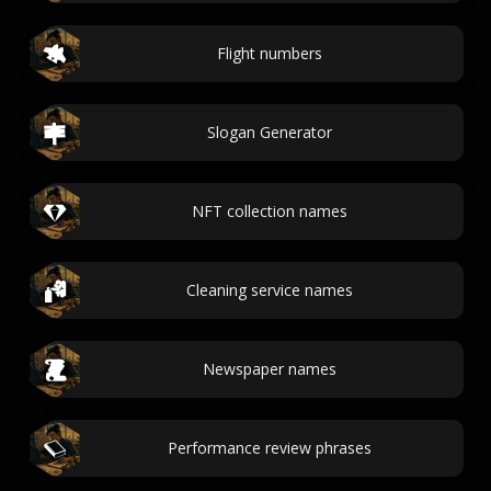
Flight numbers
Slogan Generator
NFT collection names
Cleaning service names
Newspaper names
Performance review phrases