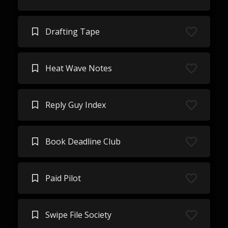
Drafting Tape
Heat Wave Notes
Reply Guy Index
Book Deadline Club
Paid Pilot
Swipe File Society