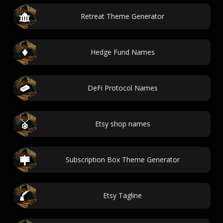
Retreat Theme Generator
Hedge Fund Names
DeFi Protocol Names
Etsy shop names
Subscription Box Theme Generator
Etsy Tagline