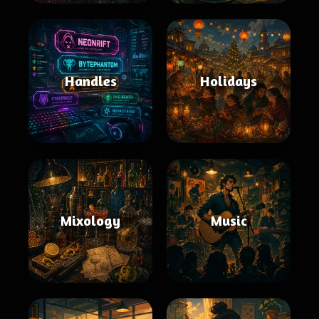
Handles
Holidays
Mixology
Music