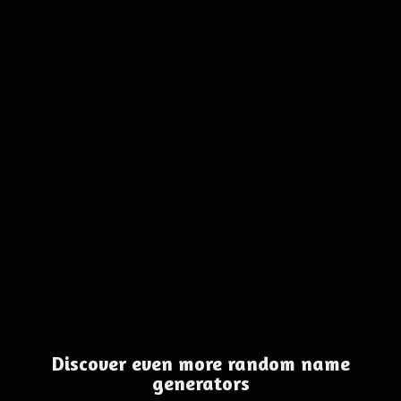
Discover even more random name
generators