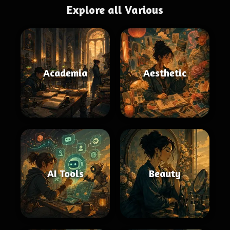
Explore all Various
Academia
Aesthetic
AI Tools
Beauty