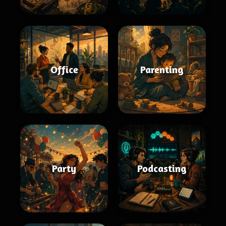
Office
Parenting
Party
Podcasting