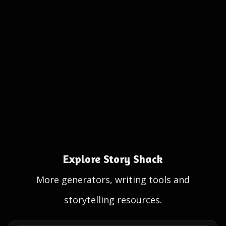
Explore Story Shack
More generators, writing tools and
storytelling resources.