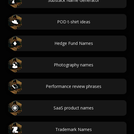
Substack Name Generator
POD t-shirt ideas
Hedge Fund Names
Photography names
Performance review phrases
SaaS product names
Trademark Names