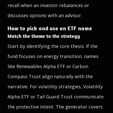
recall when an investor rebalances or
discusses options with an advisor.
How to pick and use an ETF name
Match the theme to the strategy
Start by identifying the core thesis. If the
fund focuses on energy transition, names
like Renewables Alpha ETF or Carbon
Compass Trust align naturally with the
narrative. For volatility strategies, Volatility
Alpha ETF or Tail Guard Trust communicate
the protective intent. The generator covers