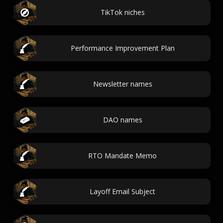
TikTok niches
Performance Improvement Plan
Newsletter names
DAO names
RTO Mandate Memo
Layoff Email Subject