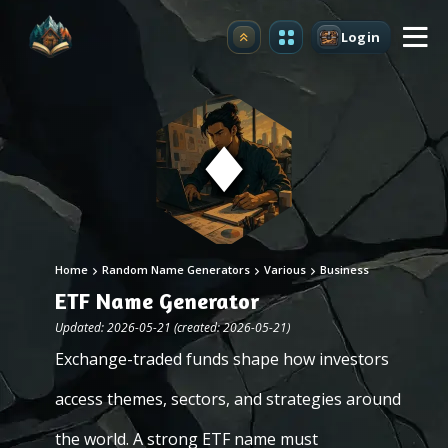
Login
Upgrade
Home
Random Name Generators
Various
Business
ETF Name Generator
Updated: 2026-05-21 (created: 2026-05-21)
Exchange-traded funds shape how investors
access themes, sectors, and strategies around
the world. A strong ETF name must