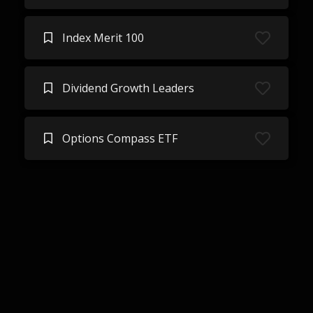
Index Merit 100
Dividend Growth Leaders
Options Compass ETF