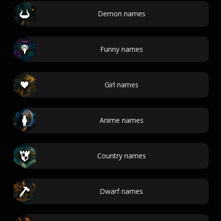
Demon names
Funny names
Girl names
Anime names
Country names
Dwarf names