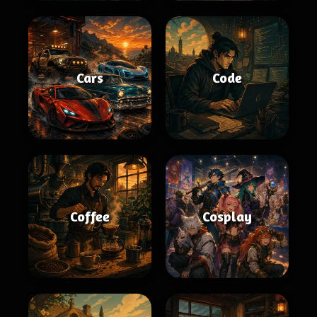
Cars
Code
Coffee
Cosplay