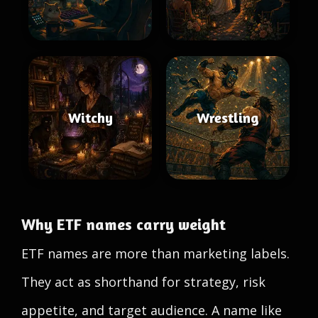
Witchy
Wrestling
Why ETF names carry weight
ETF names are more than marketing labels.
They act as shorthand for strategy, risk
appetite, and target audience. A name like