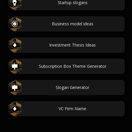
Startup slogans
Business model ideas
Investment Thesis Ideas
Subscription Box Theme Generator
Slogan Generator
VC Firm Name