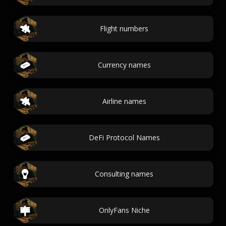
Flight numbers
Currency names
Airline names
DeFi Protocol Names
Consulting names
OnlyFans Niche