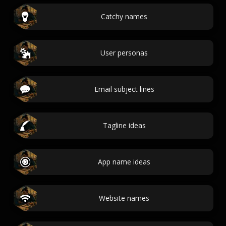
Catchy names
User personas
Email subject lines
Tagline ideas
App name ideas
Website names