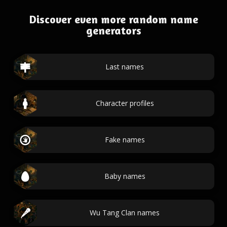
Discover even more random name
generators
Last names
Character profiles
Fake names
Baby names
Wu Tang Clan names