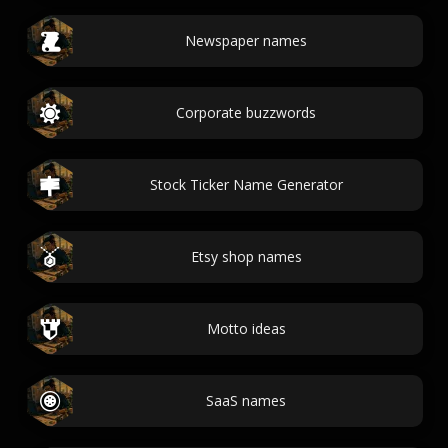
Newspaper names
Corporate buzzwords
Stock Ticker Name Generator
Etsy shop names
Motto ideas
SaaS names