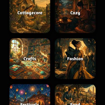
Cottagecore
Cozy
Crafts
Fashion
Festivals
Food