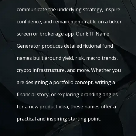
communicate the underlying strategy, inspire
confidence, and remain memorable on a ticker
screen or brokerage app. Our ETF Name
Generator produces detailed fictional fund
names built around yield, risk, macro trends,
crypto infrastructure, and more. Whether you
are designing a portfolio concept, writing a
financial story, or exploring branding angles
for a new product idea, these names offer a
practical and inspiring starting point.