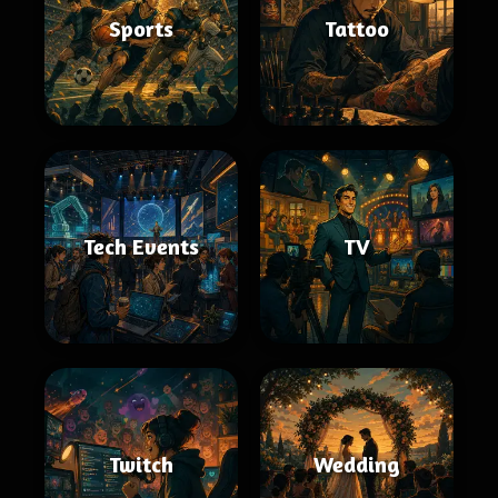
Sports
Tattoo
Tech Events
TV
Twitch
Wedding