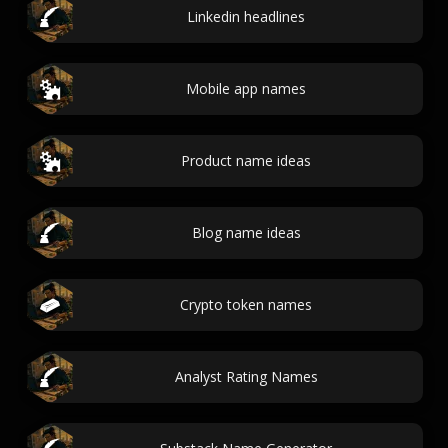
Linkedin headlines
Mobile app names
Product name ideas
Blog name ideas
Crypto token names
Analyst Rating Names