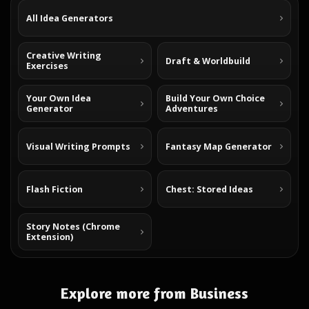
All Idea Generators
Creative Writing
Draft & Worldbuild
Exercises
Your Own Idea
Build Your Own Choice
Generator
Adventures
Visual Writing Prompts
Fantasy Map Generator
Flash Fiction
Chest: Stored Ideas
Story Notes (Chrome
Extension)
Explore more from Business