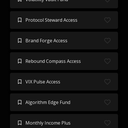
Protocol Steward Access
Brand Forge Access
Rebound Compass Access
VIX Pulse Access
Algorithm Edge Fund
Monthly Income Plus