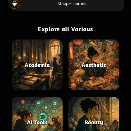
Stripper names
Explore all Various
Academia
Aesthetic
AI Tools
Beauty