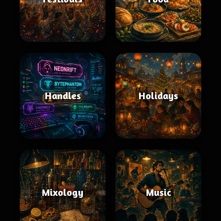
Handles
Holidays
Mixology
Music