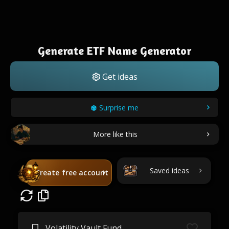
Generate ETF Name Generator
Get ideas
Surprise me
More like this
Saved ideas
Create free account
Volatility Vault Fund