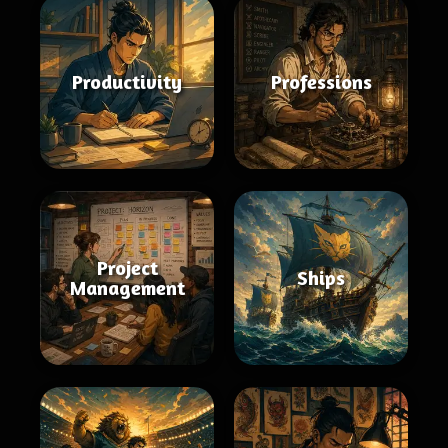
Productivity
Professions
Project
Ships
Management