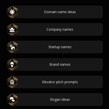
Domain name ideas
Company names
Startup names
Brand names
Elevator pitch prompts
Slogan ideas