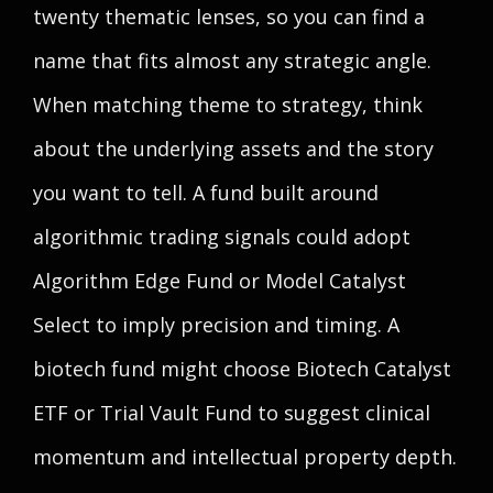
twenty thematic lenses, so you can find a
name that fits almost any strategic angle.
When matching theme to strategy, think
about the underlying assets and the story
you want to tell. A fund built around
algorithmic trading signals could adopt
Algorithm Edge Fund or Model Catalyst
Select to imply precision and timing. A
biotech fund might choose Biotech Catalyst
ETF or Trial Vault Fund to suggest clinical
momentum and intellectual property depth.