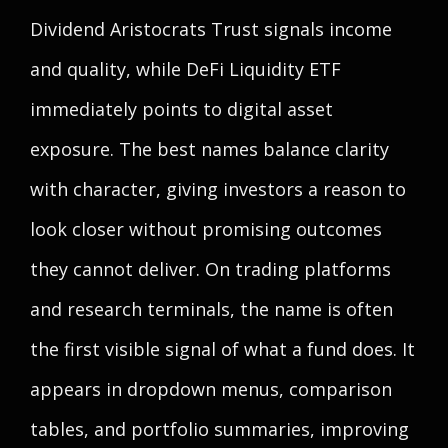
Dividend Aristocrats Trust signals income
and quality, while DeFi Liquidity ETF
immediately points to digital asset
exposure. The best names balance clarity
with character, giving investors a reason to
look closer without promising outcomes
they cannot deliver. On trading platforms
and research terminals, the name is often
the first visible signal of what a fund does. It
appears in dropdown menus, comparison
tables, and portfolio summaries, improving