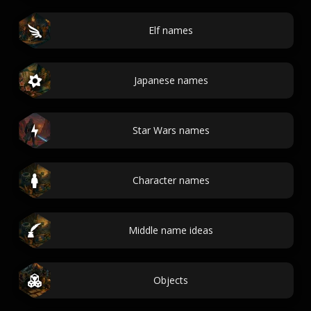
Elf names
Japanese names
Star Wars names
Character names
Middle name ideas
Objects