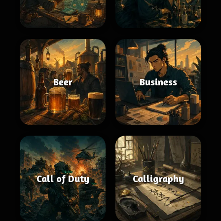
Beer
Business
Call of Duty
Calligraphy