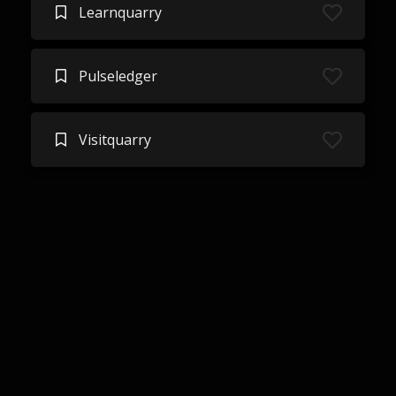
Learnquarry
Pulseledger
Visitquarry