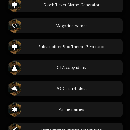
Stock Ticker Name Generator
Magazine names
Subscription Box Theme Generator
CTA copy ideas
POD t-shirt ideas
Airline names