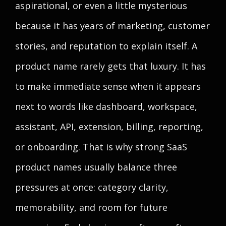
aspirational, or even a little mysterious
because it has years of marketing, customer
stories, and reputation to explain itself. A
product name rarely gets that luxury. It has
to make immediate sense when it appears
next to words like dashboard, workspace,
assistant, API, extension, billing, reporting,
or onboarding. That is why strong SaaS
product names usually balance three
pressures at once: category clarity,
memorability, and room for future