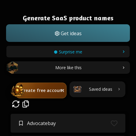
Generate SaaS product names
Get ideas
Surprise me
More like this
Saved ideas
Create free account
Advocatebay