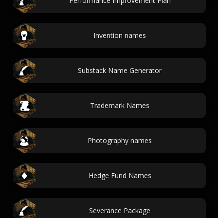
Performance Improvement Plan
Invention names
Substack Name Generator
Trademark Names
Photography names
Hedge Fund Names
Severance Package