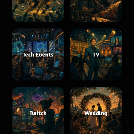
Tech Events
TV
Twitch
Wedding