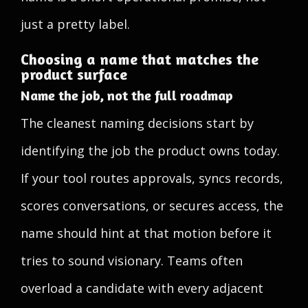
just a pretty label.
Choosing a name that matches the
product surface
Name the job, not the full roadmap
The cleanest naming decisions start by
identifying the job the product owns today.
If your tool routes approvals, syncs records,
scores conversations, or secures access, the
name should hint at that motion before it
tries to sound visionary. Teams often
overload a candidate with every adjacent