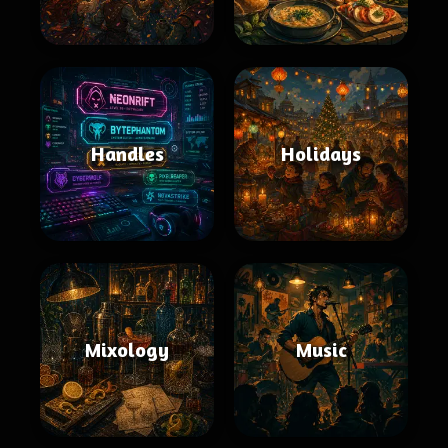
Handles
Holidays
Mixology
Music