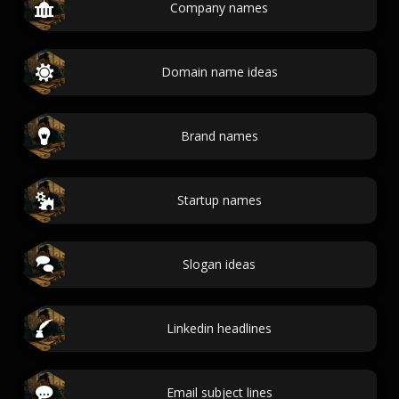
Company names
Domain name ideas
Brand names
Startup names
Slogan ideas
Linkedin headlines
Email subject lines