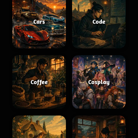
Cars
Code
Coffee
Cosplay