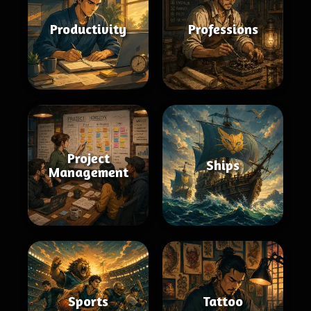
Productivity
Professions
Project
Ships
Management
Sports
Tattoo