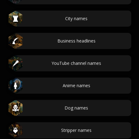
City names
Business headlines
YouTube channel names
Anime names
Dog names
Stripper names