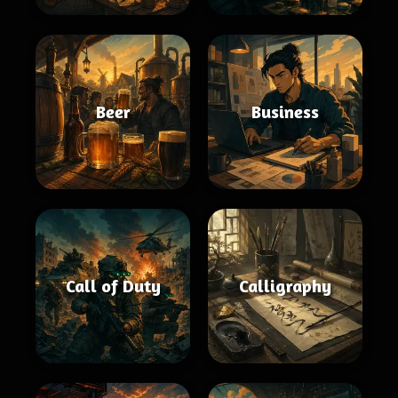
Beer
Business
Call of Duty
Calligraphy