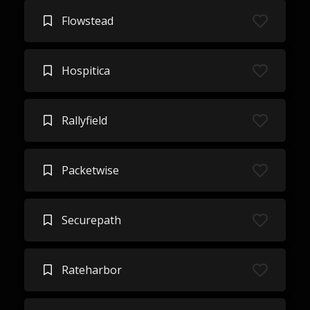
Flowstead
Hospitica
Rallyfield
Packetwise
Securepath
Rateharbor