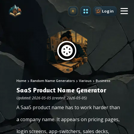
Login
Upgrade
Home
Random Name Generators
Various
Business
SaaS Product Name Generator
Updated: 2026-05-05 (created: 2026-05-05)
A SaaS product name has to work harder than
a company name. It appears on pricing pages,
login screens, app-switchers, sales decks,