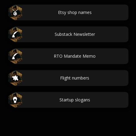
Etsy shop names
Substack Newsletter
RTO Mandate Memo
Flight numbers
Startup slogans