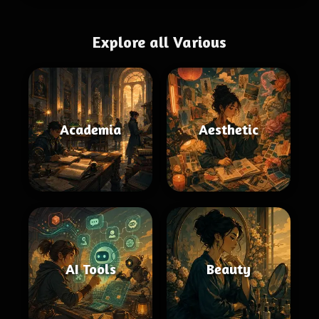
Explore all Various
Academia
Aesthetic
AI Tools
Beauty