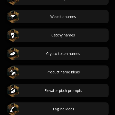
Website names
Catchy names
Crypto token names
Product name ideas
Elevator pitch prompts
Tagline ideas