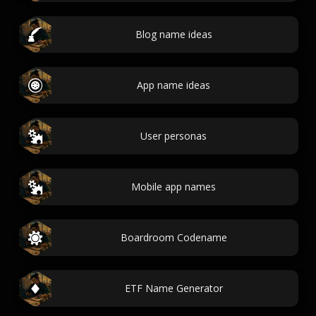
Blog name ideas
App name ideas
User personas
Mobile app names
Boardroom Codename
ETF Name Generator