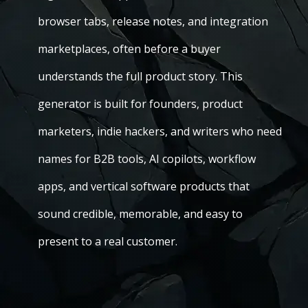
browser tabs, release notes, and integration
marketplaces, often before a buyer
understands the full product story. This
generator is built for founders, product
marketers, indie hackers, and writers who need
names for B2B tools, AI copilots, workflow
apps, and vertical software products that
sound credible, memorable, and easy to
present to a real customer.