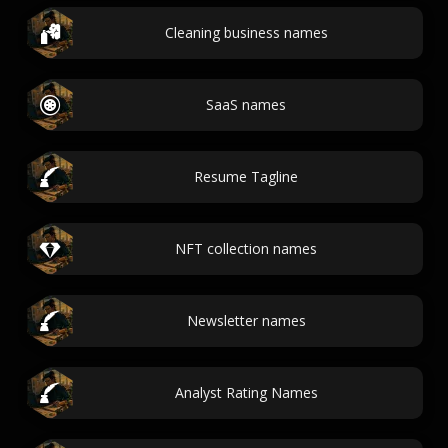
Cleaning business names
SaaS names
Resume Tagline
NFT collection names
Newsletter names
Analyst Rating Names