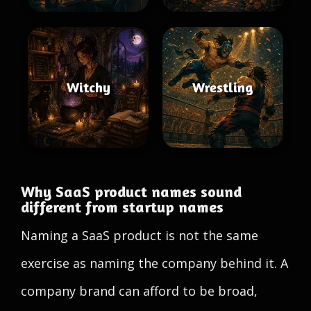
Witchy
Wrestling
Why SaaS product names sound
different from startup names
Naming a SaaS product is not the same
exercise as naming the company behind it. A
company brand can afford to be broad,