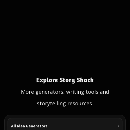
Explore Story Shack
More generators, writing tools and
storytelling resources.
All Idea Generators