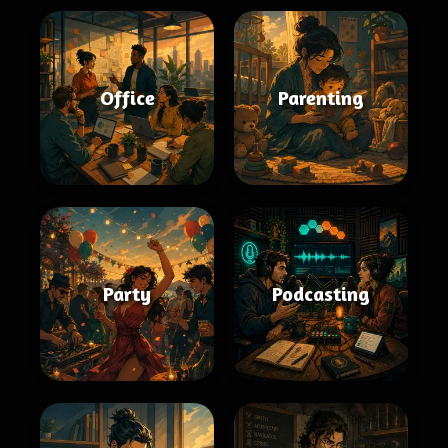
Office
Parenting
Party
Podcasting