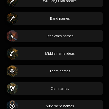
Wu Tang Clan names
Band names
Star Wars names
Middle name ideas
Team names
Clan names
Superhero names