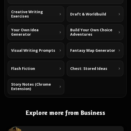
Creative Writing
Draft & Worldbuild
Exercises
Your Own Idea
Build Your Own Choice
Generator
Adventures
Visual Writing Prompts
Fantasy Map Generator
Flash Fiction
Chest: Stored Ideas
Story Notes (Chrome
Extension)
Explore more from Business