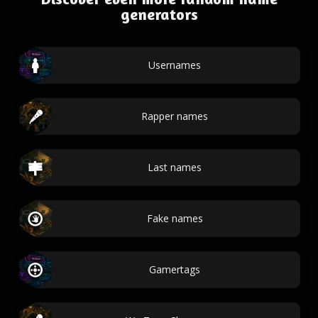
generators
Usernames
Rapper names
Last names
Fake names
Gamertags