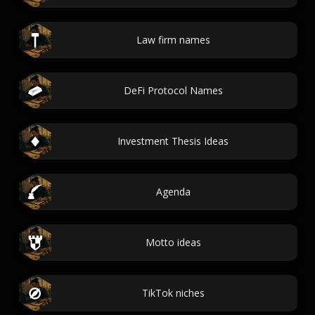
Law firm names
DeFi Protocol Names
Investment Thesis Ideas
Agenda
Motto ideas
TikTok niches