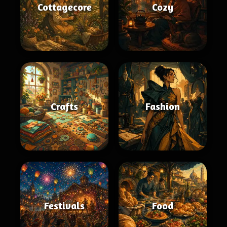
Cottagecore
Cozy
Crafts
Fashion
Festivals
Food