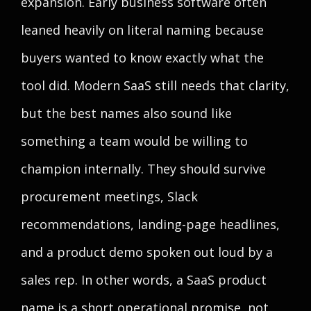
expansion. Early business software often
leaned heavily on literal naming because
buyers wanted to know exactly what the
tool did. Modern SaaS still needs that clarity,
but the best names also sound like
something a team would be willing to
champion internally. They should survive
procurement meetings, Slack
recommendations, landing-page headlines,
and a product demo spoken out loud by a
sales rep. In other words, a SaaS product
name is a short operational promise, not