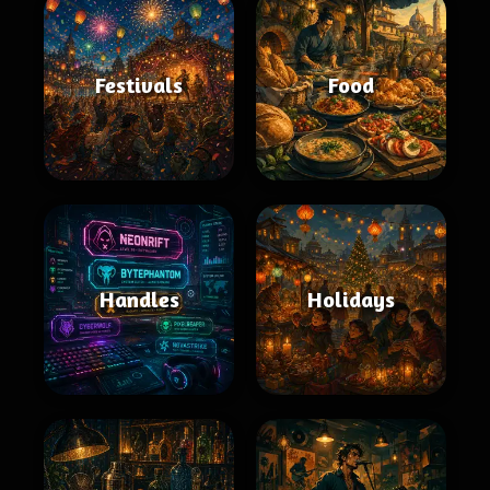
Festivals
Food
Handles
Holidays