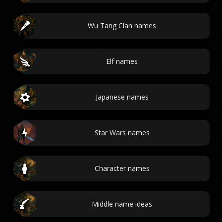
Wu Tang Clan names
Elf names
Japanese names
Star Wars names
Character names
Middle name ideas