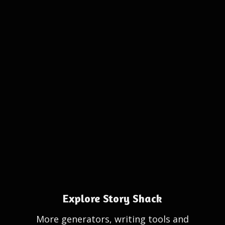
Explore Story Shack
More generators, writing tools and