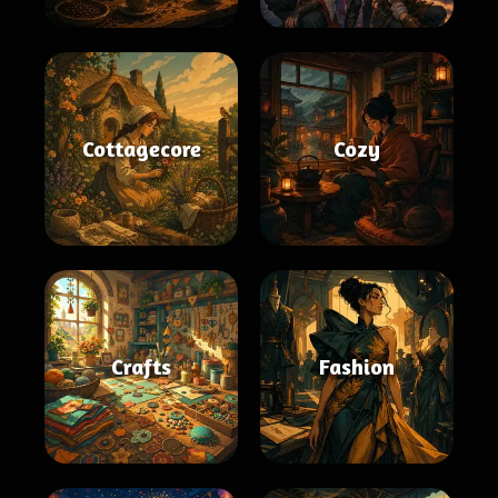
Cottagecore
Cozy
Crafts
Fashion