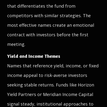
that differentiates the fund from
competitors with similar strategies. The
most effective names create an emotional
contract with investors before the first
meeting.
Yield and Income Themes
Names that reference yield, income, or fixed
income appeal to risk-averse investors
seeking stable returns. Funds like Horizon
Yield Partners or Meridian Income Capital
signal steady, institutional approaches to