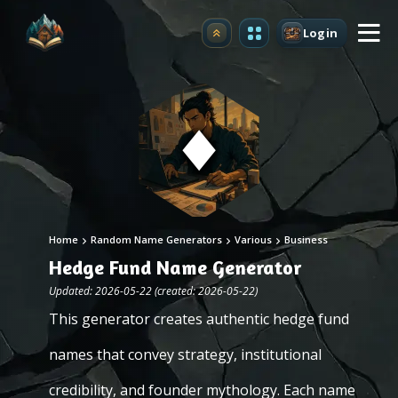
Login
Upgrade
Home
Random Name Generators
Various
Business
Hedge Fund Name Generator
Updated: 2026-05-22 (created: 2026-05-22)
This generator creates authentic hedge fund
names that convey strategy, institutional
credibility, and founder mythology. Each name