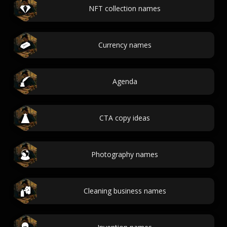
NFT collection names
Currency names
Agenda
CTA copy ideas
Photography names
Cleaning business names