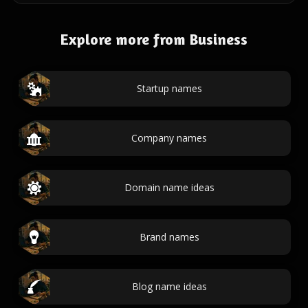
Explore more from Business
Startup names
Company names
Domain name ideas
Brand names
Blog name ideas