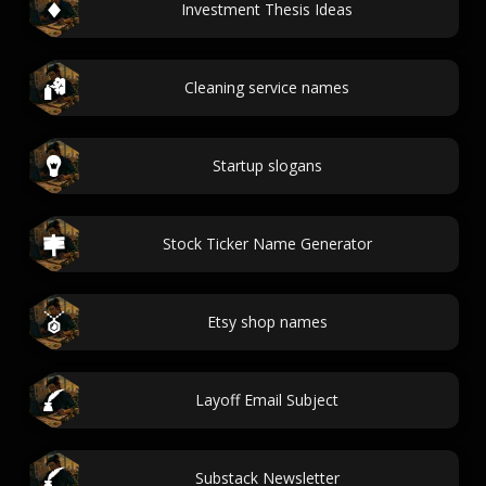
Investment Thesis Ideas
Cleaning service names
Startup slogans
Stock Ticker Name Generator
Etsy shop names
Layoff Email Subject
Substack Newsletter