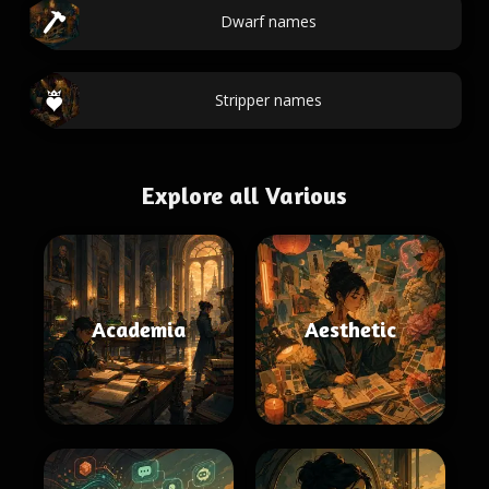
Dwarf names
Stripper names
Explore all Various
Academia
Aesthetic