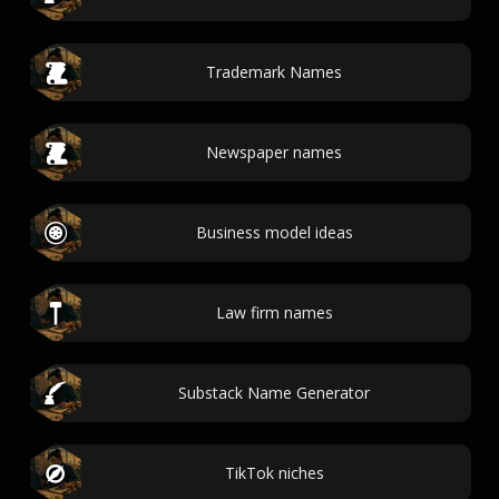
Trademark Names
Newspaper names
Business model ideas
Law firm names
Substack Name Generator
TikTok niches