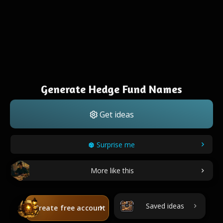
Generate Hedge Fund Names
Get ideas
Surprise me
More like this
Saved ideas
Create free account