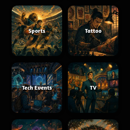
Sports
Tattoo
Tech Events
TV