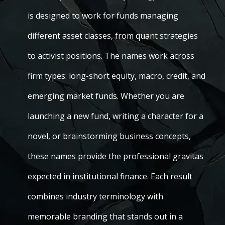
is designed to work for funds managing
different asset classes, from quant strategies
to activist positions. The names work across
firm types: long-short equity, macro, credit, and
emerging market funds. Whether you are
launching a new fund, writing a character for a
novel, or brainstorming business concepts,
these names provide the professional gravitas
expected in institutional finance. Each result
combines industry terminology with
memorable branding that stands out in a