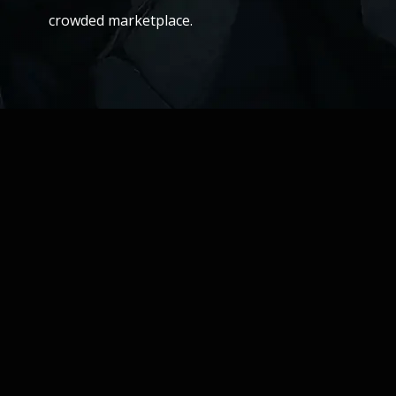
crowded marketplace.