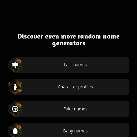
Discover even more random name
generators
Last names
Character profiles
Fake names
Baby names