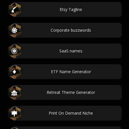
Etsy Tagline
Corporate buzzwords
SaaS names
ETF Name Generator
Retreat Theme Generator
Print On Demand Niche