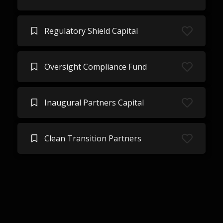
Regulatory Shield Capital
Oversight Compliance Fund
Inaugural Partners Capital
Clean Transition Partners