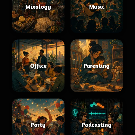
Mixology
Music
Office
Parenting
Party
Podcasting