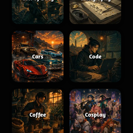
Cars
Code
Coffee
Cosplay