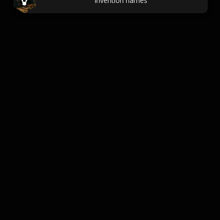
Invention names