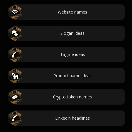
Website names
Slogan ideas
Tagline ideas
Product name ideas
Crypto token names
Linkedin headlines