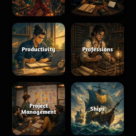
Productivity
Professions
Project
Ships
Management