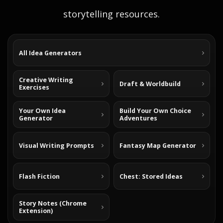
storytelling resources.
All Idea Generators
Creative Writing
Draft & Worldbuild
Exercises
Your Own Idea
Build Your Own Choice
Generator
Adventures
Visual Writing Prompts
Fantasy Map Generator
Flash Fiction
Chest: Stored Ideas
Story Notes (Chrome
Extension)