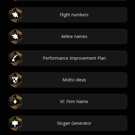
Flight numbers
Airline names
Performance Improvement Plan
Motto ideas
VC Firm Name
Slogan Generator