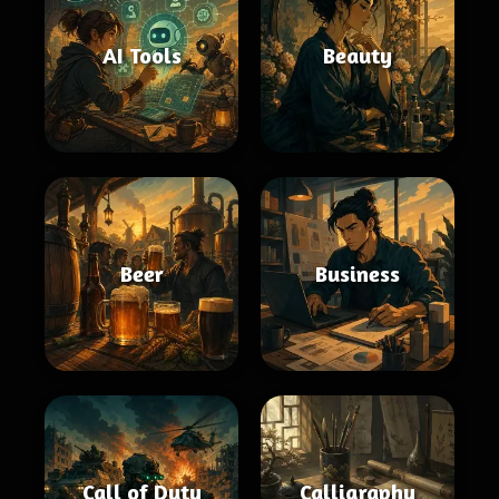
AI Tools
Beauty
Beer
Business
Call of Duty
Calligraphy