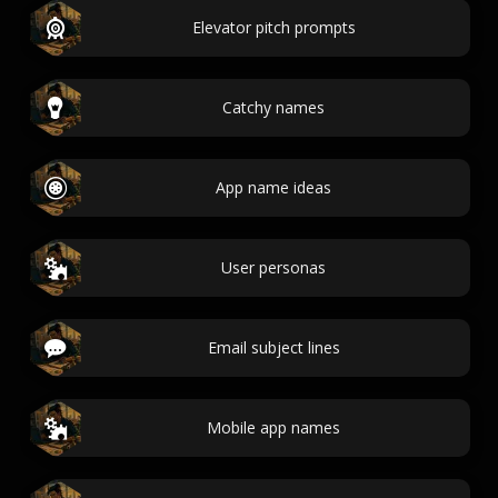
Elevator pitch prompts
Catchy names
App name ideas
User personas
Email subject lines
Mobile app names