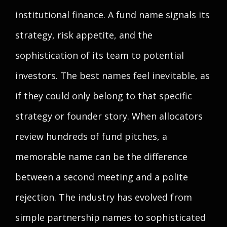
institutional finance. A fund name signals its
strategy, risk appetite, and the
sophistication of its team to potential
investors. The best names feel inevitable, as
if they could only belong to that specific
strategy or founder story. When allocators
review hundreds of fund pitches, a
memorable name can be the difference
between a second meeting and a polite
rejection. The industry has evolved from
simple partnership names to sophisticated