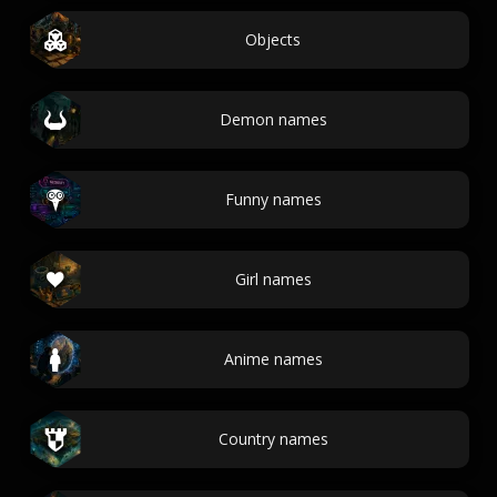
Objects
Demon names
Funny names
Girl names
Anime names
Country names