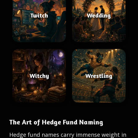
Twitch
Wedding
Witchy
Wrestling
The Art of Hedge Fund Naming
Hedge fund names carry immense weight in