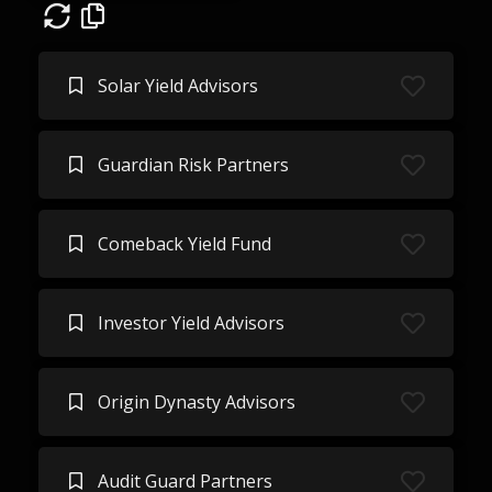
Solar Yield Advisors
Guardian Risk Partners
Comeback Yield Fund
Investor Yield Advisors
Origin Dynasty Advisors
Audit Guard Partners