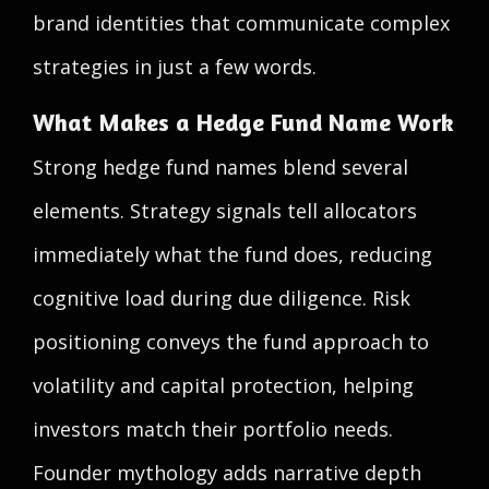
brand identities that communicate complex
strategies in just a few words.
What Makes a Hedge Fund Name Work
Strong hedge fund names blend several
elements. Strategy signals tell allocators
immediately what the fund does, reducing
cognitive load during due diligence. Risk
positioning conveys the fund approach to
volatility and capital protection, helping
investors match their portfolio needs.
Founder mythology adds narrative depth