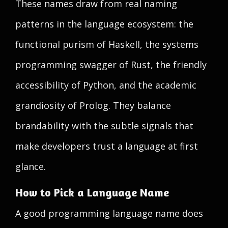
These names draw from real naming
patterns in the language ecosystem: the
functional purism of Haskell, the systems
programming swagger of Rust, the friendly
accessibility of Python, and the academic
grandiosity of Prolog. They balance
brandability with the subtle signals that
make developers trust a language at first
glance.
How to Pick a Language Name
A good programming language name does