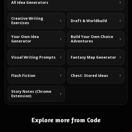
All Idea Generators
Creative Writing
Draft & Worldbuild
Exercises
Your Own Idea
Build Your Own Choice
Generator
Adventures
Visual Writing Prompts
Fantasy Map Generator
Flash Fiction
Chest: Stored Ideas
Story Notes (Chrome
Extension)
Explore more from Code