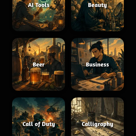
AI Tools
Beauty
Beer
Business
Call of Duty
Calligraphy