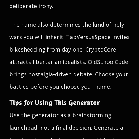
deliberate irony.
The name also determines the kind of holy
wars you will inherit. TabVersusSpace invites
bikeshedding from day one. CryptoCore
attracts libertarian idealists. OldSchoolCode
brings nostalgia-driven debate. Choose your
battles before you choose your name.
Tips for Using This Generator
Use the generator as a brainstorming
launchpad, not a final decision. Generate a