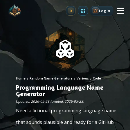
Login
Upgrade
Home
Random Name Generators
Various
Code
Programming Language Name
Generator
Updated: 2026-05-23 (created: 2026-05-23)
Need a fictional programming language name
that sounds plausible and ready for a GitHub