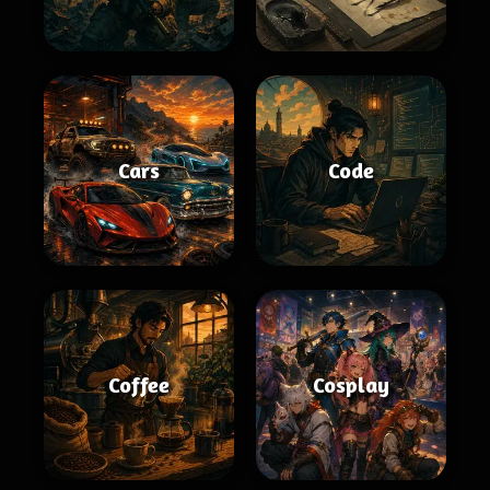
Cars
Code
Coffee
Cosplay