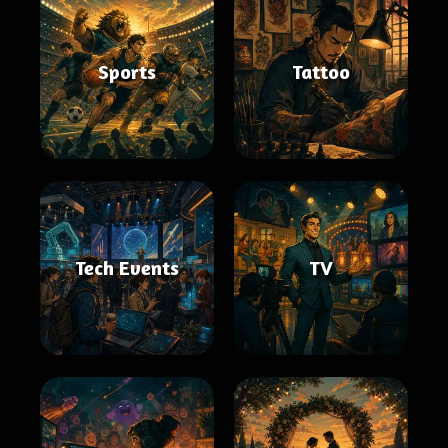
Sports
Tattoo
Tech Events
TV