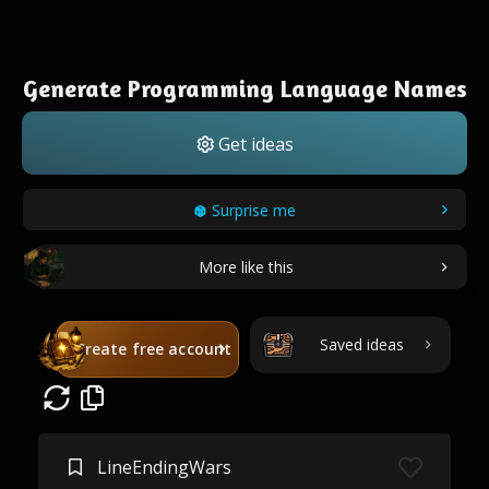
Generate Programming Language Names
Get ideas
Surprise me
More like this
Saved ideas
Create free account
LineEndingWars