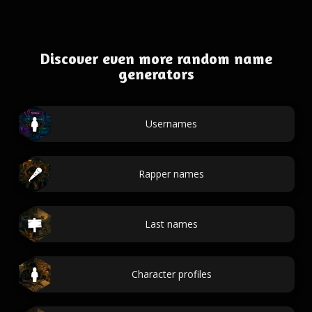
Discover even more random name
generators
Usernames
Rapper names
Last names
Character profiles