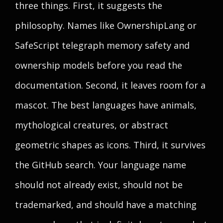
three things. First, it suggests the
philosophy. Names like OwnershipLang or
SafeScript telegraph memory safety and
ownership models before you read the
documentation. Second, it leaves room for a
mascot. The best languages have animals,
mythological creatures, or abstract
geometric shapes as icons. Third, it survives
the GitHub search. Your language name
should not already exist, should not be
trademarked, and should have a matching