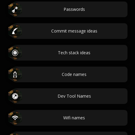
Passwords
Commit message ideas
Tech stack ideas
Code names
Dev Tool Names
Wifi names