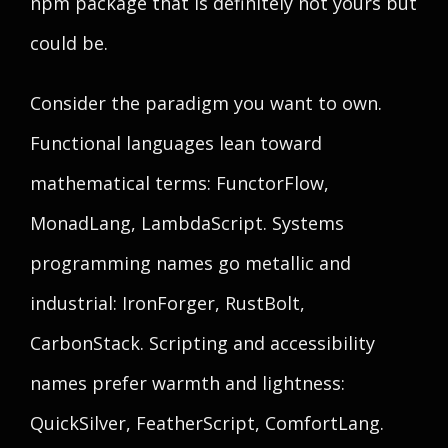
npm package that is definitely not yours but
could be.
Consider the paradigm you want to own.
Functional languages lean toward
mathematical terms: FunctorFlow,
MonadLang, LambdaScript. Systems
programming names go metallic and
industrial: IronForger, RustBolt,
CarbonStack. Scripting and accessibility
names prefer warmth and lightness:
QuickSilver, FeatherScript, ComfortLang.