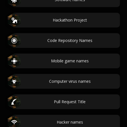
Hackathon Project
Code Repository Names
Mobile game names
Computer virus names
Pull Request Title
Hacker names