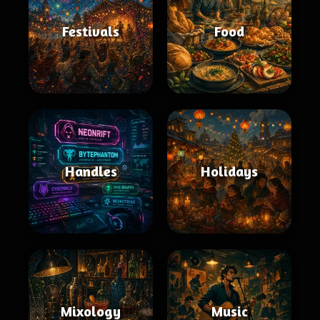
Festivals
Food
Handles
Holidays
Mixology
Music