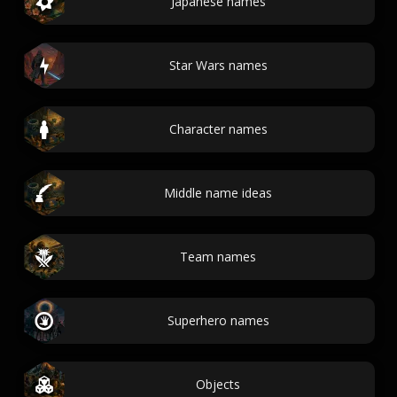
Japanese names
Star Wars names
Character names
Middle name ideas
Team names
Superhero names
Objects