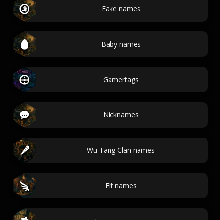
Fake names
Baby names
Gamertags
Nicknames
Wu Tang Clan names
Elf names