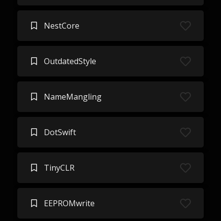
NestCore
OutdatedStyle
NameMangling
DotSwift
TinyCLR
EEPROMwrite