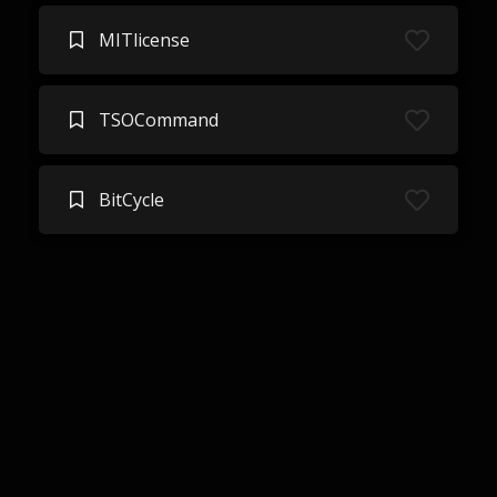
MITlicense
TSOCommand
BitCycle