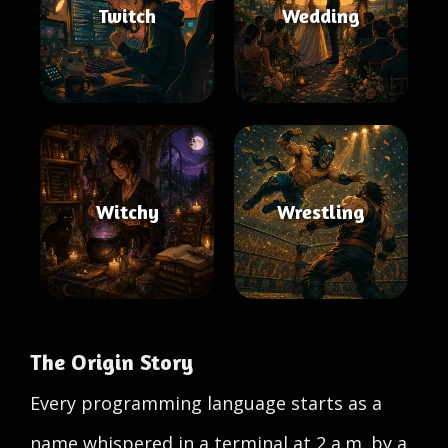
Twitch
Wedding
Witchy
Wrestling
The Origin Story
Every programming language starts as a
name whispered in a terminal at 2 a.m. by a