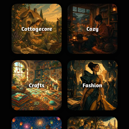
Cottagecore
Cozy
Crafts
Fashion