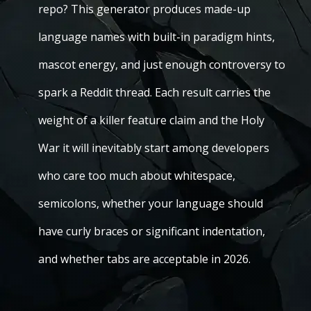
repo? This generator produces made-up
language names with built-in paradigm hints,
mascot energy, and just enough controversy to
spark a Reddit thread. Each result carries the
weight of a killer feature claim and the Holy
War it will inevitably start among developers
who care too much about whitespace,
semicolons, whether your language should
have curly braces or significant indentation,
and whether tabs are acceptable in 2026.