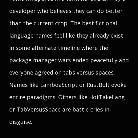
developer who believes they can do better
than the current crop. The best fictional
language names feel like they already exist
in some alternate timeline where the
package manager wars ended peacefully and
everyone agreed on tabs versus spaces.
Names like LambdaScript or RustBolt evoke
entire paradigms. Others like HotTakeLang
or TabVersusSpace are battle cries in
disguise.