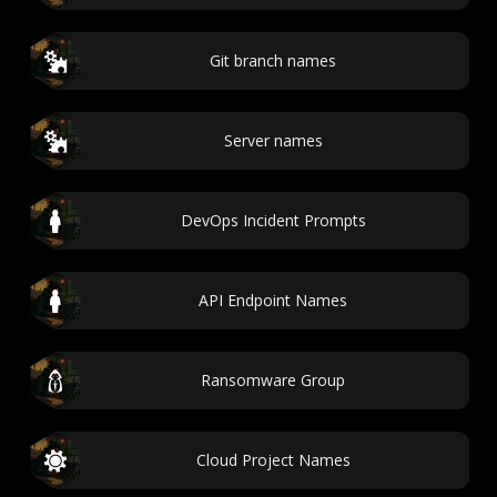
Git branch names
Server names
DevOps Incident Prompts
API Endpoint Names
Ransomware Group
Cloud Project Names