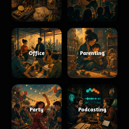
Office
Parenting
Party
Podcasting