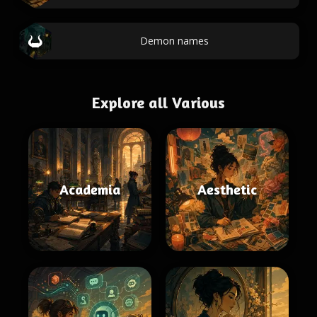
Demon names
Explore all Various
Academia
Aesthetic