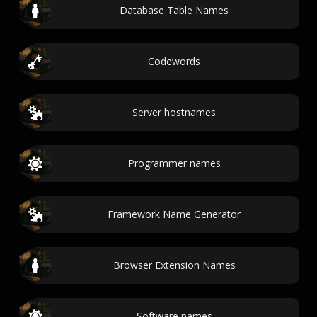
Database Table Names
Codewords
Server hostnames
Programmer names
Framework Name Generator
Browser Extension Names
Software names