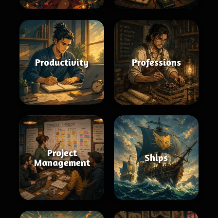
Productivity
Professions
Project
Ships
Management