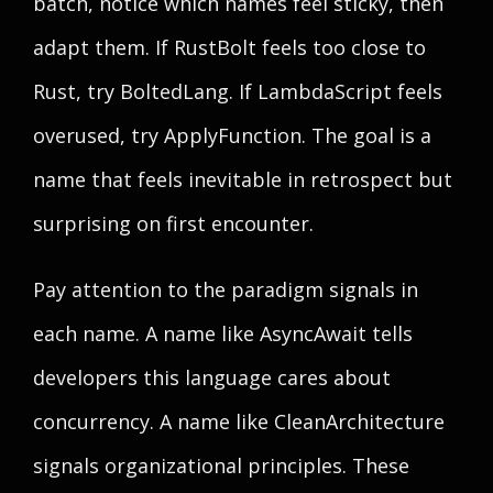
batch, notice which names feel sticky, then
adapt them. If RustBolt feels too close to
Rust, try BoltedLang. If LambdaScript feels
overused, try ApplyFunction. The goal is a
name that feels inevitable in retrospect but
surprising on first encounter.
Pay attention to the paradigm signals in
each name. A name like AsyncAwait tells
developers this language cares about
concurrency. A name like CleanArchitecture
signals organizational principles. These