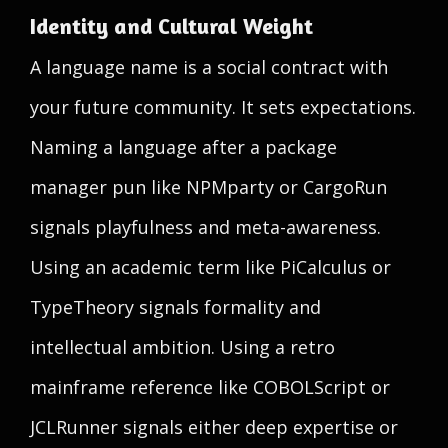
Identity and Cultural Weight
A language name is a social contract with
your future community. It sets expectations.
Naming a language after a package
manager pun like NPMparty or CargoRun
signals playfulness and meta-awareness.
Using an academic term like PiCalculus or
TypeTheory signals formality and
intellectual ambition. Using a retro
mainframe reference like COBOLScript or
JCLRunner signals either deep expertise or