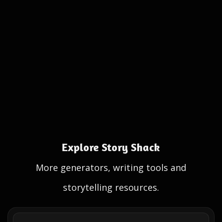
Explore Story Shack
More generators, writing tools and
storytelling resources.