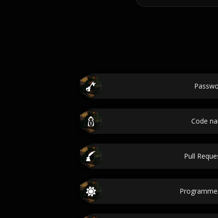
Passwo
Code n
Pull Reques
Programme