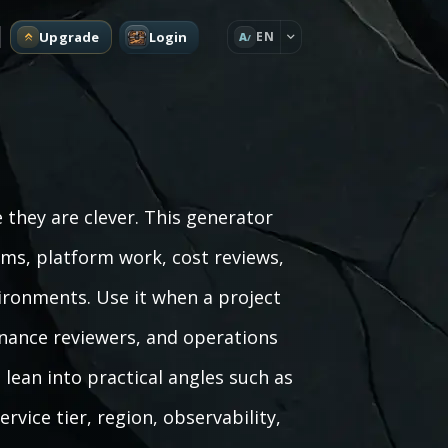
Upgrade
Login
EN
A
 they are clever. This generator
ems, platform work, cost reviews,
ironments. Use it when a project
inance reviewers, and operations
lean into practical angles such as
rvice tier, region, observability,