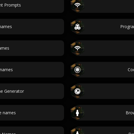
nt Prompts
 names
Progr
names
h names
Co
e Generator
e names
Bro