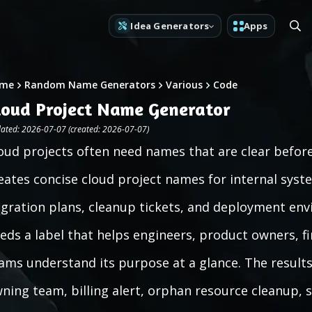
Idea Generators
Apps
me
Random Name Generators
Various
Code
loud Project Name Generator
ated: 2026-07-07 (created: 2026-07-07)
oud projects often need names that are clear before
eates concise cloud project names for internal syst
gration plans, cleanup tickets, and deployment env
eds a label that helps engineers, product owners, f
ams understand its purpose at a glance. The results 
ning team, billing alert, orphan resource cleanup, se