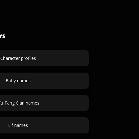
rs
Character profiles
Baby names
u Tang Clan names
Elf names