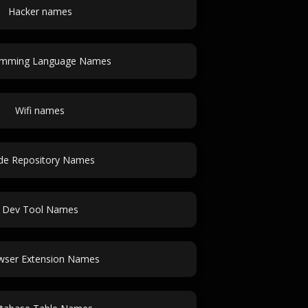
Hacker names
amming Language Names
Wifi names
de Repository Names
Dev Tool Names
wser Extension Names