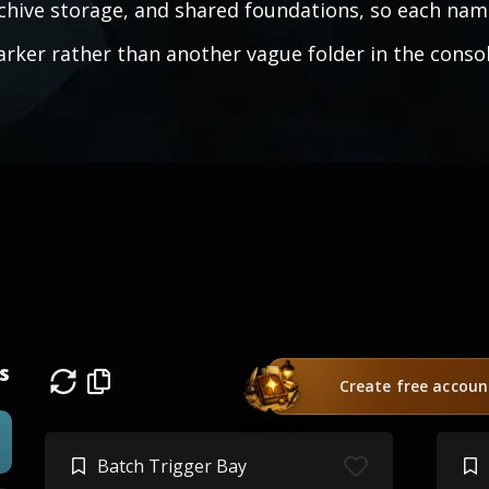
chive storage, and shared foundations, so each nam
rker rather than another vague folder in the consol
s
Create free accoun
Batch Trigger Bay