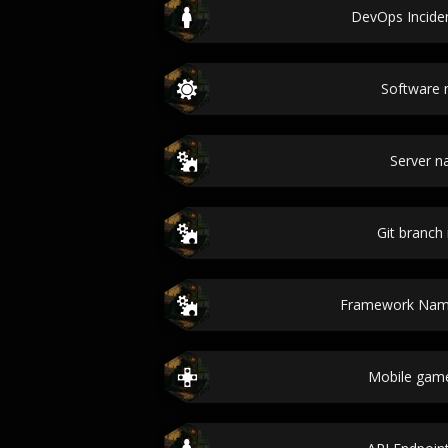
DevOps Incide
Software
Server 
Git branc
Framework Nam
Mobile gam