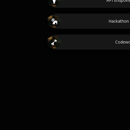
API Endpoi
Hackathon 
Codewo