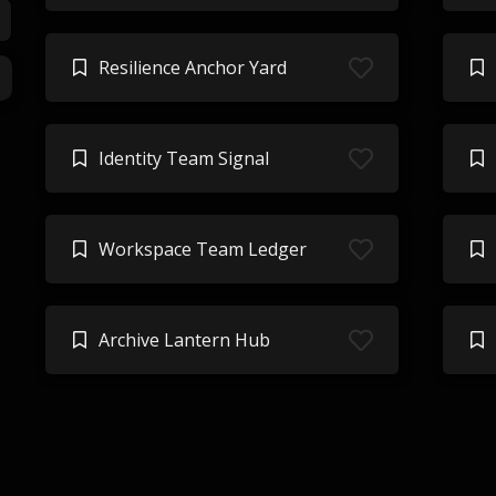
Resilience Anchor Yard
Identity Team Signal
Workspace Team Ledger
Archive Lantern Hub