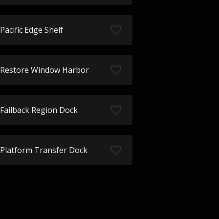
Pacific Edge Shelf
Restore Window Harbor
Failback Region Dock
Platform Transfer Dock