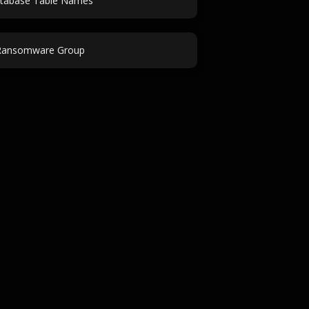
tabase Table Names
Ransomware Group