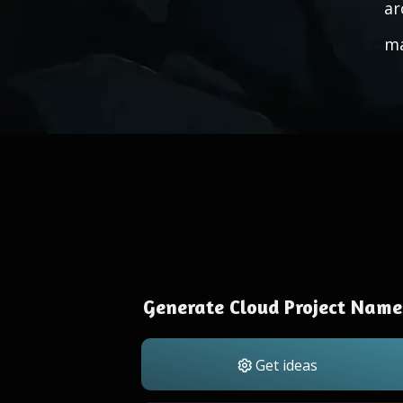
ar
ma
Generate Cloud Project Name
Get ideas