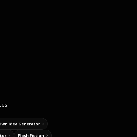
ces.
Own Idea Generator
tor
Flash Fiction