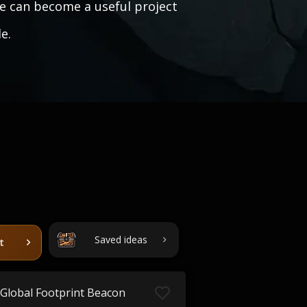
e can become a useful project
e.
Saved ideas
t
Global Footprint Beacon