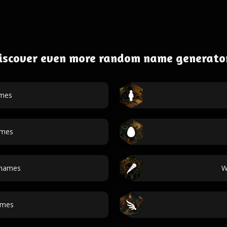
iscover even more random name generato
ames
ames
names
W
ames