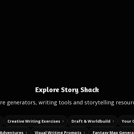
Explore Story Shack
e generators, writing tools and storytelling resour
Creative Writing Exercises
Draft & Worldbuild
Your 
 Adventures
Visual Writing Prompts
Fantasy Map Genera