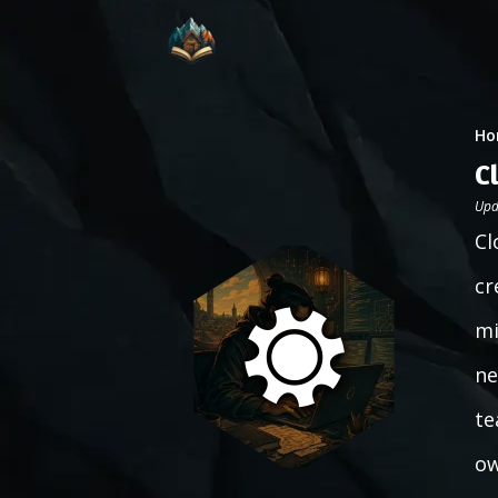
Ho
C
Upd
Cl
cr
mi
ne
te
ow