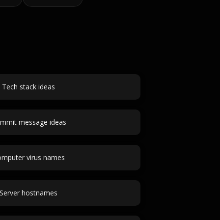
Tech stack ideas
mmit message ideas
mputer virus names
Server hostnames