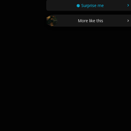
Surprise me
More like this