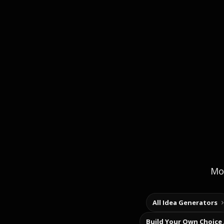
Mor
All Idea Generators
Build Your Own Choice