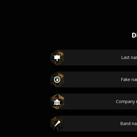
D
Last n
Fake n
Company 
Band n