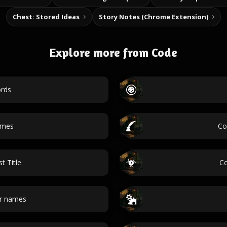
Chest: Stored Ideas
Story Notes (Chrome Extension)
Explore more from Code
rds
ames
Co
t Title
Co
r names