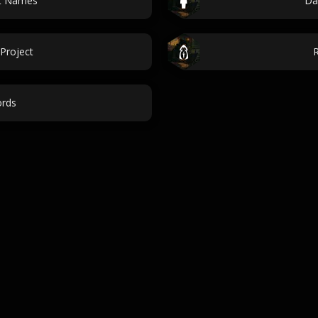
nt Names
Da
Project
rds