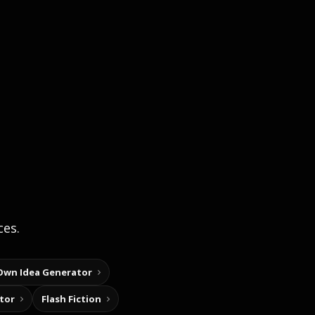
ces.
Own Idea Generator
tor
Flash Fiction