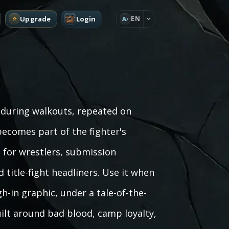
Upgrade
Login
EN
A
 during walkouts, repeated on
becomes part of the fighter's
 for wrestlers, submission
d title-fight headliners. Use it when
h-in graphic, under a tale-of-the-
ilt around bad blood, camp loyalty,