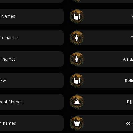
m Names
eam names
C
m names
Amaz
rew
Rol
ament Names
BJ
am names
Rol