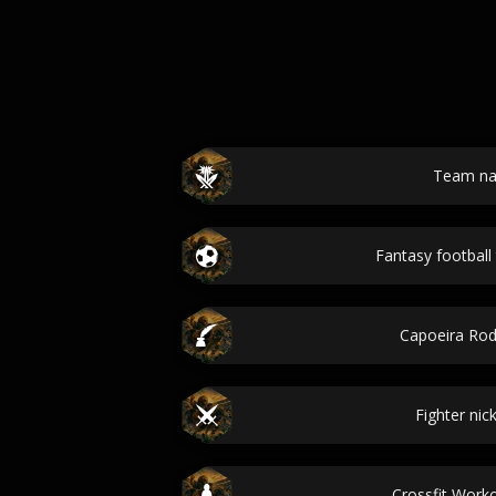
Team n
Fantasy footbal
Capoeira Ro
Fighter ni
Crossfit Wor