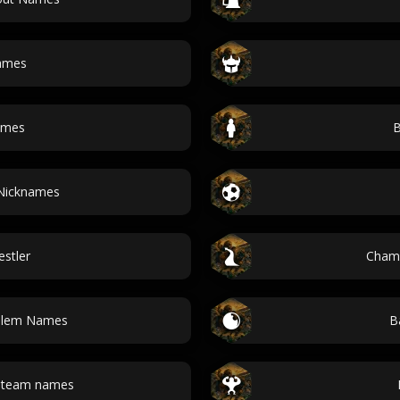
ames
ames
B
 Nicknames
stler
Cham
oblem Names
B
l team names