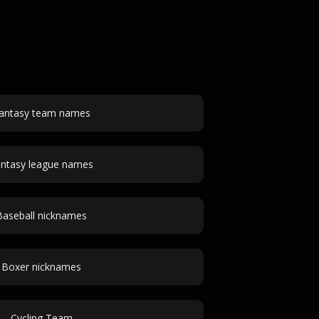
antasy team names
ntasy league names
Baseball nicknames
Boxer nicknames
Cycling Team