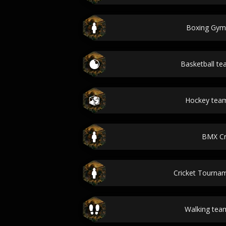
Boxing Gy
Basketball t
Hockey tea
BMX C
Cricket Tourn
Walking te