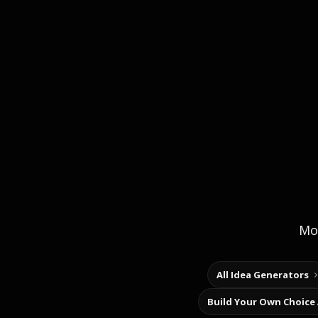
Mor
All Idea Generators
Build Your Own Choice