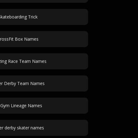
Skateboarding Trick
rossFit Box Names
ing Race Team Names
ler Derby Team Names
J Gym Lineage Names
ler derby skater names