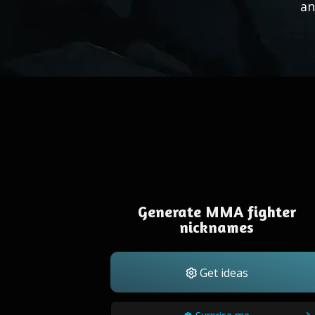
an
Generate MMA fighter
nicknames
Get ideas