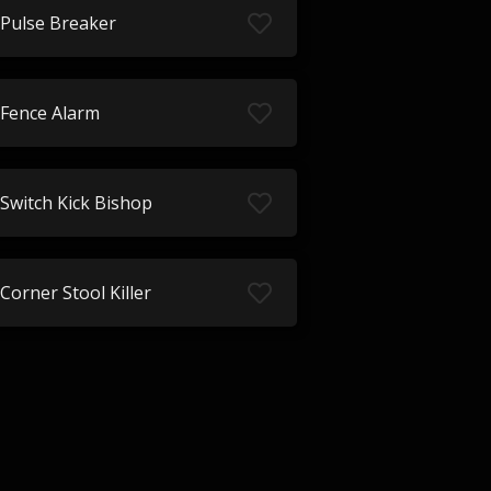
Pulse Breaker
Fence Alarm
Switch Kick Bishop
Corner Stool Killer