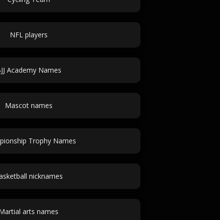
NFL players
JJ Academy Names
Mascot names
pionship Trophy Names
asketball nicknames
Martial arts names