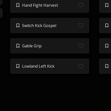
Hand Fight Harvest
Switch Kick Gospel
Gable Grip
Lowland Left Kick