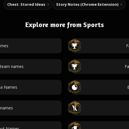
Chest: Stored Ideas
Story Notes (Chrome Extension)
Explore more from Sports
ames
F
l team names
Fa
da Names
cknames
kout Names