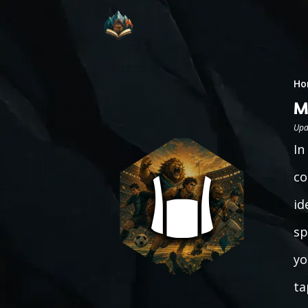
Ho
M
Upd
In
co
id
sp
yo
ta