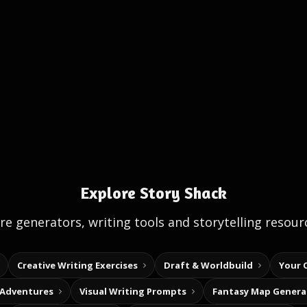
Explore Story Shack
e generators, writing tools and storytelling resour
Creative Writing Exercises
Draft & Worldbuild
Your 
 Adventures
Visual Writing Prompts
Fantasy Map Genera