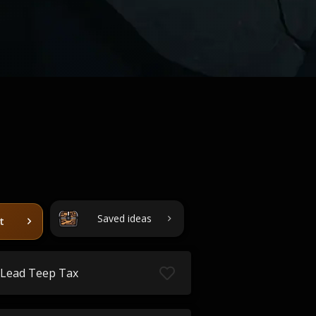
Saved ideas
t
Lead Teep Tax