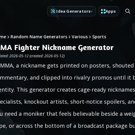
Idea Generators
Apps
me
Random Name Generators
Various
Sports
MA Fighter Nickname Generator
ated: 2026-05-12 (created: 2026-05-12)
 MMA, a nickname gets printed on posters, shouted
mmentary, and clipped into rivalry promos until it 
entity. This generator creates cage-ready nicknames
ecialists, knockout artists, short-notice spoilers, an
u need a moniker that feels believable beside a weig
pe, or across the bottom of a broadcast package bu