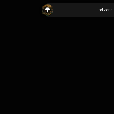
End Zone