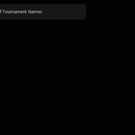
f Tournament Names