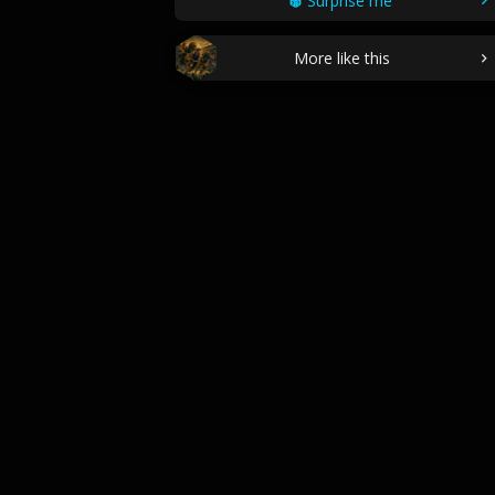
Surprise me
More like this