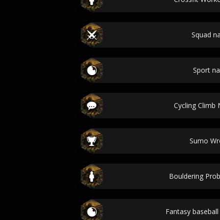
Squad n
Sport n
Cycling Climb
Sumo Wre
Bouldering Pr
Fantasy basebal