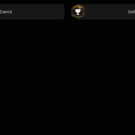
 Dance
Gol