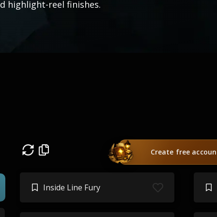
d highlight-reel finishes.
Create free accoun
Inside Line Fury