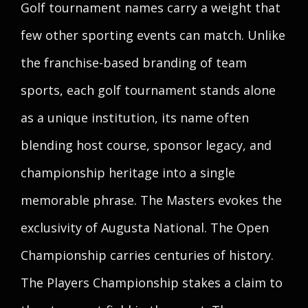
Golf tournament names carry a weight that
few other sporting events can match. Unlike
the franchise-based branding of team
sports, each golf tournament stands alone
as a unique institution, its name often
blending host course, sponsor legacy, and
championship heritage into a single
memorable phrase. The Masters evokes the
exclusivity of Augusta National. The Open
Championship carries centuries of history.
The Players Championship stakes a claim to