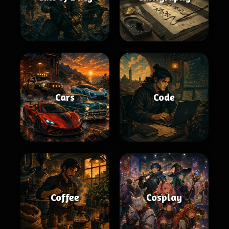
Cars
Code
Coffee
Cosplay