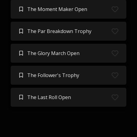
The Moment Maker Open
The Par Breakdown Trophy
The Glory March Open
The Follower's Trophy
The Last Roll Open