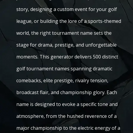
story, designing a custom event for your golf
league, or building the lore of a sports-themed
world, the right tournament name sets the
stage for drama, prestige, and unforgettable
moments. This generator delivers 500 distinct
golf tournament names spanning dramatic
comebacks, elite prestige, rivalry tension,
broadcast flair, and championship glory. Each
name is designed to evoke a specific tone and
atmosphere, from the hushed reverence of a
major championship to the electric energy of a