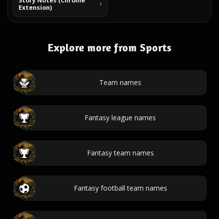
Story Notes (Chrome
Extension)
Explore more from Sports
Team names
Fantasy league names
Fantasy team names
Fantasy football team names