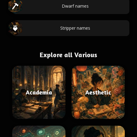
Dwarf names
Stripper names
Explore all Various
Academia
Aesthetic