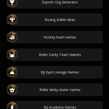
Esports Org Generator
Boxing stable ideas
Hockey team names
Roller Derby Team Names
BJJ Gym Lineage Names
Roller derby skater names
BJJ Academy Names