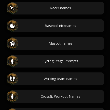
Racer names
Baseball nicknames
Mascot names
Cycling Stage Prompts
Walking team names
Crossfit Workout Names