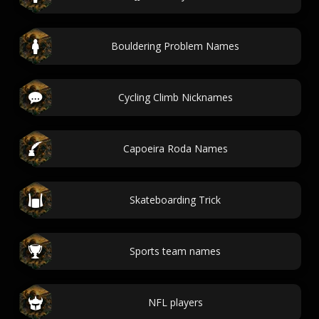
Bouldering Problem Names
Cycling Climb Nicknames
Capoeira Roda Names
Skateboarding Trick
Sports team names
NFL players