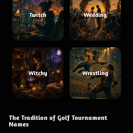
Twitch
Wedding
Witchy
Wrestling
The Tradition of Golf Tournament
Names