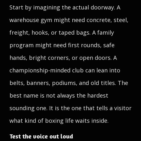
Start by imagining the actual doorway. A
warehouse gym might need concrete, steel,
freight, hooks, or taped bags. A family
program might need first rounds, safe
hands, bright corners, or open doors. A
championship-minded club can lean into
belts, banners, podiums, and old titles. The
best name is not always the hardest
sounding one. It is the one that tells a visitor
what kind of boxing life waits inside.
Test the voice out loud