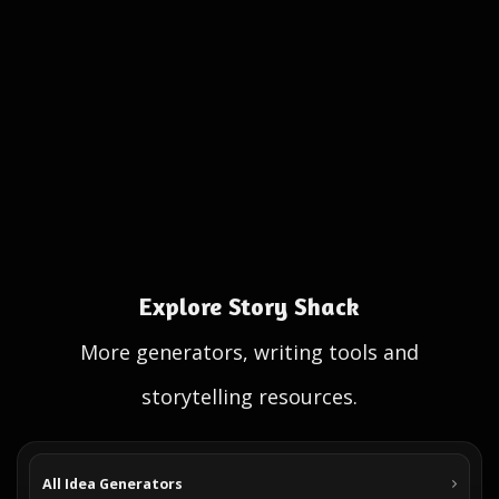
Explore Story Shack
More generators, writing tools and
storytelling resources.
All Idea Generators