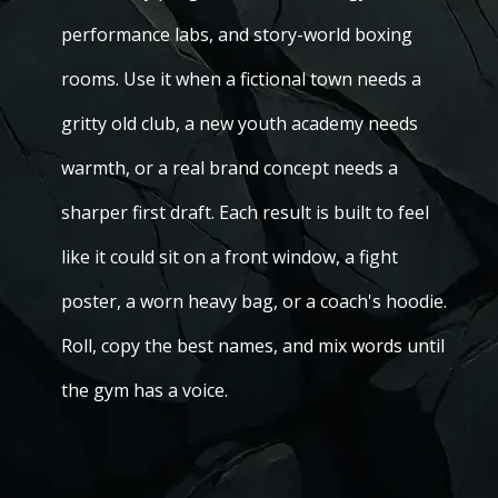
performance labs, and story-world boxing
rooms. Use it when a fictional town needs a
gritty old club, a new youth academy needs
warmth, or a real brand concept needs a
sharper first draft. Each result is built to feel
like it could sit on a front window, a fight
poster, a worn heavy bag, or a coach's hoodie.
Roll, copy the best names, and mix words until
the gym has a voice.