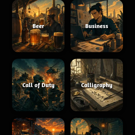
Beer
Business
Call of Duty
Calligraphy