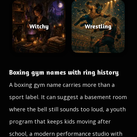
Witchy
Wrestling
Boxing gym names with ring history
A boxing gym name carries more than a
sport label. It can suggest a basement room
where the bell still sounds too loud, a youth
program that keeps kids moving after
school, a modern performance studio with