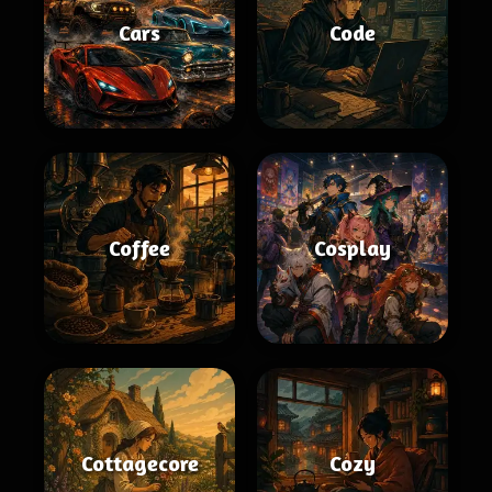
Cars
Code
Coffee
Cosplay
Cottagecore
Cozy