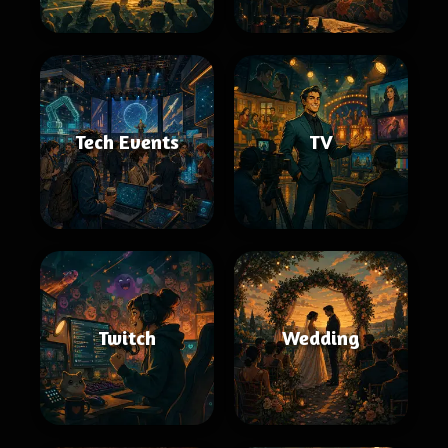
Tech Events
TV
Twitch
Wedding