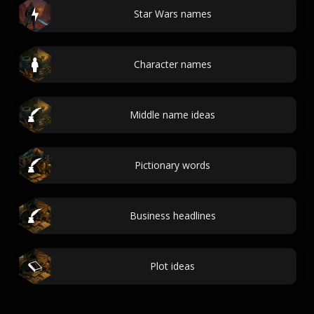
Star Wars names
Character names
Middle name ideas
Pictionary words
Business headlines
Plot ideas