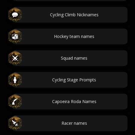
Cycling Climb Nicknames
Hockey team names
Squad names
Cycling Stage Prompts
Capoeira Roda Names
Racer names