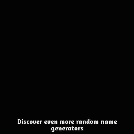
Discover even more random name
generators