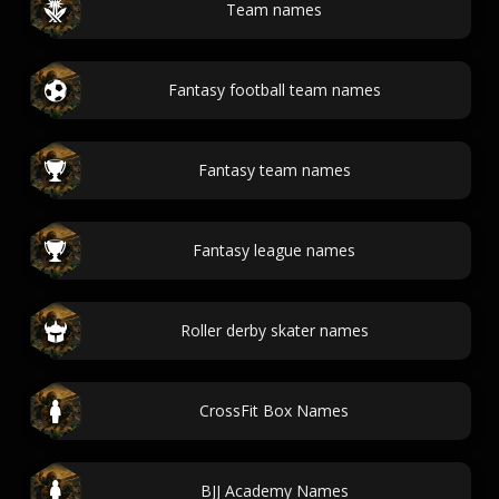
Team names
Fantasy football team names
Fantasy team names
Fantasy league names
Roller derby skater names
CrossFit Box Names
BJJ Academy Names