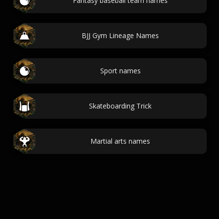
Fantasy baseball team names
BJJ Gym Lineage Names
Sport names
Skateboarding Trick
Martial arts names