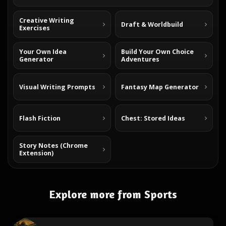
Creative Writing
Draft & Worldbuild
Exercises
Your Own Idea
Build Your Own Choice
Generator
Adventures
Visual Writing Prompts
Fantasy Map Generator
Flash Fiction
Chest: Stored Ideas
Story Notes (Chrome
Extension)
Explore more from Sports