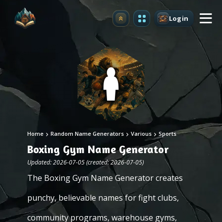
Login
Upgrade
Home
Random Name Generators
Various
Sports
Boxing Gym Name Generator
Updated: 2026-07-05 (created: 2026-07-05)
The Boxing Gym Name Generator creates
punchy, believable names for fight clubs,
community programs, warehouse gyms,