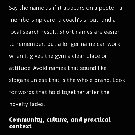
Say the name as if it appears on a poster, a
membership card, a coach's shout, and a
local search result. Short names are easier
to remember, but a longer name can work
when it gives the gym a clear place or
attitude. Avoid names that sound like
slogans unless that is the whole brand. Look
for words that hold together after the
novelty fades.
Community, culture, and practical
context