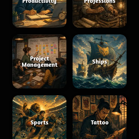
Productivity
Professions
Project
Ships
Management
Sports
Tattoo