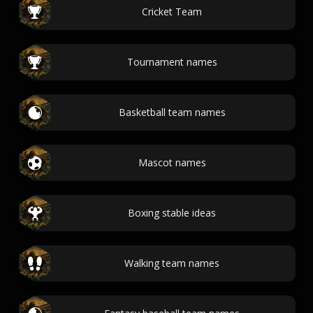
Cricket Team
Tournament names
Basketball team names
Mascot names
Boxing stable ideas
Walking team names