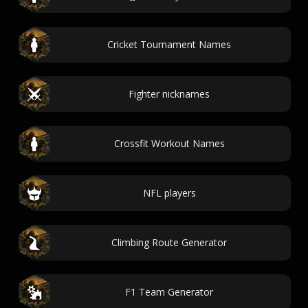
Cricket Tournament Names
Fighter nicknames
Crossfit Workout Names
NFL players
Climbing Route Generator
F1 Team Generator