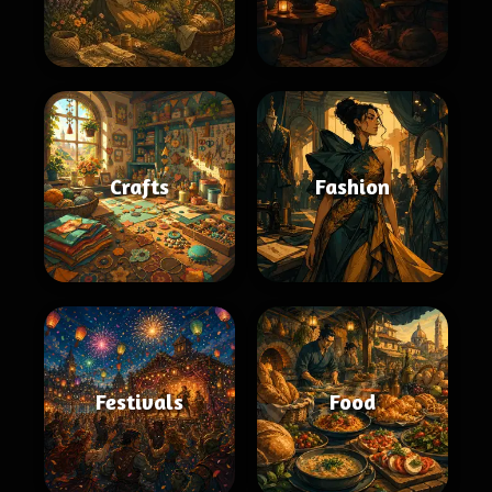
Crafts
Fashion
Festivals
Food