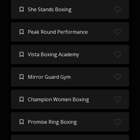
She Stands Boxing
Peak Round Performance
Vista Boxing Academy
Mirror Guard Gym
Champion Women Boxing
Promise Ring Boxing