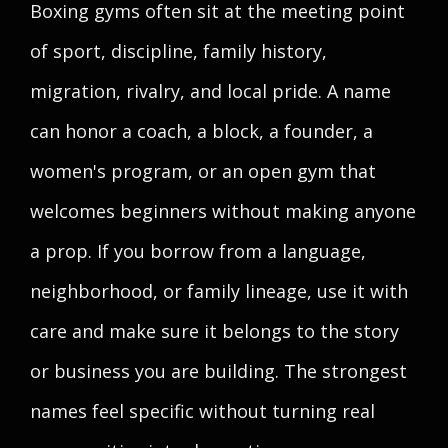
Boxing gyms often sit at the meeting point
of sport, discipline, family history,
migration, rivalry, and local pride. A name
can honor a coach, a block, a founder, a
women's program, or an open gym that
welcomes beginners without making anyone
a prop. If you borrow from a language,
neighborhood, or family lineage, use it with
care and make sure it belongs to the story
or business you are building. The strongest
names feel specific without turning real