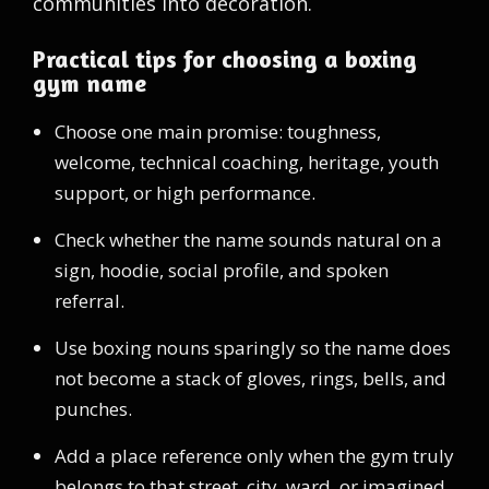
communities into decoration.
Practical tips for choosing a boxing
gym name
Choose one main promise: toughness,
welcome, technical coaching, heritage, youth
support, or high performance.
Check whether the name sounds natural on a
sign, hoodie, social profile, and spoken
referral.
Use boxing nouns sparingly so the name does
not become a stack of gloves, rings, bells, and
punches.
Add a place reference only when the gym truly
belongs to that street, city, ward, or imagined