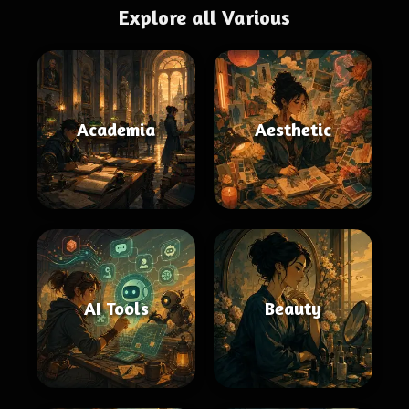
Explore all Various
Academia
Aesthetic
AI Tools
Beauty