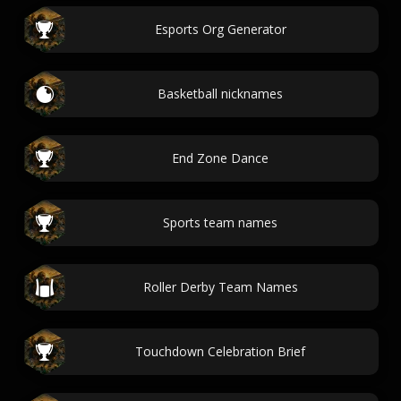
Esports Org Generator
Basketball nicknames
End Zone Dance
Sports team names
Roller Derby Team Names
Touchdown Celebration Brief