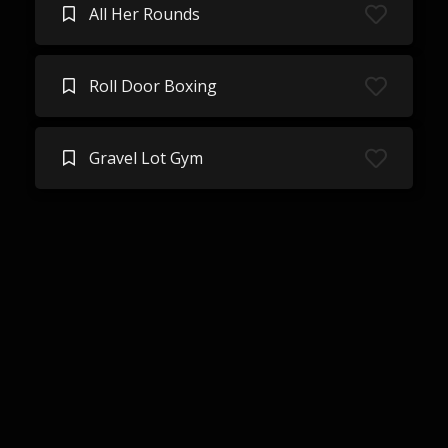
All Her Rounds
Roll Door Boxing
Gravel Lot Gym