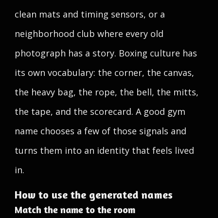
clean mats and timing sensors, or a
neighborhood club where every old
photograph has a story. Boxing culture has
its own vocabulary: the corner, the canvas,
the heavy bag, the rope, the bell, the mitts,
the tape, and the scorecard. A good gym
name chooses a few of those signals and
turns them into an identity that feels lived
in.
How to use the generated names
Match the name to the room