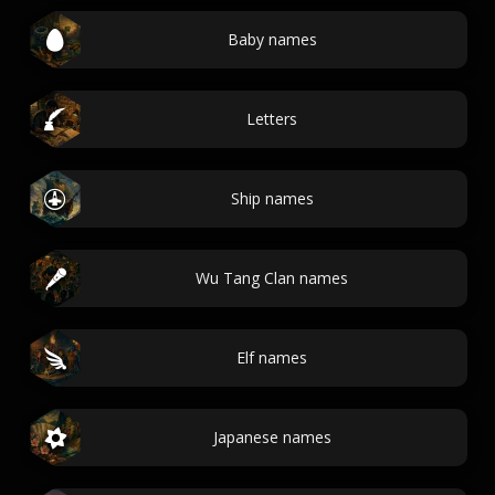
Baby names
Letters
Ship names
Wu Tang Clan names
Elf names
Japanese names