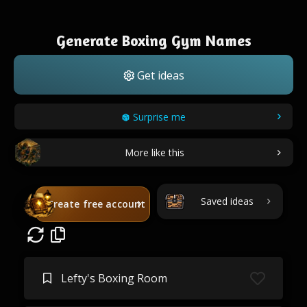
Generate Boxing Gym Names
Get ideas
Surprise me
More like this
Saved ideas
Create free account
Lefty's Boxing Room