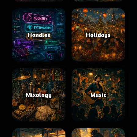
Handles
Holidays
Mixology
Music