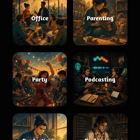
Office
Parenting
Party
Podcasting