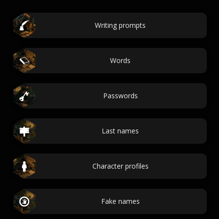
Writing prompts
Words
Passwords
Last names
Character profiles
Fake names