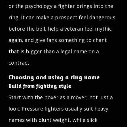
or the psychology a fighter brings into the
ring. It can make a prospect feel dangerous
before the bell, help a veteran feel mythic
again, and give fans something to chant
that is bigger than a legal name on a
contract.
Choosing and using a ring name
Build from fighting style
Start with the boxer as a mover, not just a
look. Pressure fighters usually suit heavy
names with blunt weight, while slick