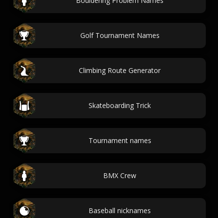
Bouldering Problem Names
Golf Tournament Names
Climbing Route Generator
Skateboarding Trick
Tournament names
BMX Crew
Baseball nicknames