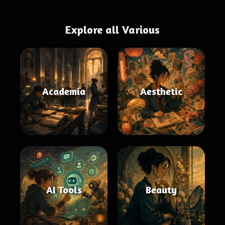
Explore all Various
Academia
Aesthetic
AI Tools
Beauty