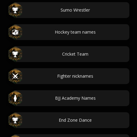
Sumo Wrestler
Hockey team names
Cricket Team
Fighter nicknames
BJJ Academy Names
End Zone Dance