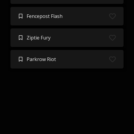
Fencepost Flash
Ziptie Fury
Parkrow Riot