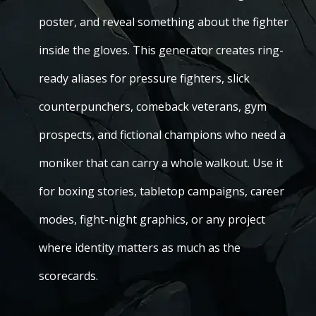
poster, and reveal something about the fighter
inside the gloves. This generator creates ring-
ready aliases for pressure fighters, slick
counterpunchers, comeback veterans, gym
prospects, and fictional champions who need a
moniker that can carry a whole walkout. Use it
for boxing stories, tabletop campaigns, career
modes, fight-night graphics, or any project
where identity matters as much as the
scorecards.