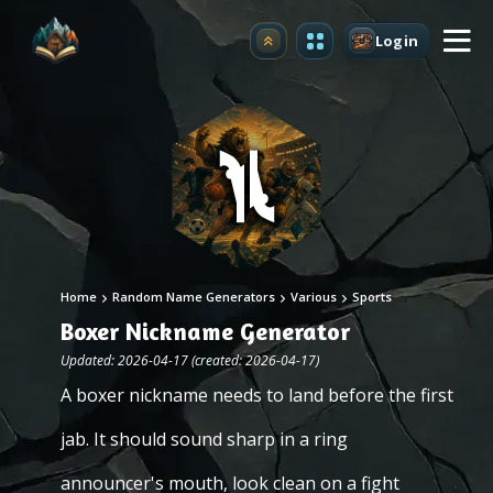
Login
Upgrade
Home
Random Name Generators
Various
Sports
Boxer Nickname Generator
Updated: 2026-04-17 (created: 2026-04-17)
A boxer nickname needs to land before the first
jab. It should sound sharp in a ring
announcer's mouth, look clean on a fight