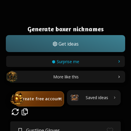
Generate boxer nicknames
Get ideas
Surprise me
More like this
Saved ideas
Create free account
Gustline Gloves