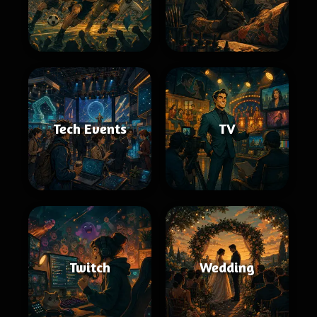
Tech Events
TV
Twitch
Wedding