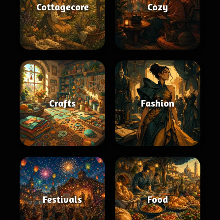
Cottagecore
Cozy
Crafts
Fashion
Festivals
Food