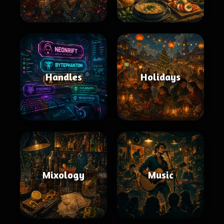
Handles
Holidays
Mixology
Music