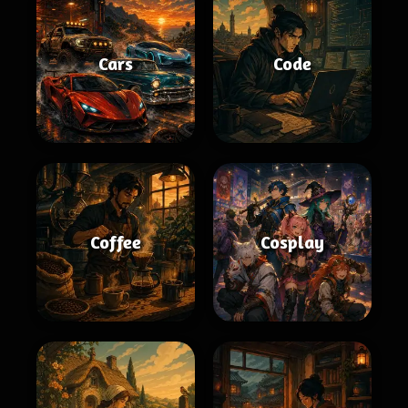
Cars
Code
Coffee
Cosplay