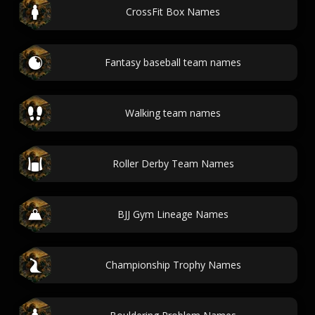
CrossFit Box Names
Fantasy baseball team names
Walking team names
Roller Derby Team Names
BJJ Gym Lineage Names
Championship Trophy Names