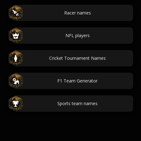
Racer names
NFL players
Cricket Tournament Names
F1 Team Generator
Sports team names