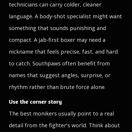
technicians can carry colder, cleaner
language. A body-shot specialist might want
something that sounds punishing and
compact. A jab-first boxer may need a
nickname that feels precise, fast, and hard
to catch. Southpaws often benefit from
names that suggest angles, surprise, or
rhythm rather than brute force alone.
Use the corner story
The best monikers usually point to a real
detail from the fighter's world. Think about