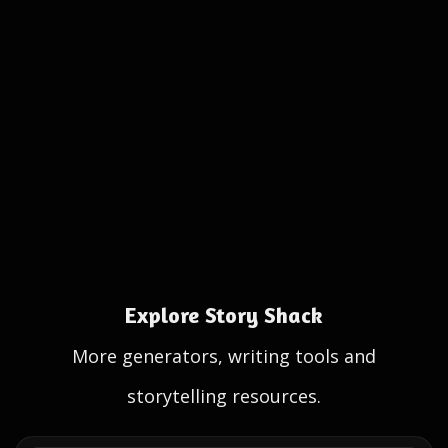
Explore Story Shack
More generators, writing tools and
storytelling resources.