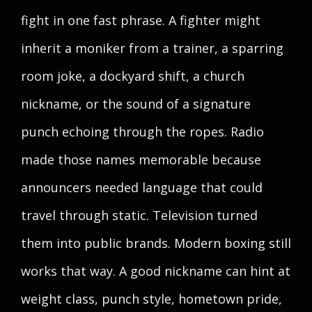
fight in one fast phrase. A fighter might
inherit a moniker from a trainer, a sparring
room joke, a dockyard shift, a church
nickname, or the sound of a signature
punch echoing through the ropes. Radio
made those names memorable because
announcers needed language that could
travel through static. Television turned
them into public brands. Modern boxing still
works that way. A good nickname can hint at
weight class, punch style, hometown pride,