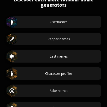
generators
Usernames
Rapper names
Last names
Character profiles
Fake names