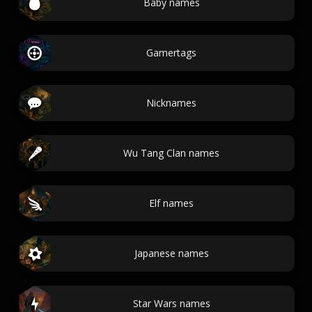
Baby names
Gamertags
Nicknames
Wu Tang Clan names
Elf names
Japanese names
Star Wars names