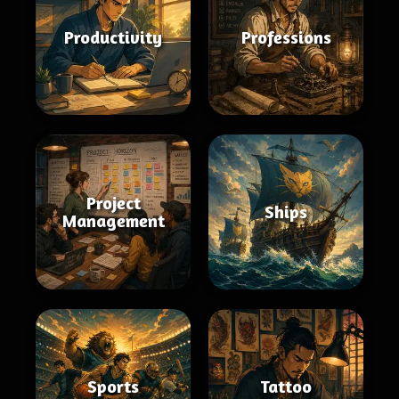
Productivity
Professions
Project
Ships
Management
Sports
Tattoo