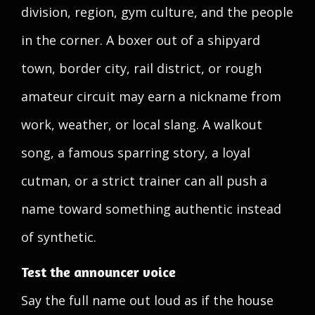
division, region, gym culture, and the people
in the corner. A boxer out of a shipyard
town, border city, rail district, or rough
amateur circuit may earn a nickname from
work, weather, or local slang. A walkout
song, a famous sparring story, a loyal
cutman, or a strict trainer can all push a
name toward something authentic instead
of synthetic.
Test the announcer voice
Say the full name out loud as if the house