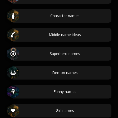
Character names
Middle name ideas
Superhero names
Demon names
Funny names
Girl names