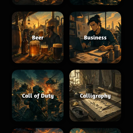
Beer
Business
Call of Duty
Calligraphy