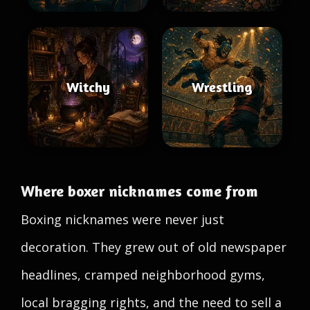
Witchy
Wrestling
Where boxer nicknames come from
Boxing nicknames were never just
decoration. They grew out of old newspaper
headlines, cramped neighborhood gyms,
local bragging rights, and the need to sell a