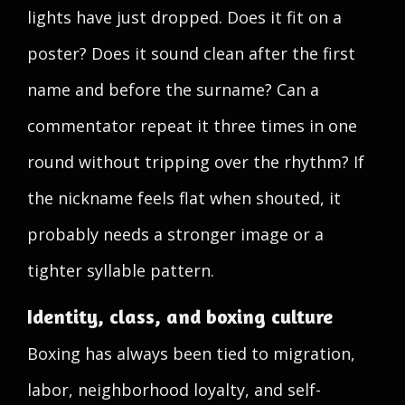
lights have just dropped. Does it fit on a
poster? Does it sound clean after the first
name and before the surname? Can a
commentator repeat it three times in one
round without tripping over the rhythm? If
the nickname feels flat when shouted, it
probably needs a stronger image or a
tighter syllable pattern.
Identity, class, and boxing culture
Boxing has always been tied to migration,
labor, neighborhood loyalty, and self-