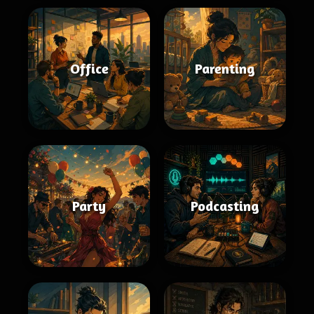
Office
Parenting
Party
Podcasting