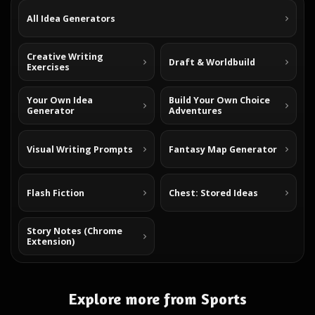
All Idea Generators
Creative Writing
Draft & Worldbuild
Exercises
Your Own Idea
Build Your Own Choice
Generator
Adventures
Visual Writing Prompts
Fantasy Map Generator
Flash Fiction
Chest: Stored Ideas
Story Notes (Chrome
Extension)
Explore more from Sports