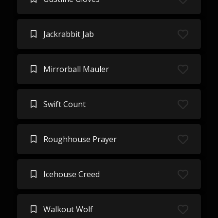
Jackrabbit Jab
Mirrorball Mauler
Swift Count
Roughhouse Prayer
Icehouse Creed
Walkout Wolf