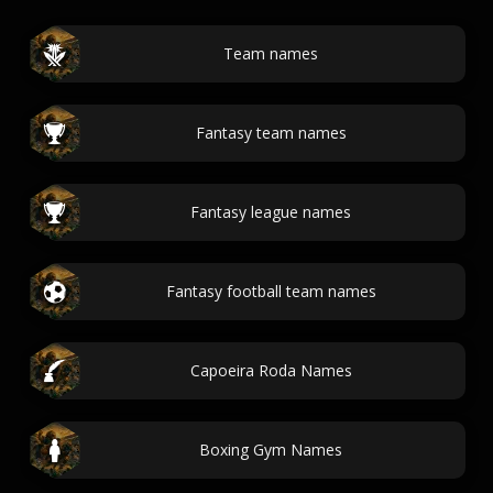
Team names
Fantasy team names
Fantasy league names
Fantasy football team names
Capoeira Roda Names
Boxing Gym Names