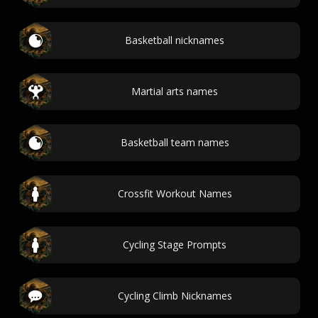
Basketball nicknames
Martial arts names
Basketball team names
Crossfit Workout Names
Cycling Stage Prompts
Cycling Climb Nicknames