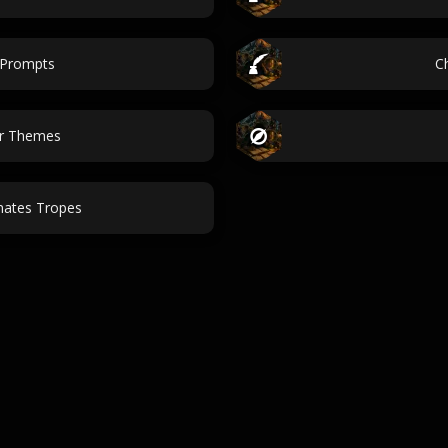
 Prompts
C
ar Themes
mates Tropes