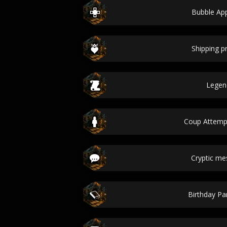
Bubble Ap
Shipping 
Legen
Coup Attem
Cryptic m
Birthday Par