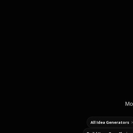
Mor
All Idea Generators