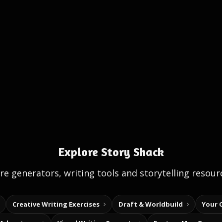
Explore Story Shack
e generators, writing tools and storytelling resour
Creative Writing Exercises
Draft & Worldbuild
Your 