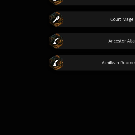
Court Mage
Ancestor Alt
Achillean Room