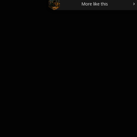
More like this