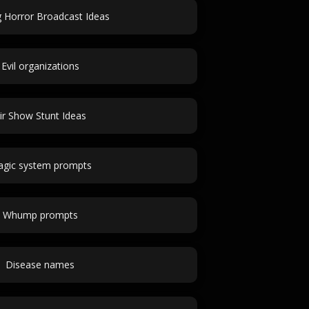
 Horror Broadcast Ideas
Evil organizations
ir Show Stunt Ideas
gic system prompts
Whump prompts
Disease names