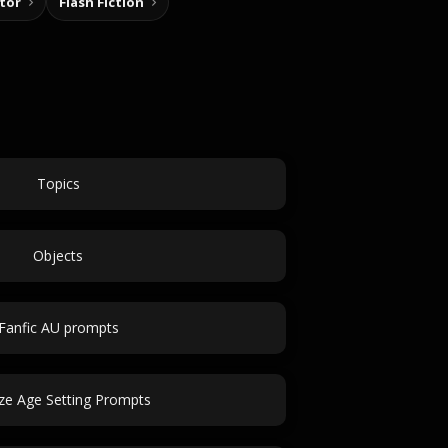
tor
Flash Fiction
Topics
Objects
Fanfic AU prompts
ze Age Setting Prompts