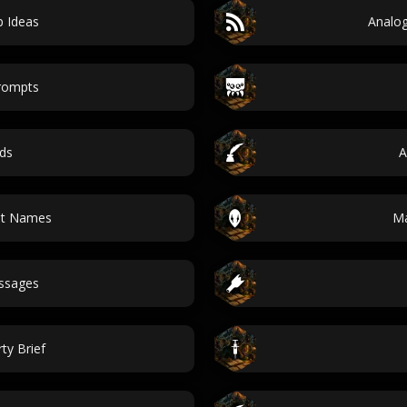
p Ideas
Analog
prompts
ds
A
pt Names
Ma
essages
ty Brief