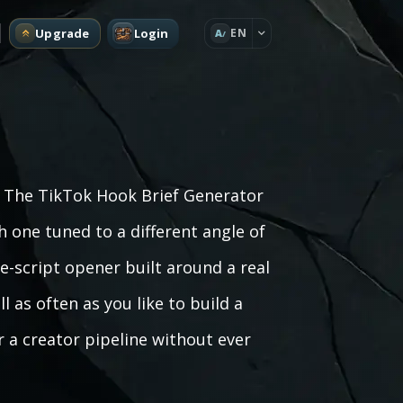
Upgrade
Login
EN
A
s? The TikTok Hook Brief Generator
h one tuned to a different angle of
he-script opener built around a real
 as often as you like to build a
r a creator pipeline without ever