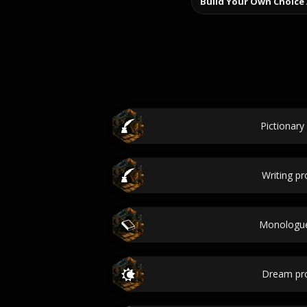
Build Your Own Choice
Pictionary
Writing p
Monologue
Dream pr