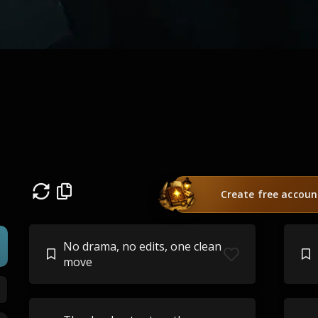
Create free accoun
No drama, no edits, one clean
move