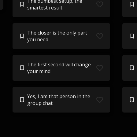
The dumbest setup, the
smartest result
The closer is the only part
you need
The first second will change
your mind
Yes, I am that person in the
group chat