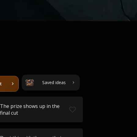
Saved ideas
t
The prize shows up in the
final cut