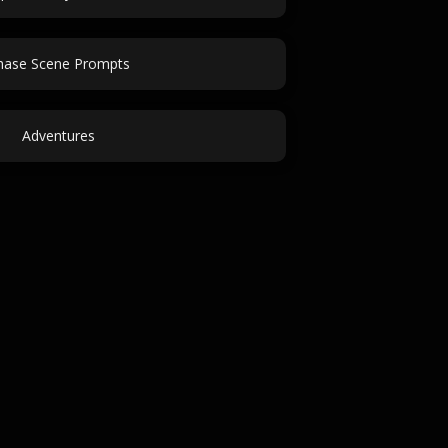
hase Scene Prompts
Adventures