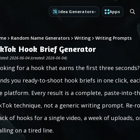
Idea Generators
Apps
me
Random Name Generators
Writing
Writing Prompts
ikTok Hook Brief Generator
ated: 2026-06-04 (created: 2026-06-04)
oking for a hook that earns the first three second
nds you ready-to-shoot hook briefs in one click, eac
e platform. Every result is a complete, paste-into-t
kTok technique, not a generic writing prompt. Re-roll
ack of hooks for a single video, a week of uploads, o
alling on a tired line.