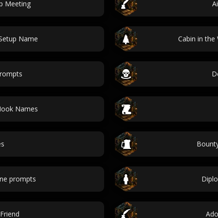
p Meeting
A
 Setup Name
Cabin in th
prompts
D
 Hook Names
es
Bounty
ene prompts
Diplo
Friend
Ado