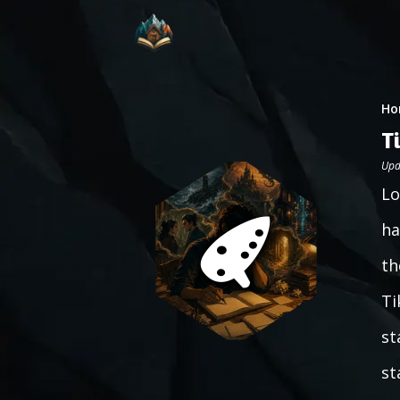
Ho
T
Upd
Lo
ha
th
Ti
st
st