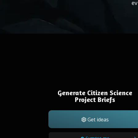
ev
Generate Citizen Science
Project Briefs
Get ideas