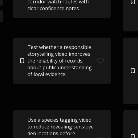
corridor watch routes with
clear confidence notes.
Test whether a responsible
storytelling video improves
the reliability of records
about public understanding
of local evidence.
Use a species tagging video
to reduce revealing sensitive
den locations before