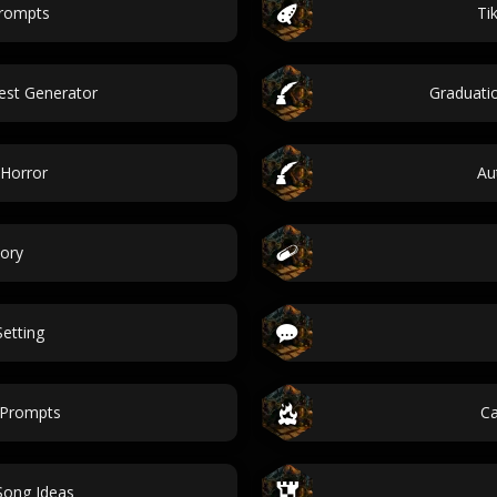
prompts
Ti
est Generator
Graduati
 Horror
Au
ory
etting
 Prompts
Ca
Song Ideas