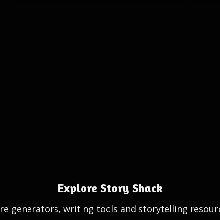
Explore Story Shack
e generators, writing tools and storytelling resour