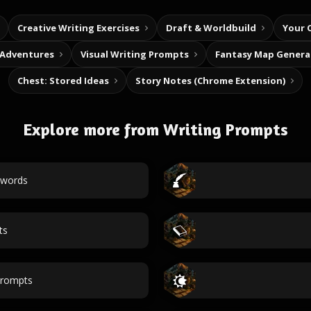
Creative Writing Exercises
Draft & Worldbuild
Your 
 Adventures
Visual Writing Prompts
Fantasy Map Genera
Chest: Stored Ideas
Story Notes (Chrome Extension)
Explore more from Writing Prompts
 words
ts
prompts