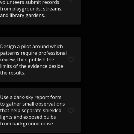
volunteers submit records
from playgrounds, streams,
and library gardens.
Design a pilot around which
patterns require professional
review, then publish the
limits of the evidence beside
the results.
Use a dark-sky report form
to gather small observations
that help separate shielded
lights and exposed bulbs
from background noise.