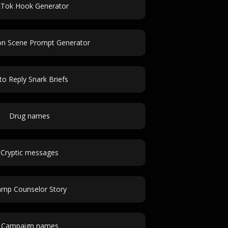
kTok Hook Generator
on Scene Prompt Generator
to Reply Snark Briefs
Drug names
Cryptic messages
mp Counselor Story
Campaign names