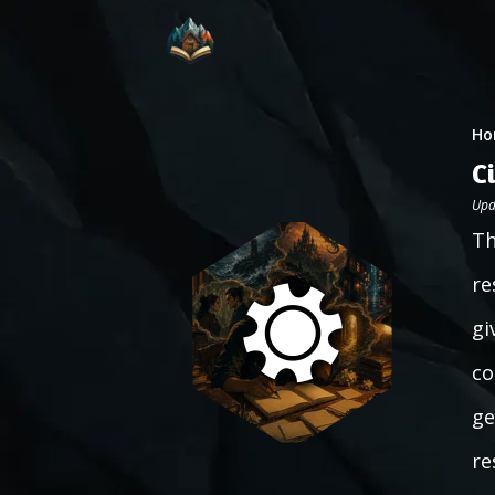
Ho
C
Upd
Th
re
gi
co
ge
re