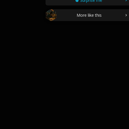
Surprise me
More like this