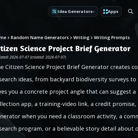
Idea Generators
Apps
me
Random Name Generators
Writing
Writing Prompts
itizen Science Project Brief Generator
ated: 2026-07-07 (created: 2026-07-07)
e Citizen Science Project Brief Generator creates 
search ideas, from backyard biodiversity surveys to
ves you a concrete project angle that can suggest a 
llection app, a training-video link, a credit promise, 
nerator when you need a classroom activity, a comm
search program, or a believable story detail about 