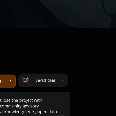
Saved ideas
t
Close the project with
community advisory
acknowledgments, open data