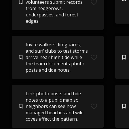
volunteers submit records
from hedgerows,
underpasses, and forest
edges.
Invite walkers, lifeguards,
and surf clubs to test storms
arrive near high tide while
the team documents photo
posts and tide notes.
Link photo posts and tide
notes to a public map so
neighbors can see how
managed beaches and wild
coves affect the pattern.