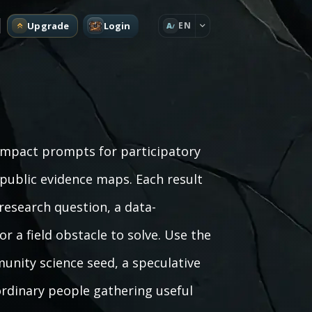
Upgrade
Login
EN
A
compact prompts for participatory
 public evidence maps. Each result
research question, a data-
or a field obstacle to solve. Use the
unity science seed, a speculative
ordinary people gathering useful