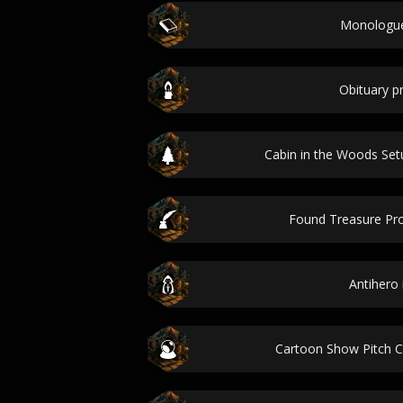
Monologue
Obituary 
Cabin in the Woods Se
Found Treasure Pr
Antihero 
Cartoon Show Pitch 