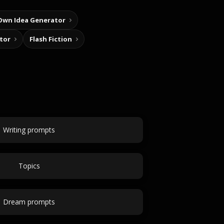
Own Idea Generator
tor
Flash Fiction
Writing prompts
Topics
Dream prompts