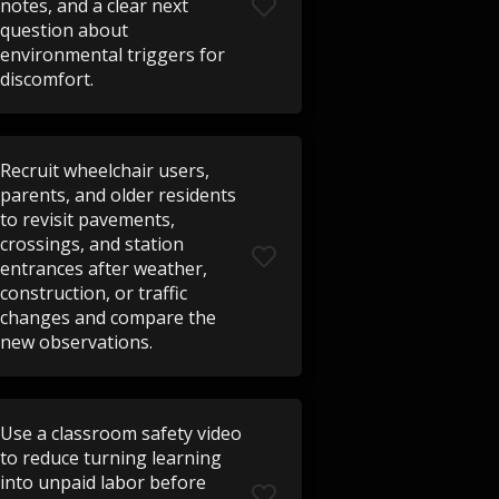
notes, and a clear next
question about
environmental triggers for
discomfort.
Recruit wheelchair users,
parents, and older residents
to revisit pavements,
crossings, and station
entrances after weather,
construction, or traffic
changes and compare the
new observations.
Use a classroom safety video
to reduce turning learning
into unpaid labor before