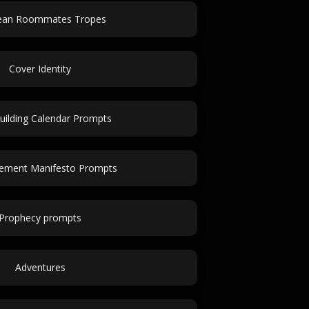
lean Roommates Tropes
Cover Identity
uilding Calendar Prompts
ement Manifesto Prompts
Prophecy prompts
Adventures