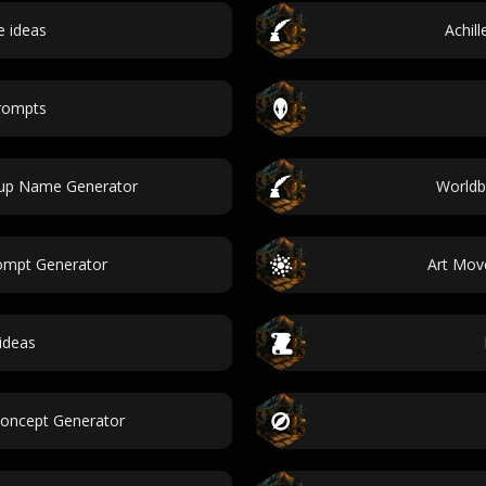
 ideas
Achil
prompts
tup Name Generator
Worldb
ompt Generator
Art Mov
ideas
Concept Generator