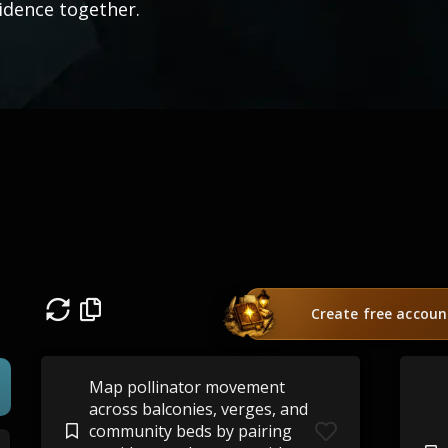
idence together.
Create free accoun
Map pollinator movement
across balconies, verges, and
community beds by pairing