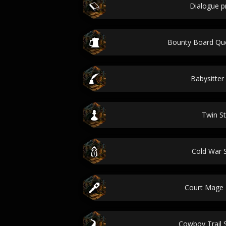
Dialogue 
Bounty Board Qu
Babysitter
Twin St
Cold War S
Court Mage
Cowboy Trail 