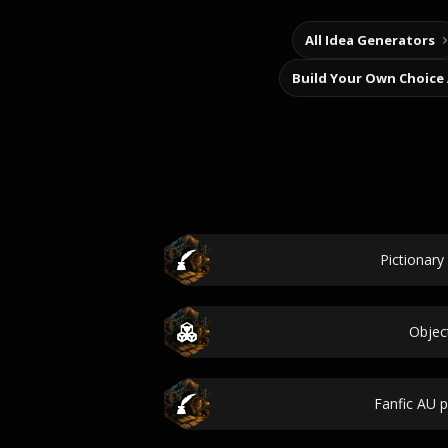
All Idea Generators
Build Your Own Choice
Pictionary
Objec
Fanfic AU 