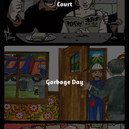
Court
Garbage Day