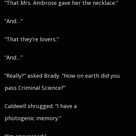
“That Mrs. Ambrose gave her the necklace.”
“And…”
“That they’re lovers.”
“And…”
“Really?” asked Brady. “How on earth did you
pass Criminal Science?”
Caldwell shrugged. “I have a
photogenic memory.”