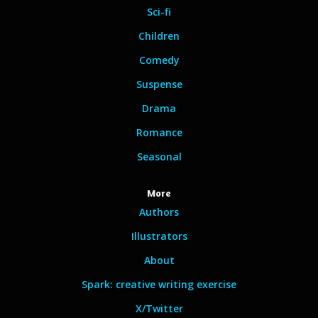
Sci-fi
Children
Comedy
Suspense
Drama
Romance
Seasonal
More
Authors
Illustrators
About
Spark: creative writing exercise
X/Twitter