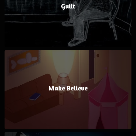
Guilt
Make Believe