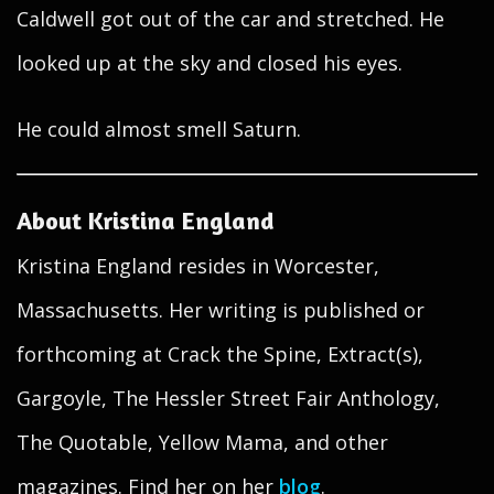
Caldwell got out of the car and stretched. He
looked up at the sky and closed his eyes.
He could almost smell Saturn.
About Kristina England
Kristina England resides in Worcester,
Massachusetts. Her writing is published or
forthcoming at Crack the Spine, Extract(s),
Gargoyle, The Hessler Street Fair Anthology,
The Quotable, Yellow Mama, and other
magazines. Find her on her
blog
.