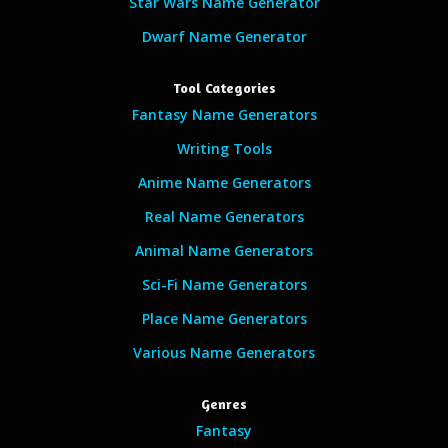
Star Wars Name Generator
Dwarf Name Generator
Tool Categories
Fantasy Name Generators
Writing Tools
Anime Name Generators
Real Name Generators
Animal Name Generators
Sci-Fi Name Generators
Place Name Generators
Various Name Generators
Genres
Fantasy