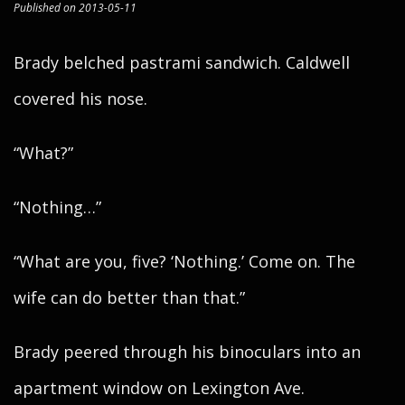
Published on 2013-05-11
Brady belched pastrami sandwich. Caldwell
covered his nose.
“What?”
“Nothing…”
“What are you, five? ‘Nothing.’ Come on. The
wife can do better than that.”
Brady peered through his binoculars into an
apartment window on Lexington Ave.