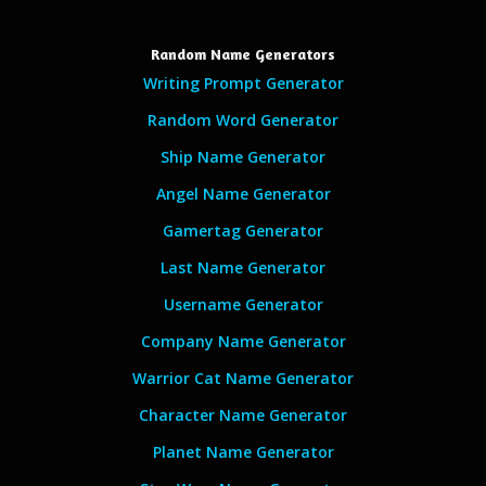
Random Name Generators
Writing Prompt Generator
Random Word Generator
Ship Name Generator
Angel Name Generator
Gamertag Generator
Last Name Generator
Username Generator
Company Name Generator
Warrior Cat Name Generator
Character Name Generator
Planet Name Generator