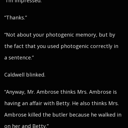
“I’m impressed.”
“Thanks.”
“Not about your photogenic memory, but by
the fact that you used photogenic correctly in
a sentence.”
Caldwell blinked.
“Anyway, Mr. Ambrose thinks Mrs. Ambrose is
having an affair with Betty. He also thinks Mrs.
Ambrose killed the butler because he walked in
on her and Betty.”