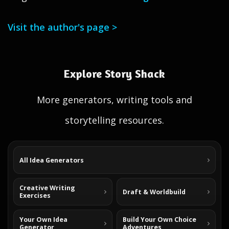
Visit the author's page >
Explore Story Shack
More generators, writing tools and
storytelling resources.
All Idea Generators
Creative Writing
Draft & Worldbuild
Exercises
Your Own Idea
Build Your Own Choice
Generator
Adventures