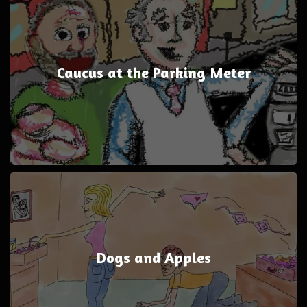
Caucus at the Parking Meter
Dogs and Apples