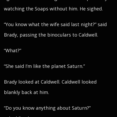
watching the Soaps without him. He sighed.
“You know what the wife said last night?” said
Brady, passing the binoculars to Caldwell.
“What?”
“She said I’m like the planet Saturn.”
Brady looked at Caldwell. Caldwell looked
blankly back at him.
“Do you know anything about Saturn?”