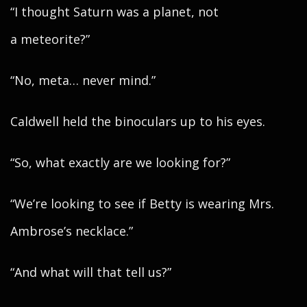
“I thought Saturn was a planet, not
a meteorite?”
“No, meta… never mind.”
Caldwell held the binoculars up to his eyes.
“So, what exactly are we looking for?”
“We’re looking to see if Betty is wearing Mrs.
Ambrose’s necklace.”
“And what will that tell us?”