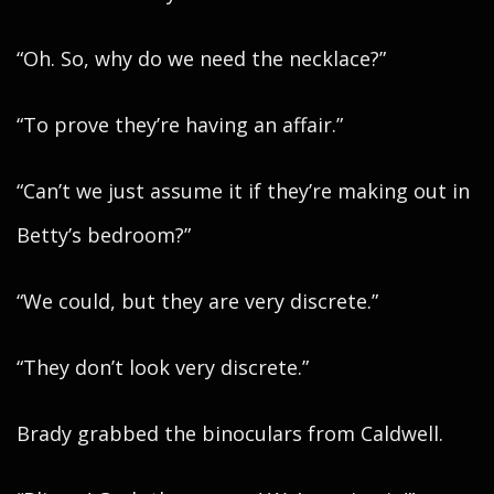
“Oh. So, why do we need the necklace?”
“To prove they’re having an affair.”
“Can’t we just assume it if they’re making out in
Betty’s bedroom?”
“We could, but they are very discrete.”
“They don’t look very discrete.”
Brady grabbed the binoculars from Caldwell.