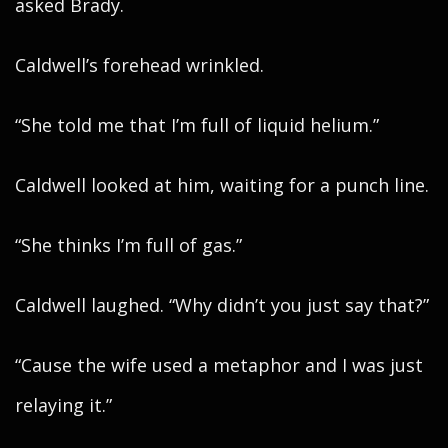
asked Brady.
Caldwell’s forehead wrinkled.
“She told me that I’m full of liquid helium.”
Caldwell looked at him, waiting for a punch line.
“She thinks I’m full of gas.”
Caldwell laughed. “Why didn’t you just say that?”
“Cause the wife used a metaphor and I was just
relaying it.”