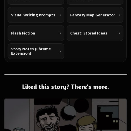
Visual Writing Prompts
Fantasy Map Generator
Flash Fiction
Chest: Stored Ideas
Story Notes (Chrome
Extension)
Liked this story? There's more.