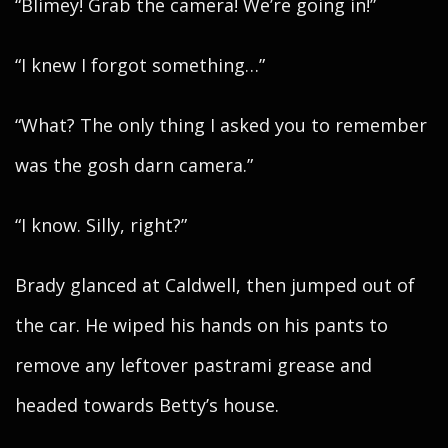
“Blimey! Grab the camera! We’re going in!”
“I knew I forgot something…”
“What? The only thing I asked you to remember
was the gosh darn camera.”
“I know. Silly, right?”
Brady glanced at Caldwell, then jumped out of
the car. He wiped his hands on his pants to
remove any leftover pastrami grease and
headed towards Betty’s house.