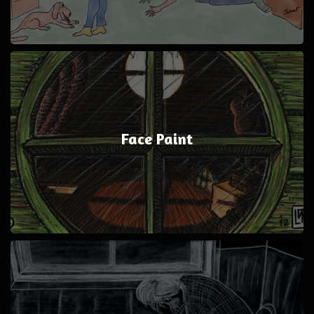
Face Paint