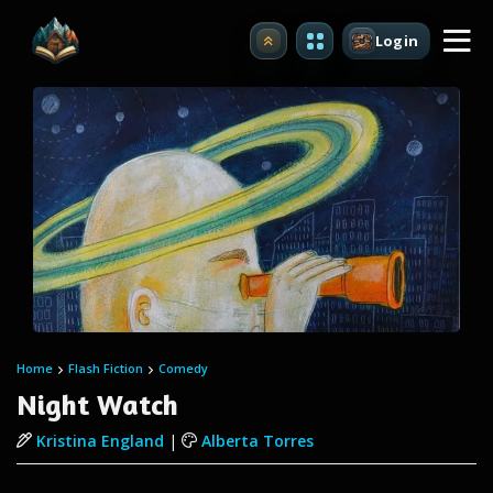
Login
Upgrade
Home
Flash Fiction
Comedy
Night Watch
Kristina England
|
Alberta Torres