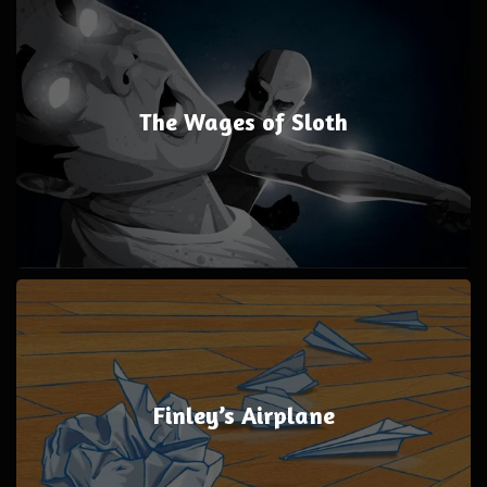
The Wages of Sloth
Finley’s Airplane