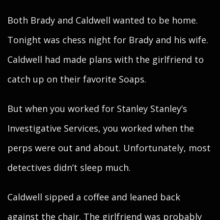
Both Brady and Caldwell wanted to be home.
Tonight was chess night for Brady and his wife.
Caldwell had made plans with the girlfriend to
catch up on their favorite Soaps.
But when you worked for Stanley Stanley’s
Investigative Services, you worked when the
perps were out and about. Unfortunately, most
detectives didn’t sleep much.
Caldwell sipped a coffee and leaned back
against the chair. The girlfriend was probably