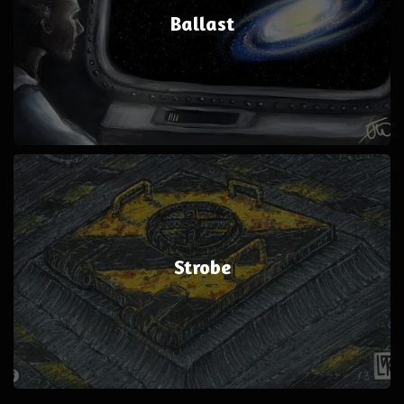
Ballast
Strobe