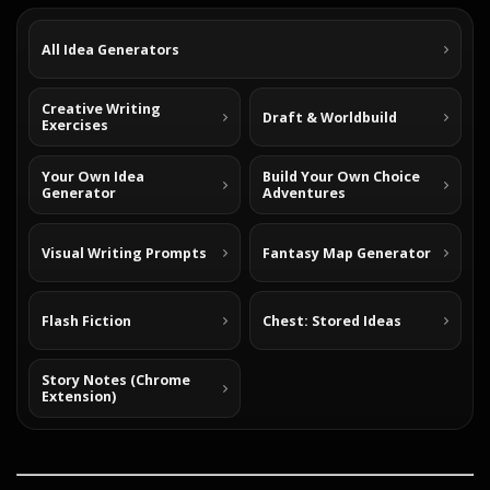
All Idea Generators
Creative Writing
Draft & Worldbuild
Exercises
Your Own Idea
Build Your Own Choice
Generator
Adventures
Visual Writing Prompts
Fantasy Map Generator
Flash Fiction
Chest: Stored Ideas
Story Notes (Chrome
Extension)