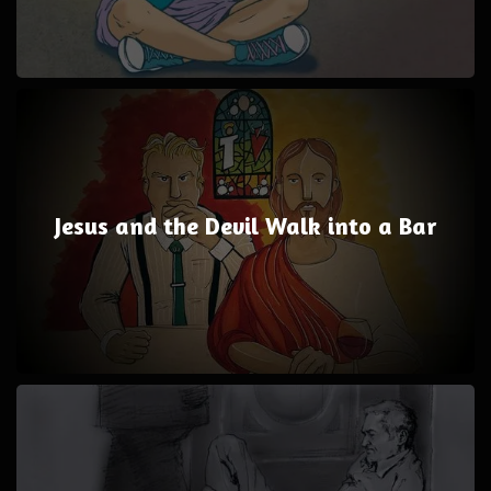
Jesus and the Devil Walk into a Bar