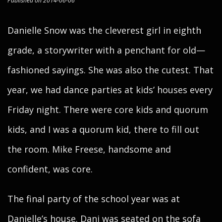
Published on 2014-06-06
Danielle Snow was the cleverest girl in eighth
grade, a storywriter with a penchant for old—
fashioned sayings. She was also the cutest. That
year, we had dance parties at kids’ houses every
Friday night. There were core kids and quorum
kids, and I was a quorum kid, there to fill out
the room. Mike Freese, handsome and
confident, was core.
The final party of the school year was at
Danielle’s house. Dani was seated on the sofa