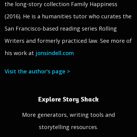
the long-story collection Family Happiness
(2016). He is a humanities tutor who curates the
San Francisco-based reading series Rolling
Writers and formerly practiced law. See more of
his work at
jonsindell.com
Visit the author's page >
Explore Story Shack
More generators, writing tools and
storytelling resources.