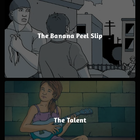
The Banana Peel Slip
The Talent