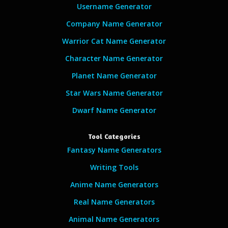
Username Generator
Company Name Generator
Warrior Cat Name Generator
Character Name Generator
Planet Name Generator
Star Wars Name Generator
Dwarf Name Generator
Tool Categories
Fantasy Name Generators
Writing Tools
Anime Name Generators
Real Name Generators
Animal Name Generators