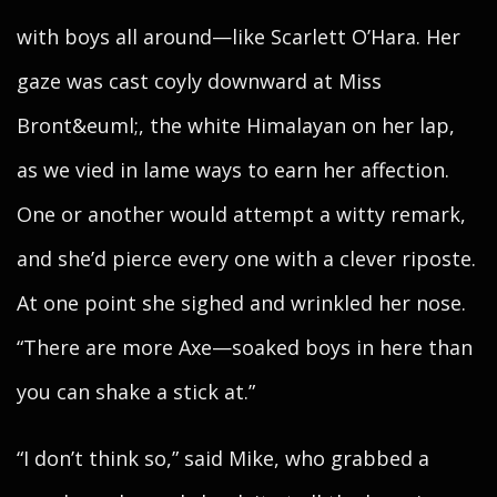
with boys all around—like Scarlett O’Hara. Her
gaze was cast coyly downward at Miss
Bront&euml;, the white Himalayan on her lap,
as we vied in lame ways to earn her affection.
One or another would attempt a witty remark,
and she’d pierce every one with a clever riposte.
At one point she sighed and wrinkled her nose.
“There are more Axe—soaked boys in here than
you can shake a stick at.”
“I don’t think so,” said Mike, who grabbed a