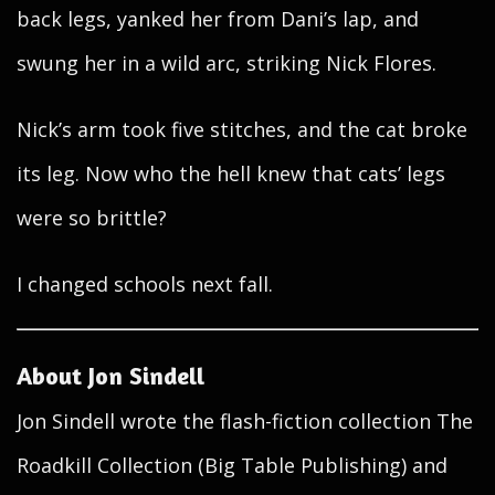
back legs, yanked her from Dani’s lap, and
swung her in a wild arc, striking Nick Flores.
Nick’s arm took five stitches, and the cat broke
its leg. Now who the hell knew that cats’ legs
were so brittle?
I changed schools next fall.
About Jon Sindell
Jon Sindell wrote the flash-fiction collection The
Roadkill Collection (Big Table Publishing) and