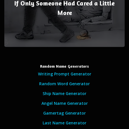
If Only Someone Had Cared a Little
More
Random Name Generators
Writing Prompt Generator
Random Word Generator
Ship Name Generator
Angel Name Generator
Gamertag Generator
Last Name Generator