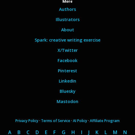
More
Authors
Illustrators
About
Spark: creative writing exercise
X/Twitter
Facebook
Pinterest
LinkedIn
Bluesky
Mastodon
Privacy Policy
·
Terms of Service
·
AI Policy
·
Affiliate Program
A
B
C
D
E
F
G
H
I
J
K
L
M
N