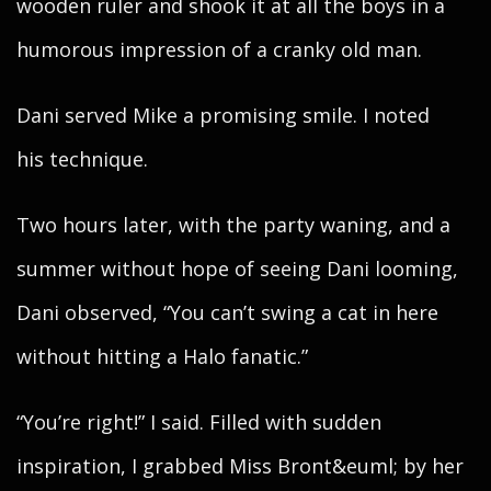
wooden ruler and shook it at all the boys in a
humorous impression of a cranky old man.
Dani served Mike a promising smile. I noted
his technique.
Two hours later, with the party waning, and a
summer without hope of seeing Dani looming,
Dani observed, “You can’t swing a cat in here
without hitting a Halo fanatic.”
“You’re right!” I said. Filled with sudden
inspiration, I grabbed Miss Bront&euml; by her