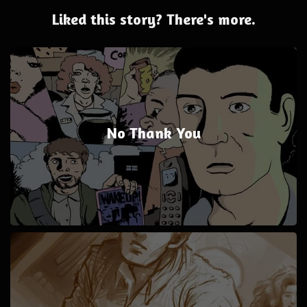
Liked this story? There's more.
No Thank You