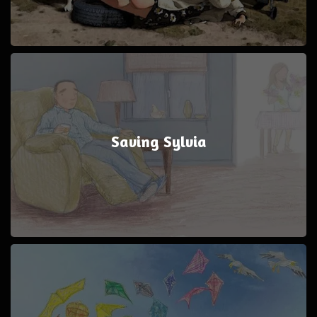
Saving Sylvia