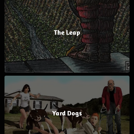
The Leap
Yard Dogs