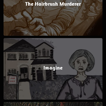
The Hairbrush Murderer
Imagine