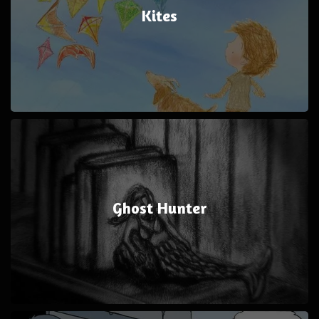
Kites
Ghost Hunter