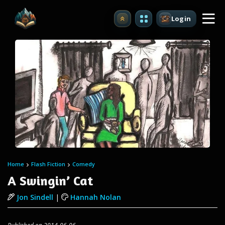
Login
Upgrade
Home
Flash Fiction
Comedy
A Swingin’ Cat
Jon Sindell
|
Hannah Nolan