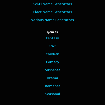
Sci-Fi Name Generators
Place Name Generators
Various Name Generators
Genres
Fantasy
Sci-fi
Children
Comedy
Suspense
Drama
Romance
Seasonal