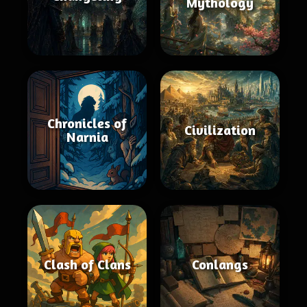
Mythology
Chronicles of
Civilization
Narnia
Clash of Clans
Conlangs