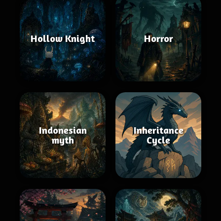
Hollow Knight
Horror
Indonesian
Inheritance
myth
Cycle