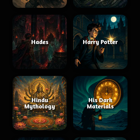
Hades
Harry Potter
Hindu
His Dark
Mythology
Materials