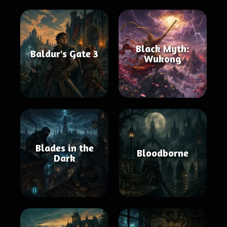
Black Myth:
Baldur's Gate 3
Wukong
Blades in the
Bloodborne
Dark