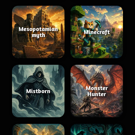
Mesopotamian
Minecraft
myth
Monster
Mistborn
Hunter