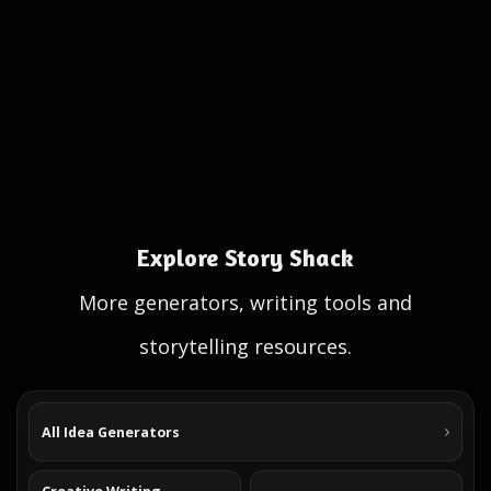
Explore Story Shack
More generators, writing tools and
storytelling resources.
All Idea Generators