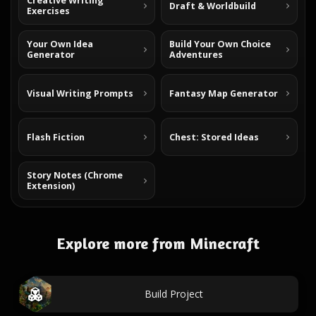
Creative Writing
Draft & Worldbuild
Exercises
Your Own Idea
Build Your Own Choice
Generator
Adventures
Visual Writing Prompts
Fantasy Map Generator
Flash Fiction
Chest: Stored Ideas
Story Notes (Chrome
Extension)
Explore more from Minecraft
Build Project