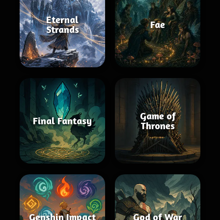
Eternal
Fae
Strands
Game of
Final Fantasy
Thrones
Genshin Impact
God of War