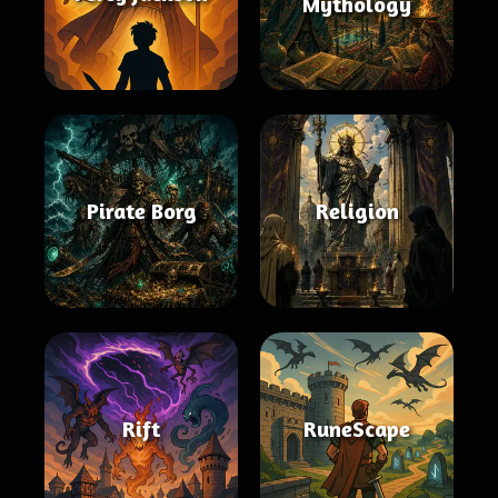
Mythology
Pirate Borg
Religion
Rift
RuneScape