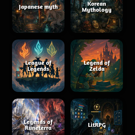
Korean
Japanese myth
Mythology
League of
Legend of
Legends
Zelda
Legends of
LitRPG
Runeterra