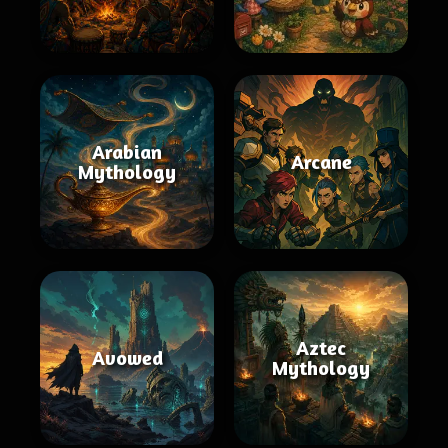
Arabian
Arcane
Mythology
Aztec
Avowed
Mythology