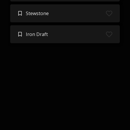
Stewstone
Iron Draft