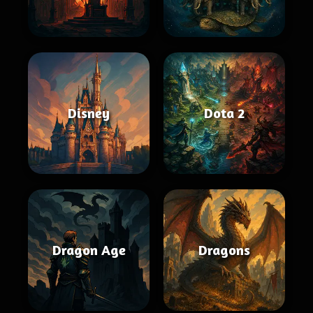
Disney
Dota 2
Dragon Age
Dragons