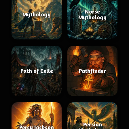
Norse
Mythology
Mythology
Path of Exile
Pathfinder
Persian
Percy Jackson