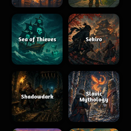
Sea of Thieves
Sekiro
Slavic
Shadowdark
Mythology