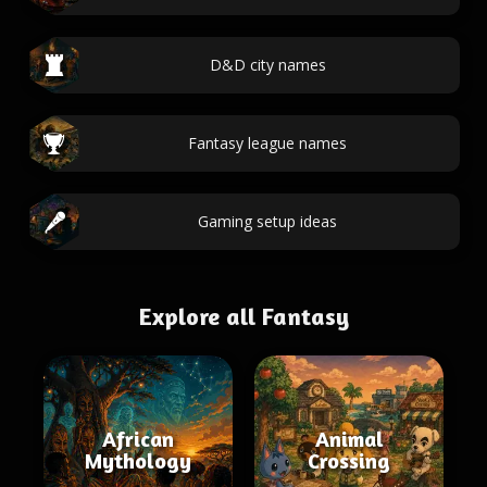
D&D city names
Fantasy league names
Gaming setup ideas
Explore all Fantasy
African
Animal
Mythology
Crossing