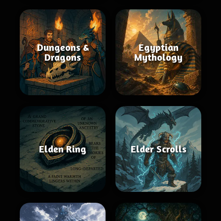
Dungeons &
Egyptian
Dragons
Mythology
Elden Ring
Elder Scrolls