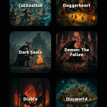
Cultivation
Daggerheart
Demon: The
Dark Souls
Fallen
Diablo
Discworld