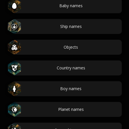
Baby names
Ship names
Objects
Country names
Boy names
Planet names