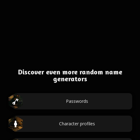
Discover even more random name
generators
Passwords
Character profiles