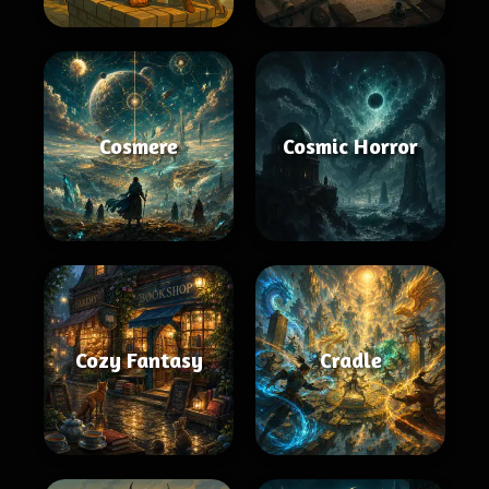
Cosmere
Cosmic Horror
Cozy Fantasy
Cradle