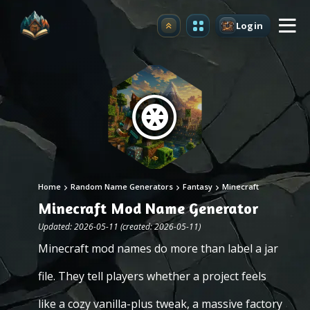
Login
Upgrade
Home
Random Name Generators
Fantasy
Minecraft
Minecraft Mod Name Generator
Updated: 2026-05-11 (created: 2026-05-11)
Minecraft mod names do more than label a jar
file. They tell players whether a project feels
like a cozy vanilla-plus tweak, a massive factory