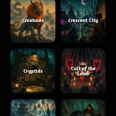
Creatures
Crescent City
Cult of the
Cryptids
Lamb