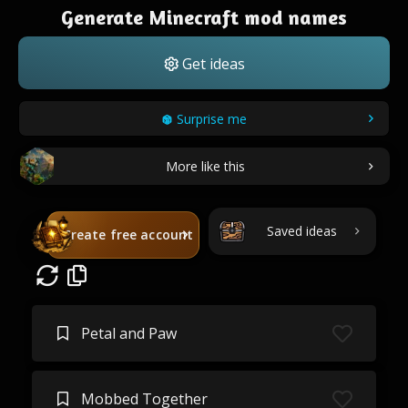
Generate Minecraft mod names
Get ideas
Surprise me
More like this
Saved ideas
Create free account
Petal and Paw
Mobbed Together