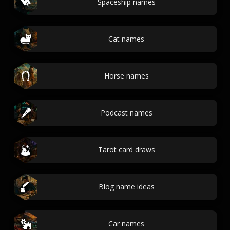
Spaceship names
Cat names
Horse names
Podcast names
Tarot card draws
Blog name ideas
Car names