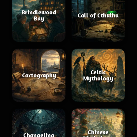
Brindlewood
Call of Cthulhu
Bay
Celtic
Cartography
Mythology
Chinese
Changeling