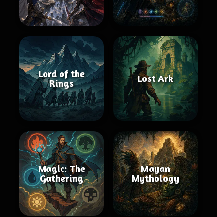
Lord of the
Lost Ark
Rings
Magic: The
Mayan
Gathering
Mythology