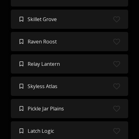
Skillet Grove
Raven Roost
Relay Lantern
Skyless Atlas
Pickle Jar Plains
Latch Logic