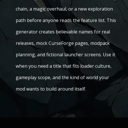
chain, a magic overhaul, or a new exploration
path before anyone reads the feature list. This
generator creates believable names for real
releases, mock CurseForge pages, modpack
planning, and fictional launcher screens. Use it
when you need a title that fits loader culture,
gameplay scope, and the kind of world your
mod wants to build around itself.