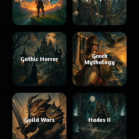
Greek
Gothic Horror
Mythology
Guild Wars
Hades II