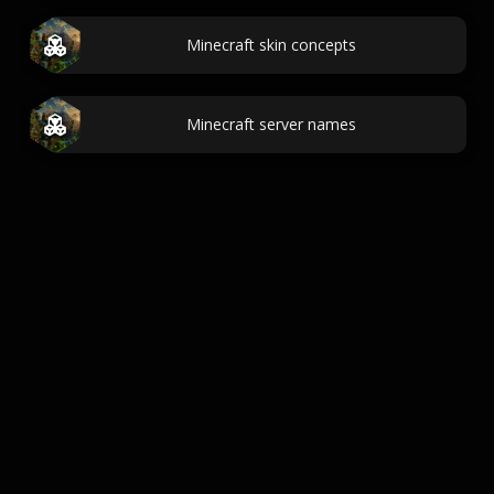
Minecraft skin concepts
Minecraft server names