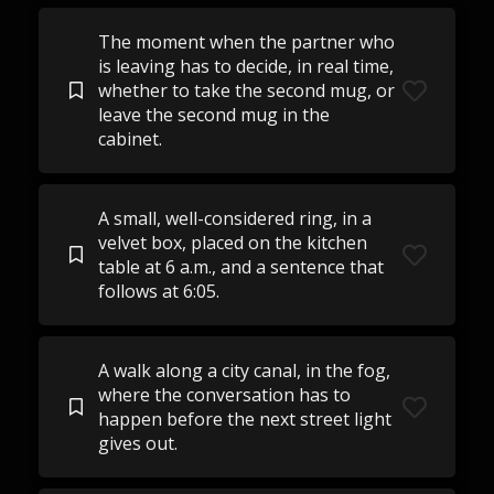
The moment when the partner who
is leaving has to decide, in real time,
whether to take the second mug, or
leave the second mug in the
cabinet.
A small, well-considered ring, in a
velvet box, placed on the kitchen
table at 6 a.m., and a sentence that
follows at 6:05.
A walk along a city canal, in the fog,
where the conversation has to
happen before the next street light
gives out.