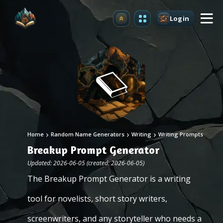
Login
Upgrade
Home
Random Name Generators
Writing
Writing Prompts
Breakup Prompt Generator
Updated: 2026-06-05 (created: 2026-06-05)
The Breakup Prompt Generator is a writing
tool for novelists, short story writers,
screenwriters, and any storyteller who needs a