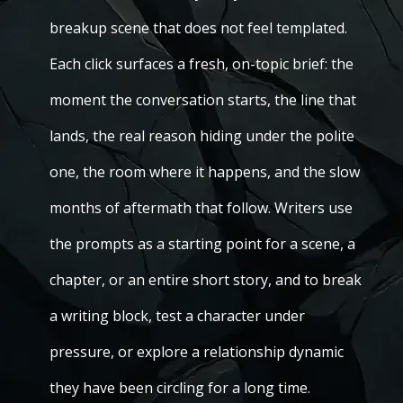
breakup scene that does not feel templated.
Each click surfaces a fresh, on-topic brief: the
moment the conversation starts, the line that
lands, the real reason hiding under the polite
one, the room where it happens, and the slow
months of aftermath that follow. Writers use
the prompts as a starting point for a scene, a
chapter, or an entire short story, and to break
a writing block, test a character under
pressure, or explore a relationship dynamic
they have been circling for a long time.