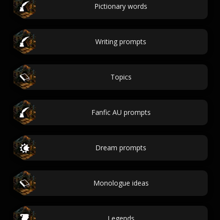
Pictionary words
Writing prompts
Topics
Fanfic AU prompts
Dream prompts
Monologue ideas
Legends