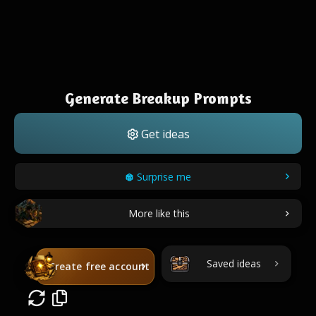
Generate Breakup Prompts
Get ideas
Surprise me
More like this
Saved ideas
Create free account