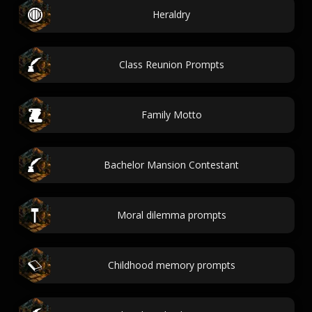
Heraldry
Class Reunion Prompts
Family Motto
Bachelor Mansion Contestant
Moral dilemma prompts
Childhood memory prompts