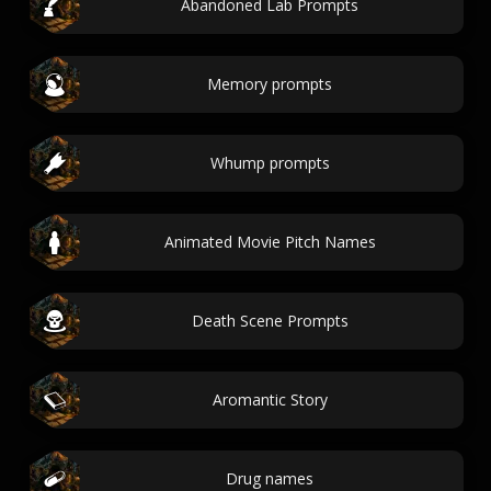
Abandoned Lab Prompts
Memory prompts
Whump prompts
Animated Movie Pitch Names
Death Scene Prompts
Aromantic Story
Drug names