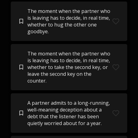
The moment when the partner who
is leaving has to decide, in real time,
whether to hug the other one
goodbye.
The moment when the partner who
is leaving has to decide, in real time,
whether to take the second key, or
leave the second key on the
counter.
A partner admits to a long-running,
well-meaning deception about a
debt that the listener has been
quietly worried about for a year.