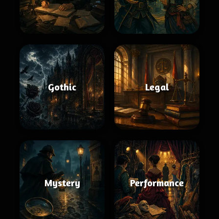
Gothic
Legal
Mystery
Performance