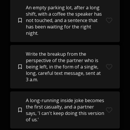
An empty parking lot, after a long
shift, with a coffee the speaker has
not touched, and a sentence that
has been waiting for the right
night.
Write the breakup from the
perspective of the partner who is
being left, in the form of a single,
long, careful text message, sent at
3 a.m.
A long-running inside joke becomes
the first casualty, and a partner
says, 'I can't keep doing this version
of us.'