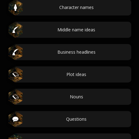
Character names
Middle name ideas
Business headlines
Plot ideas
Nouns
Questions