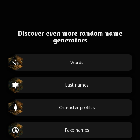
Discover even more random name
generators
Words
Last names
Character profiles
Fake names