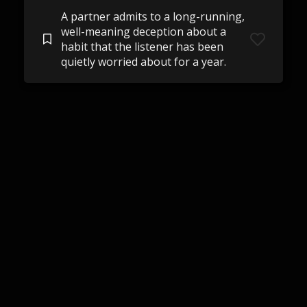
A partner admits to a long-running,
well-meaning deception about a
habit that the listener has been
quietly worried about for a year.