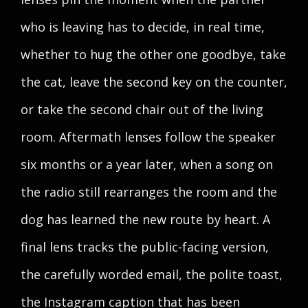
who is leaving has to decide, in real time,
whether to hug the other one goodbye, take
the cat, leave the second key on the counter,
or take the second chair out of the living
room. Aftermath lenses follow the speaker
six months or a year later, when a song on
the radio still rearranges the room and the
dog has learned the new route by heart. A
final lens tracks the public-facing version,
the carefully worded email, the polite toast,
the Instagram caption that has been