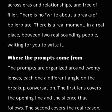
across eras and relationships, and free of
filler. There is no "write about a breakup"
boilerplate. There is a real moment, in a real
place, between two real-sounding people,
waiting for you to write it.
Where the prompts come from
The prompts are organized around twenty
lenses, each one a different angle on the
breakup conversation. The first lens covers
the opening line and the silence that
follows. The second covers the real reason,