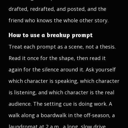
drafted, redrafted, and posted, and the
friend who knows the whole other story.
How to use a breakup prompt
Treat each prompt as a scene, not a thesis.
Read it once for the shape, then read it
again for the silence around it. Ask yourself
which character is speaking, which character
is listening, and which character is the real
audience. The setting cue is doing work. A
walk along a boardwalk in the off-season, a
laundromat at 2 a.m., a long, slow drive