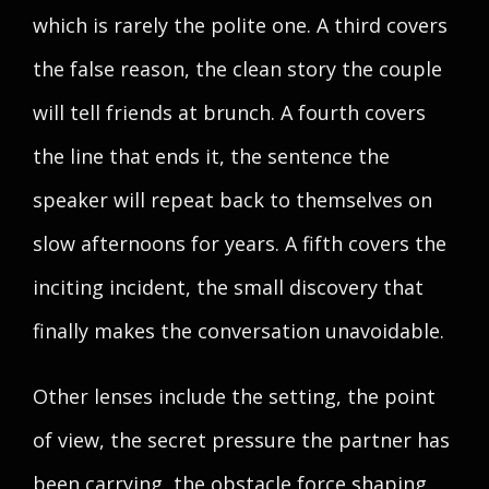
which is rarely the polite one. A third covers
the false reason, the clean story the couple
will tell friends at brunch. A fourth covers
the line that ends it, the sentence the
speaker will repeat back to themselves on
slow afternoons for years. A fifth covers the
inciting incident, the small discovery that
finally makes the conversation unavoidable.
Other lenses include the setting, the point
of view, the secret pressure the partner has
been carrying, the obstacle force shaping