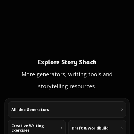
Explore Story Shack
More generators, writing tools and
storytelling resources.
All Idea Generators
Creative Writing
Draft & Worldbuild
Exercises