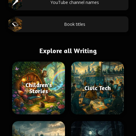
YouTube channel names
Book titles
Explore all Writing
Children's
Civic Tech
Stories