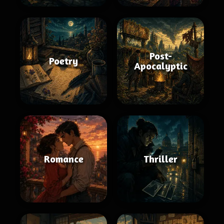
Post-
Poetry
Apocalyptic
Romance
Thriller