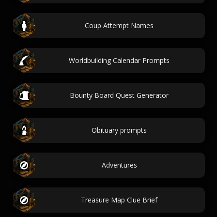
Coup Attempt Names
Worldbuilding Calendar Prompts
Bounty Board Quest Generator
Obituary prompts
Adventures
Treasure Map Clue Brief