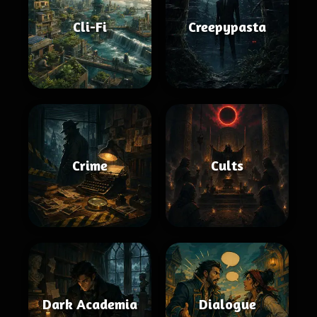
Cli-Fi
Creepypasta
Crime
Cults
Dark Academia
Dialogue