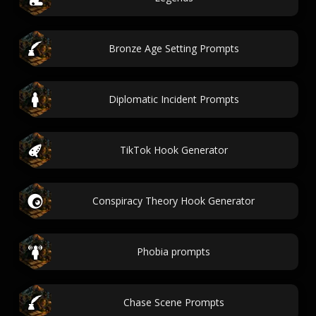
Bronze Age Setting Prompts
Diplomatic Incident Prompts
TikTok Hook Generator
Conspiracy Theory Hook Generator
Phobia prompts
Chase Scene Prompts