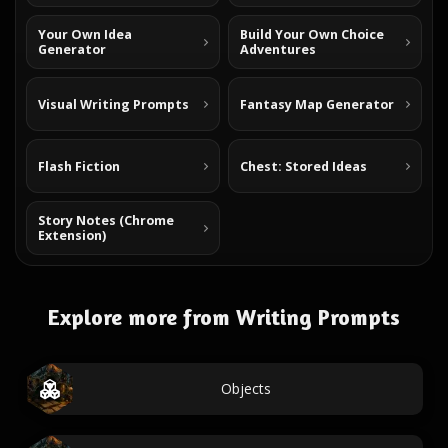
Your Own Idea
Build Your Own Choice
Generator
Adventures
Visual Writing Prompts
Fantasy Map Generator
Flash Fiction
Chest: Stored Ideas
Story Notes (Chrome
Extension)
Explore more from Writing Prompts
Objects