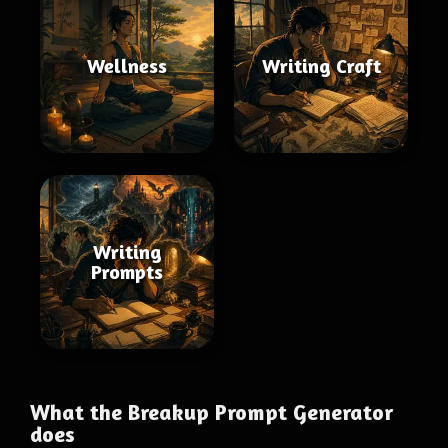
Wellness
Writing Craft
Writing
Prompts
What the Breakup Prompt Generator
does