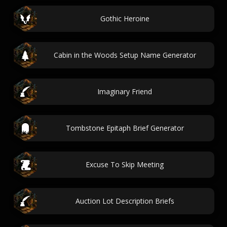
Gothic Heroine
Cabin in the Woods Setup Name Generator
Imaginary Friend
Tombstone Epitaph Brief Generator
Excuse To Skip Meeting
Auction Lot Description Briefs