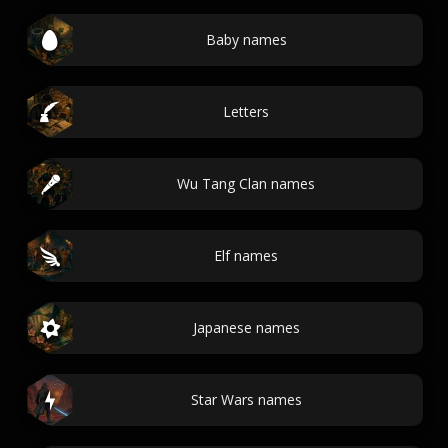
Baby names
Letters
Wu Tang Clan names
Elf names
Japanese names
Star Wars names