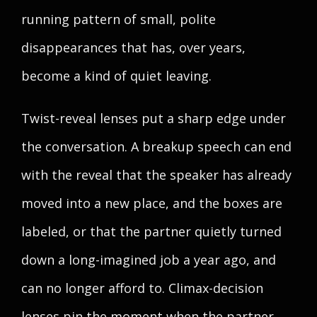
running pattern of small, polite
disappearances that has, over years,
become a kind of quiet leaving.
Twist-reveal lenses put a sharp edge under
the conversation. A breakup speech can end
with the reveal that the speaker has already
moved into a new place, and the boxes are
labeled, or that the partner quietly turned
down a long-imagined job a year ago, and
can no longer afford to. Climax-decision
lenses pin the moment when the partner