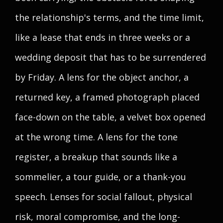
the relationship's terms, and the time limit,
like a lease that ends in three weeks or a
wedding deposit that has to be surrendered
by Friday. A lens for the object anchor, a
returned key, a framed photograph placed
face-down on the table, a velvet box opened
at the wrong time. A lens for the tone
register, a breakup that sounds like a
sommelier, a tour guide, or a thank-you
speech. Lenses for social fallout, physical
risk, moral compromise, and the long-