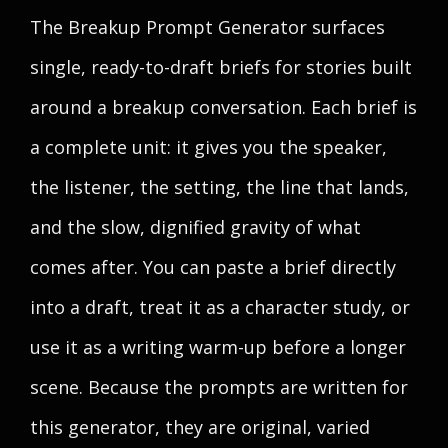
The Breakup Prompt Generator surfaces
single, ready-to-draft briefs for stories built
around a breakup conversation. Each brief is
a complete unit: it gives you the speaker,
the listener, the setting, the line that lands,
and the slow, dignified gravity of what
comes after. You can paste a brief directly
into a draft, treat it as a character study, or
use it as a writing warm-up before a longer
scene. Because the prompts are written for
this generator, they are original, varied