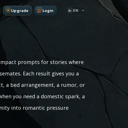
Upgrade
Login
EN
A
ompact prompts for stories where
mates. Each result gives you a
ct, a bed arrangement, a rumor, or
 when you need a domestic spark, a
imity into romantic pressure