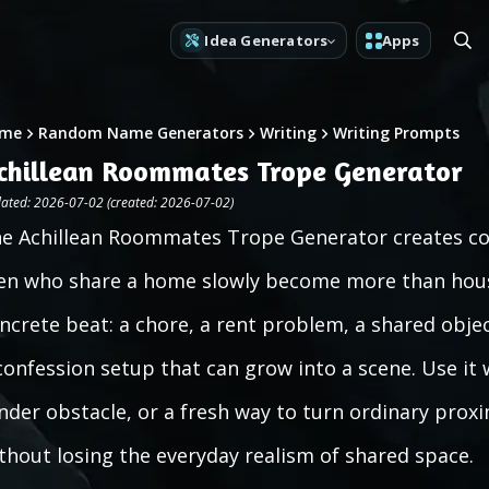
Idea Generators
Apps
me
Random Name Generators
Writing
Writing Prompts
chillean Roommates Trope Generator
ated: 2026-07-02 (created: 2026-07-02)
e Achillean Roommates Trope Generator creates c
n who share a home slowly become more than house
ncrete beat: a chore, a rent problem, a shared obje
confession setup that can grow into a scene. Use it
nder obstacle, or a fresh way to turn ordinary prox
thout losing the everyday realism of shared space.