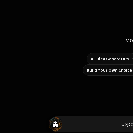
Mor
All Idea Generators
Build Your Own Choice
Objec