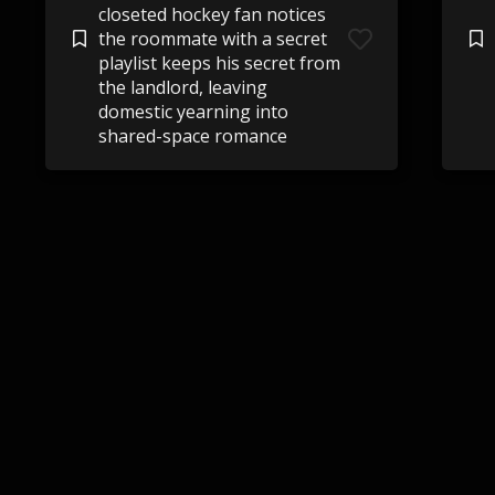
closeted hockey fan notices
the roommate with a secret
playlist keeps his secret from
the landlord, leaving
domestic yearning into
shared-space romance