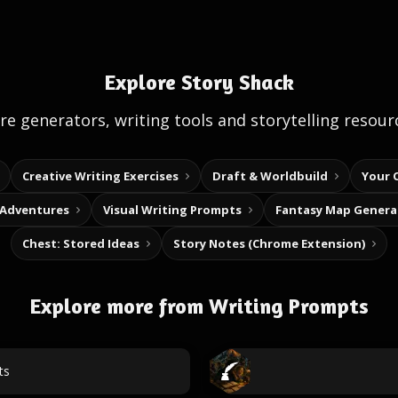
Explore Story Shack
e generators, writing tools and storytelling resour
Creative Writing Exercises
Draft & Worldbuild
Your 
 Adventures
Visual Writing Prompts
Fantasy Map Genera
Chest: Stored Ideas
Story Notes (Chrome Extension)
Explore more from Writing Prompts
ts