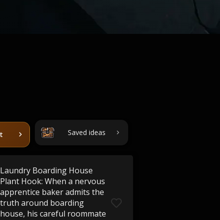
Saved ideas
t
Laundry Boarding House
Plant Hook: When a nervous
apprentice baker admits the
truth around boarding
house, his careful roommate