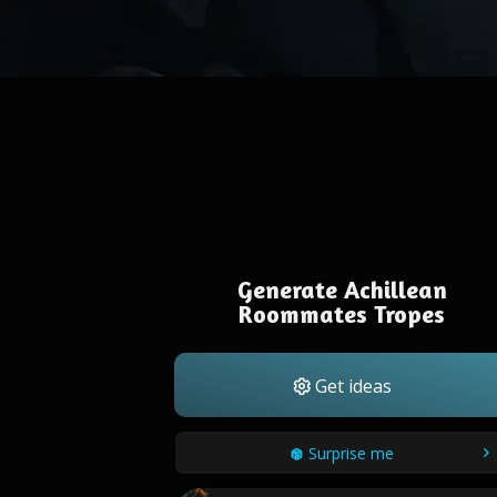
Generate Achillean
Roommates Tropes
Get ideas
Surprise me