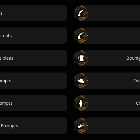
cs
ompts
 ideas
Bounty
rompts
Out
rompts
C
 Prompts