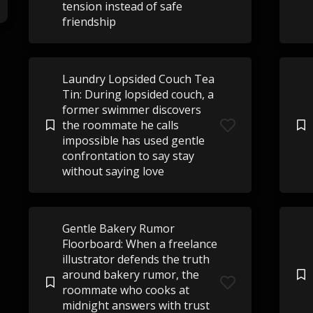
tension instead of safe
friendship
Laundry Lopsided Couch Tea
Tin: During lopsided couch, a
former swimmer discovers
the roommate he calls
impossible has used gentle
confrontation to say stay
without saying love
Gentle Bakery Rumor
Floorboard: When a freelance
illustrator defends the truth
around bakery rumor, the
roommate who cooks at
midnight answers with trust