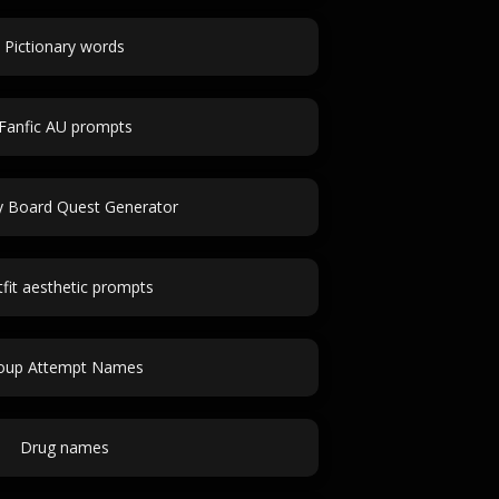
Pictionary words
Fanfic AU prompts
 Board Quest Generator
fit aesthetic prompts
oup Attempt Names
Drug names