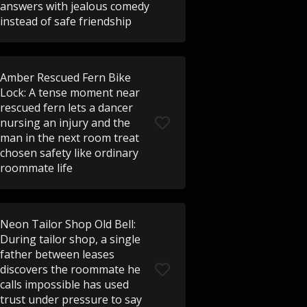
answers with jealous comedy
instead of safe friendship
Amber Rescued Fern Bike
Lock: A tense moment near
rescued fern lets a dancer
nursing an injury and the
man in the next room treat
chosen safety like ordinary
roommate life
Neon Tailor Shop Old Bell:
During tailor shop, a single
father between leases
discovers the roommate he
calls impossible has used
trust under pressure to say