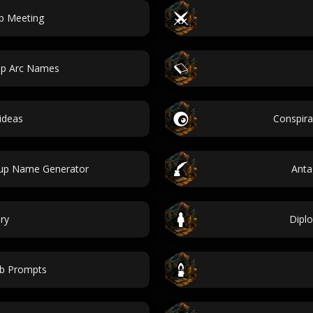
p Meeting
hip Arc Names
ideas
Conspir
tup Name Generator
Anta
ry
Diplo
b Prompts