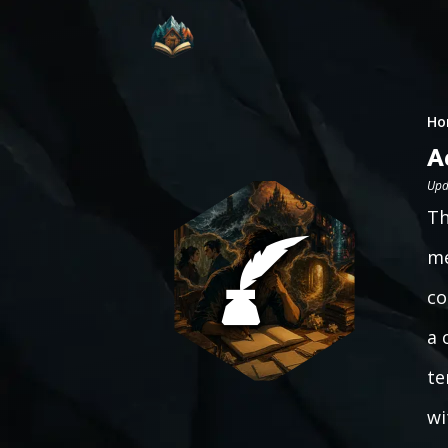
Ho
A
Upd
Th
me
co
a 
te
wi