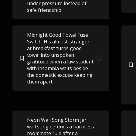
under pressure instead of
safe friendship
Midnight Good Towel Fuse
Switch: His almost-stranger
at breakfast turns good
towel into unspoken
gratitude when a law student
with insomnia waits beside
the domestic excuse keeping
them apart
Neon Wall Song Storm Jar:
wall song defends a harmless
roommate rule after a