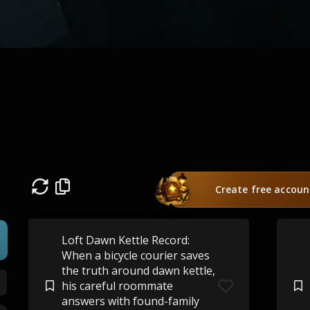
Create free accoun
Loft Dawn Kettle Record:
When a bicycle courier saves
the truth around dawn kettle,
his careful roommate
answers with found-family