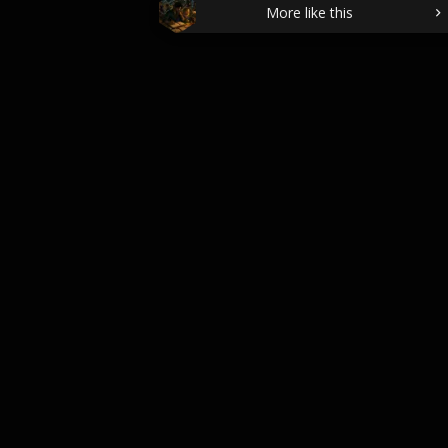
More like this