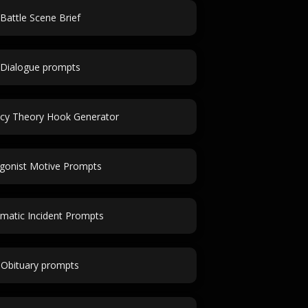
Battle Scene Brief
Dialogue prompts
acy Theory Hook Generator
gonist Motive Prompts
matic Incident Prompts
Obituary prompts