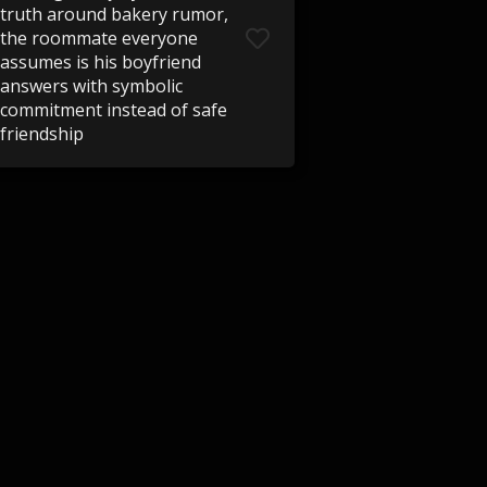
truth around bakery rumor,
the roommate everyone
assumes is his boyfriend
answers with symbolic
commitment instead of safe
friendship