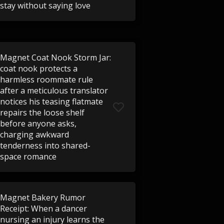
stay without saying love
Magnet Coat Nook Storm Jar:
coat nook protects a
harmless roommate rule
after a meticulous translator
notices his teasing flatmate
repairs the loose shelf
before anyone asks,
charging awkward
tenderness into shared-
space romance
Magnet Bakery Rumor
Receipt: When a dancer
nursing an injury learns the