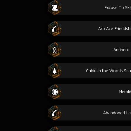
Excuse To Ski
Aro Ace Friends
Antihero 
Cabin in the Woods Se
Herald
Abandoned La