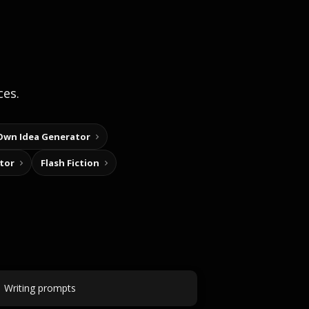
ces.
Own Idea Generator
tor
Flash Fiction
Writing prompts