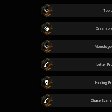
Topi
Dream pr
Monologue
Letter P
Hireling P
Chase Scene