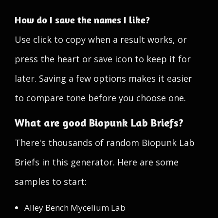
How do I save the names I like?
Use click to copy when a result works, or
press the heart or save icon to keep it for
later. Saving a few options makes it easier
to compare tone before you choose one.
What are good Biopunk Lab Briefs?
There's thousands of random Biopunk Lab
Briefs in this generator. Here are some
samples to start:
Alley Bench Mycelium Lab