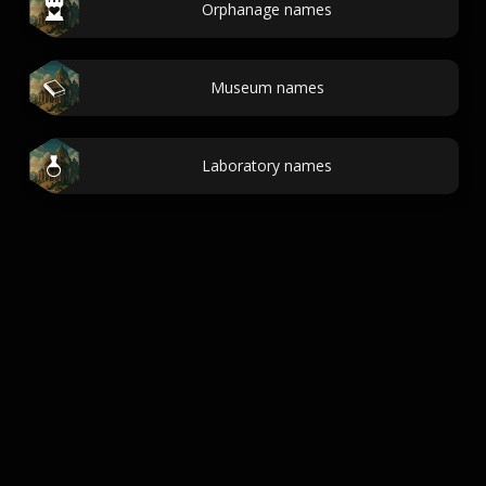
Orphanage names
Museum names
Laboratory names