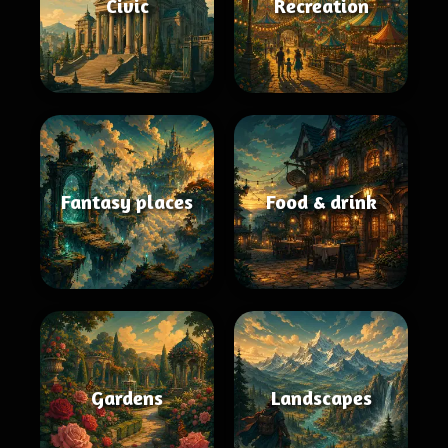
Civic
Recreation
Fantasy places
Food & drink
Gardens
Landscapes