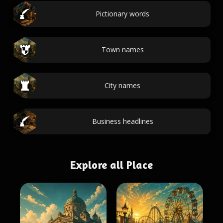
Pictionary words
Town names
City names
Business headlines
Explore all Place