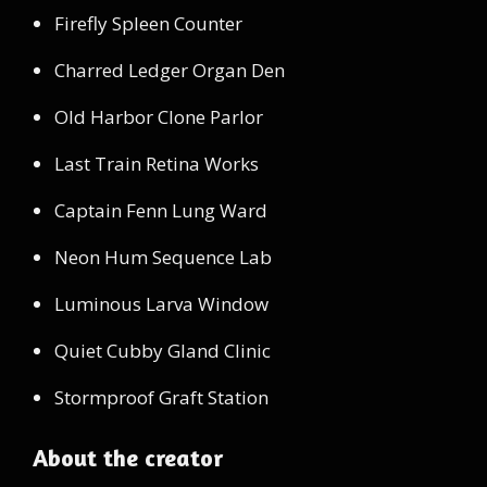
Firefly Spleen Counter
Charred Ledger Organ Den
Old Harbor Clone Parlor
Last Train Retina Works
Captain Fenn Lung Ward
Neon Hum Sequence Lab
Luminous Larva Window
Quiet Cubby Gland Clinic
Stormproof Graft Station
About the creator