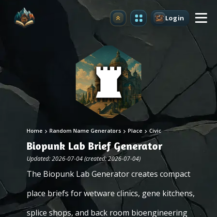
Login
Upgrade
Home
Random Name Generators
Place
Civic
Biopunk Lab Brief Generator
Updated: 2026-07-04 (created: 2026-07-04)
The Biopunk Lab Generator creates compact
place briefs for wetware clinics, gene kitchens,
splice shops, and back room bioengineering