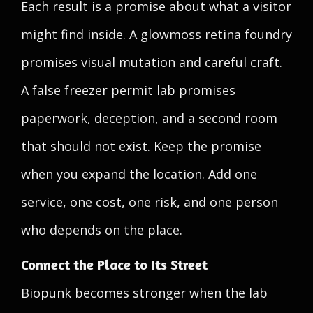
Each result is a promise about what a visitor
might find inside. A glowmoss retina foundry
promises visual mutation and careful craft.
A false freezer permit lab promises
paperwork, deception, and a second room
that should not exist. Keep the promise
when you expand the location. Add one
service, one cost, one risk, and one person
who depends on the place.
Connect the Place to Its Street
Biopunk becomes stronger when the lab