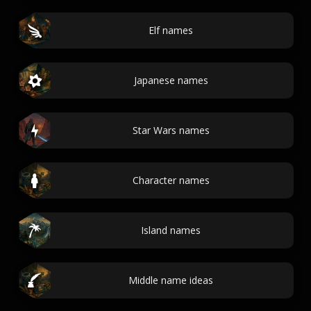
Elf names
Japanese names
Star Wars names
Character names
Island names
Middle name ideas