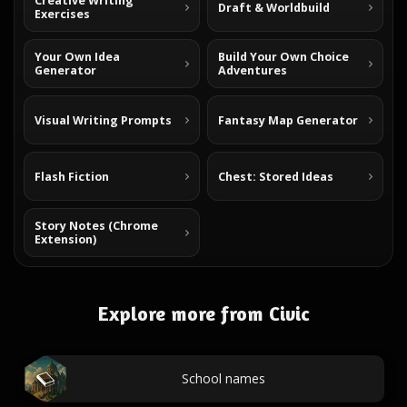
Creative Writing
Draft & Worldbuild
Exercises
Your Own Idea
Build Your Own Choice
Generator
Adventures
Visual Writing Prompts
Fantasy Map Generator
Flash Fiction
Chest: Stored Ideas
Story Notes (Chrome
Extension)
Explore more from Civic
School names