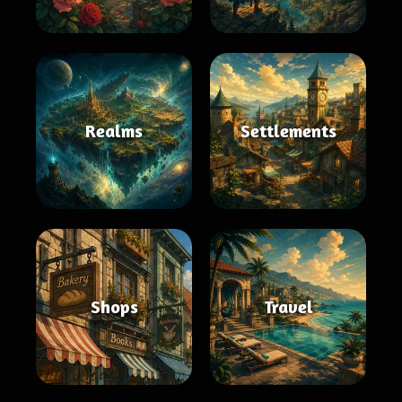
Realms
Settlements
Shops
Travel