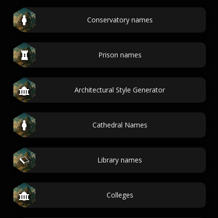
Conservatory names
Prison names
Architectural Style Generator
Cathedral Names
Library names
Colleges