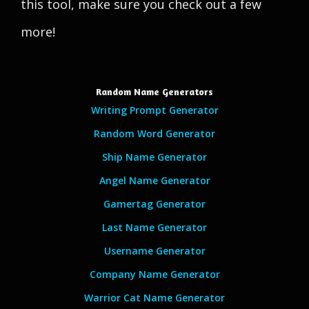
this tool, make sure you check out a few
more!
Random Name Generators
Writing Prompt Generator
Random Word Generator
Ship Name Generator
Angel Name Generator
Gamertag Generator
Last Name Generator
Username Generator
Company Name Generator
Warrior Cat Name Generator