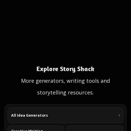
Explore Story Shack
More generators, writing tools and
storytelling resources.
All Idea Generators