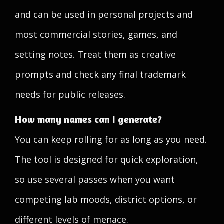
and can be used in personal projects and
most commercial stories, games, and
setting notes. Treat them as creative
prompts and check any final trademark
needs for public releases.
How many names can I generate?
You can keep rolling for as long as you need.
The tool is designed for quick exploration,
so use several passes when you want
competing lab moods, district options, or
different levels of menace.