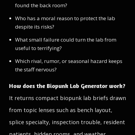
found the back room?
Who has a moral reason to protect the lab
despite its risks?
What small failure could turn the lab from
useful to terrifying?
Which rival, rumor, or seasonal hazard keeps
the staff nervous?
How does the Biopunk Lab Generator work?
It returns compact biopunk lab briefs drawn
from topic lenses such as bench layout,
splice specialty, inspection trouble, resident
patients, hidden rooms, and weather