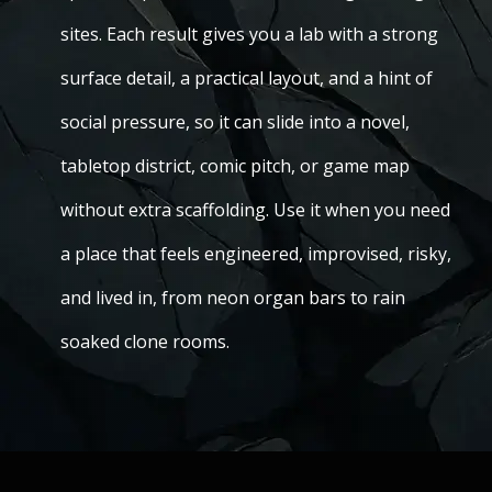
sites. Each result gives you a lab with a strong
surface detail, a practical layout, and a hint of
social pressure, so it can slide into a novel,
tabletop district, comic pitch, or game map
without extra scaffolding. Use it when you need
a place that feels engineered, improvised, risky,
and lived in, from neon organ bars to rain
soaked clone rooms.