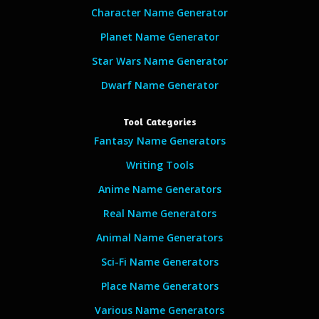
Character Name Generator
Planet Name Generator
Star Wars Name Generator
Dwarf Name Generator
Tool Categories
Fantasy Name Generators
Writing Tools
Anime Name Generators
Real Name Generators
Animal Name Generators
Sci-Fi Name Generators
Place Name Generators
Various Name Generators