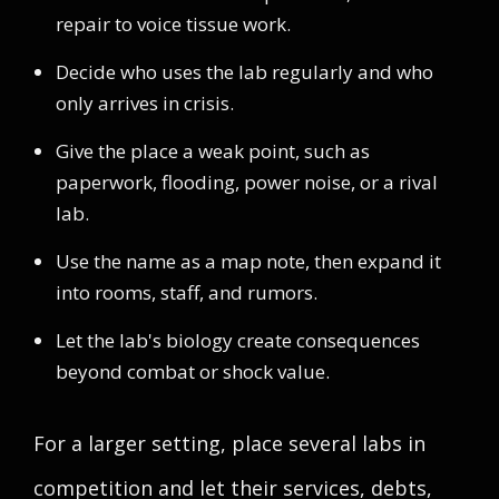
repair to voice tissue work.
Decide who uses the lab regularly and who
only arrives in crisis.
Give the place a weak point, such as
paperwork, flooding, power noise, or a rival
lab.
Use the name as a map note, then expand it
into rooms, staff, and rumors.
Let the lab's biology create consequences
beyond combat or shock value.
For a larger setting, place several labs in
competition and let their services, debts,