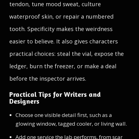
tendon, tune mood sweat, culture
waterproof skin, or repair a numbered
tooth. Specificity makes the weirdness
easier to believe. It also gives characters
practical choices: steal the vial, expose the
ledger, burn the freezer, or make a deal
before the inspector arrives.
Practical Tips for Writers and
Designers
Choose one visible detail first, such as a
glowing window, tagged cooler, or living wall.
Add one service the lab performs, from scar