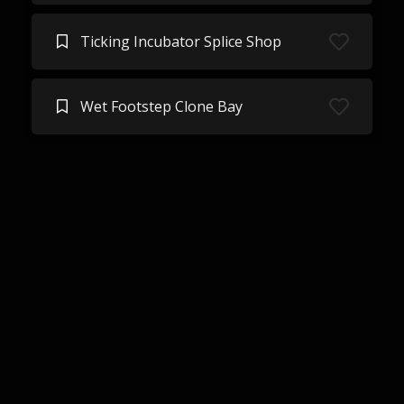
Ticking Incubator Splice Shop
Wet Footstep Clone Bay