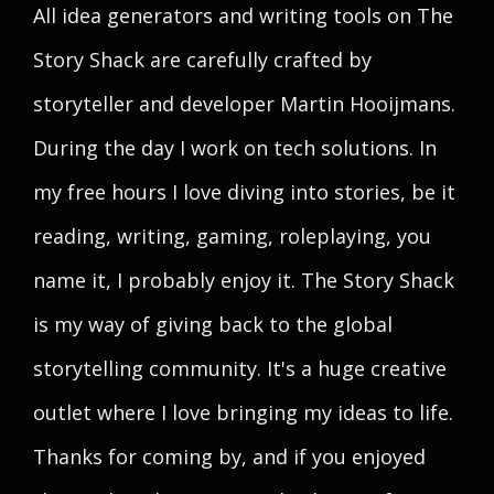
All idea generators and writing tools on The
Story Shack are carefully crafted by
storyteller and developer Martin Hooijmans.
During the day I work on tech solutions. In
my free hours I love diving into stories, be it
reading, writing, gaming, roleplaying, you
name it, I probably enjoy it. The Story Shack
is my way of giving back to the global
storytelling community. It's a huge creative
outlet where I love bringing my ideas to life.
Thanks for coming by, and if you enjoyed