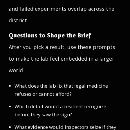
and failed experiments overlap across the
district.
Questions to Shape the Brief
After you pick a result, use these prompts
to make the lab feel embedded in a larger
world.
What does the lab fix that legal medicine
refuses or cannot afford?
Which detail would a resident recognize
before they saw the sign?
What evidence would inspectors seize if they