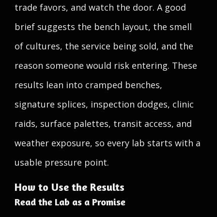
trade favors, and watch the door. A good
brief suggests the bench layout, the smell
of cultures, the service being sold, and the
reason someone would risk entering. These
results lean into cramped benches,
signature splices, inspection dodges, clinic
raids, surface palettes, transit access, and
weather exposure, so every lab starts with a
usable pressure point.
How to Use the Results
Read the Lab as a Promise