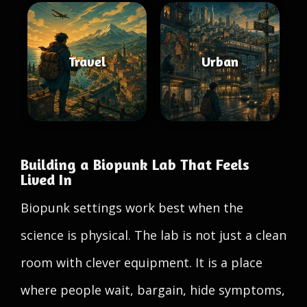
Travel
Urban
Building a Biopunk Lab That Feels
Lived In
Biopunk settings work best when the
science is physical. The lab is not just a clean
room with clever equipment. It is a place
where people wait, bargain, hide symptoms,