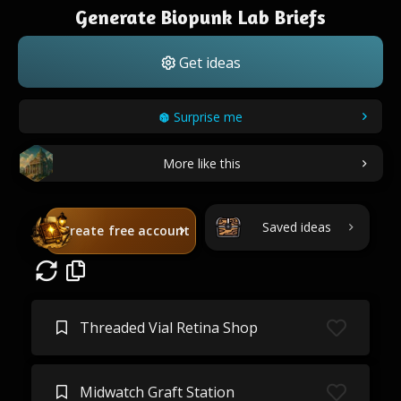
Generate Biopunk Lab Briefs
Get ideas
Surprise me
More like this
Saved ideas
Create free account
Threaded Vial Retina Shop
Midwatch Graft Station