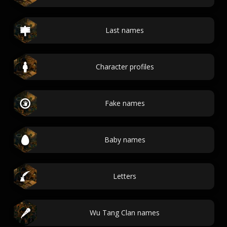
Last names
Character profiles
Fake names
Baby names
Letters
Wu Tang Clan names