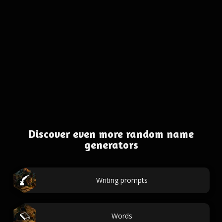
Discover even more random name
generators
Writing prompts
Words