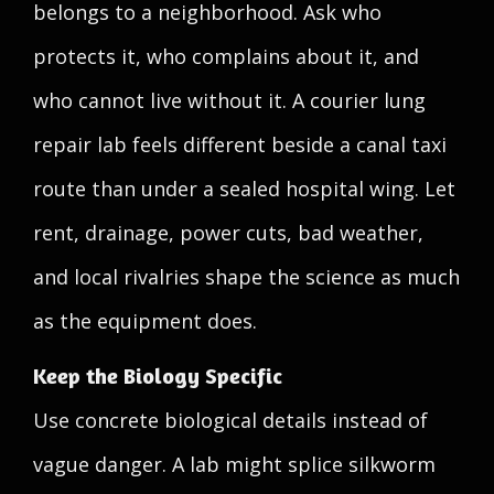
belongs to a neighborhood. Ask who
protects it, who complains about it, and
who cannot live without it. A courier lung
repair lab feels different beside a canal taxi
route than under a sealed hospital wing. Let
rent, drainage, power cuts, bad weather,
and local rivalries shape the science as much
as the equipment does.
Keep the Biology Specific
Use concrete biological details instead of
vague danger. A lab might splice silkworm