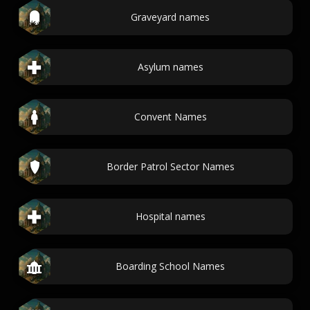
Graveyard names
Asylum names
Convent Names
Border Patrol Sector Names
Hospital names
Boarding School Names