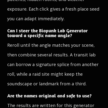
exposure. Each click gives a fresh place seed
you can adapt immediately.
Can I steer the Biopunk Lab Generator
toward a specific name angle?
Reroll until the angle matches your scene,
then combine several results. A transit lab
can borrow a signature splice from another
roll, while a raid site might keep the
soundscape or landmark from a third.
Are the names original and safe to use?
The results are written for this generator