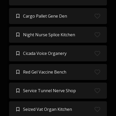
Cargo Pallet Gene Den
Night Nurse Splice Kitchen
Cicada Voice Organery
Red Gel Vaccine Bench
Service Tunnel Nerve Shop
Seized Vat Organ Kitchen