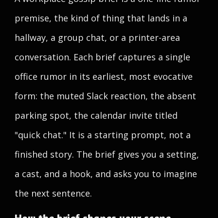
premise, the kind of thing that lands in a
hallway, a group chat, or a printer-area
conversation. Each brief captures a single
office rumor in its earliest, most evocative
form: the muted Slack reaction, the absent
parking spot, the calendar invite titled
"quick chat." It is a starting prompt, not a
finished story. The brief gives you a setting,
a cast, and a hook, and asks you to imagine
the next sentence.