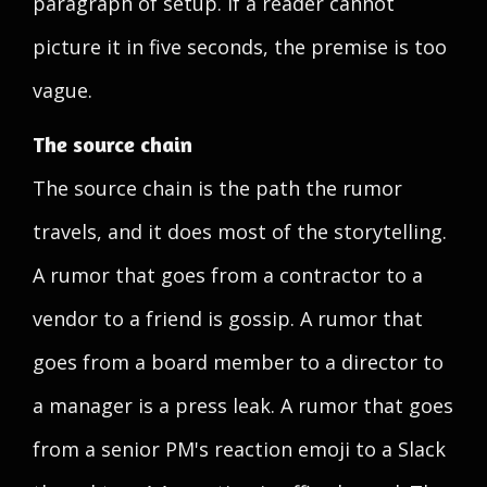
paragraph of setup. If a reader cannot
picture it in five seconds, the premise is too
vague.
The source chain
The source chain is the path the rumor
travels, and it does most of the storytelling.
A rumor that goes from a contractor to a
vendor to a friend is gossip. A rumor that
goes from a board member to a director to
a manager is a press leak. A rumor that goes
from a senior PM's reaction emoji to a Slack