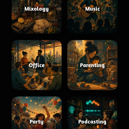
Mixology
Music
Office
Parenting
Party
Podcasting