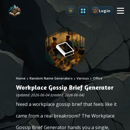
Login
Upgrade
Home
Random Name Generators
Various
Office
Workplace Gossip Brief Generator
Updated: 2026-06-04 (created: 2026-06-04)
Need a workplace gossip brief that feels like it
came from a real breakroom? The Workplace
Gossip Brief Generator hands you a single,