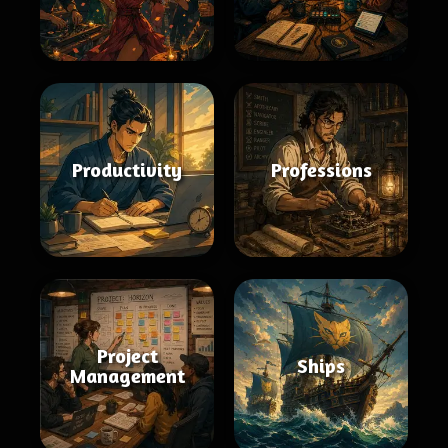
Productivity
Professions
Project
Ships
Management