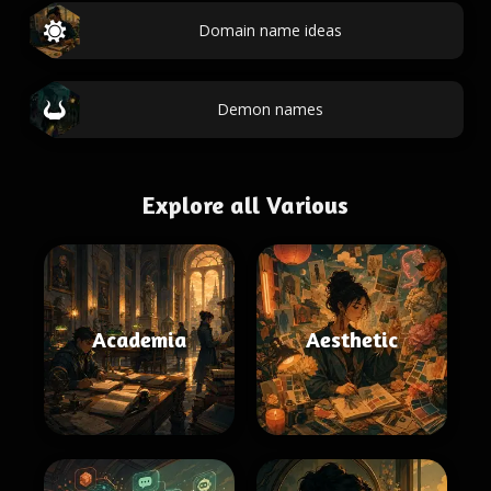
Domain name ideas
Demon names
Explore all Various
Academia
Aesthetic