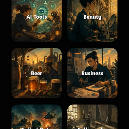
AI Tools
Beauty
Beer
Business