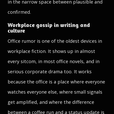
in the narrow space between plausible and
confirmed.
Workplace gossip in writing and
culture
Office rumor is one of the oldest devices in
workplace fiction. It shows up in almost
every sitcom, in most office novels, and in
serious corporate drama too. It works
because the office is a place where everyone
watches everyone else, where small signals
get amplified, and where the difference
between a coffee run and a status update is