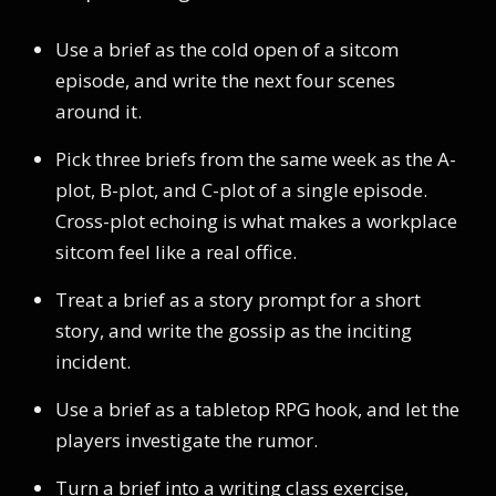
Use a brief as the cold open of a sitcom
episode, and write the next four scenes
around it.
Pick three briefs from the same week as the A-
plot, B-plot, and C-plot of a single episode.
Cross-plot echoing is what makes a workplace
sitcom feel like a real office.
Treat a brief as a story prompt for a short
story, and write the gossip as the inciting
incident.
Use a brief as a tabletop RPG hook, and let the
players investigate the rumor.
Turn a brief into a writing class exercise,