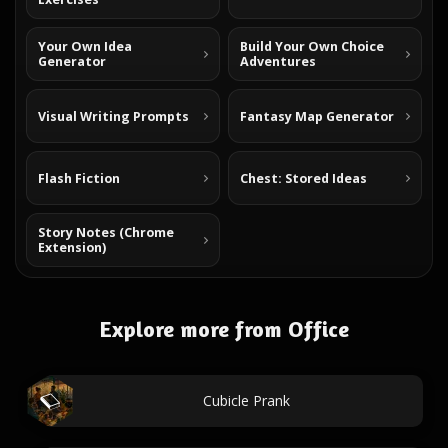
Your Own Idea
Build Your Own Choice
Generator
Adventures
Visual Writing Prompts
Fantasy Map Generator
Flash Fiction
Chest: Stored Ideas
Story Notes (Chrome
Extension)
Explore more from Office
Cubicle Prank