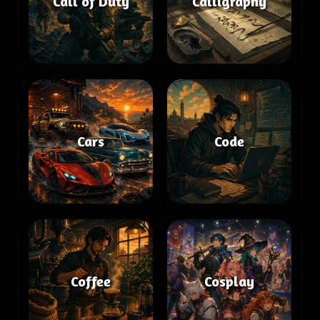
Call of Duty
Calligraphy
Cars
Code
Coffee
Cosplay