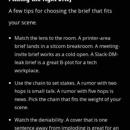
A few tips for choosing the brief that fits
your scene.
Match the lens to the room. A printer-area
brief lands in a sitcom breakroom. A meeting-
invite brief works as a cold open. A Slack-DM-
leak brief is a great B-plot for a tech
workplace.
Use the chain to set stakes. A rumor with two
hops is small talk. A rumor with five hops is
news. Pick the chain that fits the weight of your
scene.
Watch the deniability. A cover that is one
sentence away from imploding is great for an