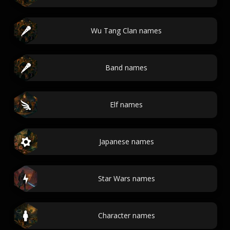
Wu Tang Clan names
Band names
Elf names
Japanese names
Star Wars names
Character names