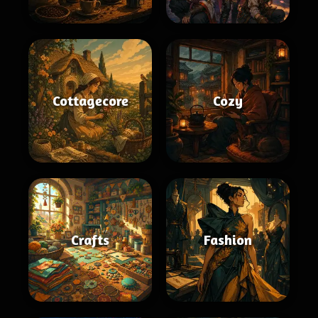
Cottagecore
Cozy
Crafts
Fashion