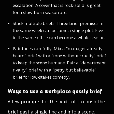
escalation. A cover that is rock-solid is great
for a slow-burn season arc.
Stack multiple briefs. Three brief premises in
the same week can become a single plot. Five
in the same office can become a whole season.
Pair tones carefully. Mix a "manager already
heard" brief with a "tone without cruelty" brief
to keep the scene humane. Pair a "department
rivalry" brief with a "petty but believable"
brief for low-stakes comedy.
Ways to use a workplace gossip brief
A few prompts for the next roll, to push the
brief past a single line and into a scene.