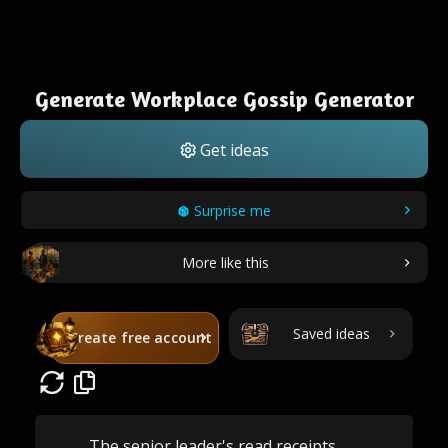
Generate Workplace Gossip Generator
Get ideas
Surprise me
More like this
Saved ideas
Create free account
The senior leader's read receipts