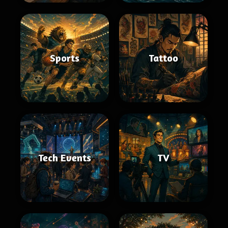
Sports
Tattoo
Tech Events
TV