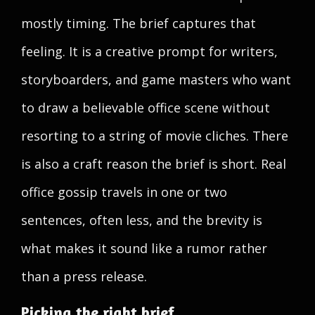
mostly timing. The brief captures that
feeling. It is a creative prompt for writers,
storyboarders, and game masters who want
to draw a believable office scene without
resorting to a string of movie cliches. There
is also a craft reason the brief is short. Real
office gossip travels in one or two
sentences, often less, and the brevity is
what makes it sound like a rumor rather
than a press release.
Picking the right brief