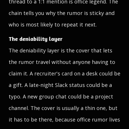
thread to a 1:1 mention is office legend. The
chain tells you why the rumor is sticky and
who is most likely to repeat it next.
The deniability layer
The deniability layer is the cover that lets
the rumor travel without anyone having to
claim it. A recruiter's card on a desk could be
a gift. A late-night Slack status could be a
typo. A new group chat could be a project
channel. The cover is usually a thin one, but
it has to be there, because office rumor lives