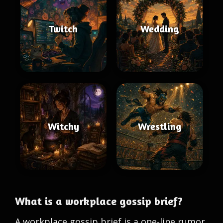
Twitch
Wedding
Witchy
Wrestling
What is a workplace gossip brief?
A workplace gossip brief is a one-line rumor