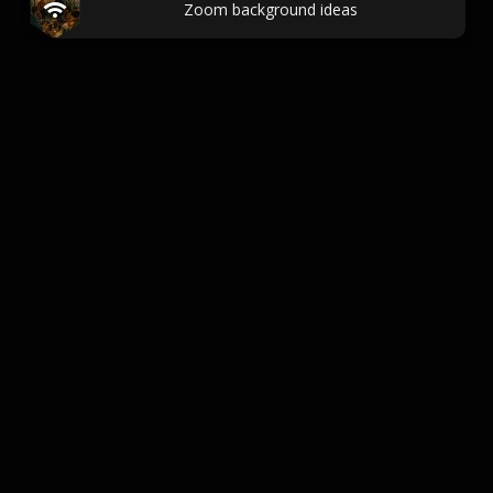
Zoom background ideas