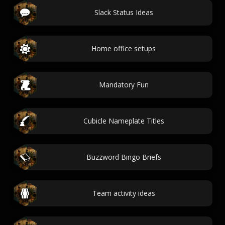
Slack Status Ideas
Home office setups
Mandatory Fun
Cubicle Nameplate Titles
Buzzword Bingo Briefs
Team activity ideas