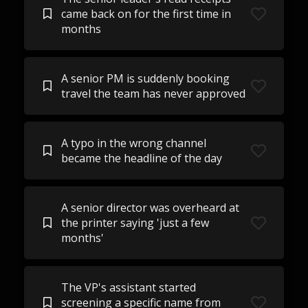
came back on for the first time in
months
A senior PM is suddenly booking
travel the team has never approved
A typo in the wrong channel
became the headline of the day
A senior director was overheard at
the printer saying 'just a few
months'
The VP's assistant started
screening a specific name from