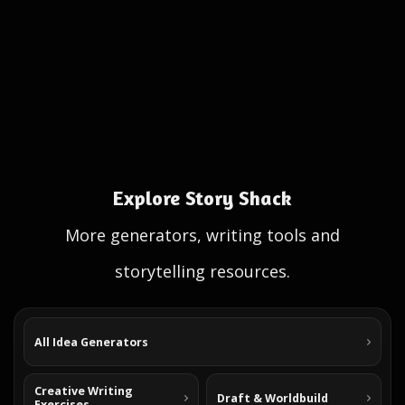
Explore Story Shack
More generators, writing tools and
storytelling resources.
All Idea Generators
Creative Writing
Draft & Worldbuild
Exercises