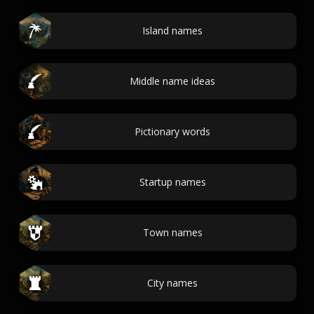
Island names
Middle name ideas
Pictionary words
Startup names
Town names
City names