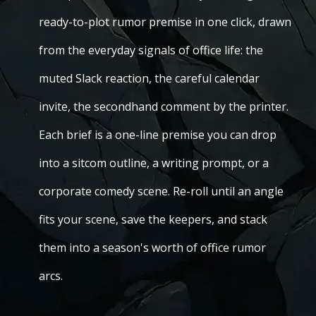
ready-to-plot rumor premise in one click, drawn
from the everyday signals of office life: the
muted Slack reaction, the careful calendar
invite, the secondhand comment by the printer.
Each brief is a one-line premise you can drop
into a sitcom outline, a writing prompt, or a
corporate comedy scene. Re-roll until an angle
fits your scene, save the keepers, and stack
them into a season's worth of office rumor
arcs.