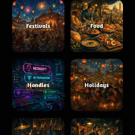
Festivals
Food
Handles
Holidays