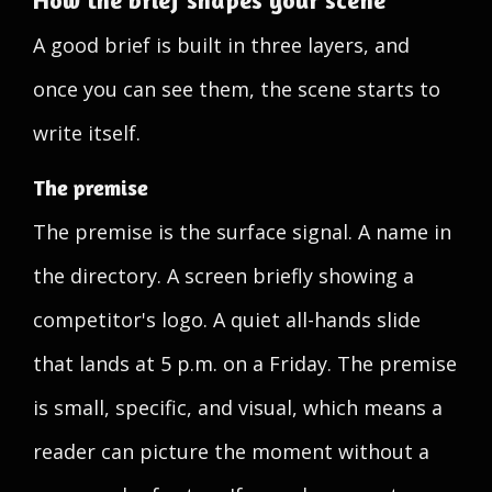
How the brief shapes your scene
A good brief is built in three layers, and
once you can see them, the scene starts to
write itself.
The premise
The premise is the surface signal. A name in
the directory. A screen briefly showing a
competitor's logo. A quiet all-hands slide
that lands at 5 p.m. on a Friday. The premise
is small, specific, and visual, which means a
reader can picture the moment without a