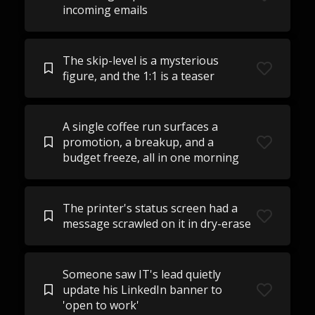
incoming emails
The skip-level is a mysterious
figure, and the 1:1 is a teaser
A single coffee run surfaces a
promotion, a breakup, and a
budget freeze, all in one morning
The printer's status screen had a
message scrawled on it in dry-erase
Someone saw IT's lead quietly
update his LinkedIn banner to
'open to work'