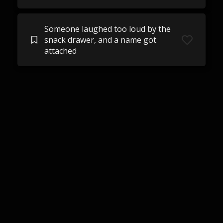
Someone laughed too loud by the
snack drawer, and a name got
attached