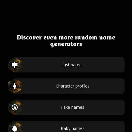
Discover even more random name
generators
Last names
Character profiles
Fake names
Baby names