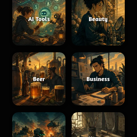
AI Tools
Beauty
Beer
Business