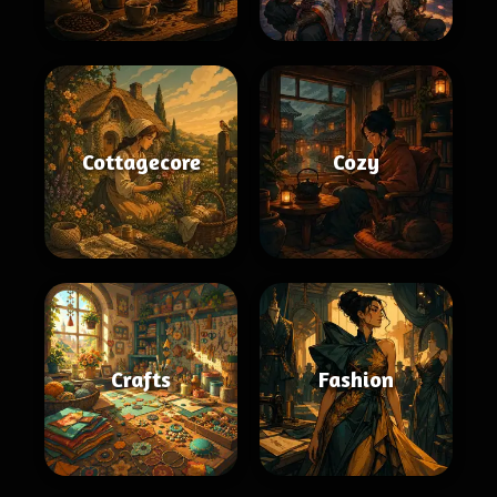
Cottagecore
Cozy
Crafts
Fashion