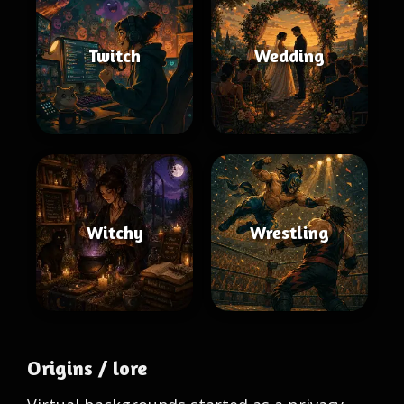
Twitch
Wedding
Witchy
Wrestling
Origins / lore