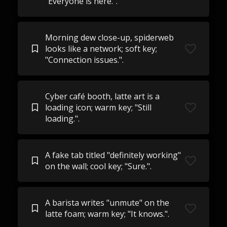
"Everyone is here.".
Morning dew close-up, spiderweb
looks like a network; soft key;
"Connection issues.".
Cyber café booth, latte art is a
loading icon; warm key; "Still
loading.".
A fake tab titled "definitely working"
on the wall; cool key; "Sure.".
A barista writes "unmute" on the
latte foam; warm key; "It knows.".