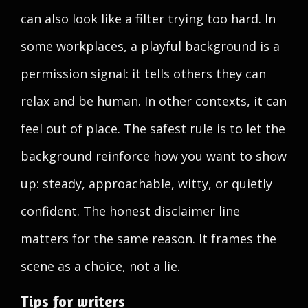
can also look like a filter trying too hard. In
some workplaces, a playful background is a
permission signal: it tells others they can
relax and be human. In other contexts, it can
feel out of place. The safest rule is to let the
background reinforce how you want to show
up: steady, approachable, witty, or quietly
confident. The honest disclaimer line
matters for the same reason. It frames the
scene as a choice, not a lie.
Tips for writers