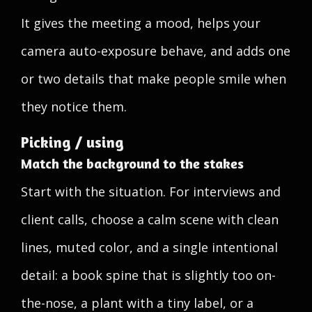
It gives the meeting a mood, helps your
camera auto-exposure behave, and adds one
or two details that make people smile when
they notice them.
Picking / using
Match the background to the stakes
Start with the situation. For interviews and
client calls, choose a calm scene with clean
lines, muted color, and a single intentional
detail: a book spine that is slightly too on-
the-nose, a plant with a tiny label, or a