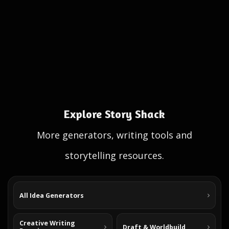
Explore Story Shack
More generators, writing tools and
storytelling resources.
All Idea Generators
Creative Writing
Draft & Worldbuild