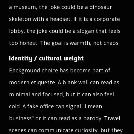
a museum, the joke could be a dinosaur
skeleton with a headset. If it is a corporate
lobby, the joke could be a slogan that feels
too honest. The goal is warmth, not chaos.
Identity / cultural weight
Background choice has become part of
modern etiquette. A blank wall can read as
minimal and focused, but it can also feel
cold. A fake office can signal "I mean
business" or it can read as a parody. Travel
scenes can communicate curiosity, but they