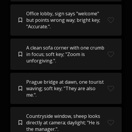
Office lobby, sign says "welcome"
but points wrong way; bright key;
"Accurate.".
A clean sofa corner with one crumb
in focus; soft key; "Zoom is
unforgiving.".
Prague bridge at dawn, one tourist
waving; soft key; "They are also
me.".
Countryside window, sheep looks
directly at camera; daylight; "He is
the manager.".