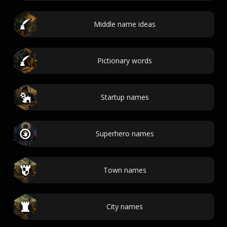
Middle name ideas
Pictionary words
Startup names
Superhero names
Town names
City names