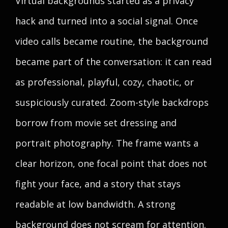
Virtual backgrounds started as a privacy
hack and turned into a social signal. Once
video calls became routine, the background
became part of the conversation: it can read
as professional, playful, cozy, chaotic, or
suspiciously curated. Zoom-style backdrops
borrow from movie set dressing and
portrait photography. The frame wants a
clear horizon, one focal point that does not
fight your face, and a story that stays
readable at low bandwidth. A strong
background does not scream for attention.