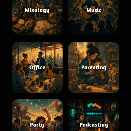
Mixology
Music
Office
Parenting
Party
Podcasting