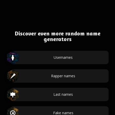
Discover even more random name
generators
Usernames
Rapper names
Last names
Fake names