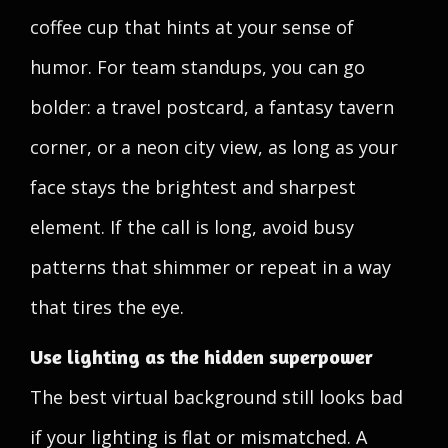
coffee cup that hints at your sense of
humor. For team standups, you can go
bolder: a travel postcard, a fantasy tavern
corner, or a neon city view, as long as your
face stays the brightest and sharpest
element. If the call is long, avoid busy
patterns that shimmer or repeat in a way
that tires the eye.
Use lighting as the hidden superpower
The best virtual background still looks bad
if your lighting is flat or mismatched. A