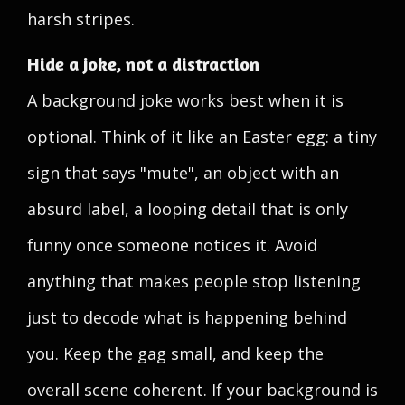
harsh stripes.
Hide a joke, not a distraction
A background joke works best when it is
optional. Think of it like an Easter egg: a tiny
sign that says "mute", an object with an
absurd label, a looping detail that is only
funny once someone notices it. Avoid
anything that makes people stop listening
just to decode what is happening behind
you. Keep the gag small, and keep the
overall scene coherent. If your background is