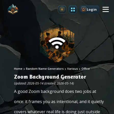
Login
Upgrade
Home
Random Name Generators
Various
Office
Zoom Background Generator
Updated: 2026-05-14 (created: 2026-05-14)
A good Zoom background does two jobs at
once: it frames you as intentional, and it quietly
covers whatever real life is doing just outside