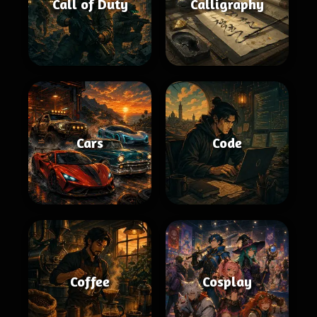
Call of Duty
Calligraphy
Cars
Code
Coffee
Cosplay