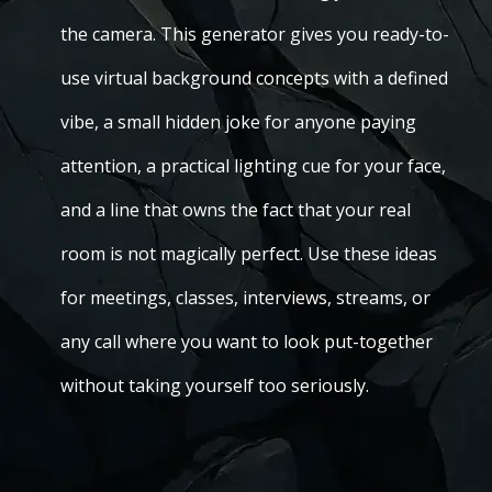
the camera. This generator gives you ready-to-
use virtual background concepts with a defined
vibe, a small hidden joke for anyone paying
attention, a practical lighting cue for your face,
and a line that owns the fact that your real
room is not magically perfect. Use these ideas
for meetings, classes, interviews, streams, or
any call where you want to look put-together
without taking yourself too seriously.