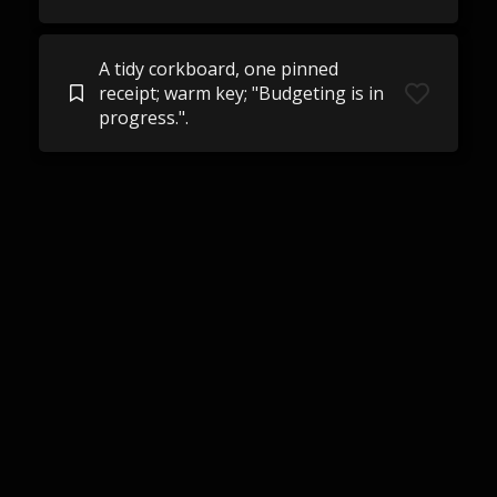
A tidy corkboard, one pinned
receipt; warm key; "Budgeting is in
progress.".