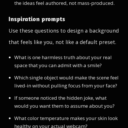
the ideas feel authored, not mass-produced.
Inspiration prompts
Use these questions to design a background
that feels like you, not like a default preset.
What is one harmless truth about your real
space that you can admit with a smile?
Which single object would make the scene feel
lived-in without pulling focus from your face?
If someone noticed the hidden joke, what
would you want them to assume about you?
What color temperature makes your skin look
healthy on your actual webcam?