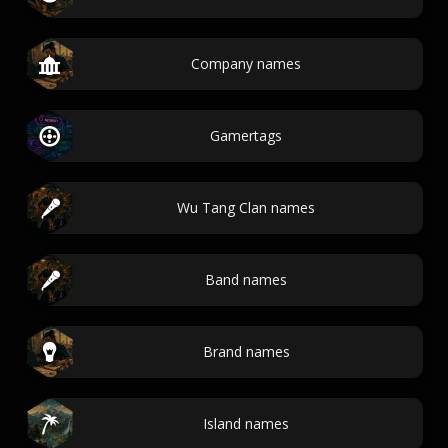
Company names
Gamertags
Wu Tang Clan names
Band names
Brand names
Island names