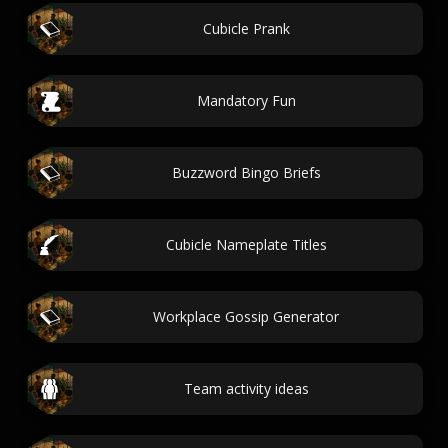
Cubicle Prank
Mandatory Fun
Buzzword Bingo Briefs
Cubicle Nameplate Titles
Workplace Gossip Generator
Team activity ideas