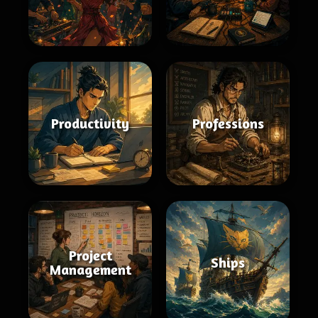
Productivity
Professions
Project
Ships
Management