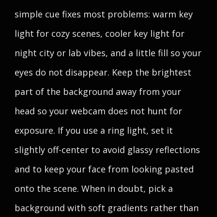
simple cue fixes most problems: warm key
light for cozy scenes, cooler key light for
night city or lab vibes, and a little fill so your
eyes do not disappear. Keep the brightest
part of the background away from your
head so your webcam does not hunt for
exposure. If you use a ring light, set it
slightly off-center to avoid glassy reflections
and to keep your face from looking pasted
onto the scene. When in doubt, pick a
background with soft gradients rather than