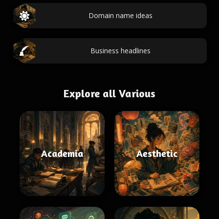
Domain name ideas
Business headlines
Explore all Various
Academia
Aesthetic