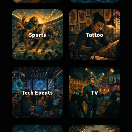
Sports
Tattoo
Tech Events
TV