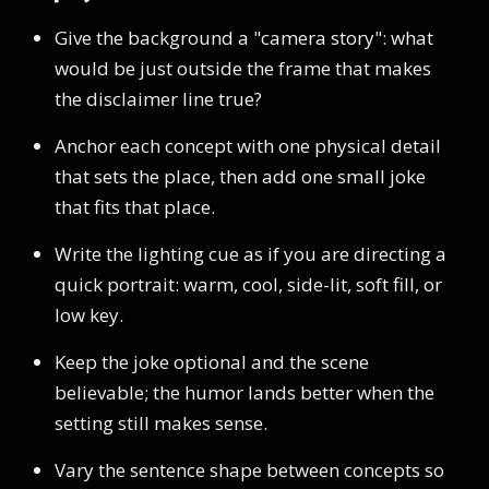
Give the background a "camera story": what
would be just outside the frame that makes
the disclaimer line true?
Anchor each concept with one physical detail
that sets the place, then add one small joke
that fits that place.
Write the lighting cue as if you are directing a
quick portrait: warm, cool, side-lit, soft fill, or
low key.
Keep the joke optional and the scene
believable; the humor lands better when the
setting still makes sense.
Vary the sentence shape between concepts so