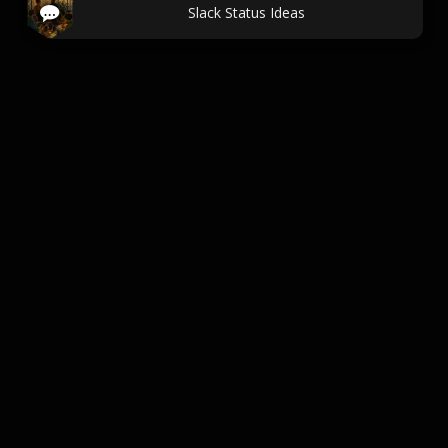
Slack Status Ideas