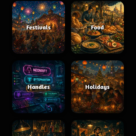
Festivals
Food
Handles
Holidays