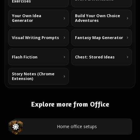
Exercises
Your Own Idea
Build Your Own Choice
Generator
Adventures
Visual Writing Prompts
Fantasy Map Generator
Flash Fiction
Chest: Stored Ideas
Story Notes (Chrome
Extension)
Explore more from Office
Home office setups