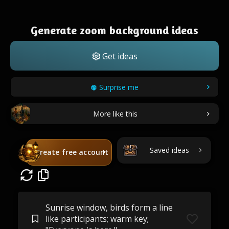
Generate zoom background ideas
Get ideas
Surprise me
More like this
Saved ideas
Create free account
Sunrise window, birds form a line
like participants; warm key;