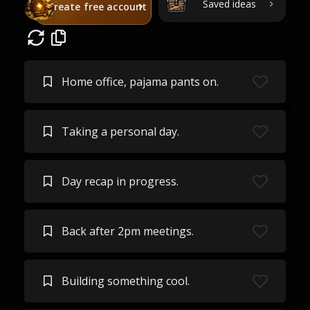
Saved ideas
Create free account
Home office, pajama pants on.
Taking a personal day.
Day recap in progress.
Back after 2pm meetings.
Building something cool.