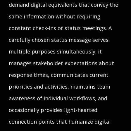
demand digital equivalents that convey the
same information without requiring
constant check-ins or status meetings. A
carefully chosen status message serves
multiple purposes simultaneously: it
manages stakeholder expectations about
response times, communicates current
priorities and activities, maintains team
awareness of individual workflows, and
occasionally provides light-hearted
connection points that humanize digital