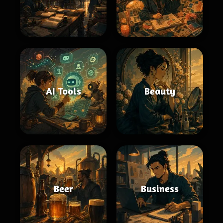
AI Tools
Beauty
Beer
Business