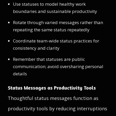
Use statuses to model healthy work
boundaries and sustainable productivity
Rotate through varied messages rather than
repeating the same status repeatedly
Coordinate team-wide status practices for
consistency and clarity
Remember that statuses are public
communication; avoid oversharing personal
details
Status Messages as Productivity Tools
Thoughtful status messages function as
productivity tools by reducing interruptions