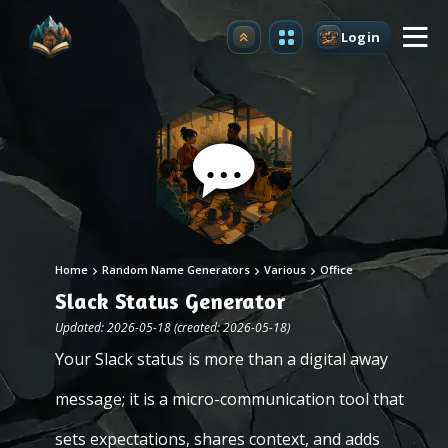
Login
Upgrade
Home
Random Name Generators
Various
Office
Slack Status Generator
Updated: 2026-05-18 (created: 2026-05-18)
Your Slack status is more than a digital away
message; it is a micro-communication tool that
sets expectations, shares context, and adds