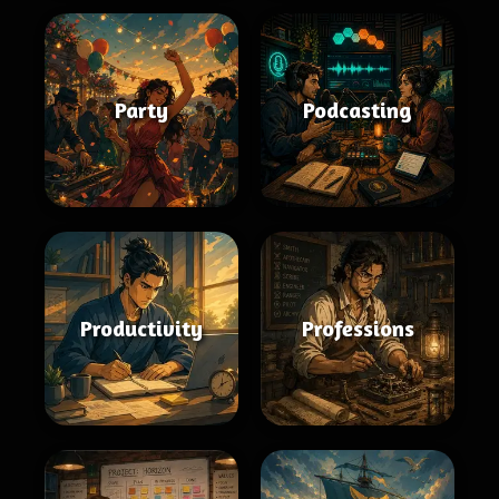
Party
Podcasting
Productivity
Professions