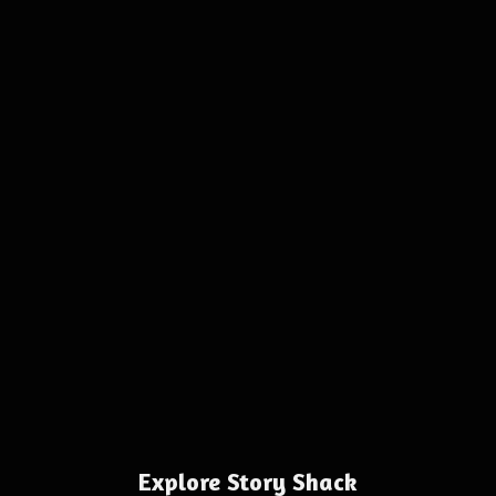
Explore Story Shack