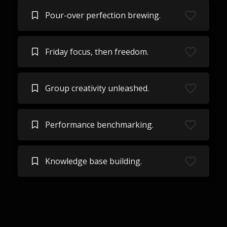
Pour-over perfection brewing.
Friday focus, then freedom.
Group creativity unleashed.
Performance benchmarking.
Knowledge base building.