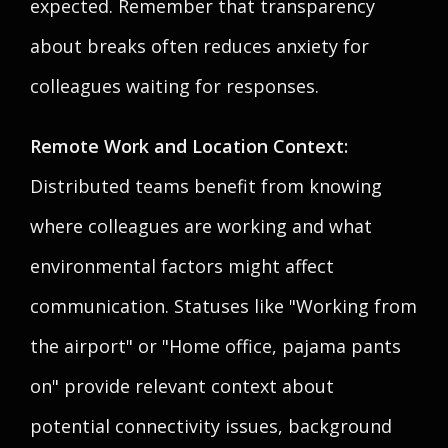
expected. Remember that transparency
about breaks often reduces anxiety for
colleagues waiting for responses.
Remote Work and Location Context:
Distributed teams benefit from knowing
where colleagues are working and what
environmental factors might affect
communication. Statuses like "Working from
the airport" or "Home office, pajama pants
on" provide relevant context about
potential connectivity issues, background