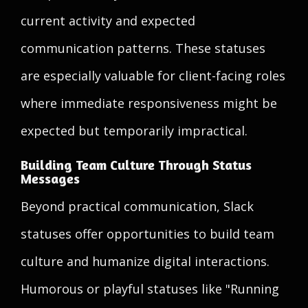
current activity and expected
communication patterns. These statuses
are especially valuable for client-facing roles
where immediate responsiveness might be
expected but temporarily impractical.
Building Team Culture Through Status
Messages
Beyond practical communication, Slack
statuses offer opportunities to build team
culture and humanize digital interactions.
Humorous or playful statuses like "Running