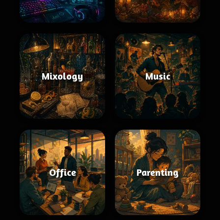
Mixology
Music
Office
Parenting