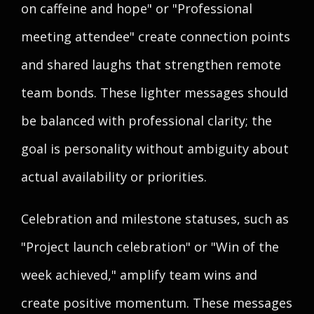
on caffeine and hope" or "Professional
meeting attendee" create connection points
and shared laughs that strengthen remote
team bonds. These lighter messages should
be balanced with professional clarity; the
goal is personality without ambiguity about
actual availability or priorities.
Celebration and milestone statuses, such as
"Project launch celebration" or "Win of the
week achieved," amplify team wins and
create positive momentum. These messages