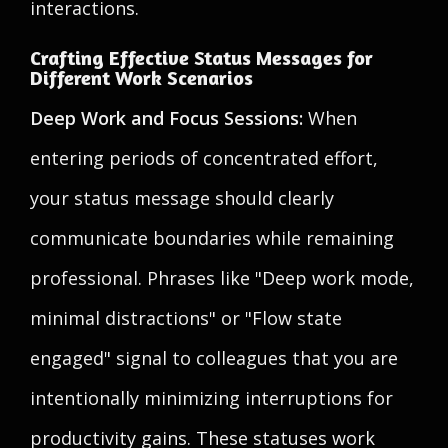
interactions.
Crafting Effective Status Messages for
Different Work Scenarios
Deep Work and Focus Sessions:
When
entering periods of concentrated effort,
your status message should clearly
communicate boundaries while remaining
professional. Phrases like "Deep work mode,
minimal distractions" or "Flow state
engaged" signal to colleagues that you are
intentionally minimizing interruptions for
productivity gains. These statuses work