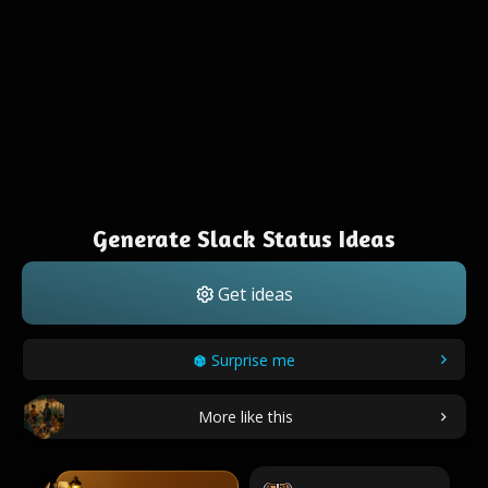
Generate Slack Status Ideas
Get ideas
Surprise me
More like this