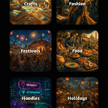
Crafts
Fashion
Festivals
Food
Handles
Holidays