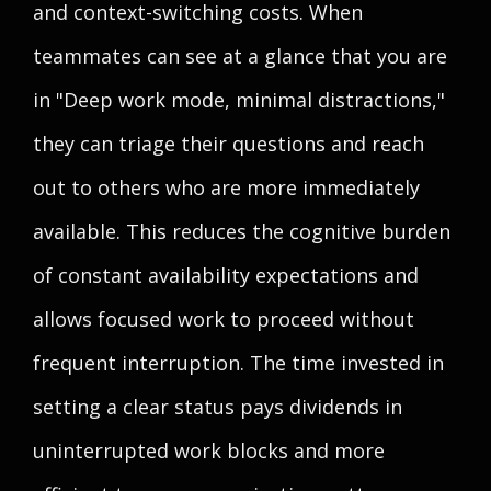
and context-switching costs. When
teammates can see at a glance that you are
in "Deep work mode, minimal distractions,"
they can triage their questions and reach
out to others who are more immediately
available. This reduces the cognitive burden
of constant availability expectations and
allows focused work to proceed without
frequent interruption. The time invested in
setting a clear status pays dividends in
uninterrupted work blocks and more