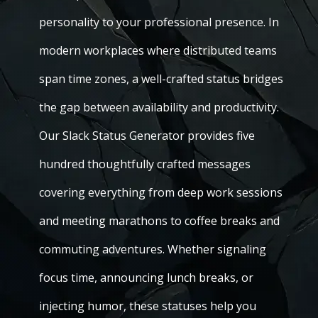
personality to your professional presence. In
modern workplaces where distributed teams
span time zones, a well-crafted status bridges
the gap between availability and productivity.
Our Slack Status Generator provides five
hundred thoughtfully crafted messages
covering everything from deep work sessions
and meeting marathons to coffee breaks and
commuting adventures. Whether signaling
focus time, announcing lunch breaks, or
injecting humor, these statuses help you