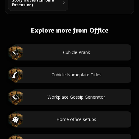
Story Notes (Chrome
Extension)
Explore more from Office
Cubicle Prank
Cubicle Nameplate Titles
Workplace Gossip Generator
Home office setups