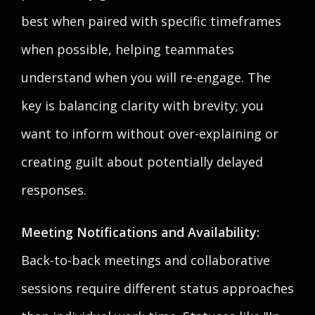
best when paired with specific timeframes
when possible, helping teammates
understand when you will re-engage. The
key is balancing clarity with brevity; you
want to inform without over-explaining or
creating guilt about potentially delayed
responses.
Meeting Notifications and Availability:
Back-to-back meetings and collaborative
sessions require different status approaches