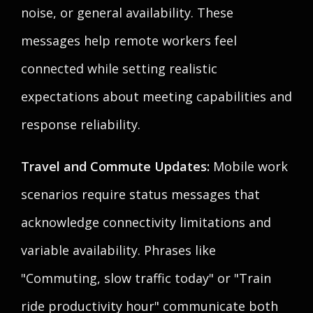
noise, or general availability. These
messages help remote workers feel
connected while setting realistic
expectations about meeting capabilities and
response reliability.
Travel and Commute Updates:
Mobile work
scenarios require status messages that
acknowledge connectivity limitations and
variable availability. Phrases like
"Commuting, slow traffic today" or "Train
ride productivity hour" communicate both