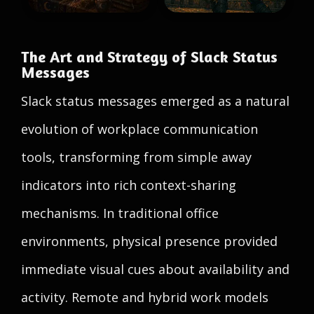
The Art and Strategy of Slack Status
Messages
Slack status messages emerged as a natural
evolution of workplace communication
tools, transforming from simple away
indicators into rich context-sharing
mechanisms. In traditional office
environments, physical presence provided
immediate visual cues about availability and
activity. Remote and hybrid work models