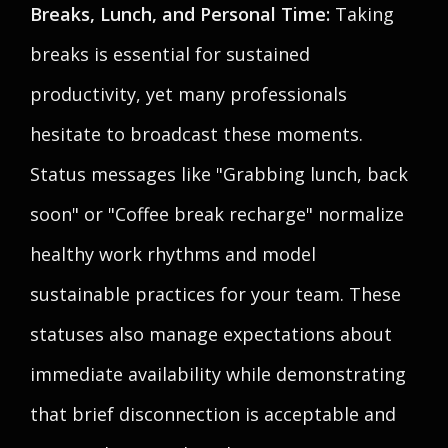
Breaks, Lunch, and Personal Time:
Taking
breaks is essential for sustained
productivity, yet many professionals
hesitate to broadcast these moments.
Status messages like "Grabbing lunch, back
soon" or "Coffee break recharge" normalize
healthy work rhythms and model
sustainable practices for your team. These
statuses also manage expectations about
immediate availability while demonstrating
that brief disconnection is acceptable and