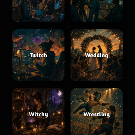
Twitch
Wedding
Witchy
Wrestling