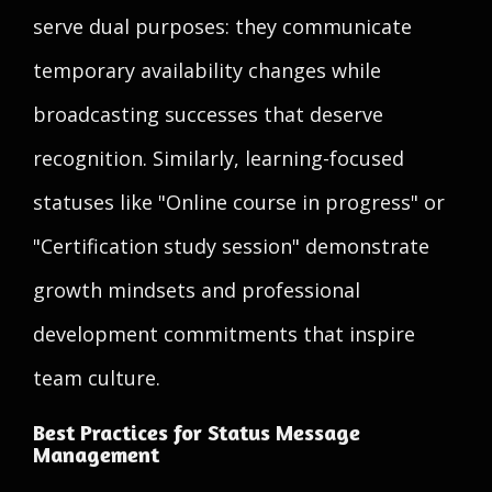
serve dual purposes: they communicate
temporary availability changes while
broadcasting successes that deserve
recognition. Similarly, learning-focused
statuses like "Online course in progress" or
"Certification study session" demonstrate
growth mindsets and professional
development commitments that inspire
team culture.
Best Practices for Status Message
Management