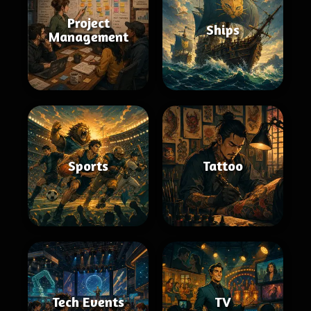
Project
Ships
Management
Sports
Tattoo
Tech Events
TV