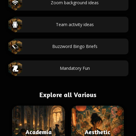
Zoom background ideas
Team activity ideas
Buzzword Bingo Briefs
Mandatory Fun
Explore all Various
Academia
Aesthetic