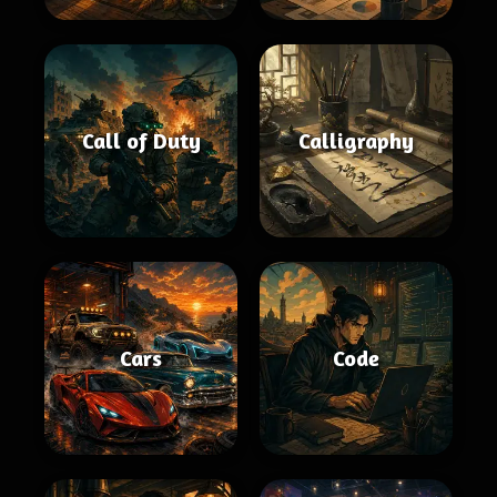
Call of Duty
Calligraphy
Cars
Code