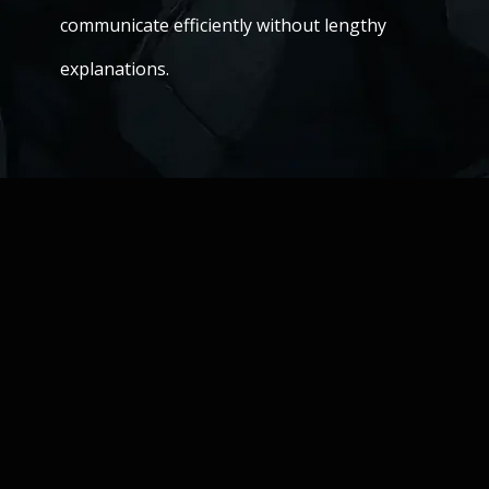
communicate efficiently without lengthy
explanations.