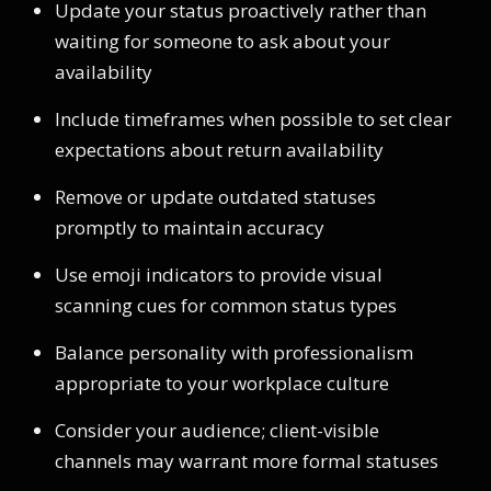
Update your status proactively rather than
waiting for someone to ask about your
availability
Include timeframes when possible to set clear
expectations about return availability
Remove or update outdated statuses
promptly to maintain accuracy
Use emoji indicators to provide visual
scanning cues for common status types
Balance personality with professionalism
appropriate to your workplace culture
Consider your audience; client-visible
channels may warrant more formal statuses