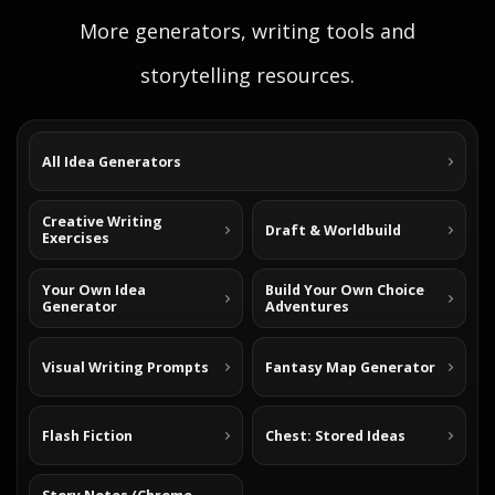
More generators, writing tools and
storytelling resources.
All Idea Generators
Creative Writing
Draft & Worldbuild
Exercises
Your Own Idea
Build Your Own Choice
Generator
Adventures
Visual Writing Prompts
Fantasy Map Generator
Flash Fiction
Chest: Stored Ideas