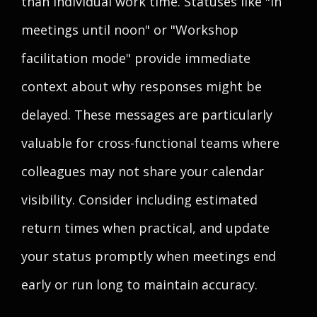
than individual work time. Statuses like "In
meetings until noon" or "Workshop
facilitation mode" provide immediate
context about why responses might be
delayed. These messages are particularly
valuable for cross-functional teams where
colleagues may not share your calendar
visibility. Consider including estimated
return times when practical, and update
your status promptly when meetings end
early or run long to maintain accuracy.