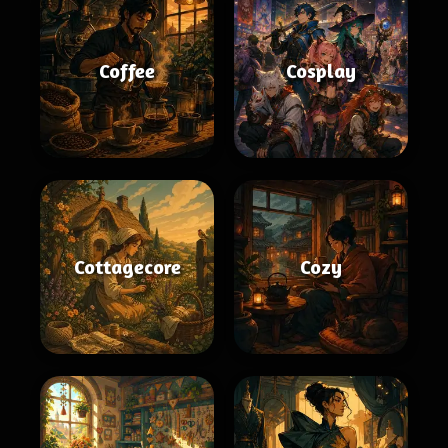
Coffee
Cosplay
Cottagecore
Cozy