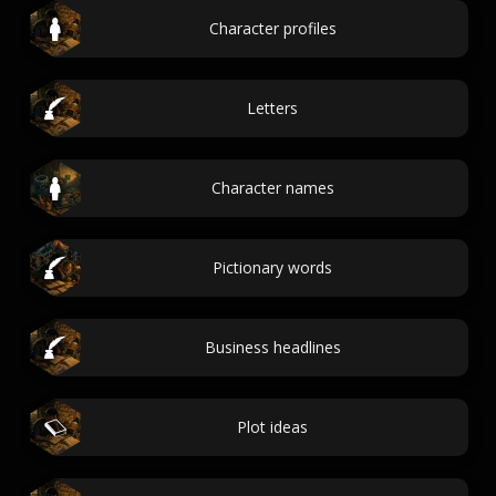
Character profiles
Letters
Character names
Pictionary words
Business headlines
Plot ideas