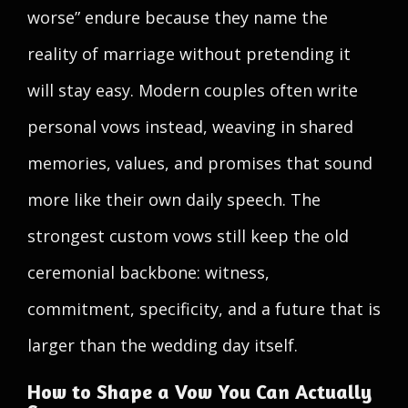
worse” endure because they name the
reality of marriage without pretending it
will stay easy. Modern couples often write
personal vows instead, weaving in shared
memories, values, and promises that sound
more like their own daily speech. The
strongest custom vows still keep the old
ceremonial backbone: witness,
commitment, specificity, and a future that is
larger than the wedding day itself.
How to Shape a Vow You Can Actually