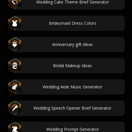
Wedding Cake Theme Brief Generator
Bridesmaid Dress Colors
Anniversary gift ideas
Bridal Makeup Ideas
Wedding Aisle Music Generator
Wedding Speech Opener Brief Generator
Wedding Prompt Generator