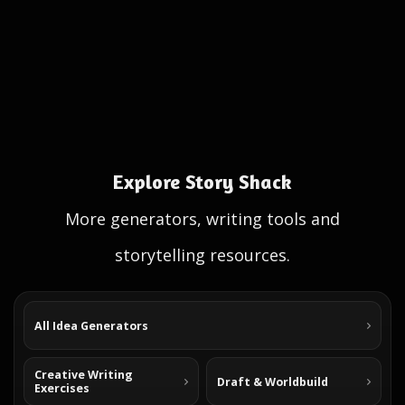
Explore Story Shack
More generators, writing tools and
storytelling resources.
All Idea Generators
Creative Writing
Draft & Worldbuild
Exercises