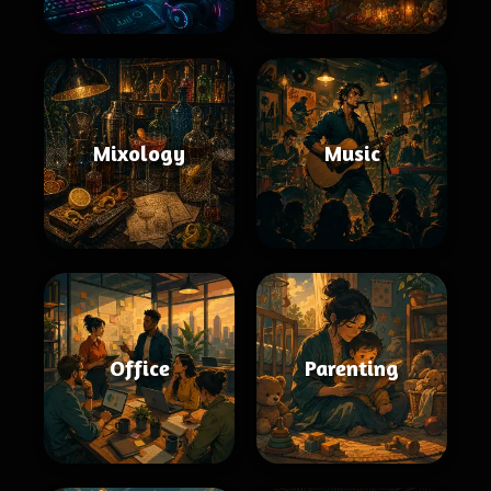
Mixology
Music
Office
Parenting