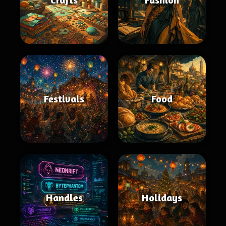
Festivals
Food
Handles
Holidays