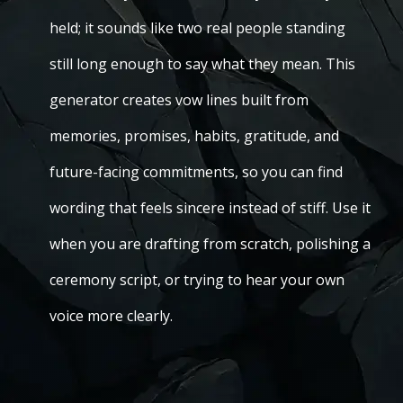
held; it sounds like two real people standing
still long enough to say what they mean. This
generator creates vow lines built from
memories, promises, habits, gratitude, and
future-facing commitments, so you can find
wording that feels sincere instead of stiff. Use it
when you are drafting from scratch, polishing a
ceremony script, or trying to hear your own
voice more clearly.