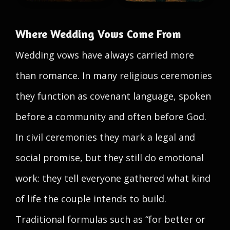
Where Wedding Vows Come From
Wedding vows have always carried more
than romance. In many religious ceremonies
they function as covenant language, spoken
before a community and often before God.
In civil ceremonies they mark a legal and
social promise, but they still do emotional
work: they tell everyone gathered what kind
of life the couple intends to build.
Traditional formulas such as “for better or