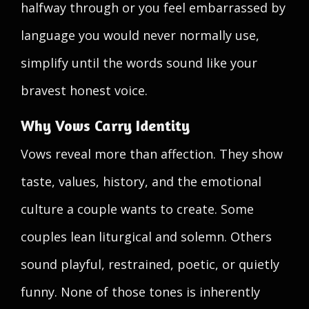
halfway through or you feel embarrassed by
language you would never normally use,
simplify until the words sound like your
bravest honest voice.
Why Vows Carry Identity
Vows reveal more than affection. They show
taste, values, history, and the emotional
culture a couple wants to create. Some
couples lean liturgical and solemn. Others
sound playful, restrained, poetic, or quietly
funny. None of those tones is inherently