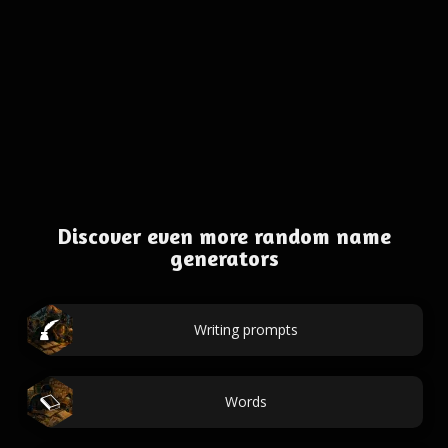
Discover even more random name
generators
Writing prompts
Words