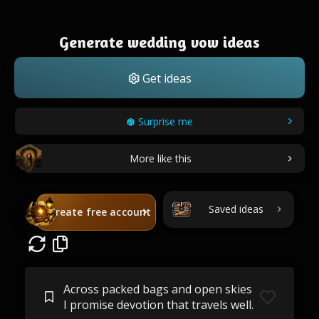
Generate wedding vow ideas
Get ideas
Surprise me
More like this
Saved ideas
Create free account
Across packed bags and open skies
I promise devotion that travels well.