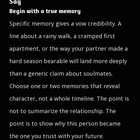
Say
Begin with a true memory
Specific memory gives a vow credibility. A
line about a rainy walk, a cramped first
apartment, or the way your partner made a
hard season bearable will land more deeply
than a generic claim about soulmates.
Choose one or two memories that reveal
character, not a whole timeline. The point is
not to summarize the relationship. The
point is to show why this person became
the one you trust with your future.