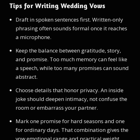
Tips for Writing Wedding Vows
Draft in spoken sentences first. Written-only
phrasing often sounds formal once it reaches
a microphone.
Keep the balance between gratitude, story,
and promise. Too much memory can feel like
a speech, while too many promises can sound
abstract.
Choose details that honor privacy. An inside
joke should deepen intimacy, not confuse the
room or embarrass your partner.
Mark one promise for hard seasons and one
for ordinary days. That combination gives the
vow emotional range and practical weight.