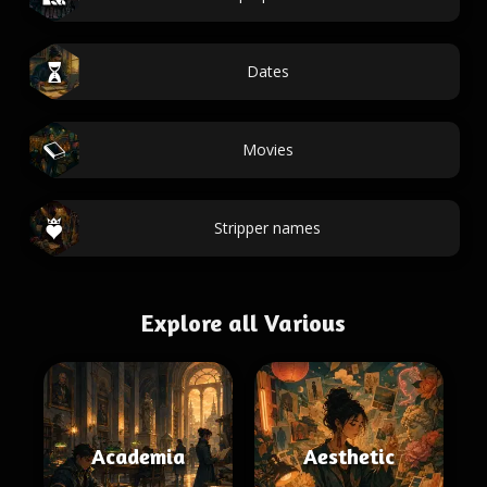
Dates
Movies
Stripper names
Explore all Various
Academia
Aesthetic