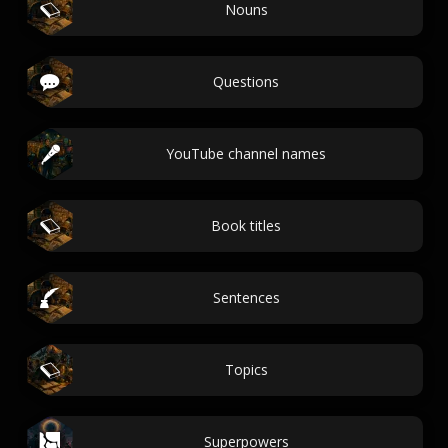
Nouns
Questions
YouTube channel names
Book titles
Sentences
Topics
Superpowers