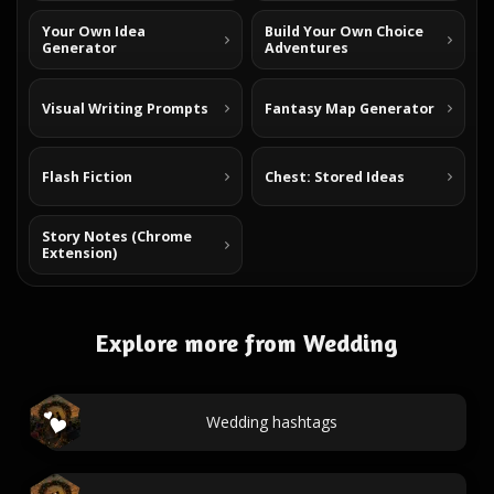
Your Own Idea
Build Your Own Choice
Generator
Adventures
Visual Writing Prompts
Fantasy Map Generator
Flash Fiction
Chest: Stored Ideas
Story Notes (Chrome
Extension)
Explore more from Wedding
Wedding hashtags