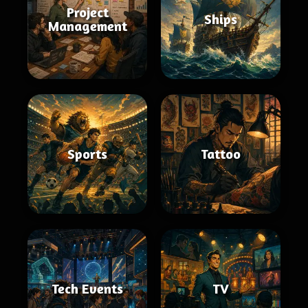
Project
Ships
Management
Sports
Tattoo
Tech Events
TV