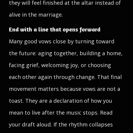
they will feel finished at the altar instead of
alive in the marriage.
End with a line that opens forward
Many good vows close by turning toward
the future: aging together, building a home,
facing grief, welcoming joy, or choosing
each other again through change. That final
movement matters because vows are not a
toast. They are a declaration of how you
mean to live after the music stops. Read
your draft aloud. If the rhythm collapses