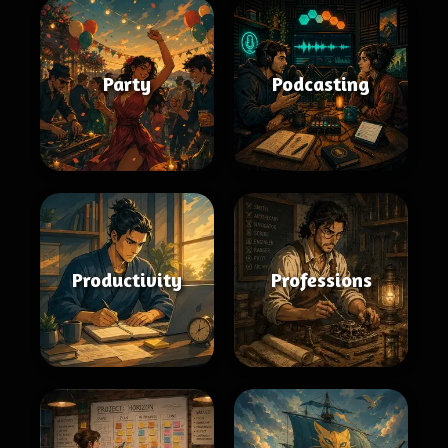
Party
Podcasting
Productivity
Professions