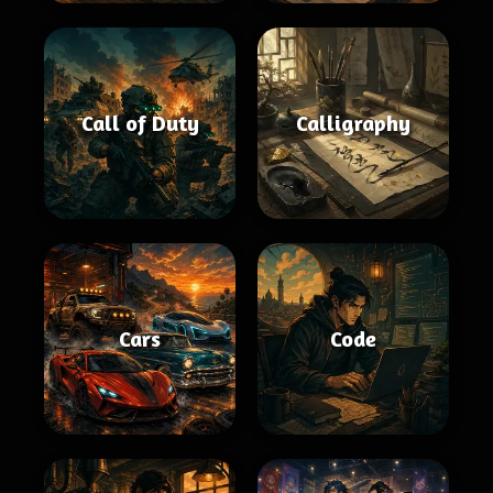
Call of Duty
Calligraphy
Cars
Code