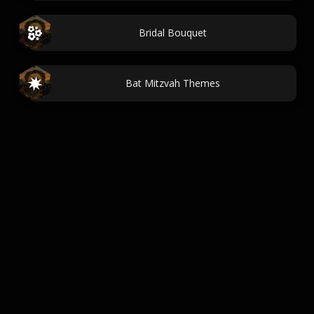
Bridal Bouquet
Bat Mitzvah Themes