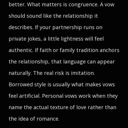
better. What matters is congruence. A vow
should sound like the relationship it
describes. If your partnership runs on
private jokes, a little lightness will feel
authentic. If faith or family tradition anchors
the relationship, that language can appear
naturally. The real risk is imitation.
Borrowed style is usually what makes vows
feel artificial. Personal vows work when they
name the actual texture of love rather than
the idea of romance.