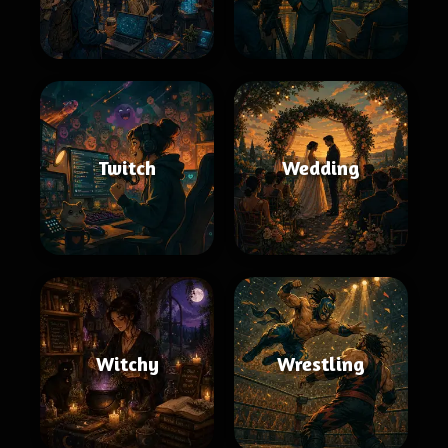
Twitch
Wedding
Witchy
Wrestling