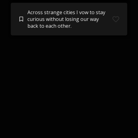
Across strange cities I vow to stay
curious without losing our way
back to each other.