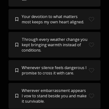
Your devotion to what matters
most keeps my own heart aligned.
Through every weather change you
kept bringing warmth instead of
conditions.
Whenever silence feels dangerous I
promise to cross it with care.
Wherever embarrassment appears
I vow to stand beside you and make
it survivable.