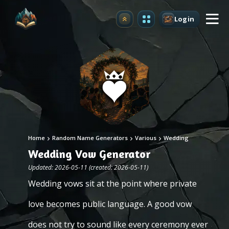
Login
Upgrade
Home
Random Name Generators
Various
Wedding
Wedding Vow Generator
Updated: 2026-05-11 (created: 2026-05-11)
Wedding vows sit at the point where private
love becomes public language. A good vow
does not try to sound like every ceremony ever