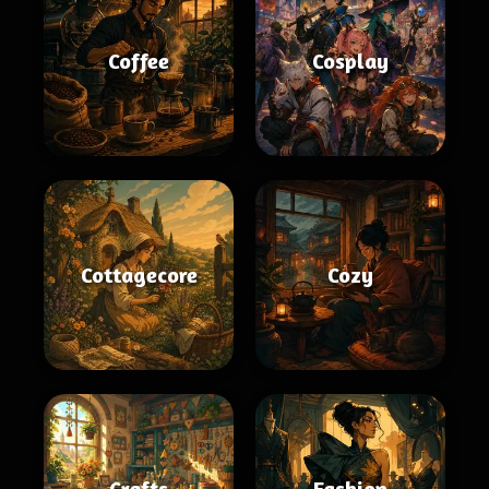
Coffee
Cosplay
Cottagecore
Cozy
Crafts
Fashion