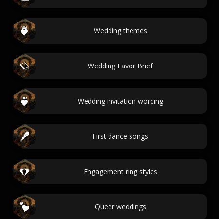
Wedding themes
Wedding Favor Brief
Wedding invitation wording
First dance songs
Engagement ring styles
Queer weddings