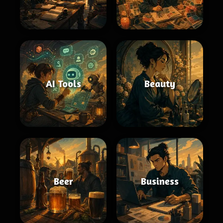
AI Tools
Beauty
Beer
Business