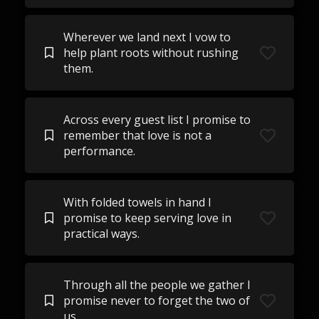
Wherever we land next I vow to
help plant roots without rushing
them.
Across every guest list I promise to
remember that love is not a
performance.
With folded towels in hand I
promise to keep serving love in
practical ways.
Through all the people we gather I
promise never to forget the two of
us.