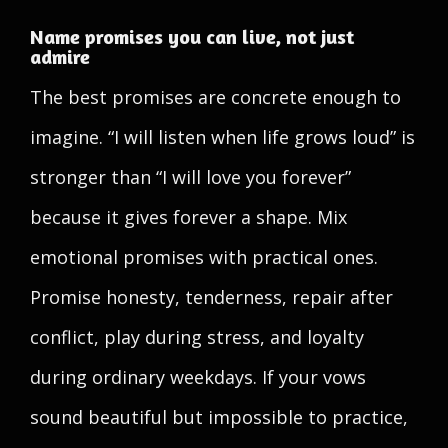
Name promises you can live, not just
admire
The best promises are concrete enough to
imagine. “I will listen when life grows loud” is
stronger than “I will love you forever”
because it gives forever a shape. Mix
emotional promises with practical ones.
Promise honesty, tenderness, repair after
conflict, play during stress, and loyalty
during ordinary weekdays. If your vows
sound beautiful but impossible to practice,