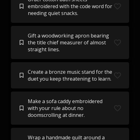
embroidered with the code word for
needing quiet snacks.
Gift a woodworking apron bearing
the title chief measurer of almost
straight lines.
Create a bronze music stand for the
duet you keep threatening to learn.
Make a sofa caddy embroidered
with your rule about no
doomscrolling at dinner.
Wrap a handmade quilt around a