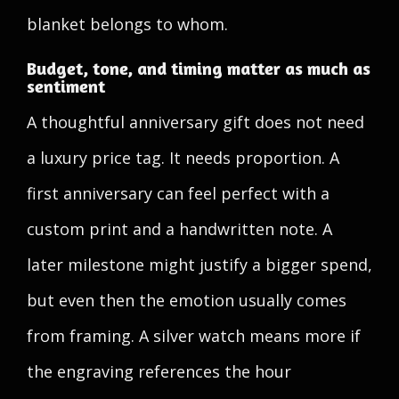
blanket belongs to whom.
Budget, tone, and timing matter as much as
sentiment
A thoughtful anniversary gift does not need
a luxury price tag. It needs proportion. A
first anniversary can feel perfect with a
custom print and a handwritten note. A
later milestone might justify a bigger spend,
but even then the emotion usually comes
from framing. A silver watch means more if
the engraving references the hour