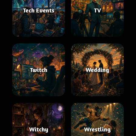
Tech Events
TV
Twitch
Wedding
Witchy
Wrestling