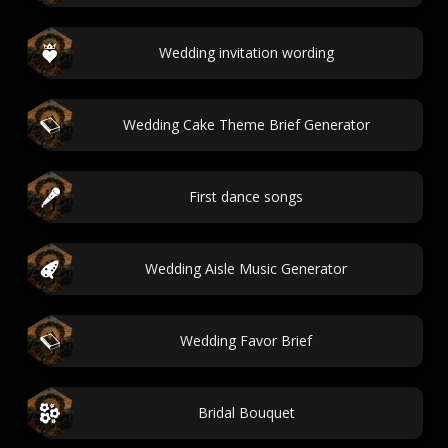
Wedding invitation wording
Wedding Cake Theme Brief Generator
First dance songs
Wedding Aisle Music Generator
Wedding Favor Brief
Bridal Bouquet