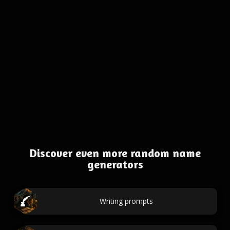
Discover even more random name
generators
Writing prompts