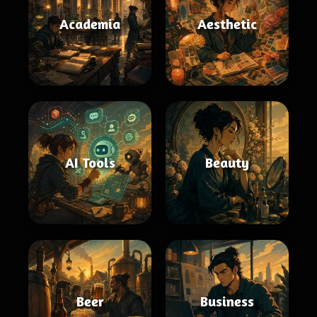
Academia
Aesthetic
AI Tools
Beauty
Beer
Business