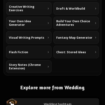
Creative Writing
Draft & Worldbuild
Exercises
Your Own Idea
Build Your Own Choice
Generator
Adventures
Visual Writing Prompts
Fantasy Map Generator
Flash Fiction
Chest: Stored Ideas
Story Notes (Chrome
Extension)
Explore more from Wedding
Wedding hashtags