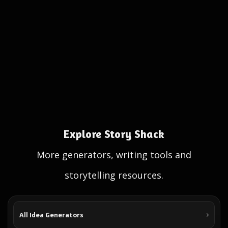
Explore Story Shack
More generators, writing tools and
storytelling resources.
All Idea Generators