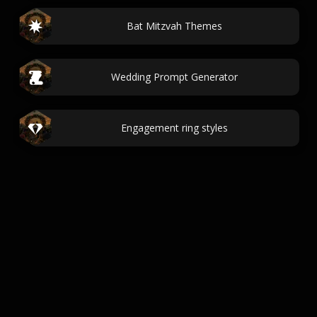
Bat Mitzvah Themes
Wedding Prompt Generator
Engagement ring styles