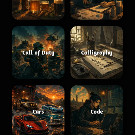
Call of Duty
Calligraphy
Cars
Code