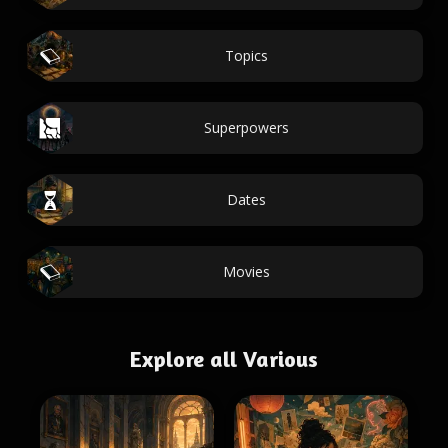
Topics
Superpowers
Dates
Movies
Explore all Various