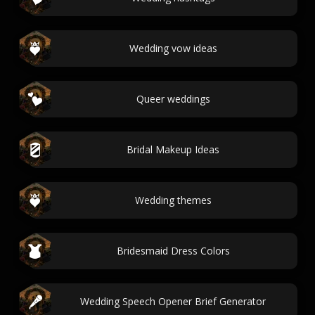
Wedding vow ideas
Queer weddings
Bridal Makeup Ideas
Wedding themes
Bridesmaid Dress Colors
Wedding Speech Opener Brief Generator