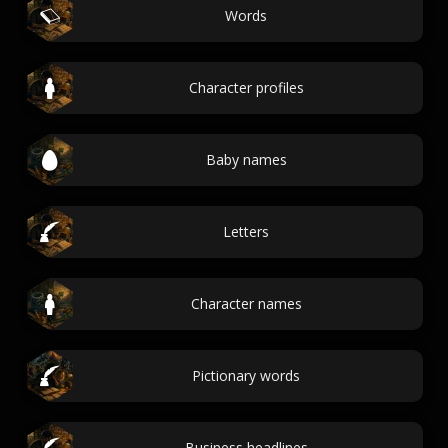
Words
Character profiles
Baby names
Letters
Character names
Pictionary words
Business headlines