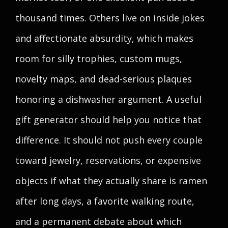
thousand times. Others live on inside jokes
and affectionate absurdity, which makes
room for silly trophies, custom mugs,
novelty maps, and dead-serious plaques
honoring a dishwasher argument. A useful
gift generator should help you notice that
difference. It should not push every couple
toward jewelry, reservations, or expensive
objects if what they actually share is ramen
after long days, a favorite walking route,
and a permanent debate about which