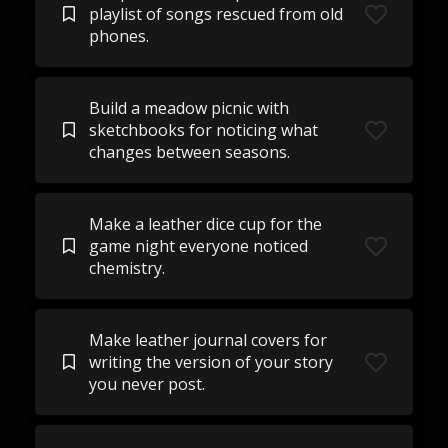
playlist of songs rescued from old
phones.
Build a meadow picnic with
sketchbooks for noticing what
changes between seasons.
Make a leather dice cup for the
game night everyone noticed
chemistry.
Make leather journal covers for
writing the version of your story
you never post.