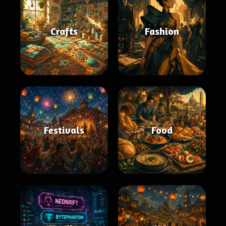
Crafts
Fashion
Festivals
Food