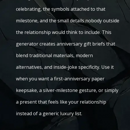
celebrating, the symbols attached to that
milestone, and the small details nobody outside
the relationship would think to include. This
generator creates anniversary gift briefs that
blend traditional materials, modern
alternatives, and inside-joke specificity. Use it
when you want a first-anniversary paper
keepsake, a silver-milestone gesture, or simply
a present that feels like your relationship
instead of a generic luxury list.