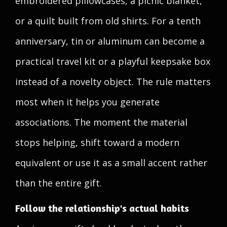
embroidered pillowcases, a picnic blanket,
or a quilt built from old shirts. For a tenth
anniversary, tin or aluminum can become a
practical travel kit or a playful keepsake box
instead of a novelty object. The rule matters
most when it helps you generate
associations. The moment the material
stops helping, shift toward a modern
equivalent or use it as a small accent rather
than the entire gift.
Follow the relationship's actual habits