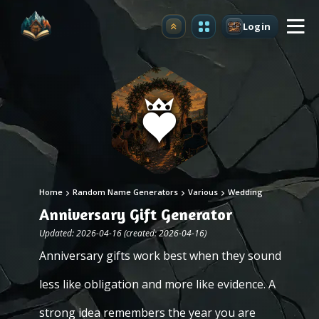
Login
Upgrade
Home
Random Name Generators
Various
Wedding
Anniversary Gift Generator
Updated: 2026-04-16 (created: 2026-04-16)
Anniversary gifts work best when they sound
less like obligation and more like evidence. A
strong idea remembers the year you are