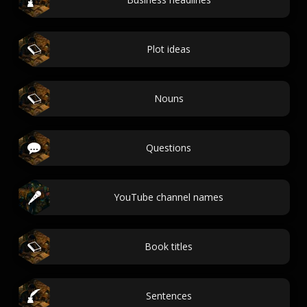
Plot ideas
Nouns
Questions
YouTube channel names
Book titles
Sentences