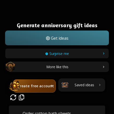
Generate anniversary gift ideas
Get ideas
Surprise me
More like this
Saved ideas
Create free account
Order cotton bath sheets