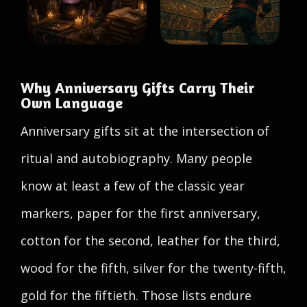
Why Anniversary Gifts Carry Their
Own Language
Anniversary gifts sit at the intersection of
ritual and autobiography. Many people
know at least a few of the classic year
markers, paper for the first anniversary,
cotton for the second, leather for the third,
wood for the fifth, silver for the twenty-fifth,
gold for the fiftieth. Those lists endure