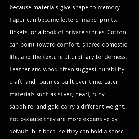
because materials give shape to memory.
Paper can become letters, maps, prints,
tickets, or a book of private stories. Cotton
can point toward comfort, shared domestic
life, and the texture of ordinary tenderness.
Leather and wood often suggest durability,
craft, and routines built over time. Later
materials such as silver, pearl, ruby,
sapphire, and gold carry a different weight,
not because they are more expensive by
default, but because they can hold a sense