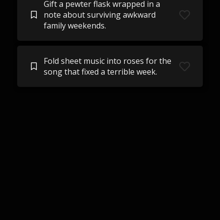
Gift a pewter flask wrapped in a
note about surviving awkward
family weekends.
Fold sheet music into roses for the
song that fixed a terrible week.