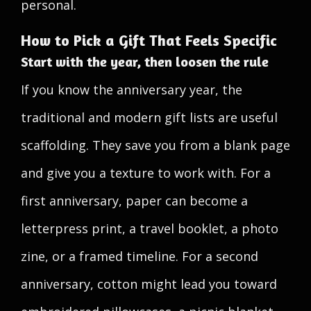
personal.
How to Pick a Gift That Feels Specific
Start with the year, then loosen the rule
If you know the anniversary year, the
traditional and modern gift lists are useful
scaffolding. They save you from a blank page
and give you a texture to work with. For a
first anniversary, paper can become a
letterpress print, a travel booklet, a photo
zine, or a framed timeline. For a second
anniversary, cotton might lead you toward