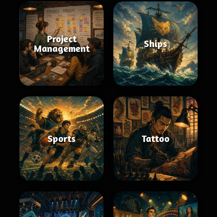
Project
Ships
Management
Sports
Tattoo