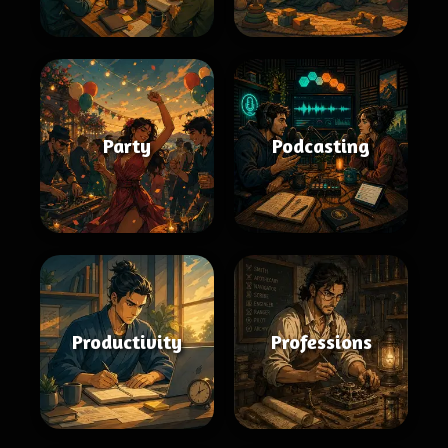
Party
Podcasting
Productivity
Professions