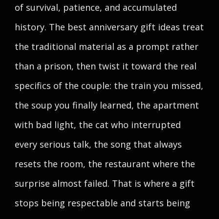
of survival, patience, and accumulated
history. The best anniversary gift ideas treat
the traditional material as a prompt rather
than a prison, then twist it toward the real
specifics of the couple: the train you missed,
the soup you finally learned, the apartment
with bad light, the cat who interrupted
every serious talk, the song that always
resets the room, the restaurant where the
surprise almost failed. That is where a gift
stops being respectable and starts being