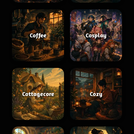
Coffee
Cosplay
Cottagecore
Cozy