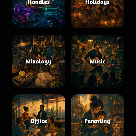
Handles
Holidays
Mixology
Music
Office
Parenting