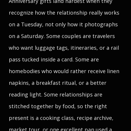
Anniversary gifts land hardest when they
recognize how the relationship really works
on a Tuesday, not only how it photographs
on a Saturday. Some couples are travelers
who want luggage tags, itineraries, or a rail
pass tucked inside a card. Some are
homebodies who would rather receive linen
napkins, a breakfast ritual, or a better
reading light. Some relationships are
stitched together by food, so the right
present is a cooking class, recipe archive,
market tour, or one excellent pan used a