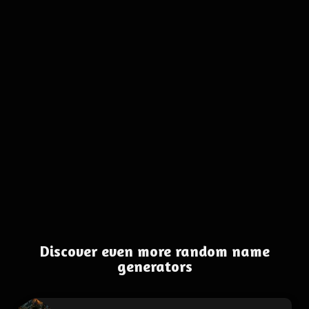
Discover even more random name
generators