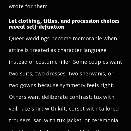
wrote for them.
Let clothing, titles, and procession choices
reveal self-definition
Queer weddings become memorable when
attire is treated as character language
instead of costume filler. Some couples want
two suits, two dresses, two sherwanis, or
two gowns because symmetry feels right.
Others want deliberate contrast: tux with
veil, lace shirt with kilt, corset with tailored
trousers, sari with tux jacket, or ceremonial