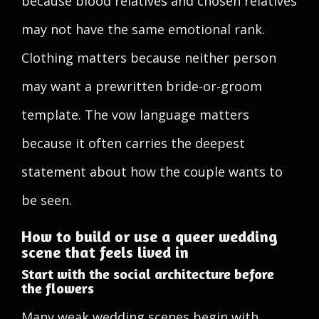
because blood relatives and chosen relatives
may not have the same emotional rank.
Clothing matters because neither person
may want a prewritten bride-or-groom
template. The vow language matters
because it often carries the deepest
statement about how the couple wants to
be seen.
How to build or use a queer wedding
scene that feels lived in
Start with the social architecture before
the flowers
Many weak wedding scenes begin with