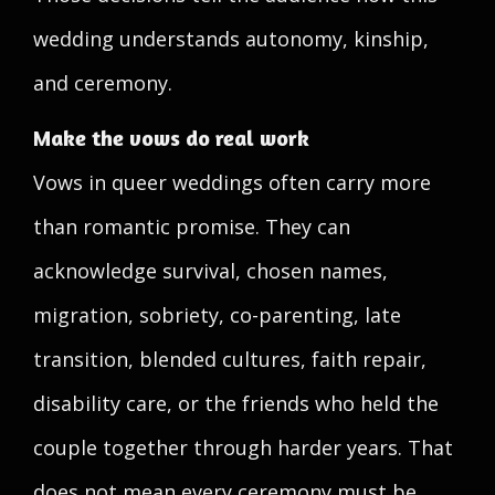
wedding understands autonomy, kinship,
and ceremony.
Make the vows do real work
Vows in queer weddings often carry more
than romantic promise. They can
acknowledge survival, chosen names,
migration, sobriety, co-parenting, late
transition, blended cultures, faith repair,
disability care, or the friends who held the
couple together through harder years. That
does not mean every ceremony must be