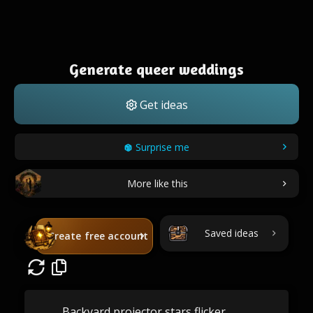
Generate queer weddings
Get ideas
Surprise me
More like this
Saved ideas
Create free account
Backyard projector stars flicker