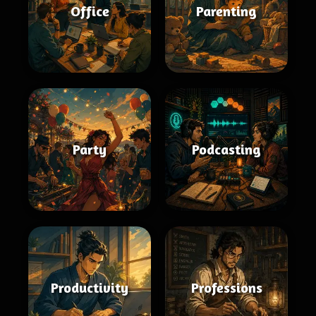
Office
Parenting
Party
Podcasting
Productivity
Professions