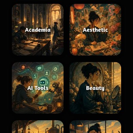
Academia
Aesthetic
AI Tools
Beauty