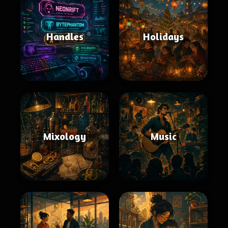
Handles
Holidays
Mixology
Music