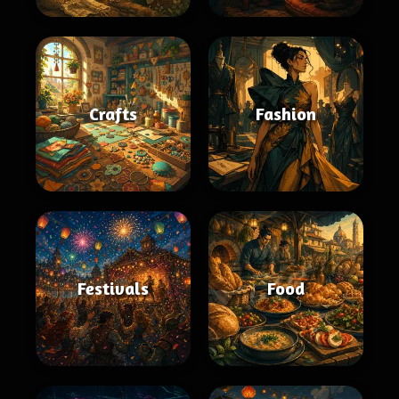
Crafts
Fashion
Festivals
Food