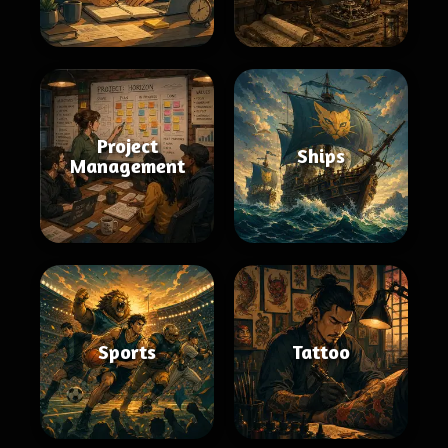
Project
Ships
Management
Sports
Tattoo