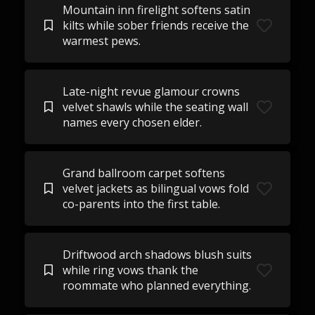
Mountain inn firelight softens satin
kilts while sober friends receive the
warmest pews.
Late-night revue glamour crowns
velvet shawls while the seating wall
names every chosen elder.
Grand ballroom carpet softens
velvet jackets as bilingual vows fold
co-parents into the first table.
Driftwood arch shadows blush suits
while ring vows thank the
roommate who planned everything.