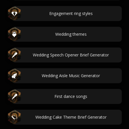
Engagement ring styles
Wedding themes
Wedding Speech Opener Brief Generator
Wedding Aisle Music Generator
First dance songs
Wedding Cake Theme Brief Generator