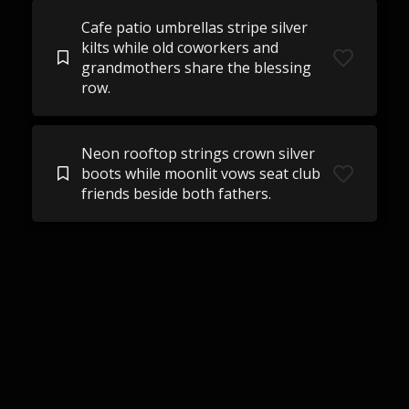
Cafe patio umbrellas stripe silver
kilts while old coworkers and
grandmothers share the blessing
row.
Neon rooftop strings crown silver
boots while moonlit vows seat club
friends beside both fathers.