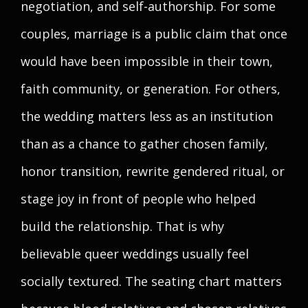
negotiation, and self-authorship. For some
couples, marriage is a public claim that once
would have been impossible in their town,
faith community, or generation. For others,
the wedding matters less as an institution
than as a chance to gather chosen family,
honor transition, rewrite gendered ritual, or
stage joy in front of people who helped
build the relationship. That is why
believable queer weddings usually feel
socially textured. The seating chart matters