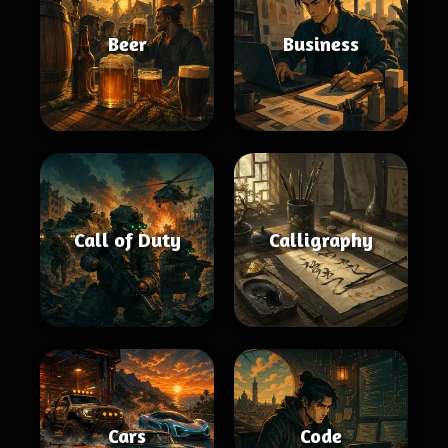
Beer
Business
Call of Duty
Calligraphy
Cars
Code