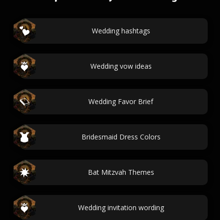
Wedding hashtags
Wedding vow ideas
Wedding Favor Brief
Bridesmaid Dress Colors
Bat Mitzvah Themes
Wedding invitation wording