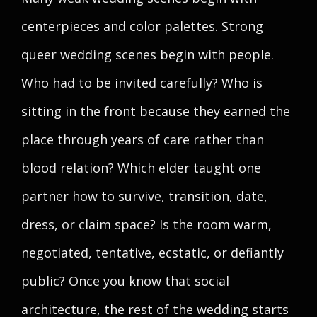
centerpieces and color palettes. Strong
queer wedding scenes begin with people.
Who had to be invited carefully? Who is
sitting in the front because they earned the
place through years of care rather than
blood relation? Which elder taught one
partner how to survive, transition, date,
dress, or claim space? Is the room warm,
negotiated, tentative, ecstatic, or defiantly
public? Once you know that social
architecture, the rest of the wedding starts