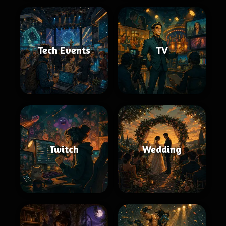
Tech Events
TV
Twitch
Wedding