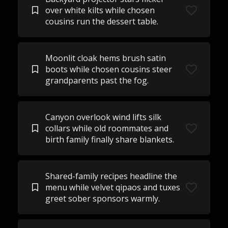
over white kilts while chosen
cousins run the dessert table.
Moonlit cloak hems brush satin
boots while chosen cousins steer
grandparents past the fog.
Canyon overlook wind lifts silk
collars while old roommates and
birth family finally share blankets.
Shared-family recipes headline the
menu while velvet qipaos and tuxes
greet sober sponsors warmly.