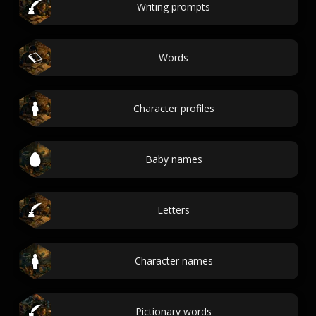
Writing prompts
Words
Character profiles
Baby names
Letters
Character names
Pictionary words