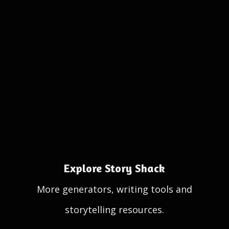
Explore Story Shack
More generators, writing tools and
storytelling resources.