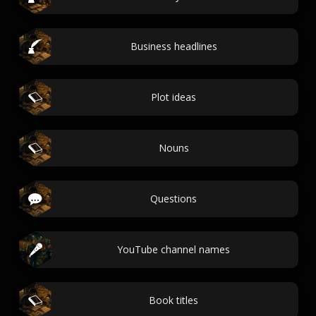
Business headlines
Plot ideas
Nouns
Questions
YouTube channel names
Book titles