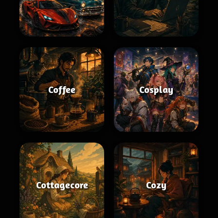
Coffee
Cosplay
Cottagecore
Cozy