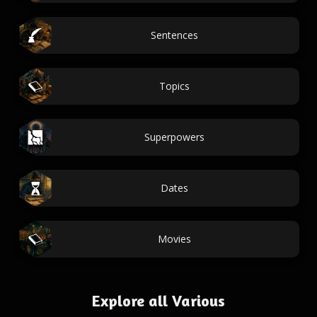
Sentences
Topics
Superpowers
Dates
Movies
Explore all Various