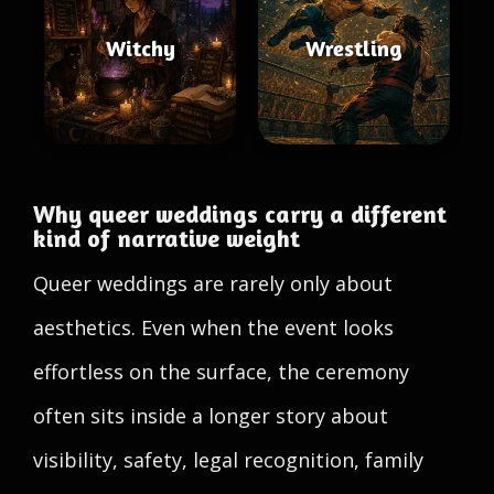
Witchy
Wrestling
Why queer weddings carry a different
kind of narrative weight
Queer weddings are rarely only about
aesthetics. Even when the event looks
effortless on the surface, the ceremony
often sits inside a longer story about
visibility, safety, legal recognition, family