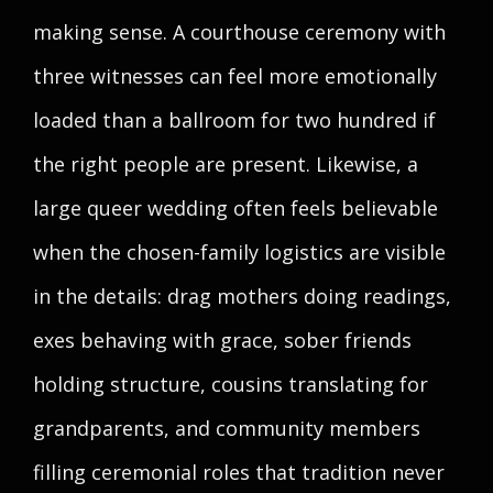
making sense. A courthouse ceremony with
three witnesses can feel more emotionally
loaded than a ballroom for two hundred if
the right people are present. Likewise, a
large queer wedding often feels believable
when the chosen-family logistics are visible
in the details: drag mothers doing readings,
exes behaving with grace, sober friends
holding structure, cousins translating for
grandparents, and community members
filling ceremonial roles that tradition never