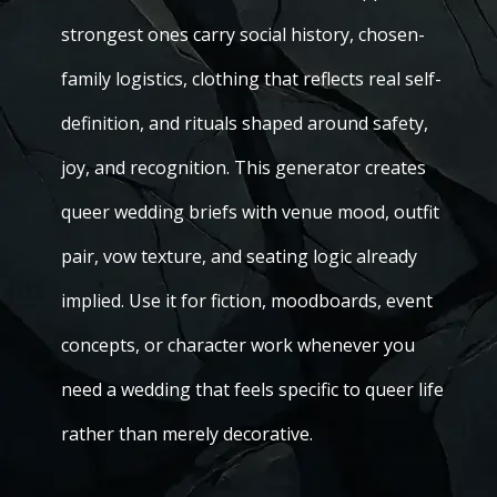
strongest ones carry social history, chosen-
family logistics, clothing that reflects real self-
definition, and rituals shaped around safety,
joy, and recognition. This generator creates
queer wedding briefs with venue mood, outfit
pair, vow texture, and seating logic already
implied. Use it for fiction, moodboards, event
concepts, or character work whenever you
need a wedding that feels specific to queer life
rather than merely decorative.