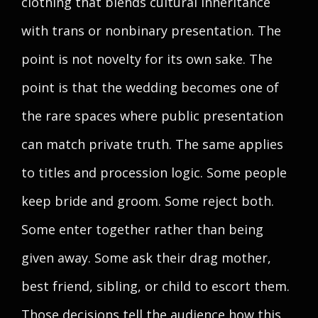
clothing that blends cultural inheritance
with trans or nonbinary presentation. The
point is not novelty for its own sake. The
point is that the wedding becomes one of
the rare spaces where public presentation
can match private truth. The same applies
to titles and procession logic. Some people
keep bride and groom. Some reject both.
Some enter together rather than being
given away. Some ask their drag mother,
best friend, sibling, or child to escort them.
Those decisions tell the audience how this