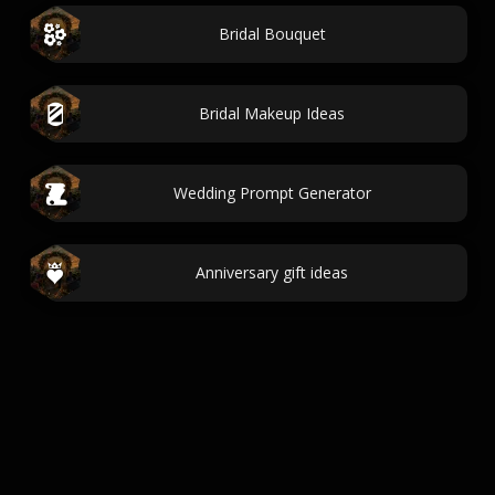
Bridal Bouquet
Bridal Makeup Ideas
Wedding Prompt Generator
Anniversary gift ideas