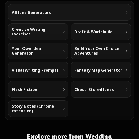
All Idea Generators
Creative Writing
Draft & Worldbuild
Exercises
Your Own Idea
Build Your Own Choice
Generator
Adventures
Visual Writing Prompts
Fantasy Map Generator
Flash Fiction
Chest: Stored Ideas
Story Notes (Chrome
Extension)
Explore more from Wedding