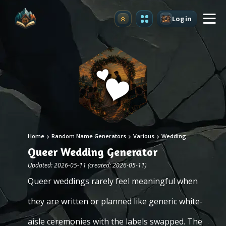
Login
Upgrade
Home
Random Name Generators
Various
Wedding
Queer Wedding Generator
Updated: 2026-05-11 (created: 2026-05-11)
Queer weddings rarely feel meaningful when
they are written or planned like generic white-
aisle ceremonies with the labels swapped. The