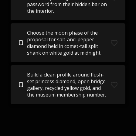
password from their hidden bar on
the interior.
Choose the moon phase of the
proposal for salt-and-pepper
diamond held in comet-tail split
shank on white gold at midnight.
Build a clean profile around flush-
set princess diamond, open bridge
gallery, recycled yellow gold, and
the museum membership number.