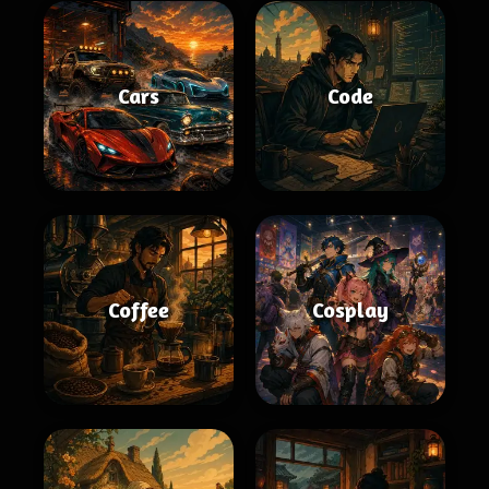
Cars
Code
Coffee
Cosplay