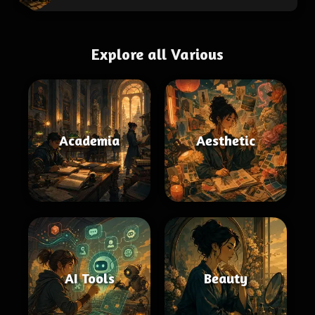
Explore all Various
Academia
Aesthetic
AI Tools
Beauty