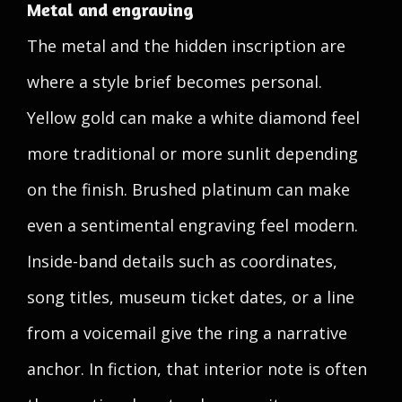
Metal and engraving
The metal and the hidden inscription are
where a style brief becomes personal.
Yellow gold can make a white diamond feel
more traditional or more sunlit depending
on the finish. Brushed platinum can make
even a sentimental engraving feel modern.
Inside-band details such as coordinates,
song titles, museum ticket dates, or a line
from a voicemail give the ring a narrative
anchor. In fiction, that interior note is often