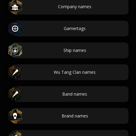
Company names
Gamertags
Ship names
Wu Tang Clan names
Band names
Brand names