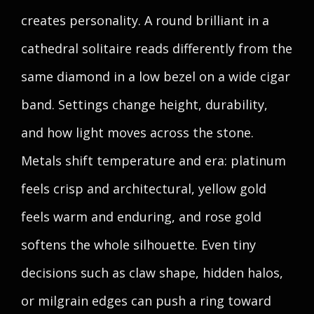
creates personality. A round brilliant in a
cathedral solitaire reads differently from the
same diamond in a low bezel on a wide cigar
band. Settings change height, durability,
and how light moves across the stone.
Metals shift temperature and era: platinum
feels crisp and architectural, yellow gold
feels warm and enduring, and rose gold
softens the whole silhouette. Even tiny
decisions such as claw shape, hidden halos,
or milgrain edges can push a ring toward