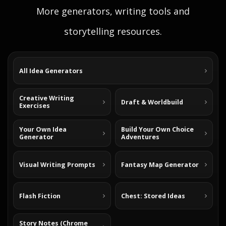
More generators, writing tools and
storytelling resources.
All Idea Generators
Creative Writing
Draft & Worldbuild
Exercises
Your Own Idea
Build Your Own Choice
Generator
Adventures
Visual Writing Prompts
Fantasy Map Generator
Flash Fiction
Chest: Stored Ideas
Story Notes (Chrome