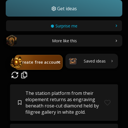
Get ideas
Surprise me
More like this
Saved ideas
Create free account
The station platform from their
elopement returns as engraving
beneath rose-cut diamond held by
filigree gallery in white gold.