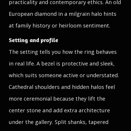
practicality and contemporary ethics. An old
European diamond in a milgrain halo hints
at family history or heirloom sentiment.
Setting and profile
The setting tells you how the ring behaves
in real life. A bezel is protective and sleek,
which suits someone active or understated.
Cathedral shoulders and hidden halos feel
more ceremonial because they lift the
center stone and add extra architecture
under the gallery. Split shanks, tapered