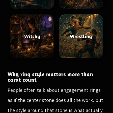
Witchy
Wrestling
Why ring style matters more than
carat count
People often talk about engagement rings
as if the center stone does all the work, but
the style around that stone is what actually