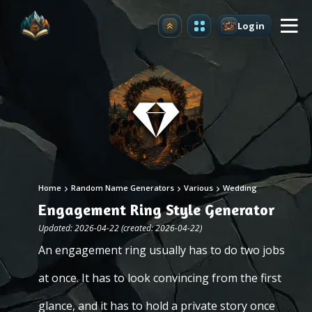
Login
Upgrade
Home
Random Name Generators
Various
Wedding
Engagement Ring Style Generator
Updated: 2026-04-22 (created: 2026-04-22)
An engagement ring usually has to do two jobs
at once. It has to look convincing from the first
glance, and it has to hold a private story once