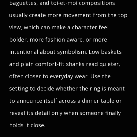
baguettes, and toi-et-moi compositions
usually create more movement from the top
view, which can make a character feel
bolder, more fashion-aware, or more
intentional about symbolism. Low baskets
and plain comfort-fit shanks read quieter,
often closer to everyday wear. Use the
setting to decide whether the ring is meant
to announce itself across a dinner table or
reveal its detail only when someone finally
holds it close.