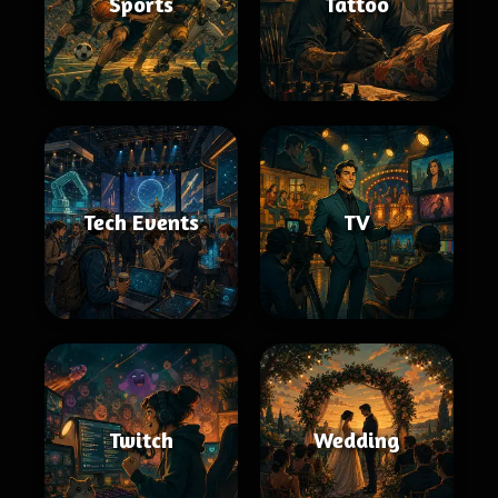
Sports
Tattoo
Tech Events
TV
Twitch
Wedding