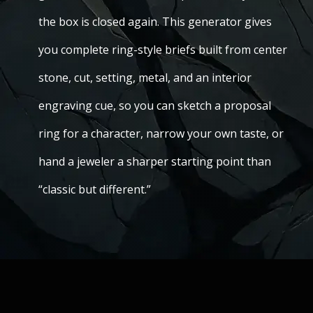
the box is closed again. This generator gives
you complete ring-style briefs built from center
stone, cut, setting, metal, and an interior
engraving cue, so you can sketch a proposal
ring for a character, narrow your own taste, or
hand a jeweler a sharper starting point than
“classic but different.”