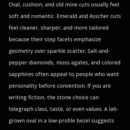
Oval, cushion, and old mine cuts usually feel
soft and romantic. Emerald and Asscher cuts
feel cleaner, sharper, and more tailored
because their step facets emphasize
geometry over sparkle scatter. Salt-and-
pepper diamonds, moss agates, and colored
sapphires often appeal to people who want
personality before convention. If you are
writing fiction, the stone choice can
telegraph class, taste, or even values. A lab-
grown oval in a low-profile bezel suggests