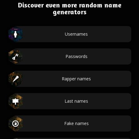
Discover even more random name
generators
Usernames
Passwords
Rapper names
Last names
Fake names