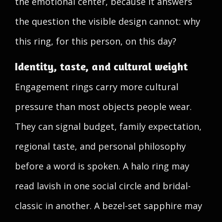
the emotional center, because it answers
the question the visible design cannot: why
this ring, for this person, on this day?
Identity, taste, and cultural weight
Engagement rings carry more cultural
pressure than most objects people wear.
They can signal budget, family expectation,
regional taste, and personal philosophy
before a word is spoken. A halo ring may
read lavish in one social circle and bridal-
classic in another. A bezel-set sapphire may