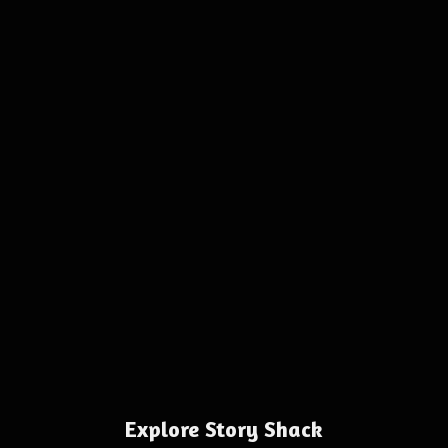
Explore Story Shack