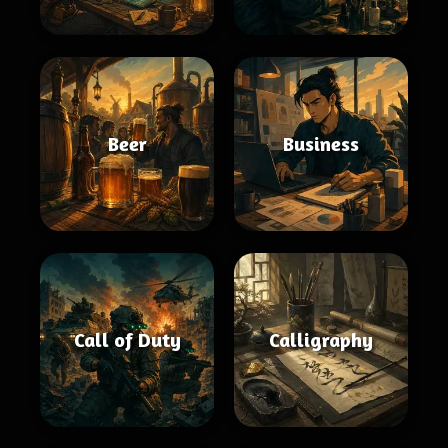
Beer
Business
Call of Duty
Calligraphy