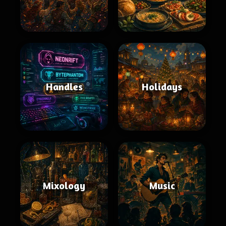
Handles
Holidays
Mixology
Music