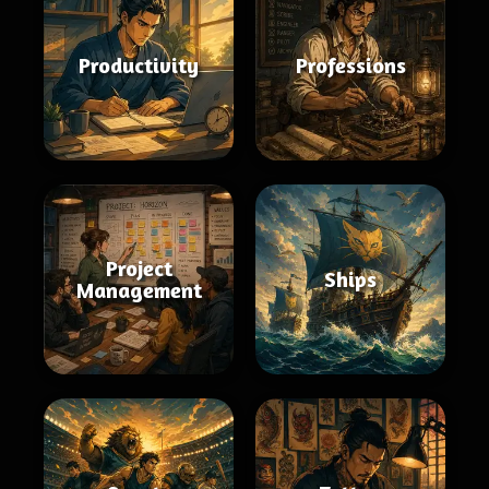
Productivity
Professions
Project
Ships
Management