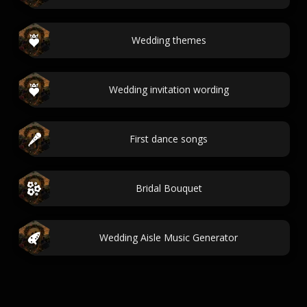
Wedding themes
Wedding invitation wording
First dance songs
Bridal Bouquet
Wedding Aisle Music Generator