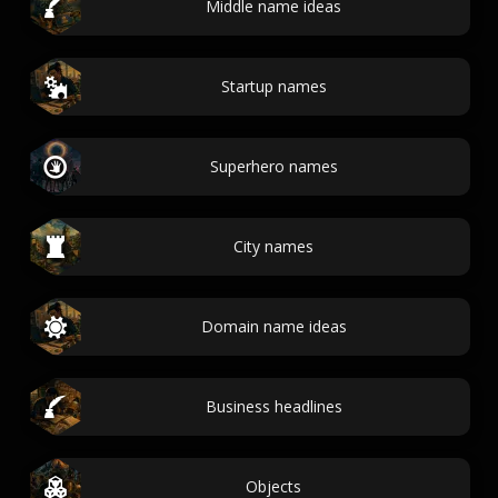
Middle name ideas
Startup names
Superhero names
City names
Domain name ideas
Business headlines
Objects