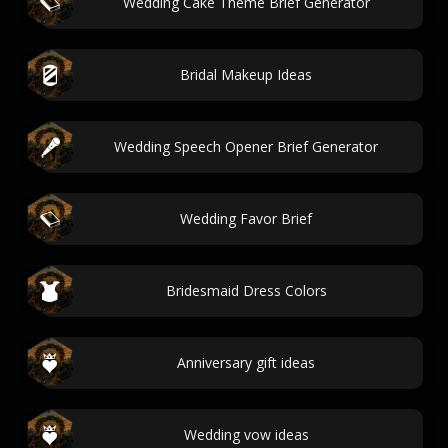
Wedding Cake Theme Brief Generator
Bridal Makeup Ideas
Wedding Speech Opener Brief Generator
Wedding Favor Brief
Bridesmaid Dress Colors
Anniversary gift ideas
Wedding vow ideas