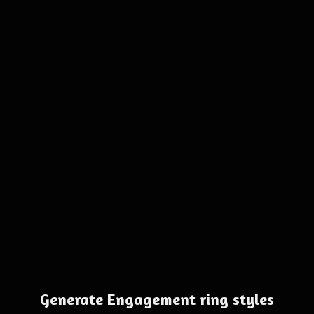
Generate Engagement ring styles