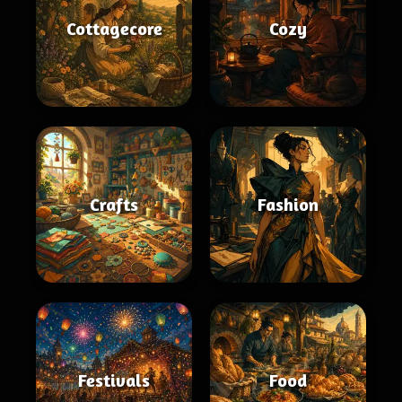
Cottagecore
Cozy
Crafts
Fashion
Festivals
Food