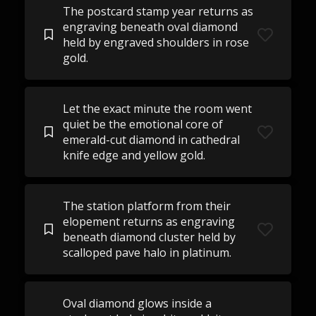
The postcard stamp year returns as
engraving beneath oval diamond
held by engraved shoulders in rose
gold.
Let the exact minute the room went
quiet be the emotional core of
emerald-cut diamond in cathedral
knife edge and yellow gold.
The station platform from their
elopement returns as engraving
beneath diamond cluster held by
scalloped pave halo in platinum.
Oval diamond glows inside a