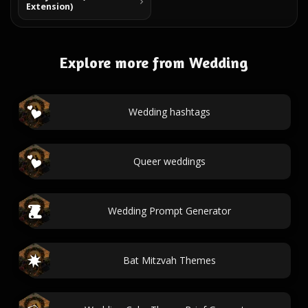
Extension)
Explore more from Wedding
Wedding hashtags
Queer weddings
Wedding Prompt Generator
Bat Mitzvah Themes