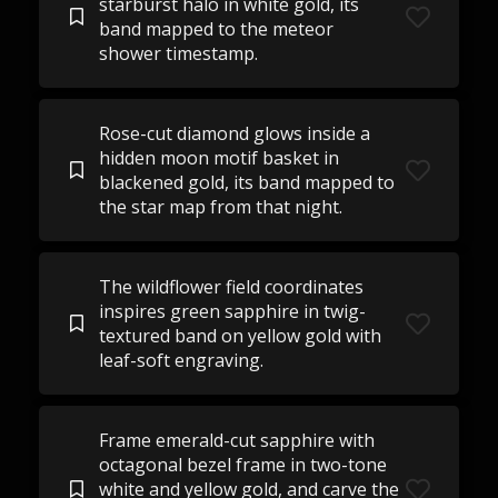
starburst halo in white gold, its
band mapped to the meteor
shower timestamp.
Rose-cut diamond glows inside a
hidden moon motif basket in
blackened gold, its band mapped to
the star map from that night.
The wildflower field coordinates
inspires green sapphire in twig-
textured band on yellow gold with
leaf-soft engraving.
Frame emerald-cut sapphire with
octagonal bezel frame in two-tone
white and yellow gold, and carve the