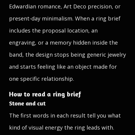
Edwardian romance, Art Deco precision, or
present-day minimalism. When a ring brief
includes the proposal location, an
engraving, or a memory hidden inside the
band, the design stops being generic jewelry
and starts feeling like an object made for
one specific relationship.
How to read a ring brief
Stone and cut
The first words in each result tell you what
kind of visual energy the ring leads with.