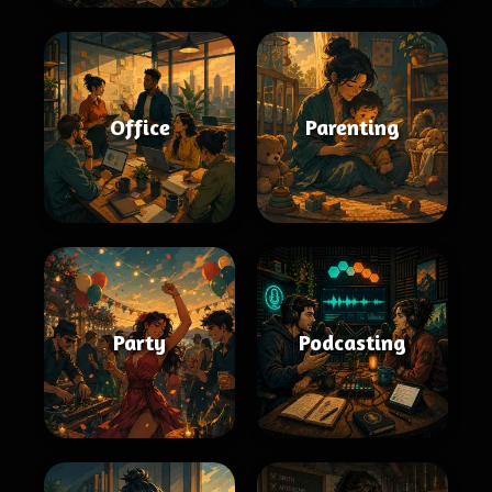
Office
Parenting
Party
Podcasting