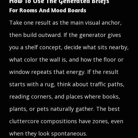
How To Use The Generated Briefs
For Rooms And Mood Boards
Take one result as the main visual anchor,
then build outward. If the generator gives
you a shelf concept, decide what sits nearby,
what color the wall is, and how the floor or
window repeats that energy. If the result
starts with a rug, think about traffic paths,
reading corners, and places where books,
plants, or pets naturally gather. The best
cluttercore compositions have zones, even
when they look spontaneous.