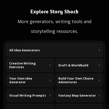
Explore Story Shack
More generators, writing tools and
storytelling resources.
All Idea Generators
Creative Writing
Draft & Worldbuild
Exercises
Your Own Idea
Build Your Own Choice
Generator
Adventures
Visual Writing Prompts
Fantasy Map Generator