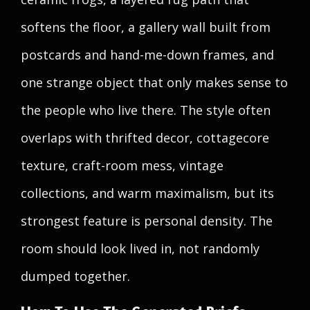
softens the floor, a gallery wall built from
postcards and hand-me-down frames, and
one strange object that only makes sense to
the people who live there. The style often
overlaps with thrifted decor, cottagecore
texture, craft-room mess, vintage
collections, and warm maximalism, but its
strongest feature is personal density. The
room should look lived in, not randomly
dumped together.