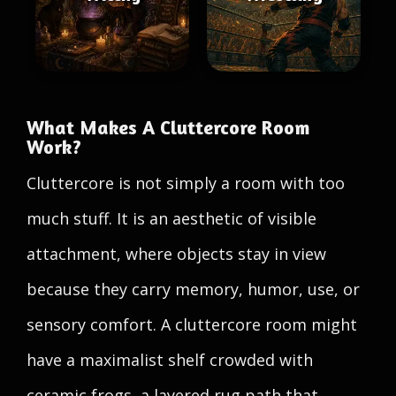
What Makes A Cluttercore Room
Work?
Cluttercore is not simply a room with too
much stuff. It is an aesthetic of visible
attachment, where objects stay in view
because they carry memory, humor, use, or
sensory comfort. A cluttercore room might
have a maximalist shelf crowded with
ceramic frogs, a layered rug path that