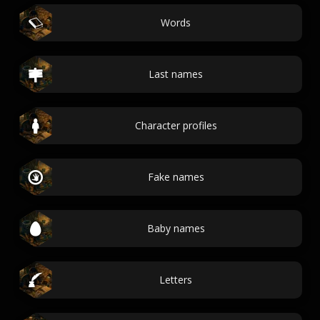
Words
Last names
Character profiles
Fake names
Baby names
Letters