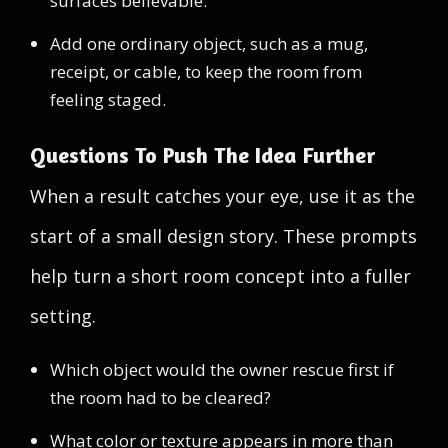
surfaces believable.
Add one ordinary object, such as a mug,
receipt, or cable, to keep the room from
feeling staged.
Questions To Push The Idea Further
When a result catches your eye, use it as the
start of a small design story. These prompts
help turn a short room concept into a fuller
setting.
Which object would the owner rescue first if
the room had to be cleared?
What color or texture appears in more than