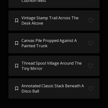
Cushion Nest
Vintage Stamp Trail Across The
Desk Alcove
Canvas Pile Propped Against A
Painted Trunk
Thread Spool Village Around The
Tiny Mirror
Annotated Classic Stack Beneath A
Disco Ball