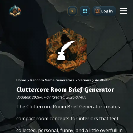
Login
Upgrade
Home
Random Name Generators
Various
Aesthetic
Cluttercore Room Brief Generator
Updated: 2026-07-07 (created: 2026-07-07)
The Cluttercore Room Brief Generator creates
compact room concepts for interiors that feel
collected, personal, funny, and a little overfull in