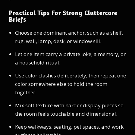
Practical Tips For Strong Cluttercore
Briefs
Choose one dominant anchor, such as a shelf,
rug, wall, lamp, desk, or window sill.
Let one item carry a private joke, a memory, or
a household ritual.
Use color clashes deliberately, then repeat one
color somewhere else to hold the room
together.
Mix soft texture with harder display pieces so
the room feels touchable and dimensional.
Keep walkways, seating, pet spaces, and work