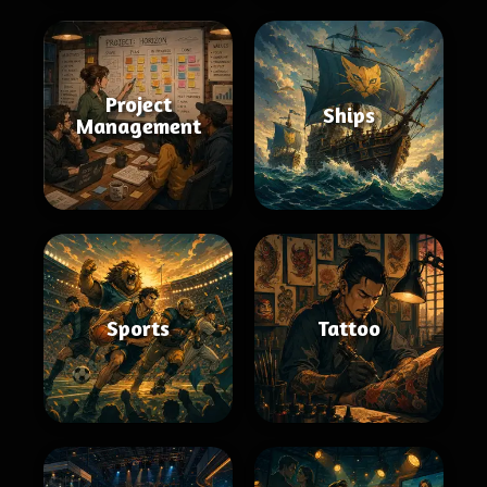
Project
Ships
Management
Sports
Tattoo