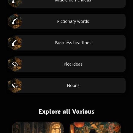
Pictionary words
Business headlines
Plot ideas
Nouns
Explore all Various