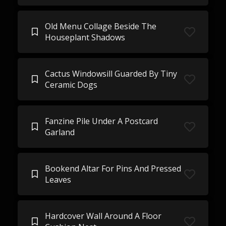
Old Menu Collage Beside The
Houseplant Shadows
Cactus Windowsill Guarded By Tiny
Ceramic Dogs
Fanzine Pile Under A Postcard
Garland
Bookend Altar For Pins And Pressed
Leaves
Hardcover Wall Around A Floor