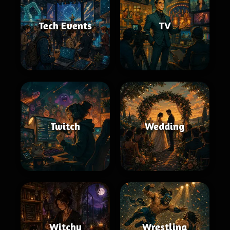
Tech Events
TV
Twitch
Wedding
Witchy
Wrestling