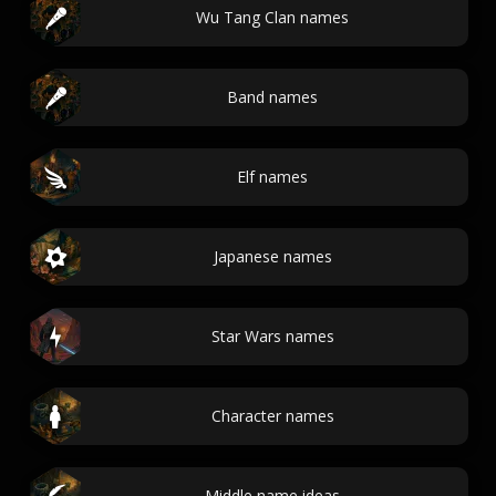
Wu Tang Clan names
Band names
Elf names
Japanese names
Star Wars names
Character names
Middle name ideas