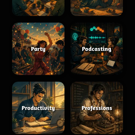
Party
Podcasting
Productivity
Professions