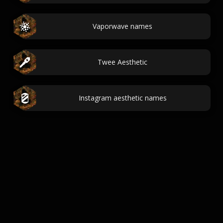
Vaporwave names
Twee Aesthetic
Instagram aesthetic names