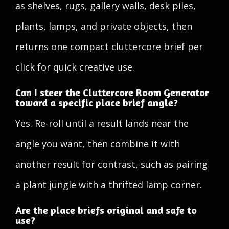
as shelves, rugs, gallery walls, desk piles,
plants, lamps, and private objects, then
returns one compact cluttercore brief per
click for quick creative use.
Can I steer the Cluttercore Room Generator
toward a specific place brief angle?
Yes. Re-roll until a result lands near the
angle you want, then combine it with
another result for contrast, such as pairing
a plant jungle with a thrifted lamp corner.
Are the place briefs original and safe to
use?