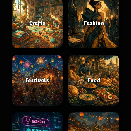
Crafts
Fashion
Festivals
Food