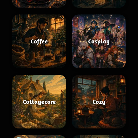
Coffee
Cosplay
Cottagecore
Cozy