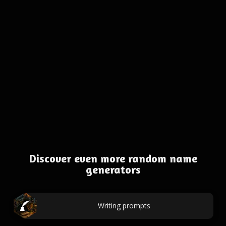
Discover even more random name
generators
Writing prompts