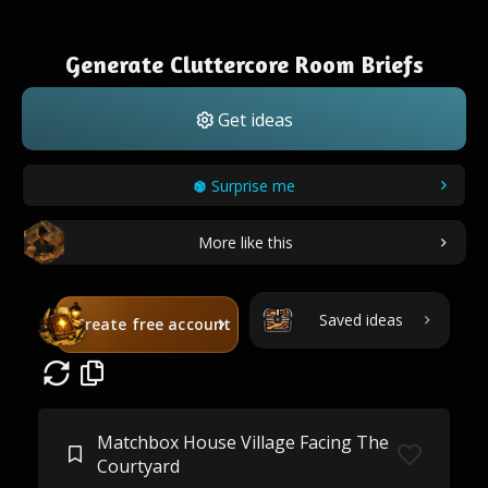
Generate Cluttercore Room Briefs
Get ideas
Surprise me
More like this
Saved ideas
Create free account
Matchbox House Village Facing The
Courtyard