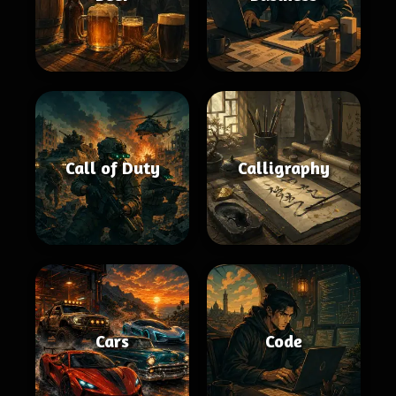
Call of Duty
Calligraphy
Cars
Code