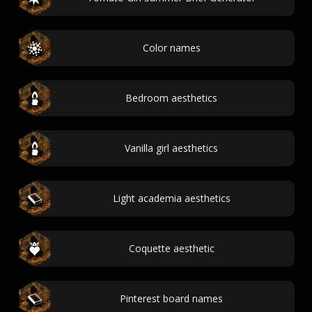
Color names
Bedroom aesthetics
Vanilla girl aesthetics
Light academia aesthetics
Coquette aesthetic
Pinterest board names