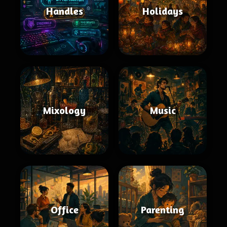
Handles
Holidays
Mixology
Music
Office
Parenting