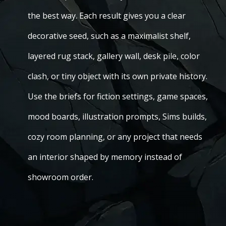
the best way. Each result gives you a clear
decorative seed, such as a maximalist shelf,
layered rug stack, gallery wall, desk pile, color
clash, or tiny object with its own private history.
Use the briefs for fiction settings, game spaces,
mood boards, illustration prompts, Sims builds,
cozy room planning, or any project that needs
an interior shaped by memory instead of
showroom order.