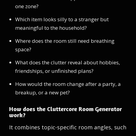
one zone?
Which item looks silly to a stranger but
meaningful to the household?
Where does the room still need breathing
space?
What does the clutter reveal about hobbies,
friendships, or unfinished plans?
How would the room change after a party, a
breakup, or a new pet?
How does the Cluttercore Room Generator
work?
It combines topic-specific room angles, such