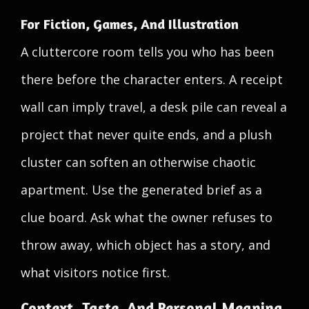
For Fiction, Games, And Illustration
A cluttercore room tells you who has been
there before the character enters. A receipt
wall can imply travel, a desk pile can reveal a
project that never quite ends, and a plush
cluster can soften an otherwise chaotic
apartment. Use the generated brief as a
clue board. Ask what the owner refuses to
throw away, which object has a story, and
what visitors notice first.
Context, Taste, And Personal Meaning