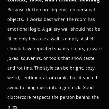
Because cluttercore depends on personal
objects, it works best when the room has
emotional logic. A gallery wall should not be
filled only because a wall is empty. A shelf
should have repeated shapes, colors, private
jokes, souvenirs, or tools that show taste
and routine. The style can be bright, cozy,
weird, sentimental, or comic, but it should
avoid turning mess into a gimmick. Good
cluttercore respects the person behind the
piles.