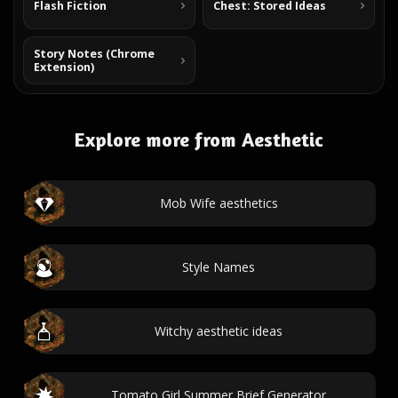
Flash Fiction
Chest: Stored Ideas
Story Notes (Chrome
Extension)
Explore more from Aesthetic
Mob Wife aesthetics
Style Names
Witchy aesthetic ideas
Tomato Girl Summer Brief Generator