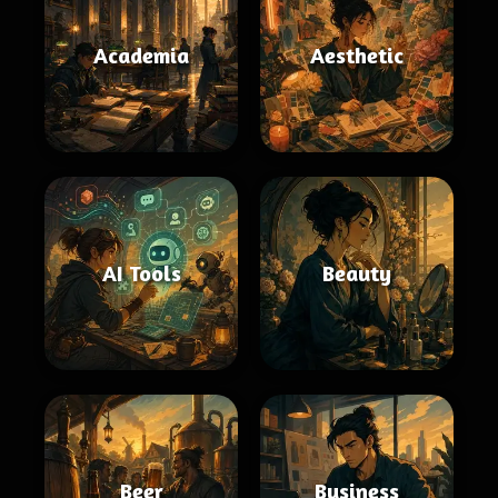
Academia
Aesthetic
AI Tools
Beauty
Beer
Business